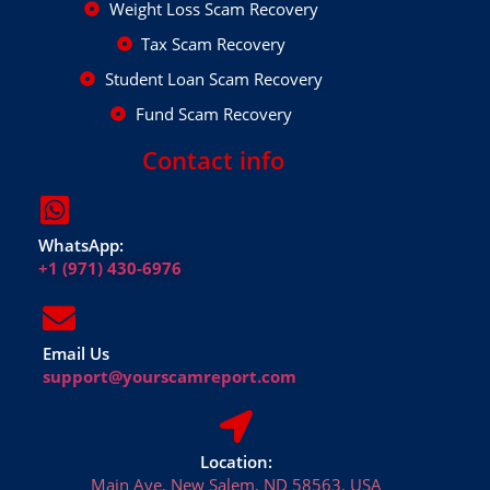
Weight Loss Scam Recovery
Tax Scam Recovery
Student Loan Scam Recovery
Fund Scam Recovery
Contact info
WhatsApp:
+1 (971) 430-6976
Email Us
support@yourscamreport.com
Location:
Main Ave, New Salem, ND 58563, USA