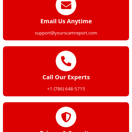
Email Us Anytime
support@yourscamreport.com
Call Our Experts
+1 (786) 648-5715