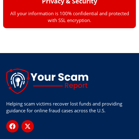
Privacy & Security
All your information is 100% confidential and protected
with SSL encryption.
Helping scam victims recover lost funds and providing
guidance for online fraud cases across the U.S.