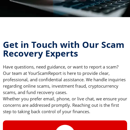
Get in Touch with Our Scam
Recovery Experts
Have questions, need guidance, or want to report a scam?
Our team at YourScamReport is here to provide clear,
professional, and confidential assistance. We handle inquiries
regarding online scams, investment fraud, cryptocurrency
scams, and fund recovery cases.
Whether you prefer email, phone, or live chat, we ensure your
concerns are addressed promptly. Reaching out is the first
step to taking back control of your finances.