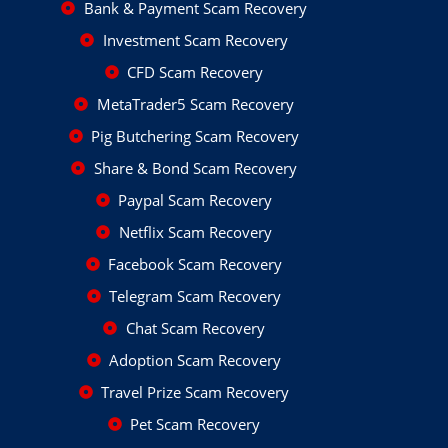
Bank & Payment Scam Recovery
Investment Scam Recovery
CFD Scam Recovery
MetaTrader5 Scam Recovery
Pig Butchering Scam Recovery
Share & Bond Scam Recovery
Paypal Scam Recovery
Netflix Scam Recovery
Facebook Scam Recovery
Telegram Scam Recovery
Chat Scam Recovery
Adoption Scam Recovery
Travel Prize Scam Recovery
Pet Scam Recovery