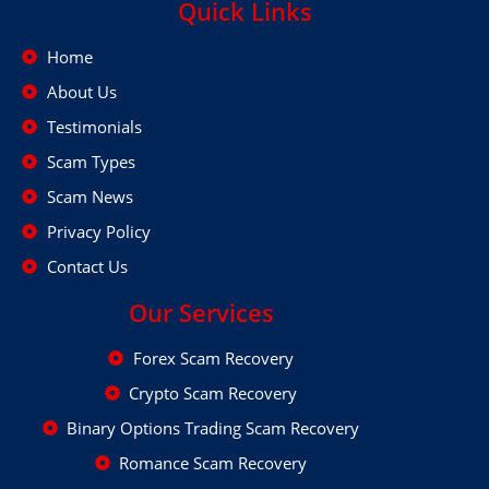
Quick Links
Home
About Us
Testimonials
Scam Types
Scam News
Privacy Policy
Contact Us
Our Services
Forex Scam Recovery
Crypto Scam Recovery
Binary Options Trading Scam Recovery
Romance Scam Recovery