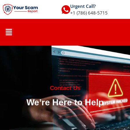
Urgent Call?
+1 (786) 648-5715
Contact Us
We’re Here to Help