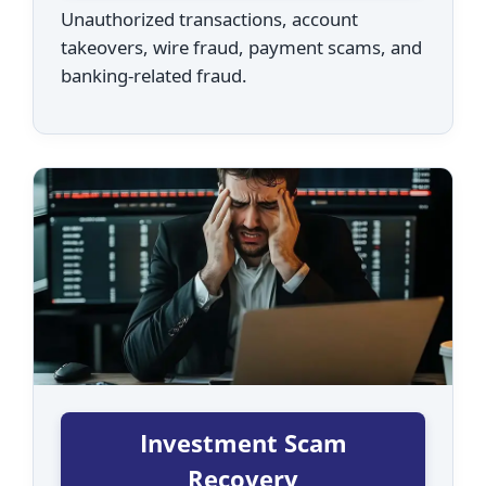
Unauthorized transactions, account
takeovers, wire fraud, payment scams, and
banking-related fraud.
Investment Scam
Recovery