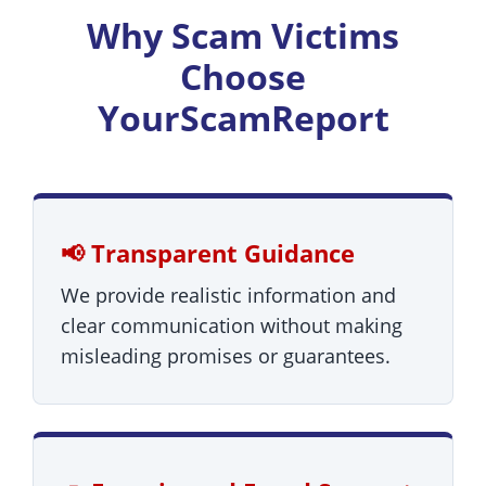
Why Scam Victims
Choose
YourScamReport
📢 Transparent Guidance
We provide realistic information and
clear communication without making
misleading promises or guarantees.