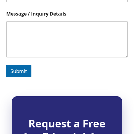
Message / Inquiry Details
Submit
Request a Free