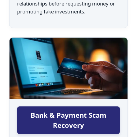
relationships before requesting money or
promoting fake investments.
Bank & Payment Scam
Recovery