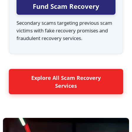
Fund Scam Recovery
Secondary scams targeting previous scam
victims with fake recovery promises and
fraudulent recovery services.
Explore All Scam Recovery
Services