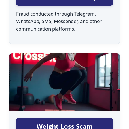
Fraud conducted through Telegram,
WhatsApp, SMS, Messenger, and other
communication platforms.
Weight Loss Scam