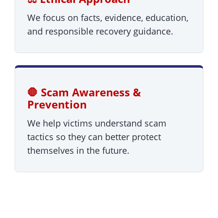
We focus on facts, evidence, education,
and responsible recovery guidance.
🛑 Scam Awareness &
Prevention
We help victims understand scam
tactics so they can better protect
themselves in the future.