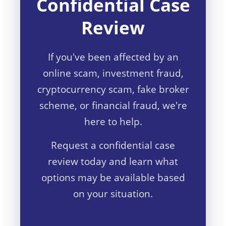
Confidential Case
Review
If you've been affected by an
online scam, investment fraud,
cryptocurrency scam, fake broker
scheme, or financial fraud, we're
here to help.
Request a confidential case
review today and learn what
options may be available based
on your situation.