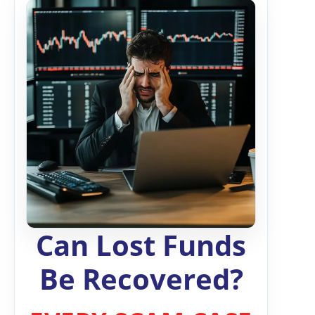
Can Lost Funds
Be Recovered?