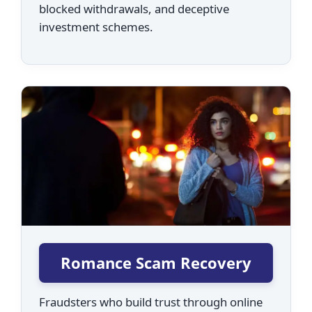
blocked withdrawals, and deceptive
investment schemes.
Romance Scam Recovery
Fraudsters who build trust through online