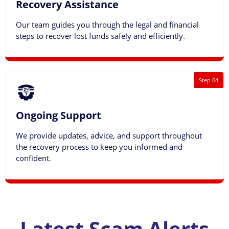
Recovery Assistance
Our team guides you through the legal and financial
steps to recover lost funds safely and efficiently.
Step 04
Ongoing Support
We provide updates, advice, and support throughout
the recovery process to keep you informed and
confident.
Latest Scam Alerts