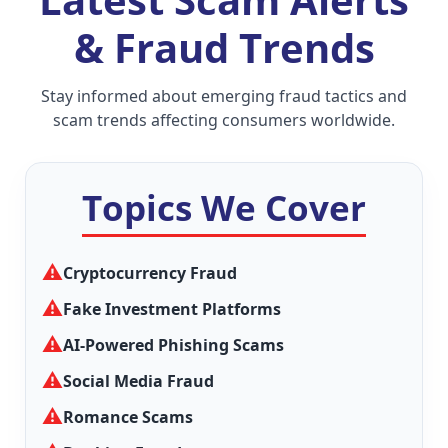
& Fraud Trends
Stay informed about emerging fraud tactics and
scam trends affecting consumers worldwide.
Topics We Cover
⚠
Cryptocurrency Fraud
⚠
Fake Investment Platforms
⚠
AI-Powered Phishing Scams
⚠
Social Media Fraud
⚠
Romance Scams