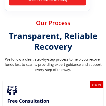
Our Process
Transparent, Reliable
Recovery
We follow a clear, step-by-step process to help you recover
funds lost to scams, providing expert guidance and support
every step of the way.
Step 01
Free Consultation