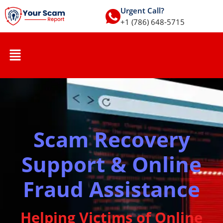
Urgent Call?
+1 (786) 648-5715
Scam Recovery
Support & Online
Fraud Assistance
Helping Victims of Online