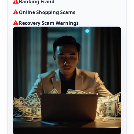
⚠
Banking Fraud
⚠
Online Shopping Scams
⚠
Recovery Scam Warnings