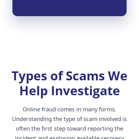
Types of Scams We
Help Investigate
Online fraud comes in many forms.
Understanding the type of scam involved is
often the first step toward reporting the
incident and exploring available recovery