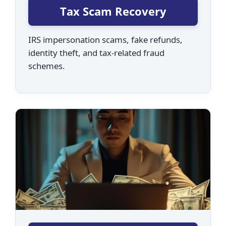
Tax Scam Recovery
IRS impersonation scams, fake refunds,
identity theft, and tax-related fraud
schemes.