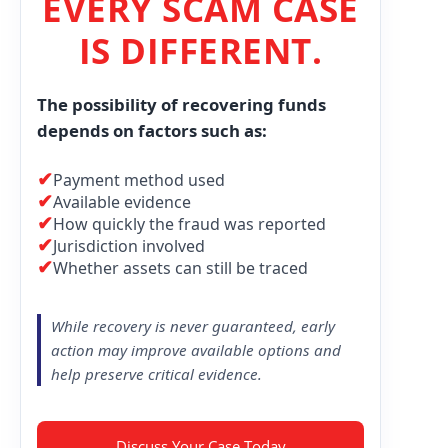
EVERY SCAM CASE
IS DIFFERENT.
The possibility of recovering funds
depends on factors such as:
✔
Payment method used
✔
Available evidence
✔
How quickly the fraud was reported
✔
Jurisdiction involved
✔
Whether assets can still be traced
While recovery is never guaranteed, early
action may improve available options and
help preserve critical evidence.
Discuss Your Case Today