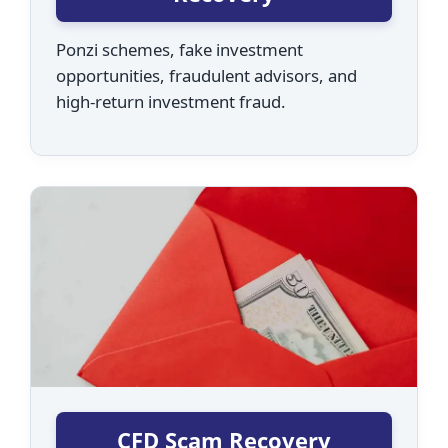
Ponzi schemes, fake investment
opportunities, fraudulent advisors, and
high-return investment fraud.
CFD Scam Recovery