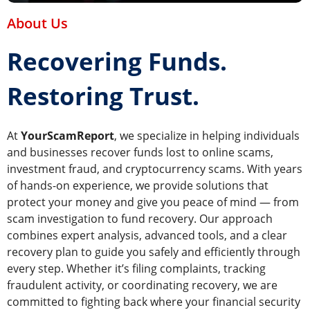
About Us
Recovering Funds.
Restoring Trust.
At
YourScamReport
, we specialize in helping individuals
and businesses recover funds lost to online scams,
investment fraud, and cryptocurrency scams. With years
of hands-on experience, we provide solutions that
protect your money and give you peace of mind — from
scam investigation to fund recovery. Our approach
combines expert analysis, advanced tools, and a clear
recovery plan to guide you safely and efficiently through
every step. Whether it’s filing complaints, tracking
fraudulent activity, or coordinating recovery, we are
committed to fighting back where your financial security