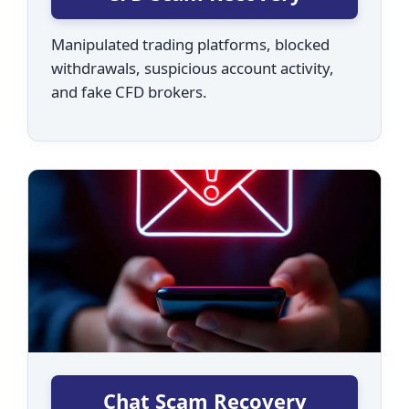
Manipulated trading platforms, blocked
withdrawals, suspicious account activity,
and fake CFD brokers.
Chat Scam Recovery