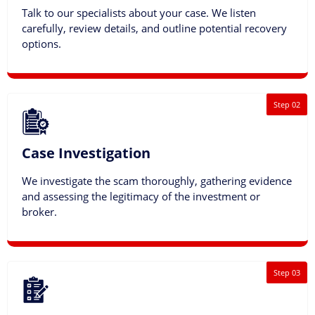
Talk to our specialists about your case. We listen
carefully, review details, and outline potential recovery
options.
Step 02
Case Investigation
We investigate the scam thoroughly, gathering evidence
and assessing the legitimacy of the investment or
broker.
Step 03