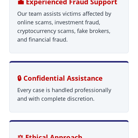
💼 Experienced Fraud Support
Our team assists victims affected by
online scams, investment fraud,
cryptocurrency scams, fake brokers,
and financial fraud.
🔒 Confidential Assistance
Every case is handled professionally
and with complete discretion.
⚖️ Ethical Approach