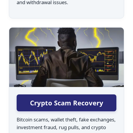
and withdrawal issues.
Crypto Scam Recovery
Bitcoin scams, wallet theft, fake exchanges,
investment fraud, rug pulls, and crypto