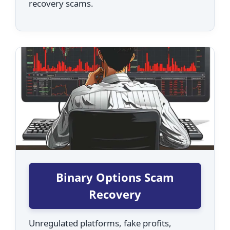
recovery scams.
Binary Options Scam
Recovery
Unregulated platforms, fake profits,