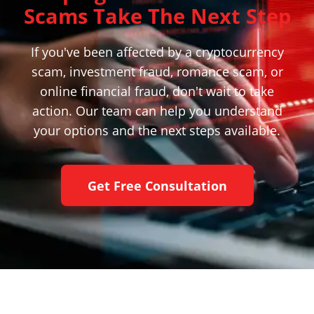
Scams Take The Next Step
If you've been affected by a cryptocurrency
scam, investment fraud, romance scam, or
online financial fraud, don't wait to take
action. Our team can help you understand
your options and the next steps available.
Get Free Consultation