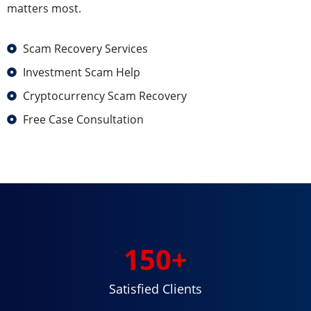
matters most.
Scam Recovery Services
Investment Scam Help
Cryptocurrency Scam Recovery
Free Case Consultation
150
+
Satisfied Clients