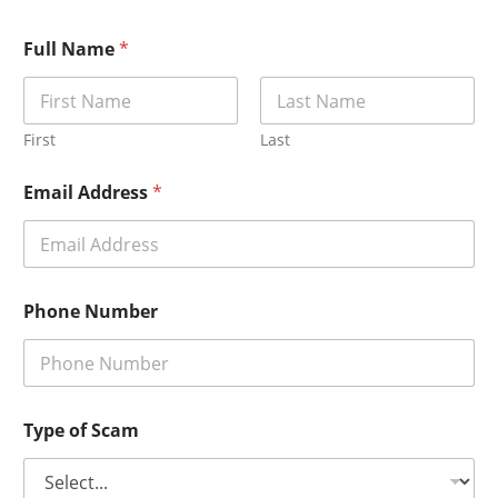
Full Name
*
First
Last
Email Address
*
Phone Number
Type of Scam