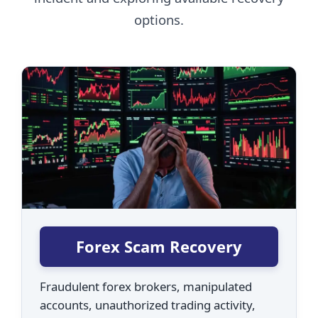
options.
Forex Scam Recovery
Fraudulent forex brokers, manipulated
accounts, unauthorized trading activity,