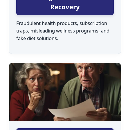
Recovery
Fraudulent health products, subscription
traps, misleading wellness programs, and
fake diet solutions.