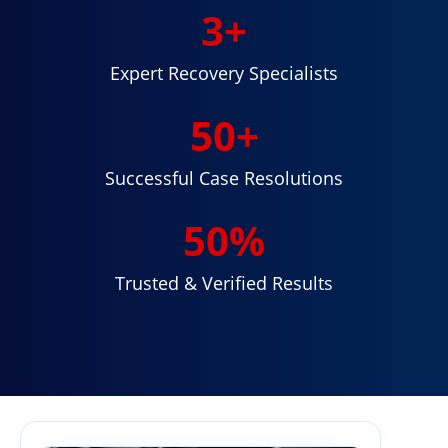
3
+
Expert Recovery Specialists
50
+
Successful Case Resolutions
50
%
Trusted & Verified Results