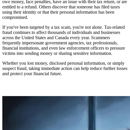
owe money, face penalties, have an issue with their tax return, or are
entitled to a refund. Others discover that someone has filed taxes
using their identity or that their personal information has been
compromised.
If you've been targeted by a tax scam, you're not alone. Tax-related
fraud continues to affect thousands of individuals and businesses
across the United States and Canada every year. Scammers
frequently impersonate government agencies, tax professionals,
financial institutions, and even law enforcement officers to pressure
victims into sending money or sharing sensitive information.
Whether you lost money, disclosed personal information, or simply
suspect fraud, taking immediate action can help reduce further losses
and protect your financial future.
Need help understanding your situation? Contact
Your Scam
Report
for a free case review and evidence assessment.