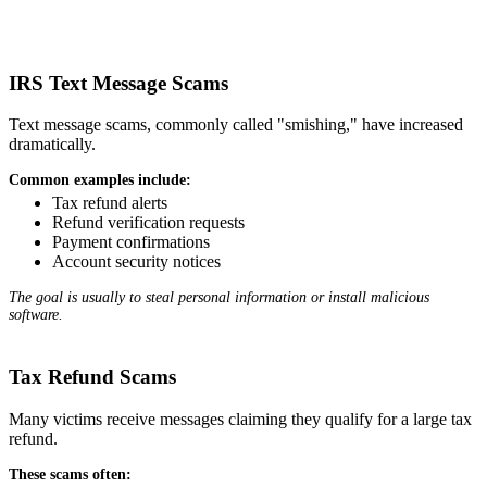
IRS Text Message Scams
Text message scams, commonly called "smishing," have increased
dramatically.
Common examples include:
Tax refund alerts
Refund verification requests
Payment confirmations
Account security notices
The goal is usually to steal personal information or install malicious
software.
Tax Refund Scams
Many victims receive messages claiming they qualify for a large tax
refund.
These scams often: