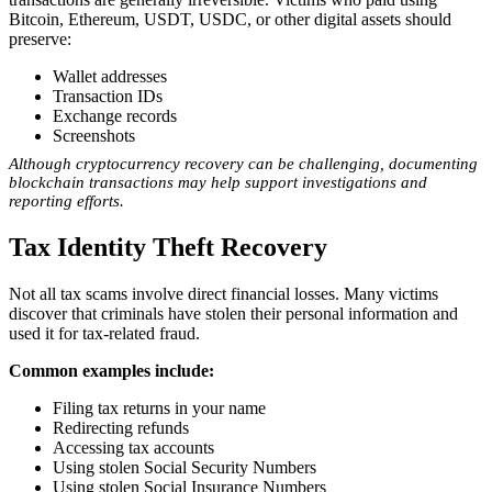
Bitcoin, Ethereum, USDT, USDC, or other digital assets should
preserve:
Wallet addresses
Transaction IDs
Exchange records
Screenshots
Although cryptocurrency recovery can be challenging, documenting
blockchain transactions may help support investigations and
reporting efforts.
Tax Identity Theft Recovery
Not all tax scams involve direct financial losses. Many victims
discover that criminals have stolen their personal information and
used it for tax-related fraud.
Common examples include:
Filing tax returns in your name
Redirecting refunds
Accessing tax accounts
Using stolen Social Security Numbers
Using stolen Social Insurance Numbers