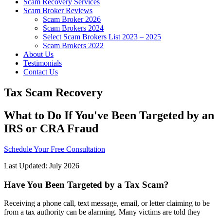
Scam Recovery Services
Scam Broker Reviews
Scam Broker 2026
Scam Brokers 2024
Select Scam Brokers List 2023 – 2025
Scam Brokers 2022
About Us
Testimonials
Contact Us
Tax Scam Recovery
What to Do If You've Been Targeted by an
IRS or CRA Fraud
Schedule Your Free Consultation
Last Updated: July 2026
Have You Been Targeted by a Tax Scam?
Receiving a phone call, text message, email, or letter claiming to be
from a tax authority can be alarming. Many victims are told they