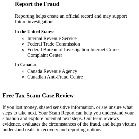
Report the Fraud
Reporting helps create an official record and may support
future investigations.
In the United States:
Internal Revenue Service
Federal Trade Commission
Federal Bureau of Investigation Internet Crime
Complaint Center
In Canada:
Canada Revenue Agency
Canadian Anti-Fraud Centre
Free Tax Scam Case Review
If you lost money, shared sensitive information, or are unsure what
steps to take next, Your Scam Report can help you understand your
situation and explore potential next steps. Our team reviews
evidence, evaluates the circumstances of the fraud, and helps victims
understand realistic recovery and reporting options.