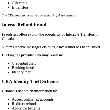
Gift cards
E-transfers
The CRA does not demand payment using these methods.
Interac Refund Fraud
Fraudsters often exploit the popularity of Interac e-Transfers in
Canada.
Victims receive messages claiming a tax refund has been issued.
Clicking the provided link may result in:
Credential theft
Banking fraud
Identity theft
CRA Identity Theft Schemes
Criminals use stolen information to:
Access online tax accounts
Redirect refunds
Apply for benefits