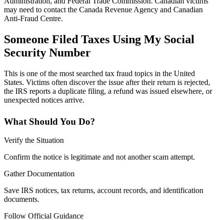
Administration, and Federal Trade Commission. Canadian victims
may need to contact the Canada Revenue Agency and Canadian
Anti-Fraud Centre.
Someone Filed Taxes Using My Social
Security Number
This is one of the most searched tax fraud topics in the United
States. Victims often discover the issue after their return is rejected,
the IRS reports a duplicate filing, a refund was issued elsewhere, or
unexpected notices arrive.
What Should You Do?
Verify the Situation
Confirm the notice is legitimate and not another scam attempt.
Gather Documentation
Save IRS notices, tax returns, account records, and identification
documents.
Follow Official Guidance