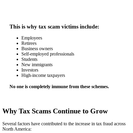
This is why tax scam victims include:
Employees
Retirees
Business owners
Self-employed professionals
Students
New immigrants
Investors
High-income taxpayers
No one is completely immune from these schemes.
Why Tax Scams Continue to Grow
Several factors have contributed to the increase in tax fraud across
North America: