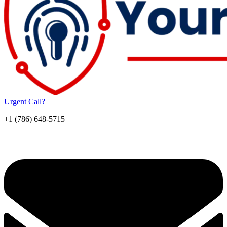
Urgent Call?
+1 (786) 648-5715