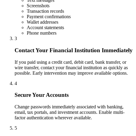
Text messages
Screenshots
Transaction records
Payment confirmations
Wallet addresses
Account statements
Phone numbers
3
Contact Your Financial Institution Immediately
If you paid using a credit card, debit card, bank transfer, or
wire transfer, contact your financial institution as quickly as
possible. Early intervention may improve available options.
4
Secure Your Accounts
Change passwords immediately associated with banking,
email, tax portals, and investment accounts. Enable multi-
factor authentication wherever available.
5