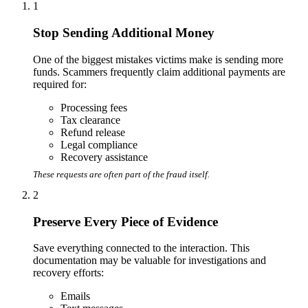
1
Stop Sending Additional Money
One of the biggest mistakes victims make is sending more
funds. Scammers frequently claim additional payments are
required for:
Processing fees
Tax clearance
Refund release
Legal compliance
Recovery assistance
These requests are often part of the fraud itself.
2
Preserve Every Piece of Evidence
Save everything connected to the interaction. This
documentation may be valuable for investigations and
recovery efforts:
Emails