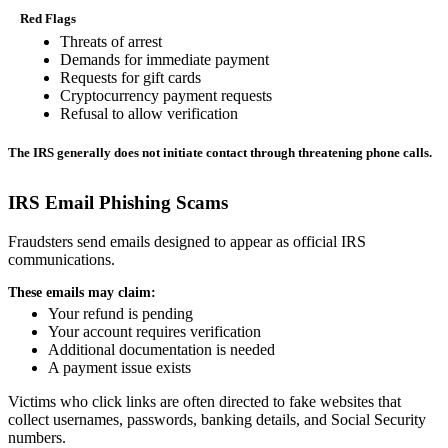
Red Flags
Threats of arrest
Demands for immediate payment
Requests for gift cards
Cryptocurrency payment requests
Refusal to allow verification
The IRS generally does not initiate contact through threatening phone calls.
IRS Email Phishing Scams
Fraudsters send emails designed to appear as official IRS
communications.
These emails may claim:
Your refund is pending
Your account requires verification
Additional documentation is needed
A payment issue exists
Victims who click links are often directed to fake websites that
collect usernames, passwords, banking details, and Social Security
numbers.