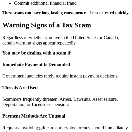
Commit additional financial fraud
These scams can have long-lasting consequences if not detected quickly.
Warning Signs of a Tax Scam
Regardless of whether you live in the United States or Canada,
certain warning signs appear repeatedly.
You may be dealing with a scam if:
Immediate Payment Is Demanded
Government agencies rarely require instant payment decisions.
Threats Are Used
Scammers frequently threaten: Arrest, Lawsuits, Asset seizure,
Deportation, or License suspension.
Payment Methods Are Unusual
Requests involving gift cards or cryptocurrency should immediately