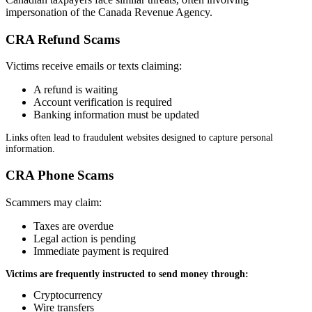
impersonation of the Canada Revenue Agency.
CRA Refund Scams
Victims receive emails or texts claiming:
A refund is waiting
Account verification is required
Banking information must be updated
Links often lead to fraudulent websites designed to capture personal
information.
CRA Phone Scams
Scammers may claim:
Taxes are overdue
Legal action is pending
Immediate payment is required
Victims are frequently instructed to send money through:
Cryptocurrency
Wire transfers