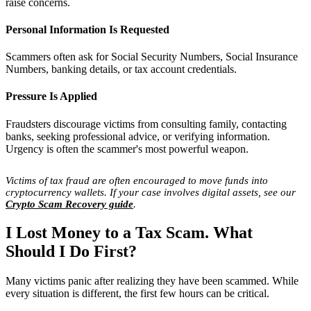
raise concerns.
Personal Information Is Requested
Scammers often ask for Social Security Numbers, Social Insurance
Numbers, banking details, or tax account credentials.
Pressure Is Applied
Fraudsters discourage victims from consulting family, contacting
banks, seeking professional advice, or verifying information.
Urgency is often the scammer's most powerful weapon.
Victims of tax fraud are often encouraged to move funds into
cryptocurrency wallets. If your case involves digital assets, see our
Crypto Scam Recovery guide
.
I Lost Money to a Tax Scam. What
Should I Do First?
Many victims panic after realizing they have been scammed. While
every situation is different, the first few hours can be critical.