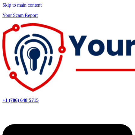
Skip to main content
Your Scam Report
+1 (786) 648-5715