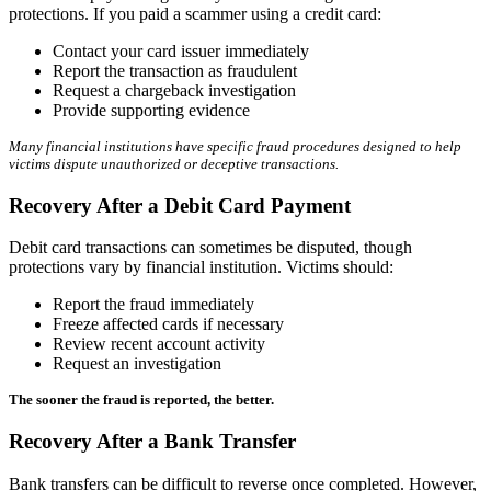
protections. If you paid a scammer using a credit card:
Contact your card issuer immediately
Report the transaction as fraudulent
Request a chargeback investigation
Provide supporting evidence
Many financial institutions have specific fraud procedures designed to help
victims dispute unauthorized or deceptive transactions.
Recovery After a Debit Card Payment
Debit card transactions can sometimes be disputed, though
protections vary by financial institution. Victims should:
Report the fraud immediately
Freeze affected cards if necessary
Review recent account activity
Request an investigation
The sooner the fraud is reported, the better.
Recovery After a Bank Transfer
Bank transfers can be difficult to reverse once completed. However,