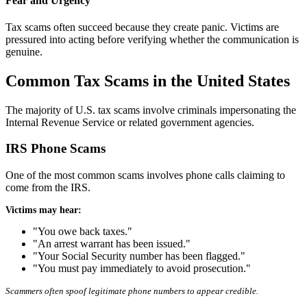
Fear and Urgency
Tax scams often succeed because they create panic. Victims are
pressured into acting before verifying whether the communication is
genuine.
Common Tax Scams in the United States
The majority of U.S. tax scams involve criminals impersonating the
Internal Revenue Service or related government agencies.
IRS Phone Scams
One of the most common scams involves phone calls claiming to
come from the IRS.
Victims may hear:
"You owe back taxes."
"An arrest warrant has been issued."
"Your Social Security number has been flagged."
"You must pay immediately to avoid prosecution."
Scammers often spoof legitimate phone numbers to appear credible.