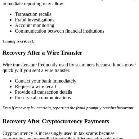
immediate reporting may allow:
Transaction recalls
Fraud investigations
Account monitoring
Communication between financial institutions
Timing is critical.
Recovery After a Wire Transfer
Wire transfers are frequently used by scammers because funds move
quickly. If you sent a wire transfer:
Contact your bank immediately
Request a wire recall
Provide all transaction details
Preserve all communications
Even if recovery is uncertain, reporting the fraud promptly remains important.
Recovery After Cryptocurrency Payments
Cryptocurrency is increasingly used in tax scams because
transactions are generally irreversible. Victims who paid using