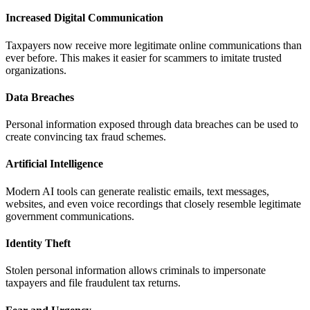
Increased Digital Communication
Taxpayers now receive more legitimate online communications than
ever before. This makes it easier for scammers to imitate trusted
organizations.
Data Breaches
Personal information exposed through data breaches can be used to
create convincing tax fraud schemes.
Artificial Intelligence
Modern AI tools can generate realistic emails, text messages,
websites, and even voice recordings that closely resemble legitimate
government communications.
Identity Theft
Stolen personal information allows criminals to impersonate
taxpayers and file fraudulent tax returns.