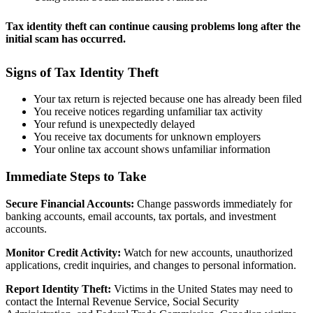
Tax identity theft can continue causing problems long after the
initial scam has occurred.
Signs of Tax Identity Theft
Your tax return is rejected because one has already been filed
You receive notices regarding unfamiliar tax activity
Your refund is unexpectedly delayed
You receive tax documents for unknown employers
Your online tax account shows unfamiliar information
Immediate Steps to Take
Secure Financial Accounts:
Change passwords immediately for
banking accounts, email accounts, tax portals, and investment
accounts.
Monitor Credit Activity:
Watch for new accounts, unauthorized
applications, credit inquiries, and changes to personal information.
Report Identity Theft:
Victims in the United States may need to
contact the Internal Revenue Service, Social Security