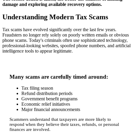
damage and exploring available recovery options.
Understanding Modern Tax Scams
Tax scams have evolved significantly over the last few years.
Fraudsters no longer rely solely on poorly written emails or obvious
phone scams. Today's criminals often use sophisticated technology,
professional-looking websites, spoofed phone numbers, and artificial
intelligence tools to appear legitimate.
Many scams are carefully timed around:
Tax filing season
Refund distribution periods
Government benefit programs
Economic relief initiatives
Major financial announcements
Scammers understand that taxpayers are more likely to
respond when they believe their taxes, refunds, or personal
finances are involved.