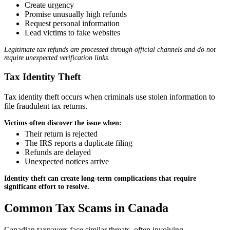
Create urgency
Promise unusually high refunds
Request personal information
Lead victims to fake websites
Legitimate tax refunds are processed through official channels and do not
require unexpected verification links.
Tax Identity Theft
Tax identity theft occurs when criminals use stolen information to
file fraudulent tax returns.
Victims often discover the issue when:
Their return is rejected
The IRS reports a duplicate filing
Refunds are delayed
Unexpected notices arrive
Identity theft can create long-term complications that require
significant effort to resolve.
Common Tax Scams in Canada
Canadian taxpayers face similar threats, often involving