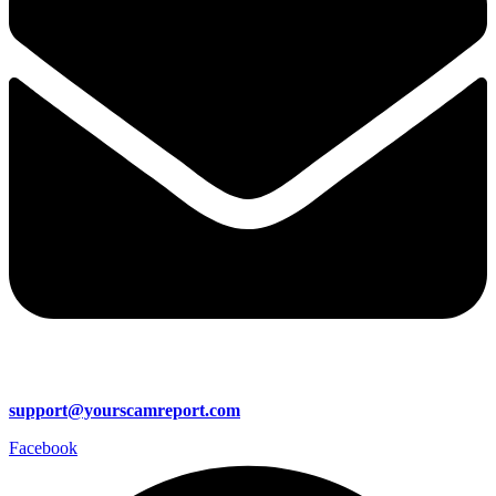
support@yourscamreport.com
Facebook