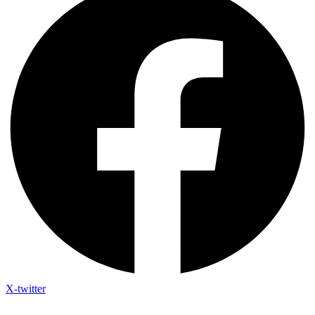
X-twitter