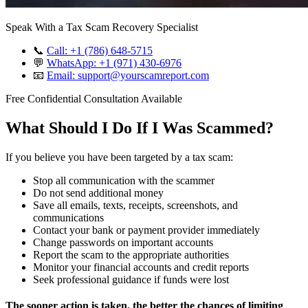
Speak With a Tax Scam Recovery Specialist
📞
Call: +1 (786) 648-5715
💬
WhatsApp: +1 (971) 430-6976
📧
Email: support@yourscamreport.com
Free Confidential Consultation Available
What Should I Do If I Was Scammed?
If you believe you have been targeted by a tax scam:
Stop all communication with the scammer
Do not send additional money
Save all emails, texts, receipts, screenshots, and
communications
Contact your bank or payment provider immediately
Change passwords on important accounts
Report the scam to the appropriate authorities
Monitor your financial accounts and credit reports
Seek professional guidance if funds were lost
The sooner action is taken, the better the chances of limiting