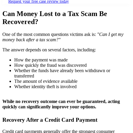
Request your free case review today
Can Money Lost to a Tax Scam Be
Recovered?
One of the most common questions victims ask is:
"Can I get my
money back after a tax scam?"
The answer depends on several factors, including:
How the payment was made
How quickly the fraud was discovered
Whether the funds have already been withdrawn or
transferred
The amount of evidence available
Whether identity theft is involved
While no recovery outcome can ever be guaranteed, acting
quickly can significantly improve your options.
Recovery After a Credit Card Payment
Credit card payments generally offer the strongest consumer