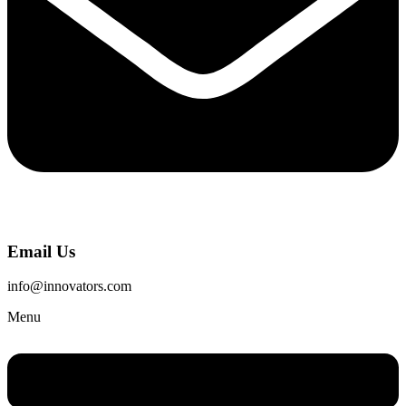
Email Us
info@innovators.com
Menu