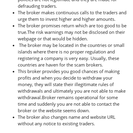
defrauding traders.
The broker makes continuous calls to the traders and
urge them to invest higher and higher amounts.
The broker promises return which are too good to be
true.The risk warnings may not be disclosed on their
webpage or that would be hidden.
The broker may be located in the countries or small
islands where there is no proper regulation and
registering a company is very easy. Usually, these
countries are haven for the scam brokers.
This broker provides you good chances of making
profits and when you decide to withdraw your
money, they will state their illegitimate rules of
withdrawals and ultimately you are not able to make
withdrawal.Broker remains operational for some
time and suddenly you are not able to contact the
broker or the website seems down.
The broker also changes name and website URL
without any notice to existing traders.