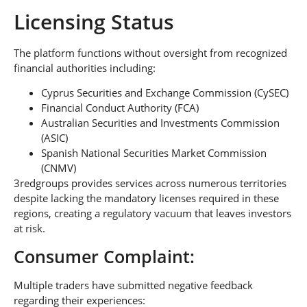
Licensing Status
The platform functions without oversight from recognized
financial authorities including:
Cyprus Securities and Exchange Commission (CySEC)
Financial Conduct Authority (FCA)
Australian Securities and Investments Commission
(ASIC)
Spanish National Securities Market Commission
(CNMV)
3redgroups provides services across numerous territories
despite lacking the mandatory licenses required in these
regions, creating a regulatory vacuum that leaves investors
at risk.
Consumer Complaint:
Multiple traders have submitted negative feedback
regarding their experiences: