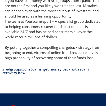
If you have lost money with 3redgroups , don’t panic. You
are not the first and you likely won’t be the last. Mistakes
can happen even with the most cautious of investors, and
should be used as a learning opportunity.
The team at Yourscamreport – A specialist group dedicated
to helping consumers recover funds lost online – is
available 24/7 and has helped consumers all over the
world recoup millions of dollars.
By putting together a compelling chargeback strategy from
beginning to end, victims of online fraud have a relatively
high probability of recovering some of their funds lost.
3redgroups.com Scams: get money back with scam
recovery now