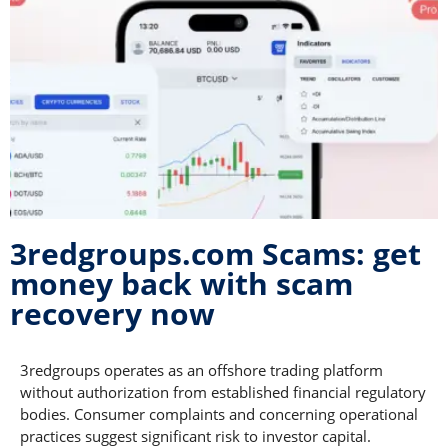
3redgroups.com Scams: get
money back with scam
recovery now
3redgroups operates as an offshore trading platform
without authorization from established financial regulatory
bodies. Consumer complaints and concerning operational
practices suggest significant risk to investor capital.