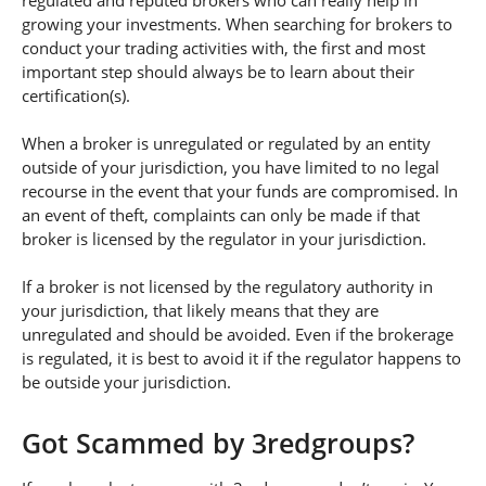
regulated and reputed brokers who can really help in
growing your investments. When searching for brokers to
conduct your trading activities with, the first and most
important step should always be to learn about their
certification(s).
When a broker is unregulated or regulated by an entity
outside of your jurisdiction, you have limited to no legal
recourse in the event that your funds are compromised. In
an event of theft, complaints can only be made if that
broker is licensed by the regulator in your jurisdiction.
If a broker is not licensed by the regulatory authority in
your jurisdiction, that likely means that they are
unregulated and should be avoided. Even if the brokerage
is regulated, it is best to avoid it if the regulator happens to
be outside your jurisdiction.
Got Scammed by 3redgroups?