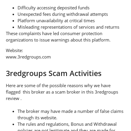
Difficulty accessing deposited funds
Unexpected fees during withdrawal attempts
Platform unavailability at critical times
Misleading representations of services and returns
These complaints have led consumer protection
organizations to issue warnings about this platform.
Website:
www.3redgroups.com
3redgroups Scam Activities
Here are some of the possible reasons why we have
flagged this broker as a scam broker in this 3redgroups
review .
The broker may have made a number of false claims
through its website.
The rules and regulations, Bonus and Withdrawal
policies are not legitimate and they are made for