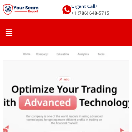
Urgent Call?
+1 (786) 648-5715