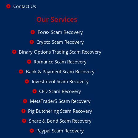
Contact Us
Our Services
Forex Scam Recovery
Crypto Scam Recovery
Binary Options Trading Scam Recovery
Romance Scam Recovery
Bank & Payment Scam Recovery
Investment Scam Recovery
CFD Scam Recovery
MetaTrader5 Scam Recovery
Pig Butchering Scam Recovery
Share & Bond Scam Recovery
Paypal Scam Recovery