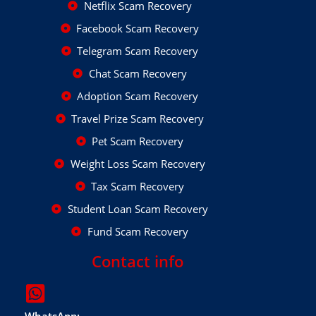
Netflix Scam Recovery
Facebook Scam Recovery
Telegram Scam Recovery
Chat Scam Recovery
Adoption Scam Recovery
Travel Prize Scam Recovery
Pet Scam Recovery
Weight Loss Scam Recovery
Tax Scam Recovery
Student Loan Scam Recovery
Fund Scam Recovery
Contact info
WhatsApp: