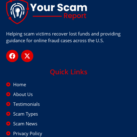
Helping scam victims recover lost funds and providing
guidance for online fraud cases across the U.S.
Quick Links
Home
About Us
Testimonials
Scam Types
Scam News
Privacy Policy