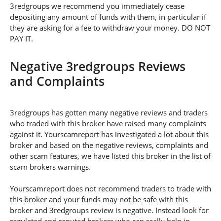
3redgroups we recommend you immediately cease
depositing any amount of funds with them, in particular if
they are asking for a fee to withdraw your money. DO NOT
PAY IT.
Negative 3redgroups Reviews
and Complaints
3redgroups has gotten many negative reviews and traders
who traded with this broker have raised many complaints
against it. Yourscamreport has investigated a lot about this
broker and based on the negative reviews, complaints and
other scam features, we have listed this broker in the list of
scam brokers warnings.
Yourscamreport does not recommend traders to trade with
this broker and your funds may not be safe with this
broker and 3redgroups review is negative. Instead look for