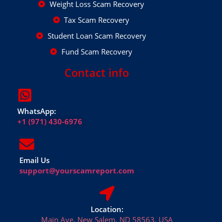
Weight Loss Scam Recovery
Tax Scam Recovery
Student Loan Scam Recovery
Fund Scam Recovery
Contact info
WhatsApp:
+1 (971) 430-6976
Email Us
support@yourscamreport.com
Location:
Main Ave, New Salem, ND 58563, USA