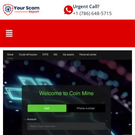
Urgent Call?
+1 (786) 648-5715