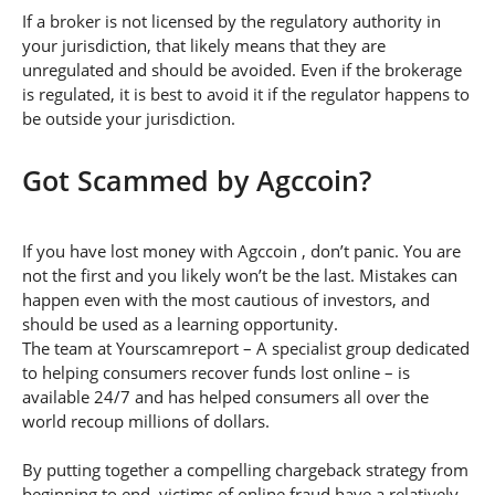
If a broker is not licensed by the regulatory authority in
your jurisdiction, that likely means that they are
unregulated and should be avoided. Even if the brokerage
is regulated, it is best to avoid it if the regulator happens to
be outside your jurisdiction.
Got Scammed by Agccoin?
If you have lost money with Agccoin , don’t panic. You are
not the first and you likely won’t be the last. Mistakes can
happen even with the most cautious of investors, and
should be used as a learning opportunity.
The team at Yourscamreport – A specialist group dedicated
to helping consumers recover funds lost online – is
available 24/7 and has helped consumers all over the
world recoup millions of dollars.
By putting together a compelling chargeback strategy from
beginning to end, victims of online fraud have a relatively