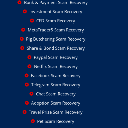
Bank & Payment Scam Recovery
Investment Scam Recovery
CFD Scam Recovery
MetaTrader5 Scam Recovery
Pig Butchering Scam Recovery
Share & Bond Scam Recovery
Paypal Scam Recovery
Netflix Scam Recovery
Facebook Scam Recovery
Telegram Scam Recovery
Chat Scam Recovery
Adoption Scam Recovery
Travel Prize Scam Recovery
Pet Scam Recovery