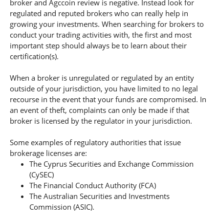
broker and Agccoin review is negative. Instead look for
regulated and reputed brokers who can really help in
growing your investments. When searching for brokers to
conduct your trading activities with, the first and most
important step should always be to learn about their
certification(s).
When a broker is unregulated or regulated by an entity
outside of your jurisdiction, you have limited to no legal
recourse in the event that your funds are compromised. In
an event of theft, complaints can only be made if that
broker is licensed by the regulator in your jurisdiction.
Some examples of regulatory authorities that issue
brokerage licenses are:
The Cyprus Securities and Exchange Commission
(CySEC)
The Financial Conduct Authority (FCA)
The Australian Securities and Investments
Commission (ASIC).