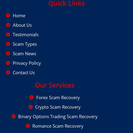
Quick Links
Home
About Us
Testimonials
Scam Types
Scam News
Privacy Policy
Contact Us
Our Services
Forex Scam Recovery
Crypto Scam Recovery
Binary Options Trading Scam Recovery
Romance Scam Recovery