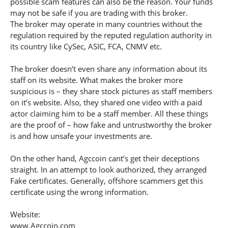
possible scam features can also be the reason. Your funds
may not be safe if you are trading with this broker.
The broker may operate in many countries without the
regulation required by the reputed regulation authority in
its country like CySec, ASIC, FCA, CNMV etc.
The broker doesn’t even share any information about its
staff on its website. What makes the broker more
suspicious is – they share stock pictures as staff members
on it’s website. Also, they shared one video with a paid
actor claiming him to be a staff member. All these things
are the proof of – how fake and untrustworthy the broker
is and how unsafe your investments are.
On the other hand, Agccoin cant’s get their deceptions
straight. In an attempt to look authorized, they arranged
Fake certificates. Generally, offshore scammers get this
certificate using the wrong information.
Website:
www.Agccoin.com