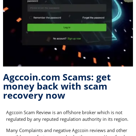
Agccoin.com Scams: get
money back with scam
recovery now
Agccoin Scam Review is an offshore broker which is not
regulated by any reputed regulation authority in its region.
Many Complaints and negative Agccoin reviews and other