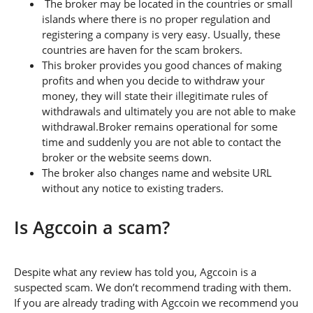
The broker may be located in the countries or small
islands where there is no proper regulation and
registering a company is very easy. Usually, these
countries are haven for the scam brokers.
This broker provides you good chances of making
profits and when you decide to withdraw your
money, they will state their illegitimate rules of
withdrawals and ultimately you are not able to make
withdrawal.Broker remains operational for some
time and suddenly you are not able to contact the
broker or the website seems down.
The broker also changes name and website URL
without any notice to existing traders.
Is Agccoin a scam?
Despite what any review has told you, Agccoin is a
suspected scam. We don’t recommend trading with them.
If you are already trading with Agccoin we recommend you