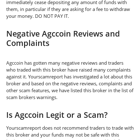
immediately cease depositing any amount of funds with
them, in particular if they are asking for a fee to withdraw
your money. DO NOT PAY IT.
Negative Agccoin Reviews and
Complaints
Agccoin has gotten many negative reviews and traders
who traded with this broker have raised many complaints
against it. Yourscamreport has investigated a lot about this
broker and based on the negative reviews, complaints and
other scam features, we have listed this broker in the list of
scam brokers warnings.
Is Agccoin Legit or a Scam?
Yourscamreport does not recommend traders to trade with
this broker and your funds may not be safe with this