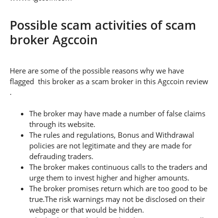
Possible scam activities of scam
broker Agccoin
Here are some of the possible reasons why we have
flagged this broker as a scam broker in this Agccoin review
.
The broker may have made a number of false claims
through its website.
The rules and regulations, Bonus and Withdrawal
policies are not legitimate and they are made for
defrauding traders.
The broker makes continuous calls to the traders and
urge them to invest higher and higher amounts.
The broker promises return which are too good to be
true.The risk warnings may not be disclosed on their
webpage or that would be hidden.