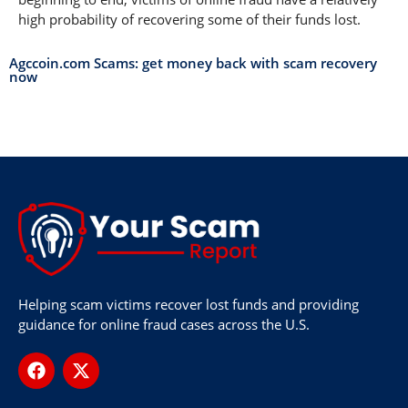
high probability of recovering some of their funds lost.
Agccoin.com Scams: get money back with scam recovery
now
Helping scam victims recover lost funds and providing
guidance for online fraud cases across the U.S.