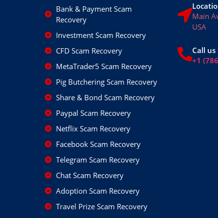
Locatio
Bank & Payment Scam
Main A
Recovery
USA
Investment Scam Recovery
Call us 
CFD Scam Recovery
+1 (78
MetaTrader5 Scam Recovery
Pig Butchering Scam Recovery
Share & Bond Scam Recovery
Paypal Scam Recovery
Netflix Scam Recovery
Facebook Scam Recovery
Telegram Scam Recovery
Chat Scam Recovery
Adoption Scam Recovery
Travel Prize Scam Recovery