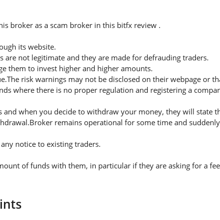
s broker as a scam broker in this bitfx review .
ugh its website.
s are not legitimate and they are made for defrauding traders.
rge them to invest higher and higher amounts.
ue.The risk warnings may not be disclosed on their webpage or t
nds where there is no proper regulation and registering a company
 and when you decide to withdraw your money, they will state thei
thdrawal.Broker remains operational for some time and suddenly 
ny notice to existing traders.
nt of funds with them, in particular if they are asking for a f
ints