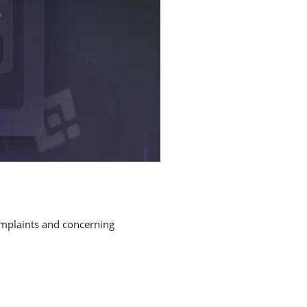
omplaints and concerning