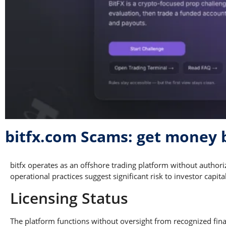
bitfx.com Scams: get money 
bitfx operates as an offshore trading platform without author
operational practices suggest significant risk to investor capital
Licensing Status
The platform functions without oversight from recognized finan