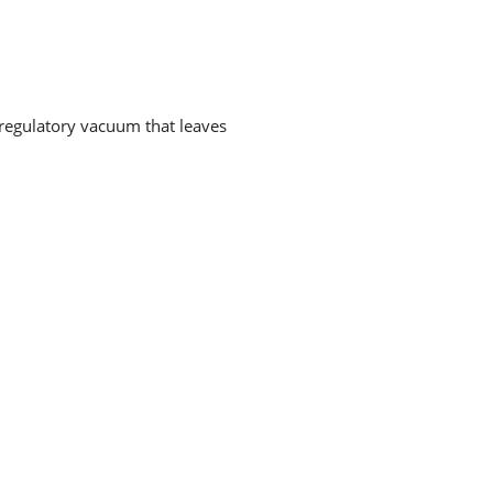
a regulatory vacuum that leaves