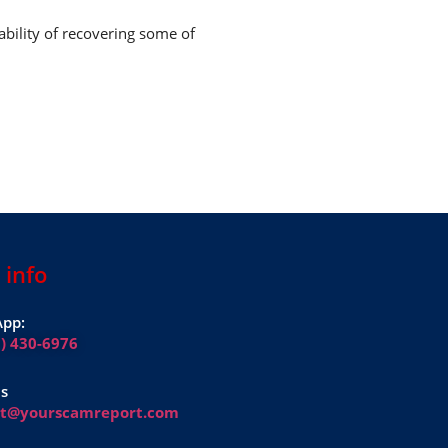
ability of recovering some of
 info
pp:
1) 430-6976
Us
rt@yourscamreport.com