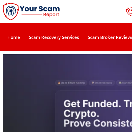
Home
Scam Recovery Services
Scam Broker Review