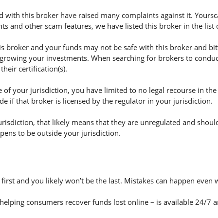
 with this broker have raised many complaints against it. Yoursc
s and other scam features, we have listed this broker in the list
broker and your funds may not be safe with this broker and bitf
 growing your investments. When searching for brokers to conduct 
eir certification(s).
of your jurisdiction, you have limited to no legal recourse in the
if that broker is licensed by the regulator in your jurisdiction.
jurisdiction, that likely means that they are unregulated and shoul
appens to be outside your jurisdiction.
e first and you likely won’t be the last. Mistakes can happen even 
helping consumers recover funds lost online – is available 24/7 