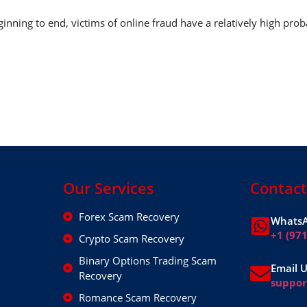
nning to end, victims of online fraud have a relatively high prob
Our Services
Contact
Forex Scam Recovery
WhatsA
+1 (97
Crypto Scam Recovery
Binary Options Trading Scam
Email 
Recovery
suppo
Romance Scam Recovery