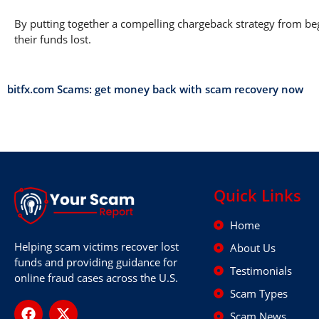
By putting together a compelling chargeback strategy from begi
their funds lost.
bitfx.com Scams: get money back with scam recovery now
Quick Links
Home
Helping scam victims recover lost
About Us
funds and providing guidance for
Testimonials
online fraud cases across the U.S.
Scam Types
Scam News