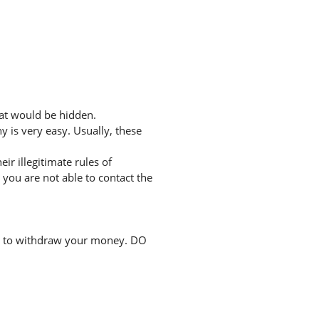
hat would be hidden.
 is very easy. Usually, these
r illegitimate rules of
you are not able to contact the
ee to withdraw your money. DO