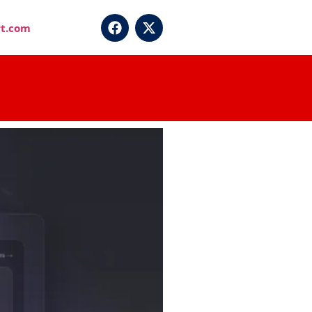
t.com