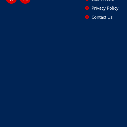
Privacy Policy
Contact Us