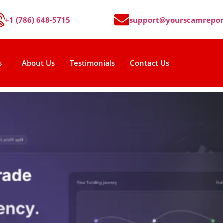
+1 (786) 648-5715
support@yourscamrepor
s
About Us
Testimonials
Contact Us