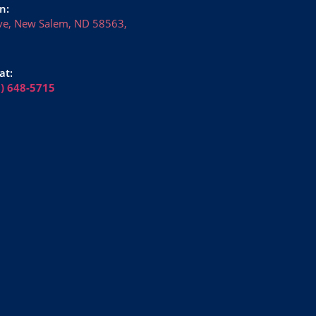
n:
ve, New Salem, ND 58563,
at:
6) 648-5715