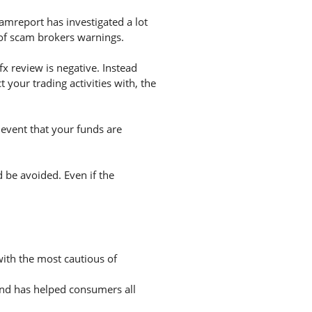
amreport has investigated a lot
 of scam brokers warnings.
x review is negative. Instead
your trading activities with, the
 event that your funds are
d be avoided. Even if the
with the most cautious of
and has helped consumers all