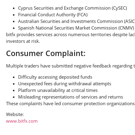
Cyprus Securities and Exchange Commission (CySEC)
Financial Conduct Authority (FCA)
Australian Securities and Investments Commission (ASIC
Spanish National Securities Market Commission (CNMV)
bitfx provides services across numerous territories despite la
investors at risk.
Consumer Complaint:
Multiple traders have submitted negative feedback regarding t
Difficulty accessing deposited funds
Unexpected fees during withdrawal attempts
Platform unavailability at critical times
Misleading representations of services and returns
These complaints have led consumer protection organizations 
Website:
www.bitfx.com