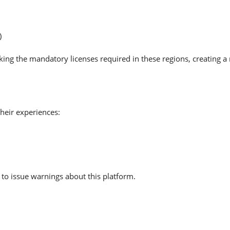
)
cking the mandatory licenses required in these regions, creating 
heir experiences:
to issue warnings about this platform.