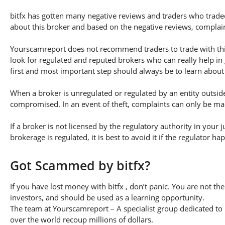
bitfx has gotten many negative reviews and traders who traded
about this broker and based on the negative reviews, complaint
Yourscamreport does not recommend traders to trade with this 
look for regulated and reputed brokers who can really help in
first and most important step should always be to learn about th
When a broker is unregulated or regulated by an entity outside 
compromised. In an event of theft, complaints can only be made 
If a broker is not licensed by the regulatory authority in your 
brokerage is regulated, it is best to avoid it if the regulator h
Got Scammed by bitfx?
If you have lost money with bitfx , don’t panic. You are not th
investors, and should be used as a learning opportunity.
The team at Yourscamreport – A specialist group dedicated to 
over the world recoup millions of dollars.