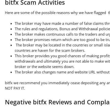
bitfx Scam Activities
Here are some of the possible reasons why we have flagged thi
The broker may have made a number of false claims thro
The rules and regulations, Bonus and Withdrawal policie
The broker makes continuous calls to the traders and u
The broker promises return which are too good to be tr
The broker may be located in the countries or small isla
countries are haven for the scam brokers.
This broker provides you good chances of making profits
withdrawals and ultimately you are not able to make wi
broker or the website seems down.
The broker also changes name and website URL without a
bitfx we recommend you immediately cease depositing any amou
NOT PAY IT.
Negative bitfx Reviews and Compla