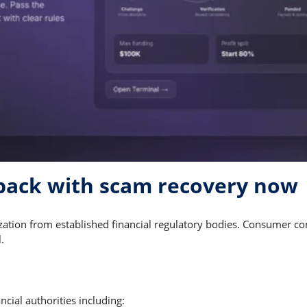
back with scam recovery now
ization from established financial regulatory bodies. Consumer c
.
cial authorities including: