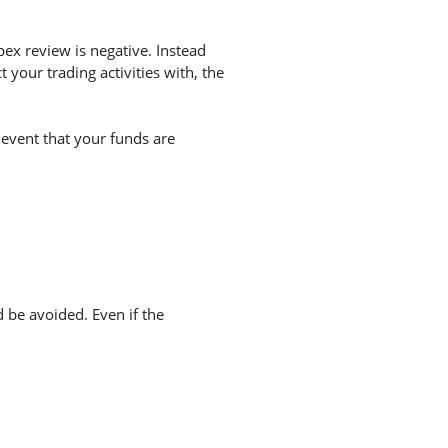
ex review is negative. Instead
your trading activities with, the
 event that your funds are
d be avoided. Even if the