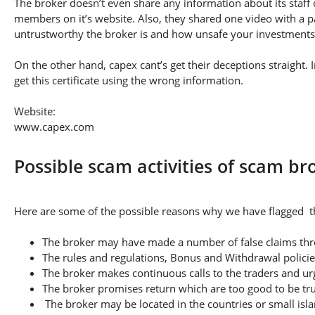
The broker doesn’t even share any information about its staff 
members on it’s website. Also, they shared one video with a pa
untrustworthy the broker is and how unsafe your investments
On the other hand, capex cant’s get their deceptions straight.
get this certificate using the wrong information.
Website:
www.capex.com
Possible scam activities of scam br
Here are some of the possible reasons why we have flagged th
The broker may have made a number of false claims thro
The rules and regulations, Bonus and Withdrawal policie
The broker makes continuous calls to the traders and u
The broker promises return which are too good to be tr
The broker may be located in the countries or small isla