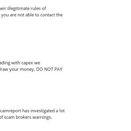
r illegitimate rules of
you are not able to contact the
rading with capex we
ithdraw your money. DO NOT PAY
camreport has investigated a lot
 of scam brokers warnings.