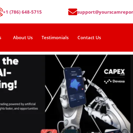
+1 (786) 648-5715
support@yourscamrepor
s
About Us
Testimonials
Contact Us