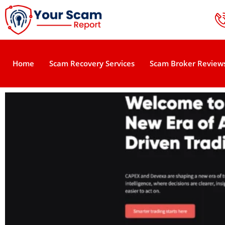
Home
Scam Recovery Services
Scam Broker Review