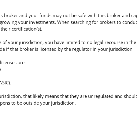
 broker and your funds may not be safe with this broker and cap
 growing your investments. When searching for brokers to conduct 
eir certification(s).
of your jurisdiction, you have limited to no legal recourse in the
if that broker is licensed by the regulator in your jurisdiction.
licenses are:
)
ASIC).
jurisdiction, that likely means that they are unregulated and shoul
appens to be outside your jurisdiction.