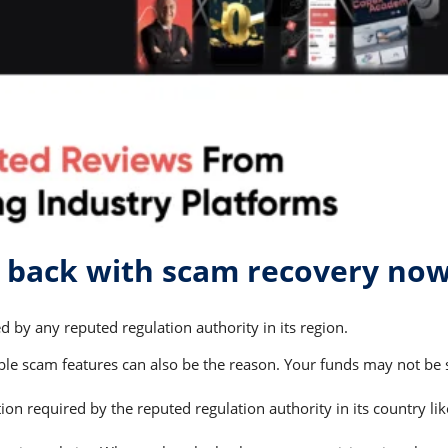
 back with scam recovery no
 by any reputed regulation authority in its region.
 scam features can also be the reason. Your funds may not be saf
on required by the reputed regulation authority in its country li