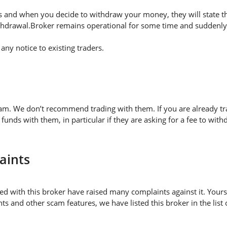
 and when you decide to withdraw your money, they will state thei
thdrawal.Broker remains operational for some time and suddenly 
ny notice to existing traders.
cam. We don’t recommend trading with them. If you are already t
nds with them, in particular if they are asking for a fee to w
aints
d with this broker have raised many complaints against it. Yours
s and other scam features, we have listed this broker in the list