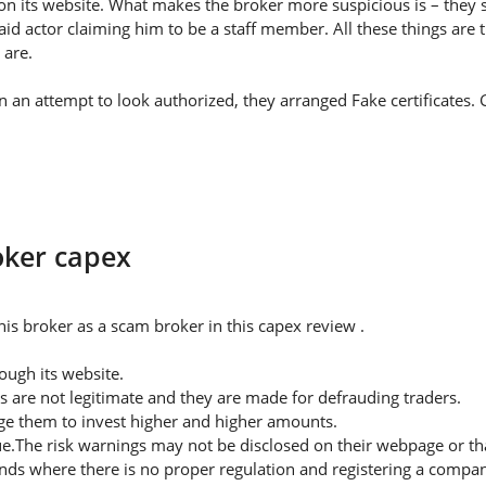
on its website. What makes the broker more suspicious is – they s
id actor claiming him to be a staff member. All these things are 
 are.
 In an attempt to look authorized, they arranged Fake certificates
oker capex
is broker as a scam broker in this capex review .
ugh its website.
s are not legitimate and they are made for defrauding traders.
rge them to invest higher and higher amounts.
ue.The risk warnings may not be disclosed on their webpage or t
nds where there is no proper regulation and registering a company