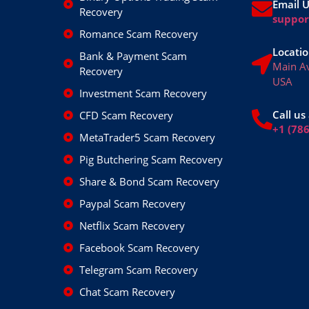
Email 
Recovery
suppo
Romance Scam Recovery
Locatio
Bank & Payment Scam
Main A
Recovery
USA
Investment Scam Recovery
Call us 
CFD Scam Recovery
+1 (78
MetaTrader5 Scam Recovery
Pig Butchering Scam Recovery
Share & Bond Scam Recovery
Paypal Scam Recovery
Netflix Scam Recovery
Facebook Scam Recovery
Telegram Scam Recovery
Chat Scam Recovery