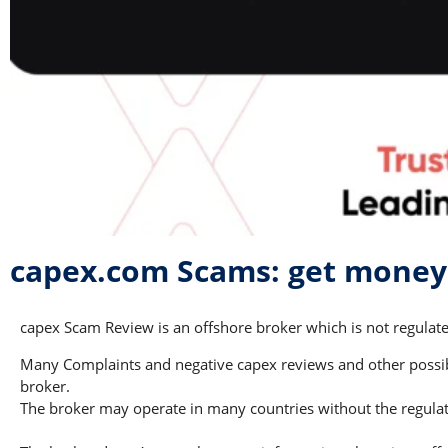
capex.com Scams: get money
capex Scam Review is an offshore broker which is not regulated
Many Complaints and negative capex reviews and other possible
broker.
The broker may operate in many countries without the regulati