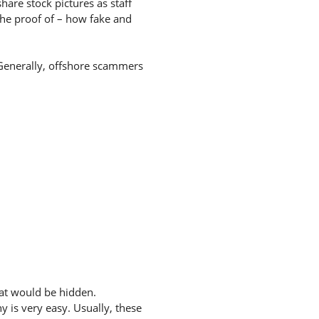
hare stock pictures as staff
the proof of – how fake and
. Generally, offshore scammers
hat would be hidden.
 is very easy. Usually, these