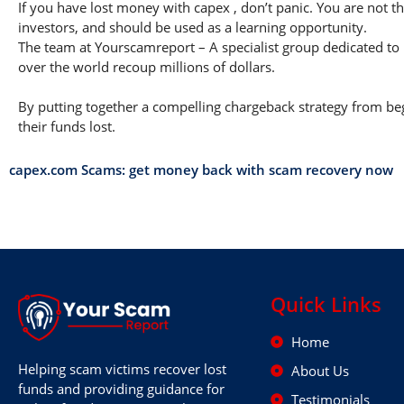
If you have lost money with capex , don’t panic. You are not th
investors, and should be used as a learning opportunity.
The team at Yourscamreport – A specialist group dedicated to 
over the world recoup millions of dollars.
By putting together a compelling chargeback strategy from begi
their funds lost.
capex.com Scams: get money back with scam recovery now
Quick Links
Home
Helping scam victims recover lost
About Us
funds and providing guidance for
Testimonials