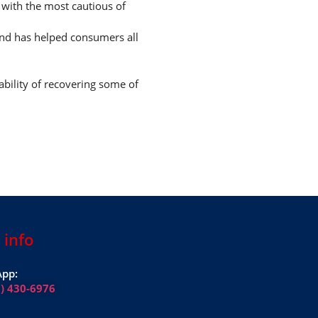
n with the most cautious of
and has helped consumers all
ability of recovering some of
 info
pp:
1) 430-6976