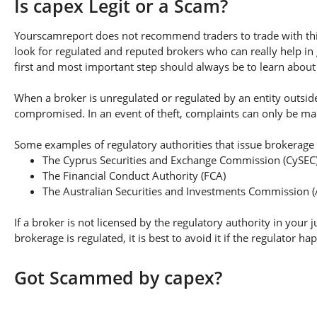
Is capex Legit or a Scam?
Yourscamreport does not recommend traders to trade with this
look for regulated and reputed brokers who can really help in
first and most important step should always be to learn about th
When a broker is unregulated or regulated by an entity outside 
compromised. In an event of theft, complaints can only be made 
Some examples of regulatory authorities that issue brokerage 
The Cyprus Securities and Exchange Commission (CySEC
The Financial Conduct Authority (FCA)
The Australian Securities and Investments Commission (
If a broker is not licensed by the regulatory authority in your 
brokerage is regulated, it is best to avoid it if the regulator h
Got Scammed by capex?