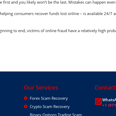
e first and you likely won’t be the last. Mistakes can happen eve
helping consumers recover funds lost online – is available 24/7 
nning to end, victims of online fraud have a relatively high prob
Our Services
Contact
Forex Scam Recovery
WhatsA
+1 (97
Crypto Scam Recovery
Binary Options Trading Scam