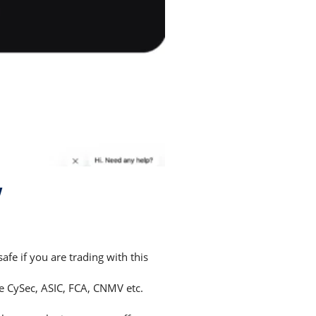
w
e if you are trading with this
ke CySec, ASIC, FCA, CNMV etc.