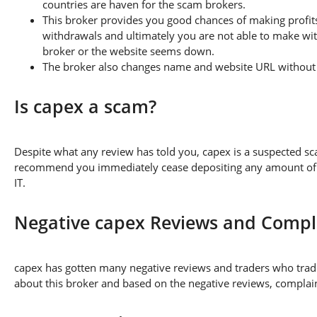
countries are haven for the scam brokers.
This broker provides you good chances of making profits
withdrawals and ultimately you are not able to make wi
broker or the website seems down.
The broker also changes name and website URL without a
Is capex a scam?
Despite what any review has told you, capex is a suspected s
recommend you immediately cease depositing any amount of fu
IT.
Negative capex Reviews and Compl
capex has gotten many negative reviews and traders who trade
about this broker and based on the negative reviews, complaint