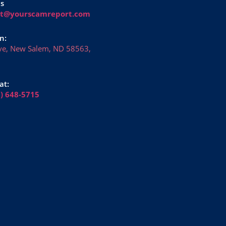
Us
rt@yourscamreport.com
n:
ve, New Salem, ND 58563,
at:
6) 648-5715