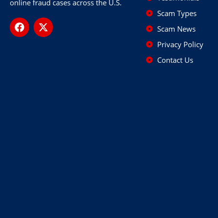
online fraud cases across the U.S.
Scam Types
Scam News
Privacy Policy
Contact Us