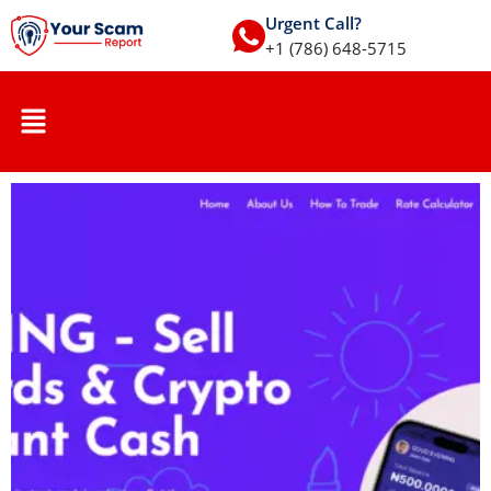
Urgent Call?
+1 (786) 648-5715