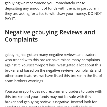
gcbuying we recommend you immediately cease
depositing any amount of funds with them, in particular if
they are asking for a fee to withdraw your money. DO NOT
PAY IT.
Negative gcbuying Reviews and
Complaints
gcbuying has gotten many negative reviews and traders
who traded with this broker have raised many complaints
against it. Yourscamreport has investigated a lot about this
broker and based on the negative reviews, complaints and
other scam features, we have listed this broker in the list of
scam brokers warnings.
Yourscamreport does not recommend traders to trade with
this broker and your funds may not be safe with this
broker and gcbuying review is negative. Instead look for