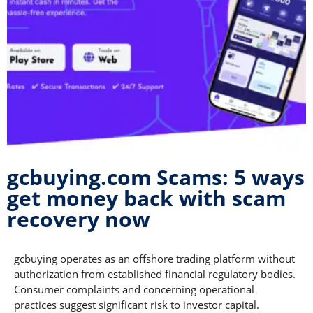
gcbuying.com Scams: 5 ways
get money back with scam
recovery now
gcbuying operates as an offshore trading platform without
authorization from established financial regulatory bodies.
Consumer complaints and concerning operational
practices suggest significant risk to investor capital.