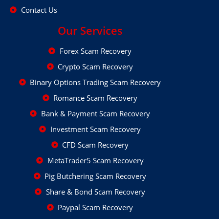
Contact Us
Our Services
Forex Scam Recovery
Crypto Scam Recovery
Binary Options Trading Scam Recovery
Romance Scam Recovery
Bank & Payment Scam Recovery
Investment Scam Recovery
CFD Scam Recovery
MetaTrader5 Scam Recovery
Pig Butchering Scam Recovery
Share & Bond Scam Recovery
Paypal Scam Recovery