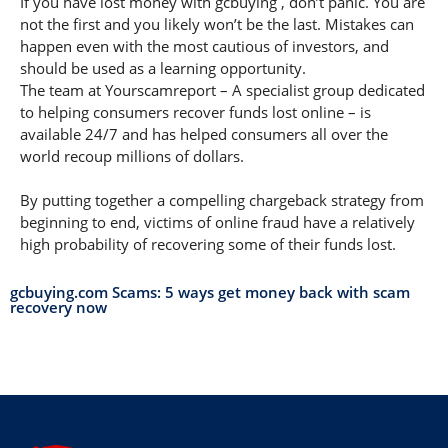
If you have lost money with gcbuying , don’t panic. You are
not the first and you likely won’t be the last. Mistakes can
happen even with the most cautious of investors, and
should be used as a learning opportunity.
The team at Yourscamreport – A specialist group dedicated
to helping consumers recover funds lost online – is
available 24/7 and has helped consumers all over the
world recoup millions of dollars.
By putting together a compelling chargeback strategy from
beginning to end, victims of online fraud have a relatively
high probability of recovering some of their funds lost.
gcbuying.com Scams: 5 ways get money back with scam
recovery now