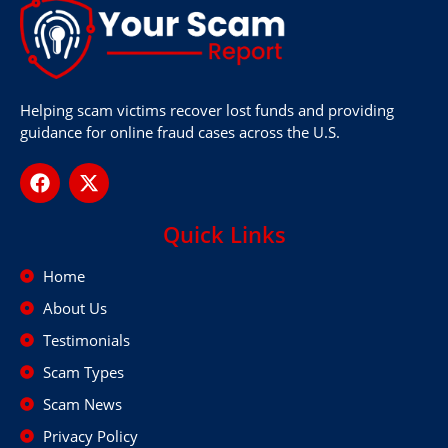
Helping scam victims recover lost funds and providing
guidance for online fraud cases across the U.S.
Quick Links
Home
About Us
Testimonials
Scam Types
Scam News
Privacy Policy