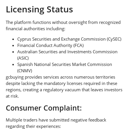
Licensing Status
The platform functions without oversight from recognized
financial authorities including:
Cyprus Securities and Exchange Commission (CySEC)
Financial Conduct Authority (FCA)
Australian Securities and Investments Commission
(ASIC)
Spanish National Securities Market Commission
(CNMV)
gcbuying provides services across numerous territories
despite lacking the mandatory licenses required in these
regions, creating a regulatory vacuum that leaves investors
at risk.
Consumer Complaint:
Multiple traders have submitted negative feedback
regarding their experiences: