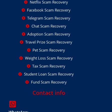
Netflix Scam Recovery
Facebook Scam Recovery
Telegram Scam Recovery
Chat Scam Recovery
Adoption Scam Recovery
Travel Prize Scam Recovery
Pet Scam Recovery
Weight Loss Scam Recovery
Tax Scam Recovery
Student Loan Scam Recovery
Fund Scam Recovery
Contact info
WhatsApp: