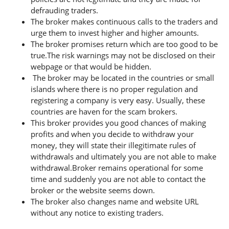
defrauding traders.
The broker makes continuous calls to the traders and
urge them to invest higher and higher amounts.
The broker promises return which are too good to be
true.The risk warnings may not be disclosed on their
webpage or that would be hidden.
The broker may be located in the countries or small
islands where there is no proper regulation and
registering a company is very easy. Usually, these
countries are haven for the scam brokers.
This broker provides you good chances of making
profits and when you decide to withdraw your
money, they will state their illegitimate rules of
withdrawals and ultimately you are not able to make
withdrawal.Broker remains operational for some
time and suddenly you are not able to contact the
broker or the website seems down.
The broker also changes name and website URL
without any notice to existing traders.