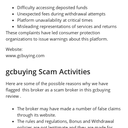
Difficulty accessing deposited funds
Unexpected fees during withdrawal attempts
Platform unavailability at critical times
Misleading representations of services and returns
These complaints have led consumer protection
organizations to issue warnings about this platform.
Website:
www.gcbuying.com
gcbuying Scam Activities
Here are some of the possible reasons why we have
flagged this broker as a scam broker in this gcbuying
review .
The broker may have made a number of false claims
through its website.
The rules and regulations, Bonus and Withdrawal
policies are not legitimate and they are made for