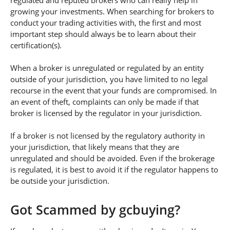
regulated and reputed brokers who can really help in
growing your investments. When searching for brokers to
conduct your trading activities with, the first and most
important step should always be to learn about their
certification(s).
When a broker is unregulated or regulated by an entity
outside of your jurisdiction, you have limited to no legal
recourse in the event that your funds are compromised. In
an event of theft, complaints can only be made if that
broker is licensed by the regulator in your jurisdiction.
If a broker is not licensed by the regulatory authority in
your jurisdiction, that likely means that they are
unregulated and should be avoided. Even if the brokerage
is regulated, it is best to avoid it if the regulator happens to
be outside your jurisdiction.
Got Scammed by gcbuying?