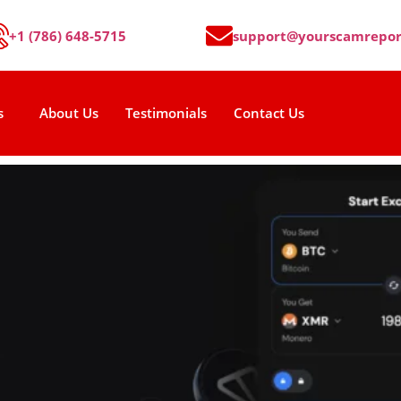
+1 (786) 648-5715
support@yourscamrepor
s
About Us
Testimonials
Contact Us