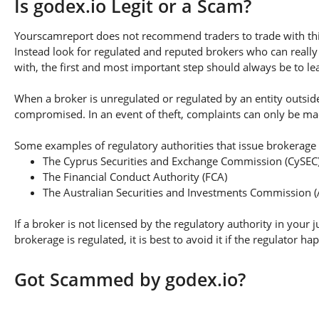
Is godex.io Legit or a Scam?
Yourscamreport does not recommend traders to trade with this
Instead look for regulated and reputed brokers who can really
with, the first and most important step should always be to lear
When a broker is unregulated or regulated by an entity outside 
compromised. In an event of theft, complaints can only be made 
Some examples of regulatory authorities that issue brokerage 
The Cyprus Securities and Exchange Commission (CySEC
The Financial Conduct Authority (FCA)
The Australian Securities and Investments Commission (
If a broker is not licensed by the regulatory authority in your 
brokerage is regulated, it is best to avoid it if the regulator h
Got Scammed by godex.io?