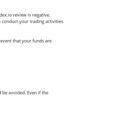
ex.io review is negative.
conduct your trading activities
 event that your funds are
d be avoided. Even if the