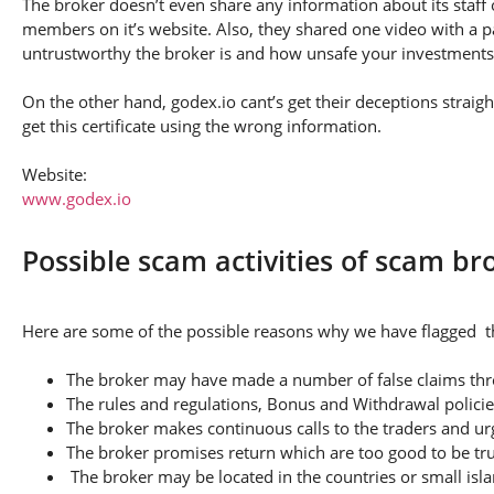
The broker doesn’t even share any information about its staff 
members on it’s website. Also, they shared one video with a pa
untrustworthy the broker is and how unsafe your investments
On the other hand, godex.io cant’s get their deceptions straig
get this certificate using the wrong information.
Website:
www.godex.io
Possible scam activities of scam br
Here are some of the possible reasons why we have flagged th
The broker may have made a number of false claims thro
The rules and regulations, Bonus and Withdrawal policie
The broker makes continuous calls to the traders and u
The broker promises return which are too good to be tr
The broker may be located in the countries or small isla