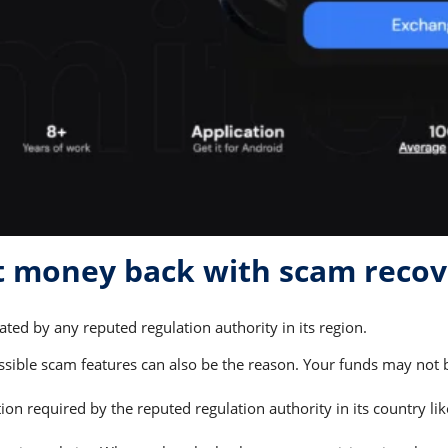
et money back with scam reco
ted by any reputed regulation authority in its region.
ible scam features can also be the reason. Your funds may not be
on required by the reputed regulation authority in its country li