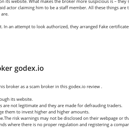
on its website. What makes the broker more suspicious is – they s
id actor claiming him to be a staff member. All these things are 
 are.
ht. In an attempt to look authorized, they arranged Fake certifica
oker godex.io
is broker as a scam broker in this godex.io review .
ugh its website.
s are not legitimate and they are made for defrauding traders.
rge them to invest higher and higher amounts.
ue.The risk warnings may not be disclosed on their webpage or t
nds where there is no proper regulation and registering a company