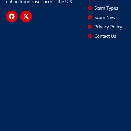
online fraud cases across the U.S.
Scam Types
Scam News
Privacy Policy
Contact Us