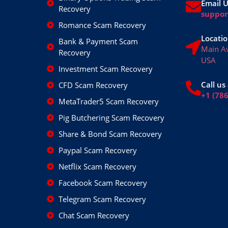
Email 
Recovery
suppo
Romance Scam Recovery
Locatio
Bank & Payment Scam
Main A
Recovery
USA
Investment Scam Recovery
Call us 
CFD Scam Recovery
+1 (78
MetaTrader5 Scam Recovery
Pig Butchering Scam Recovery
Share & Bond Scam Recovery
Paypal Scam Recovery
Netflix Scam Recovery
Facebook Scam Recovery
Telegram Scam Recovery
Chat Scam Recovery