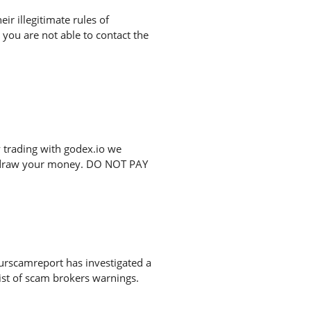
r illegitimate rules of
you are not able to contact the
 trading with godex.io we
ithdraw your money. DO NOT PAY
urscamreport has investigated a
list of scam brokers warnings.