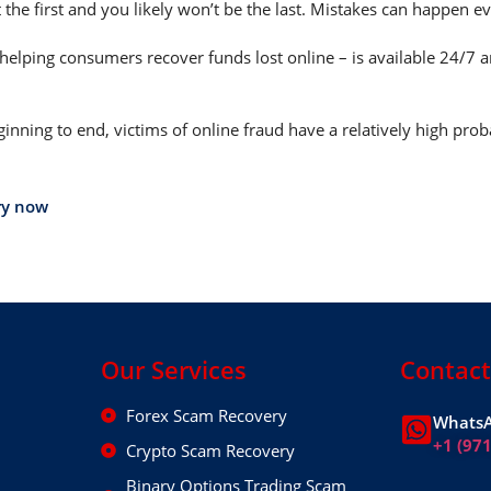
 the first and you likely won’t be the last. Mistakes can happen e
helping consumers recover funds lost online – is available 24/7 
nning to end, victims of online fraud have a relatively high prob
ry now
Our Services
Contact
Forex Scam Recovery
WhatsA
+1 (97
Crypto Scam Recovery
Binary Options Trading Scam