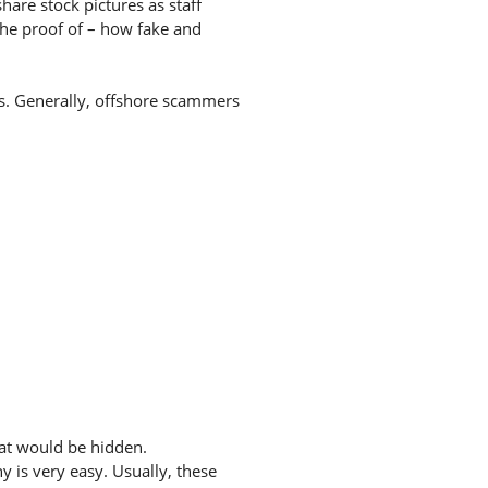
hare stock pictures as staff
the proof of – how fake and
tes. Generally, offshore scammers
hat would be hidden.
 is very easy. Usually, these