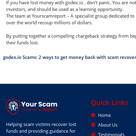
If you have lost money with godex.io , don’t panic. You are not
investors, and should be used as a learning opportunity.
The team at Yourscamreport – A specialist group dedicated to 
over the world recoup millions of dollars.
By putting together a compelling chargeback strategy from begi
their funds lost.
godex.io Scams: 2 ways to get money back with scam recove
Quick Links
Home
Helping scam victims recover lost
About Us
funds and providing guidance for
Testimonials