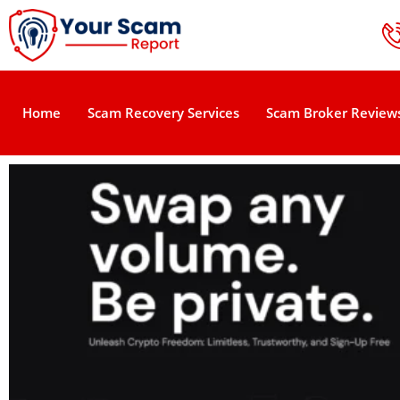
Home
Scam Recovery Services
Scam Broker Review