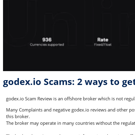
godex.io Scams: 2 ways to g
godex.io Scam Review is an offshore broker which is not regula
Many Complaints and negative godex.io reviews and other poss
this broker.
The broker may operate in many countries without the regulati