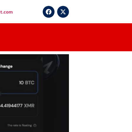
t.com