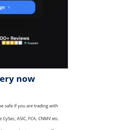
very now
 safe if you are trading with
ke CySec, ASIC, FCA, CNMV etc.