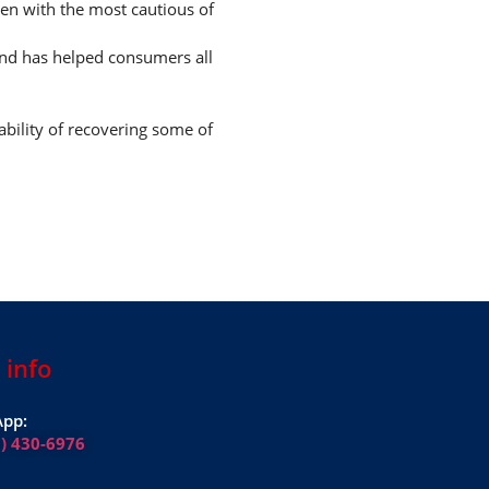
ven with the most cautious of
and has helped consumers all
ability of recovering some of
 info
pp:
1) 430-6976