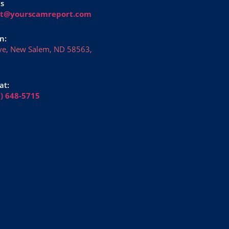
Us
rt@yourscamreport.com
n:
ve, New Salem, ND 58563,
at:
6) 648-5715