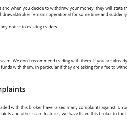
 and when you decide to withdraw your money, they will state thei
thdrawal.Broker remains operational for some time and suddenly 
ny notice to existing traders.
d scam. We don’t recommend trading with them. If you are already
nds with them, in particular if they are asking for a fee to w
plaints
aded with this broker have raised many complaints against it. Yo
aints and other scam features, we have listed this broker in the 