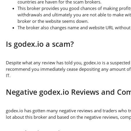
countries are haven for the scam brokers.
This broker provides you good chances of making profits
withdrawals and ultimately you are not able to make wi
broker or the website seems down.
The broker also changes name and website URL without a
Is godex.io a scam?
Despite what any review has told you, godex.io is a suspecte
recommend you immediately cease depositing any amount of fu
IT.
Negative godex.io Reviews and Com
godex.io has gotten many negative reviews and traders who tr
lot about this broker and based on the negative reviews, compl