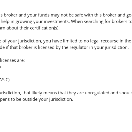
 broker and your funds may not be safe with this broker and god
 help in growing your investments. When searching for brokers to 
n about their certification(s).
of your jurisdiction, you have limited to no legal recourse in the
if that broker is licensed by the regulator in your jurisdiction.
licenses are:
)
ASIC).
jurisdiction, that likely means that they are unregulated and shoul
appens to be outside your jurisdiction.