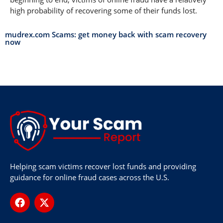
high probability of recovering some of their funds lost.
mudrex.com Scams: get money back with scam recovery
now
Helping scam victims recover lost funds and providing
guidance for online fraud cases across the U.S.