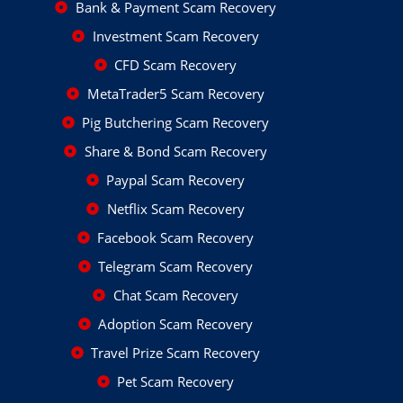
Bank & Payment Scam Recovery
Investment Scam Recovery
CFD Scam Recovery
MetaTrader5 Scam Recovery
Pig Butchering Scam Recovery
Share & Bond Scam Recovery
Paypal Scam Recovery
Netflix Scam Recovery
Facebook Scam Recovery
Telegram Scam Recovery
Chat Scam Recovery
Adoption Scam Recovery
Travel Prize Scam Recovery
Pet Scam Recovery