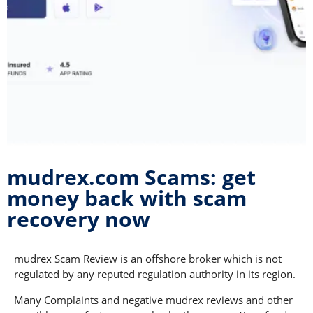
mudrex.com Scams: get
money back with scam
recovery now
mudrex Scam Review is an offshore broker which is not
regulated by any reputed regulation authority in its region.
Many Complaints and negative mudrex reviews and other