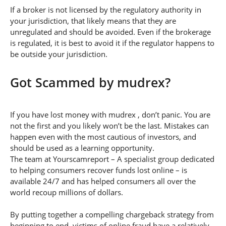
If a broker is not licensed by the regulatory authority in
your jurisdiction, that likely means that they are
unregulated and should be avoided. Even if the brokerage
is regulated, it is best to avoid it if the regulator happens to
be outside your jurisdiction.
Got Scammed by mudrex?
If you have lost money with mudrex , don’t panic. You are
not the first and you likely won’t be the last. Mistakes can
happen even with the most cautious of investors, and
should be used as a learning opportunity.
The team at Yourscamreport – A specialist group dedicated
to helping consumers recover funds lost online – is
available 24/7 and has helped consumers all over the
world recoup millions of dollars.
By putting together a compelling chargeback strategy from
beginning to end, victims of online fraud have a relatively