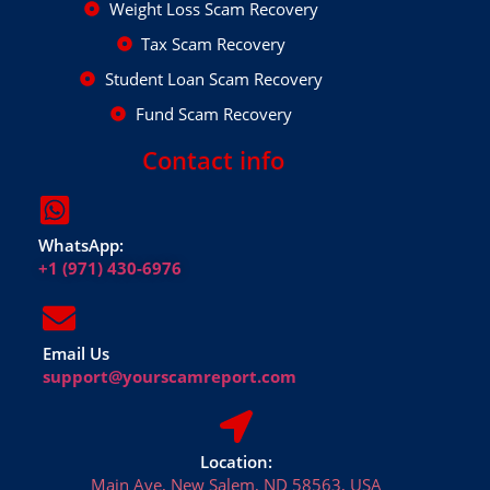
Weight Loss Scam Recovery
Tax Scam Recovery
Student Loan Scam Recovery
Fund Scam Recovery
Contact info
WhatsApp:
+1 (971) 430-6976
Email Us
support@yourscamreport.com
Location:
Main Ave, New Salem, ND 58563, USA