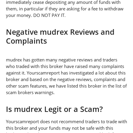
immediately cease depositing any amount of funds with
them, in particular if they are asking for a fee to withdraw
your money. DO NOT PAY IT.
Negative mudrex Reviews and
Complaints
mudrex has gotten many negative reviews and traders
who traded with this broker have raised many complaints
against it. Yourscamreport has investigated a lot about this
broker and based on the negative reviews, complaints and
other scam features, we have listed this broker in the list of
scam brokers warnings.
Is mudrex Legit or a Scam?
Yourscamreport does not recommend traders to trade with
this broker and your funds may not be safe with this