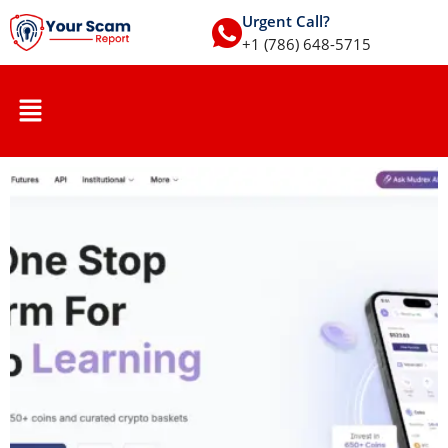
Urgent Call?
+1 (786) 648-5715