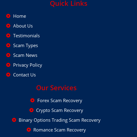
Quick Links
Home
About Us
Testimonials
Scam Types
Scam News
Privacy Policy
Contact Us
Our Services
Forex Scam Recovery
Crypto Scam Recovery
Binary Options Trading Scam Recovery
Romance Scam Recovery