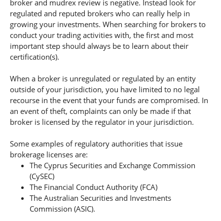
broker and mudrex review is negative. Instead look for
regulated and reputed brokers who can really help in
growing your investments. When searching for brokers to
conduct your trading activities with, the first and most
important step should always be to learn about their
certification(s).
When a broker is unregulated or regulated by an entity
outside of your jurisdiction, you have limited to no legal
recourse in the event that your funds are compromised. In
an event of theft, complaints can only be made if that
broker is licensed by the regulator in your jurisdiction.
Some examples of regulatory authorities that issue
brokerage licenses are:
The Cyprus Securities and Exchange Commission
(CySEC)
The Financial Conduct Authority (FCA)
The Australian Securities and Investments
Commission (ASIC).