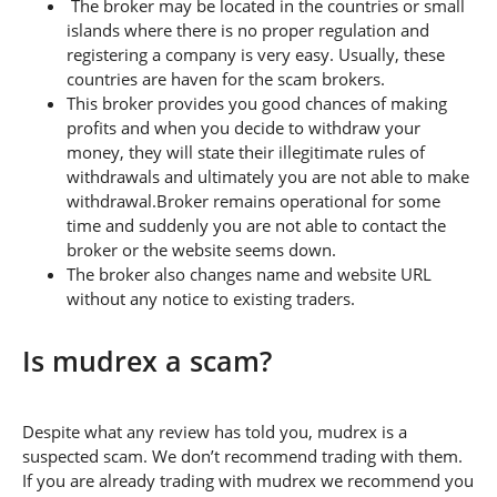
The broker may be located in the countries or small
islands where there is no proper regulation and
registering a company is very easy. Usually, these
countries are haven for the scam brokers.
This broker provides you good chances of making
profits and when you decide to withdraw your
money, they will state their illegitimate rules of
withdrawals and ultimately you are not able to make
withdrawal.Broker remains operational for some
time and suddenly you are not able to contact the
broker or the website seems down.
The broker also changes name and website URL
without any notice to existing traders.
Is mudrex a scam?
Despite what any review has told you, mudrex is a
suspected scam. We don’t recommend trading with them.
If you are already trading with mudrex we recommend you