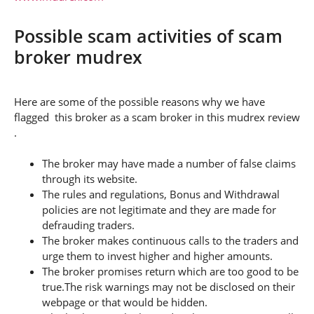
Possible scam activities of scam
broker mudrex
Here are some of the possible reasons why we have
flagged this broker as a scam broker in this mudrex review
.
The broker may have made a number of false claims
through its website.
The rules and regulations, Bonus and Withdrawal
policies are not legitimate and they are made for
defrauding traders.
The broker makes continuous calls to the traders and
urge them to invest higher and higher amounts.
The broker promises return which are too good to be
true.The risk warnings may not be disclosed on their
webpage or that would be hidden.