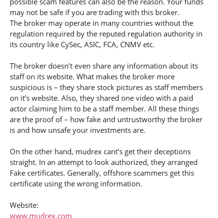
possible scam features can also be the reason. Your funds
may not be safe if you are trading with this broker.
The broker may operate in many countries without the
regulation required by the reputed regulation authority in
its country like CySec, ASIC, FCA, CNMV etc.
The broker doesn’t even share any information about its
staff on its website. What makes the broker more
suspicious is – they share stock pictures as staff members
on it’s website. Also, they shared one video with a paid
actor claiming him to be a staff member. All these things
are the proof of – how fake and untrustworthy the broker
is and how unsafe your investments are.
On the other hand, mudrex cant’s get their deceptions
straight. In an attempt to look authorized, they arranged
Fake certificates. Generally, offshore scammers get this
certificate using the wrong information.
Website:
www.mudrex.com