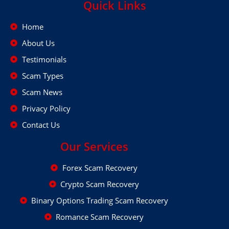
Quick Links
Home
About Us
Testimonials
Scam Types
Scam News
Privacy Policy
Contact Us
Our Services
Forex Scam Recovery
Crypto Scam Recovery
Binary Options Trading Scam Recovery
Romance Scam Recovery