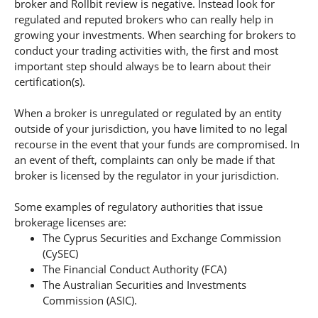
broker and Rollbit review is negative. Instead look for
regulated and reputed brokers who can really help in
growing your investments. When searching for brokers to
conduct your trading activities with, the first and most
important step should always be to learn about their
certification(s).
When a broker is unregulated or regulated by an entity
outside of your jurisdiction, you have limited to no legal
recourse in the event that your funds are compromised. In
an event of theft, complaints can only be made if that
broker is licensed by the regulator in your jurisdiction.
Some examples of regulatory authorities that issue
brokerage licenses are:
The Cyprus Securities and Exchange Commission
(CySEC)
The Financial Conduct Authority (FCA)
The Australian Securities and Investments
Commission (ASIC).