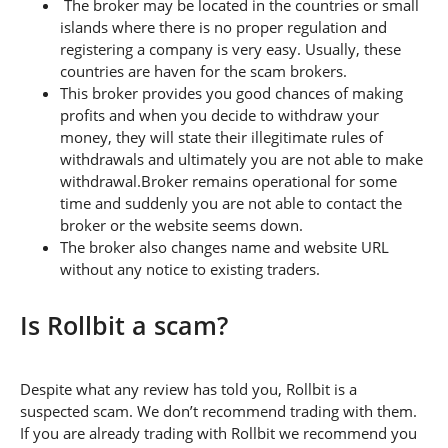
The broker may be located in the countries or small
islands where there is no proper regulation and
registering a company is very easy. Usually, these
countries are haven for the scam brokers.
This broker provides you good chances of making
profits and when you decide to withdraw your
money, they will state their illegitimate rules of
withdrawals and ultimately you are not able to make
withdrawal.Broker remains operational for some
time and suddenly you are not able to contact the
broker or the website seems down.
The broker also changes name and website URL
without any notice to existing traders.
Is Rollbit a scam?
Despite what any review has told you, Rollbit is a
suspected scam. We don’t recommend trading with them.
If you are already trading with Rollbit we recommend you