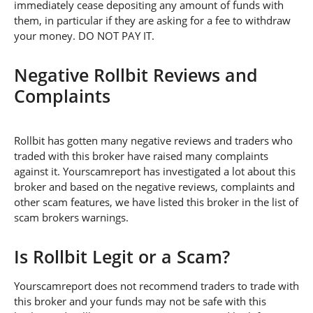
immediately cease depositing any amount of funds with
them, in particular if they are asking for a fee to withdraw
your money. DO NOT PAY IT.
Negative Rollbit Reviews and
Complaints
Rollbit has gotten many negative reviews and traders who
traded with this broker have raised many complaints
against it. Yourscamreport has investigated a lot about this
broker and based on the negative reviews, complaints and
other scam features, we have listed this broker in the list of
scam brokers warnings.
Is Rollbit Legit or a Scam?
Yourscamreport does not recommend traders to trade with
this broker and your funds may not be safe with this