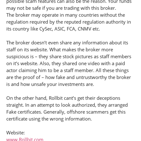
possible scam features can also be the reason. Your funds
may not be safe if you are trading with this broker.
The broker may operate in many countries without the
regulation required by the reputed regulation authority in
its country like CySec, ASIC, FCA, CNMV etc.
The broker doesn’t even share any information about its
staff on its website. What makes the broker more
suspicious is – they share stock pictures as staff members
on it’s website. Also, they shared one video with a paid
actor claiming him to be a staff member. All these things
are the proof of – how fake and untrustworthy the broker
is and how unsafe your investments are.
On the other hand, Rollbit cant’s get their deceptions
straight. In an attempt to look authorized, they arranged
Fake certificates. Generally, offshore scammers get this
certificate using the wrong information.
Website:
www.Rollbit.com