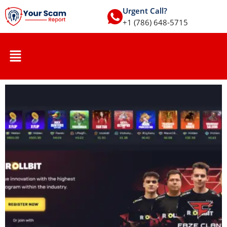
Urgent Call?
+1 (786) 648-5715