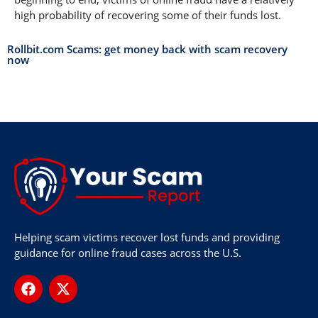
high probability of recovering some of their funds lost.
Rollbit.com Scams: get money back with scam recovery
now
Helping scam victims recover lost funds and providing
guidance for online fraud cases across the U.S.