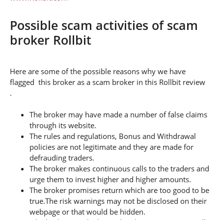
Possible scam activities of scam
broker Rollbit
Here are some of the possible reasons why we have
flagged this broker as a scam broker in this Rollbit review
.
The broker may have made a number of false claims
through its website.
The rules and regulations, Bonus and Withdrawal
policies are not legitimate and they are made for
defrauding traders.
The broker makes continuous calls to the traders and
urge them to invest higher and higher amounts.
The broker promises return which are too good to be
true.The risk warnings may not be disclosed on their
webpage or that would be hidden.