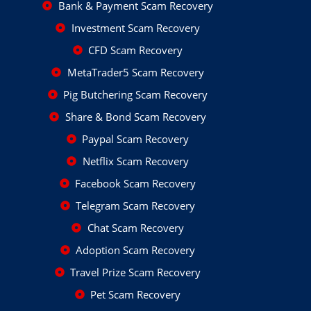
Bank & Payment Scam Recovery
Investment Scam Recovery
CFD Scam Recovery
MetaTrader5 Scam Recovery
Pig Butchering Scam Recovery
Share & Bond Scam Recovery
Paypal Scam Recovery
Netflix Scam Recovery
Facebook Scam Recovery
Telegram Scam Recovery
Chat Scam Recovery
Adoption Scam Recovery
Travel Prize Scam Recovery
Pet Scam Recovery