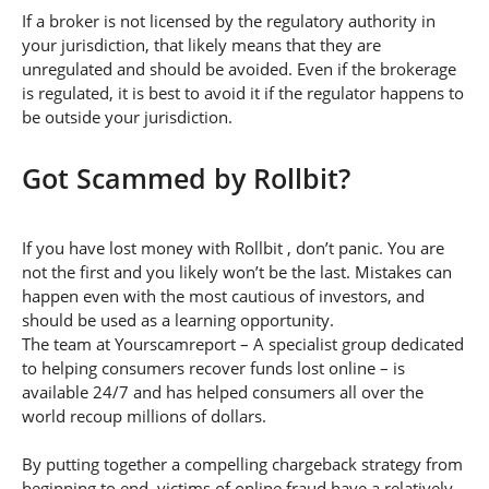
If a broker is not licensed by the regulatory authority in
your jurisdiction, that likely means that they are
unregulated and should be avoided. Even if the brokerage
is regulated, it is best to avoid it if the regulator happens to
be outside your jurisdiction.
Got Scammed by Rollbit?
If you have lost money with Rollbit , don’t panic. You are
not the first and you likely won’t be the last. Mistakes can
happen even with the most cautious of investors, and
should be used as a learning opportunity.
The team at Yourscamreport – A specialist group dedicated
to helping consumers recover funds lost online – is
available 24/7 and has helped consumers all over the
world recoup millions of dollars.
By putting together a compelling chargeback strategy from
beginning to end, victims of online fraud have a relatively