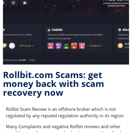
Rollbit.com Scams: get
money back with scam
recovery now
Rollbit Scam Review is an offshore broker which is not
regulated by any reputed regulation authority in its region.
Many Complaints and negative Rollbit reviews and other