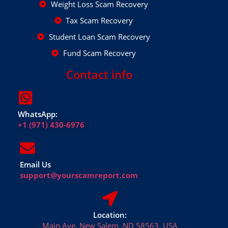
Weight Loss Scam Recovery
Tax Scam Recovery
Student Loan Scam Recovery
Fund Scam Recovery
Contact info
WhatsApp:
+1 (971) 430-6976
Email Us
support@yourscamreport.com
Location:
Main Ave, New Salem, ND 58563, USA