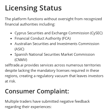
Licensing Status
The platform functions without oversight from recognized
financial authorities including:
Cyprus Securities and Exchange Commission (CySEC)
Financial Conduct Authority (FCA)
Australian Securities and Investments Commission
(ASIC)
Spanish National Securities Market Commission
(CNMV)
selftrade.ai provides services across numerous territories
despite lacking the mandatory licenses required in these
regions, creating a regulatory vacuum that leaves investors
at risk.
Consumer Complaint:
Multiple traders have submitted negative feedback
regarding their experiences: