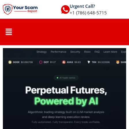
Urgent Call?
+1 (786) 648-5715