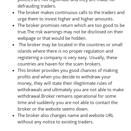
defrauding traders.
The broker makes continuous calls to the traders and
urge them to invest higher and higher amounts.
The broker promises return which are too good to be
true.The risk warnings may not be disclosed on their
webpage or that would be hidden.
The broker may be located in the countries or small
islands where there is no proper regulation and
registering a company is very easy. Usually, these
countries are haven for the scam brokers.
This broker provides you good chances of making
profits and when you decide to withdraw your
money, they will state their illegitimate rules of
withdrawals and ultimately you are not able to make
withdrawal.Broker remains operational for some
time and suddenly you are not able to contact the
broker or the website seems down.
The broker also changes name and website URL
without any notice to existing traders.