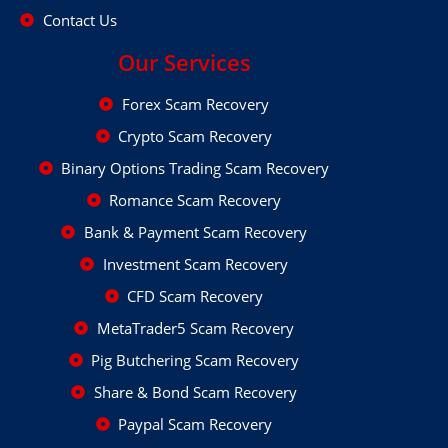
Contact Us
Our Services
Forex Scam Recovery
Crypto Scam Recovery
Binary Options Trading Scam Recovery
Romance Scam Recovery
Bank & Payment Scam Recovery
Investment Scam Recovery
CFD Scam Recovery
MetaTrader5 Scam Recovery
Pig Butchering Scam Recovery
Share & Bond Scam Recovery
Paypal Scam Recovery