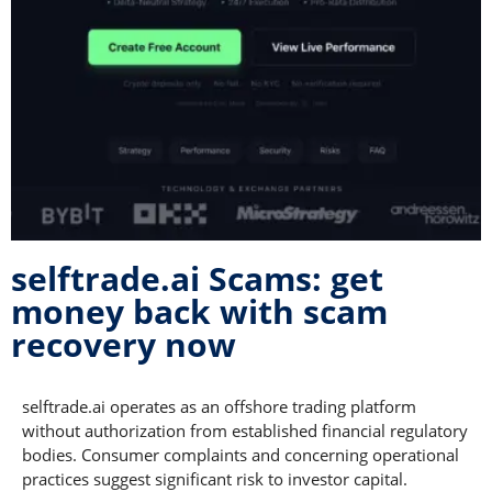
selftrade.ai Scams: get
money back with scam
recovery now
selftrade.ai operates as an offshore trading platform
without authorization from established financial regulatory
bodies. Consumer complaints and concerning operational
practices suggest significant risk to investor capital.