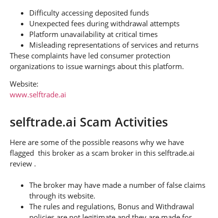
Difficulty accessing deposited funds
Unexpected fees during withdrawal attempts
Platform unavailability at critical times
Misleading representations of services and returns
These complaints have led consumer protection
organizations to issue warnings about this platform.
Website:
www.selftrade.ai
selftrade.ai Scam Activities
Here are some of the possible reasons why we have
flagged this broker as a scam broker in this selftrade.ai
review .
The broker may have made a number of false claims
through its website.
The rules and regulations, Bonus and Withdrawal
policies are not legitimate and they are made for