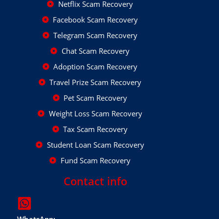
Netflix Scam Recovery
Facebook Scam Recovery
Telegram Scam Recovery
Chat Scam Recovery
Adoption Scam Recovery
Travel Prize Scam Recovery
Pet Scam Recovery
Weight Loss Scam Recovery
Tax Scam Recovery
Student Loan Scam Recovery
Fund Scam Recovery
Contact info
WhatsApp: