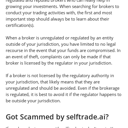
regulated and reputed brokers who can really help in
growing your investments. When searching for brokers to
conduct your trading activities with, the first and most
important step should always be to learn about their
certification(s).
When a broker is unregulated or regulated by an entity
outside of your jurisdiction, you have limited to no legal
recourse in the event that your funds are compromised. In
an event of theft, complaints can only be made if that
broker is licensed by the regulator in your jurisdiction.
If a broker is not licensed by the regulatory authority in
your jurisdiction, that likely means that they are
unregulated and should be avoided. Even if the brokerage
is regulated, it is best to avoid it if the regulator happens to
be outside your jurisdiction.
Got Scammed by selftrade.ai?