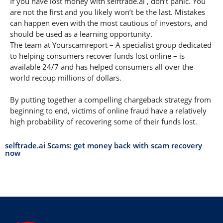
If you have lost money with selftrade.ai , don’t panic. You
are not the first and you likely won’t be the last. Mistakes
can happen even with the most cautious of investors, and
should be used as a learning opportunity.
The team at Yourscamreport – A specialist group dedicated
to helping consumers recover funds lost online – is
available 24/7 and has helped consumers all over the
world recoup millions of dollars.
By putting together a compelling chargeback strategy from
beginning to end, victims of online fraud have a relatively
high probability of recovering some of their funds lost.
selftrade.ai Scams: get money back with scam recovery
now