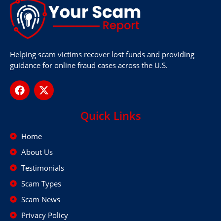
Helping scam victims recover lost funds and providing
guidance for online fraud cases across the U.S.
Quick Links
Home
About Us
Testimonials
Scam Types
Scam News
Privacy Policy