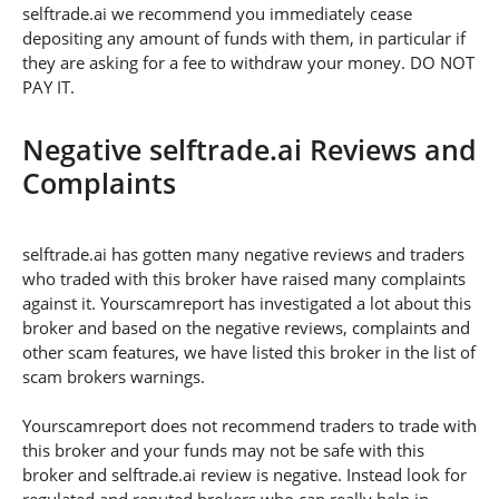
selftrade.ai we recommend you immediately cease
depositing any amount of funds with them, in particular if
they are asking for a fee to withdraw your money. DO NOT
PAY IT.
Negative selftrade.ai Reviews and
Complaints
selftrade.ai has gotten many negative reviews and traders
who traded with this broker have raised many complaints
against it. Yourscamreport has investigated a lot about this
broker and based on the negative reviews, complaints and
other scam features, we have listed this broker in the list of
scam brokers warnings.
Yourscamreport does not recommend traders to trade with
this broker and your funds may not be safe with this
broker and selftrade.ai review is negative. Instead look for