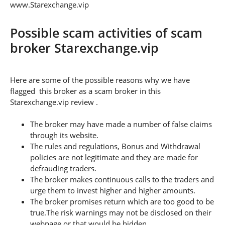
www.Starexchange.vip
Possible scam activities of scam
broker Starexchange.vip
Here are some of the possible reasons why we have
flagged this broker as a scam broker in this
Starexchange.vip review .
The broker may have made a number of false claims
through its website.
The rules and regulations, Bonus and Withdrawal
policies are not legitimate and they are made for
defrauding traders.
The broker makes continuous calls to the traders and
urge them to invest higher and higher amounts.
The broker promises return which are too good to be
true.The risk warnings may not be disclosed on their
webpage or that would be hidden.