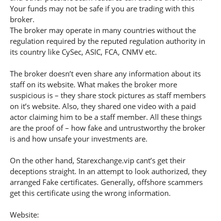
Your funds may not be safe if you are trading with this
broker.
The broker may operate in many countries without the
regulation required by the reputed regulation authority in
its country like CySec, ASIC, FCA, CNMV etc.
The broker doesn’t even share any information about its
staff on its website. What makes the broker more
suspicious is – they share stock pictures as staff members
on it’s website. Also, they shared one video with a paid
actor claiming him to be a staff member. All these things
are the proof of – how fake and untrustworthy the broker
is and how unsafe your investments are.
On the other hand, Starexchange.vip cant’s get their
deceptions straight. In an attempt to look authorized, they
arranged Fake certificates. Generally, offshore scammers
get this certificate using the wrong information.
Website: