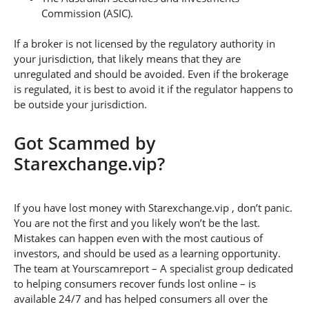
Commission (ASIC).
If a broker is not licensed by the regulatory authority in
your jurisdiction, that likely means that they are
unregulated and should be avoided. Even if the brokerage
is regulated, it is best to avoid it if the regulator happens to
be outside your jurisdiction.
Got Scammed by
Starexchange.vip?
If you have lost money with Starexchange.vip , don’t panic.
You are not the first and you likely won’t be the last.
Mistakes can happen even with the most cautious of
investors, and should be used as a learning opportunity.
The team at Yourscamreport – A specialist group dedicated
to helping consumers recover funds lost online – is
available 24/7 and has helped consumers all over the