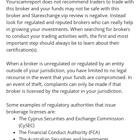
Yourscamreport does not recommend traders to trade with
this broker and your funds may not be safe with this
broker and Starexchange.vip review is negative. Instead
look for regulated and reputed brokers who can really help
in growing your investments. When searching for brokers
to conduct your trading activities with, the first and most
important step should always be to learn about their
certification(s).
When a broker is unregulated or regulated by an entity
outside of your jurisdiction, you have limited to no legal
recourse in the event that your funds are compromised. In
an event of theft, complaints can only be made if that
broker is licensed by the regulator in your jurisdiction.
Some examples of regulatory authorities that issue
brokerage licenses are:
The Cyprus Securities and Exchange Commission
(CySEC)
The Financial Conduct Authority (FCA)
The Australian Securities and Investments