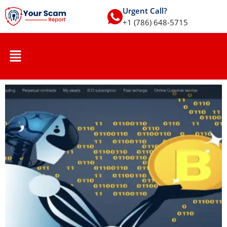
Urgent Call?
+1 (786) 648-5715