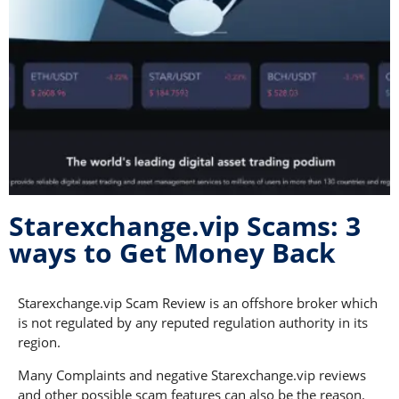
Starexchange.vip Scams: 3
ways to Get Money Back
Starexchange.vip Scam Review is an offshore broker which
is not regulated by any reputed regulation authority in its
region.
Many Complaints and negative Starexchange.vip reviews
and other possible scam features can also be the reason.