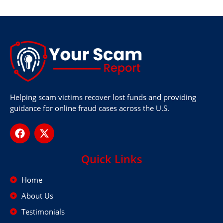
Helping scam victims recover lost funds and providing
guidance for online fraud cases across the U.S.
Quick Links
Home
About Us
Testimonials