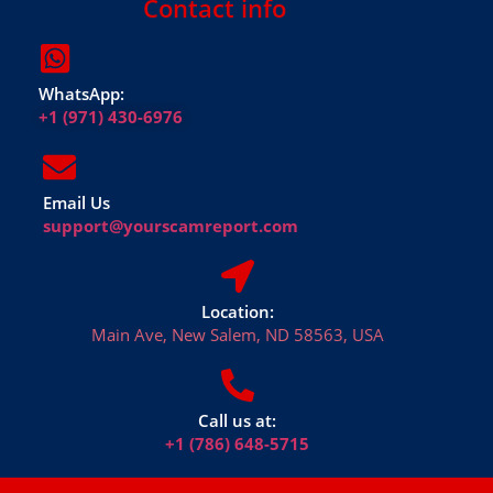
Contact info
WhatsApp:
+1 (971) 430-6976
Email Us
support@yourscamreport.com
Location:
Main Ave, New Salem, ND 58563, USA
Call us at:
+1 (786) 648-5715