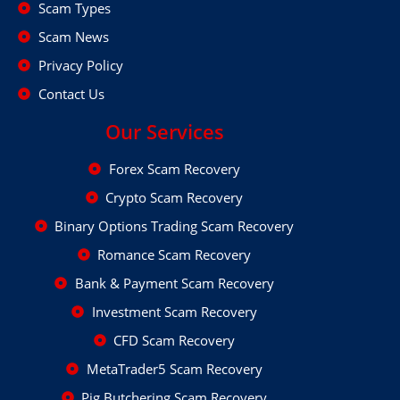
Scam Types
Scam News
Privacy Policy
Contact Us
Our Services
Forex Scam Recovery
Crypto Scam Recovery
Binary Options Trading Scam Recovery
Romance Scam Recovery
Bank & Payment Scam Recovery
Investment Scam Recovery
CFD Scam Recovery
MetaTrader5 Scam Recovery
Pig Butchering Scam Recovery