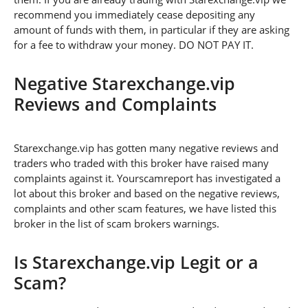
recommend you immediately cease depositing any
amount of funds with them, in particular if they are asking
for a fee to withdraw your money. DO NOT PAY IT.
Negative Starexchange.vip
Reviews and Complaints
Starexchange.vip has gotten many negative reviews and
traders who traded with this broker have raised many
complaints against it. Yourscamreport has investigated a
lot about this broker and based on the negative reviews,
complaints and other scam features, we have listed this
broker in the list of scam brokers warnings.
Is Starexchange.vip Legit or a
Scam?