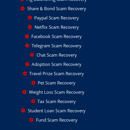
Share & Bond Scam Recovery
Paypal Scam Recovery
Netflix Scam Recovery
Facebook Scam Recovery
Telegram Scam Recovery
Chat Scam Recovery
Adoption Scam Recovery
Travel Prize Scam Recovery
Pet Scam Recovery
Weight Loss Scam Recovery
Tax Scam Recovery
Student Loan Scam Recovery
Fund Scam Recovery