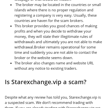
The broker may be located in the countries or small
islands where there is no proper regulation and
registering a company is very easy. Usually, these
countries are haven for the scam brokers.
This broker provides you good chances of making
profits and when you decide to withdraw your
money, they will state their illegitimate rules of
withdrawals and ultimately you are not able to make
withdrawal.Broker remains operational for some
time and suddenly you are not able to contact the
broker or the website seems down.
The broker also changes name and website URL
without any notice to existing traders.
Is Starexchange.vip a scam?
Despite what any review has told you, Starexchange.vip is
a suspected scam. We don’t recommend trading with
them. If you are already trading with Starexchange.vip we