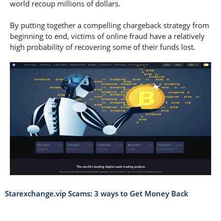
world recoup millions of dollars.
By putting together a compelling chargeback strategy from
beginning to end, victims of online fraud have a relatively
high probability of recovering some of their funds lost.
Starexchange.vip Scams: 3 ways to Get Money Back