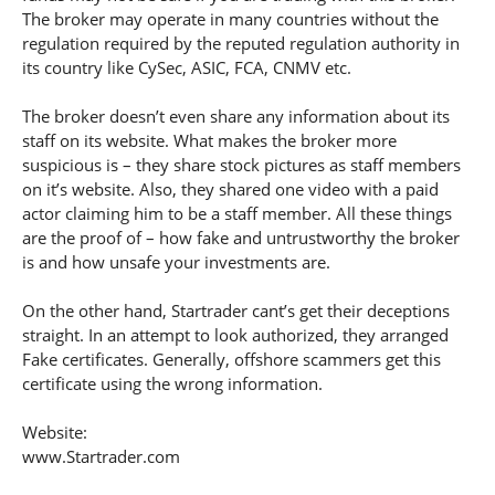
The broker may operate in many countries without the
regulation required by the reputed regulation authority in
its country like CySec, ASIC, FCA, CNMV etc.
The broker doesn’t even share any information about its
staff on its website. What makes the broker more
suspicious is – they share stock pictures as staff members
on it’s website. Also, they shared one video with a paid
actor claiming him to be a staff member. All these things
are the proof of – how fake and untrustworthy the broker
is and how unsafe your investments are.
On the other hand, Startrader cant’s get their deceptions
straight. In an attempt to look authorized, they arranged
Fake certificates. Generally, offshore scammers get this
certificate using the wrong information.
Website:
www.Startrader.com