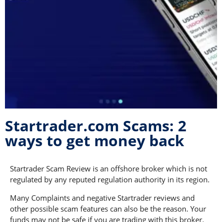
Startrader.com Scams: 2
ways to get money back
Startrader Scam Review is an offshore broker which is not
regulated by any reputed regulation authority in its region.
Many Complaints and negative Startrader reviews and
other possible scam features can also be the reason. Your
funds may not be safe if you are trading with this broker.