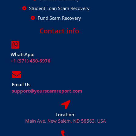
Student Loan Scam Recovery
Fund Scam Recovery
Contact info
WhatsApp:
+1 (971) 430-6976
Email Us
support@yourscamreport.com
Location:
Main Ave, New Salem, ND 58563, USA