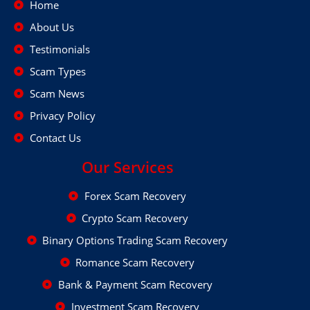
Home
About Us
Testimonials
Scam Types
Scam News
Privacy Policy
Contact Us
Our Services
Forex Scam Recovery
Crypto Scam Recovery
Binary Options Trading Scam Recovery
Romance Scam Recovery
Bank & Payment Scam Recovery
Investment Scam Recovery