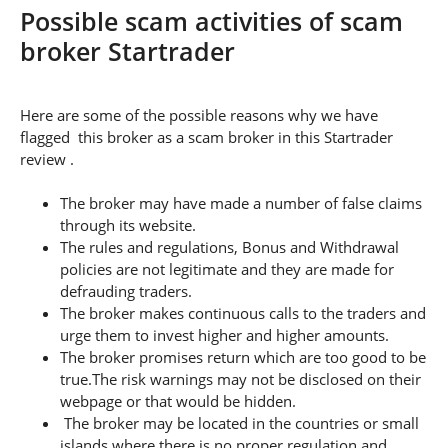
Possible scam activities of scam
broker Startrader
Here are some of the possible reasons why we have
flagged this broker as a scam broker in this Startrader
review .
The broker may have made a number of false claims
through its website.
The rules and regulations, Bonus and Withdrawal
policies are not legitimate and they are made for
defrauding traders.
The broker makes continuous calls to the traders and
urge them to invest higher and higher amounts.
The broker promises return which are too good to be
true.The risk warnings may not be disclosed on their
webpage or that would be hidden.
The broker may be located in the countries or small
islands where there is no proper regulation and