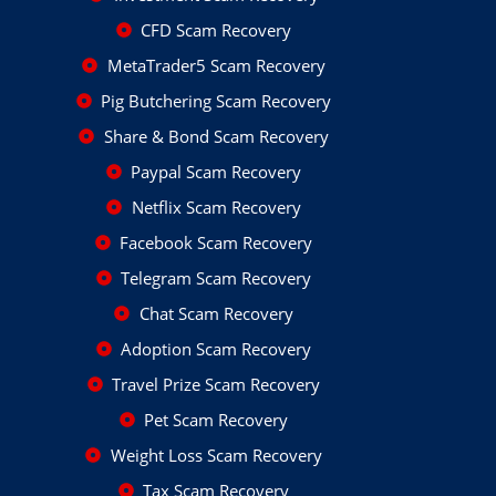
CFD Scam Recovery
MetaTrader5 Scam Recovery
Pig Butchering Scam Recovery
Share & Bond Scam Recovery
Paypal Scam Recovery
Netflix Scam Recovery
Facebook Scam Recovery
Telegram Scam Recovery
Chat Scam Recovery
Adoption Scam Recovery
Travel Prize Scam Recovery
Pet Scam Recovery
Weight Loss Scam Recovery
Tax Scam Recovery