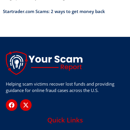
Startrader.com Scams: 2 ways to get money back
Helping scam victims recover lost funds and providing
guidance for online fraud cases across the U.S.
Quick Links