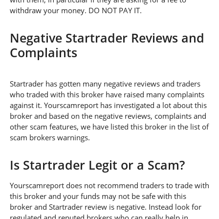
withdraw your money. DO NOT PAY IT.
Negative Startrader Reviews and
Complaints
Startrader has gotten many negative reviews and traders
who traded with this broker have raised many complaints
against it. Yourscamreport has investigated a lot about this
broker and based on the negative reviews, complaints and
other scam features, we have listed this broker in the list of
scam brokers warnings.
Is Startrader Legit or a Scam?
Yourscamreport does not recommend traders to trade with
this broker and your funds may not be safe with this
broker and Startrader review is negative. Instead look for
regulated and reputed brokers who can really help in