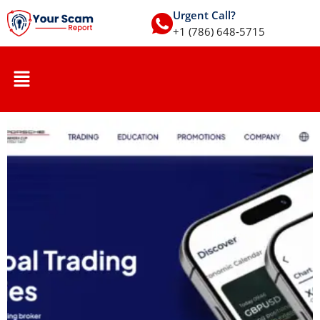
Urgent Call?
+1 (786) 648-5715