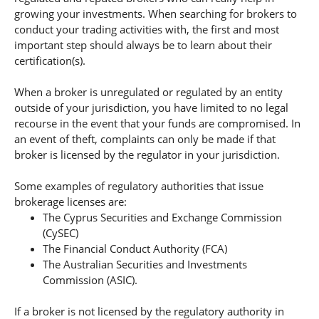
growing your investments. When searching for brokers to
conduct your trading activities with, the first and most
important step should always be to learn about their
certification(s).
When a broker is unregulated or regulated by an entity
outside of your jurisdiction, you have limited to no legal
recourse in the event that your funds are compromised. In
an event of theft, complaints can only be made if that
broker is licensed by the regulator in your jurisdiction.
Some examples of regulatory authorities that issue
brokerage licenses are:
The Cyprus Securities and Exchange Commission
(CySEC)
The Financial Conduct Authority (FCA)
The Australian Securities and Investments
Commission (ASIC).
If a broker is not licensed by the regulatory authority in