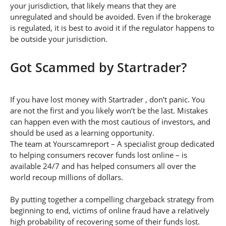
your jurisdiction, that likely means that they are
unregulated and should be avoided. Even if the brokerage
is regulated, it is best to avoid it if the regulator happens to
be outside your jurisdiction.
Got Scammed by Startrader?
If you have lost money with Startrader , don’t panic. You
are not the first and you likely won’t be the last. Mistakes
can happen even with the most cautious of investors, and
should be used as a learning opportunity.
The team at Yourscamreport – A specialist group dedicated
to helping consumers recover funds lost online – is
available 24/7 and has helped consumers all over the
world recoup millions of dollars.
By putting together a compelling chargeback strategy from
beginning to end, victims of online fraud have a relatively
high probability of recovering some of their funds lost.