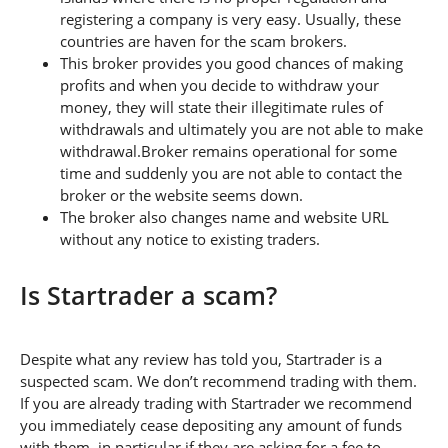
registering a company is very easy. Usually, these
countries are haven for the scam brokers.
This broker provides you good chances of making
profits and when you decide to withdraw your
money, they will state their illegitimate rules of
withdrawals and ultimately you are not able to make
withdrawal.Broker remains operational for some
time and suddenly you are not able to contact the
broker or the website seems down.
The broker also changes name and website URL
without any notice to existing traders.
Is Startrader a scam?
Despite what any review has told you, Startrader is a
suspected scam. We don’t recommend trading with them.
If you are already trading with Startrader we recommend
you immediately cease depositing any amount of funds
with them, in particular if they are asking for a fee to