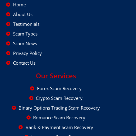
Home
About Us
Testimonials
Scam Types
Scam News
Privacy Policy
Contact Us
Our Services
Forex Scam Recovery
Crypto Scam Recovery
Binary Options Trading Scam Recovery
Romance Scam Recovery
Bank & Payment Scam Recovery