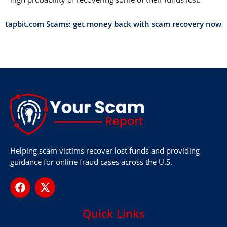
tapbit.com Scams: get money back with scam recovery now
Helping scam victims recover lost funds and providing
guidance for online fraud cases across the U.S.
Quick Links