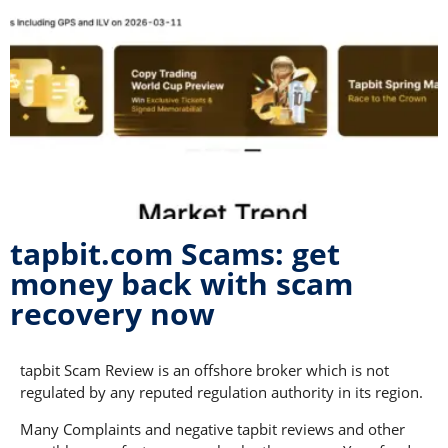
tapbit.com Scams: get
money back with scam
recovery now
tapbit Scam Review is an offshore broker which is not
regulated by any reputed regulation authority in its region.
Many Complaints and negative tapbit reviews and other