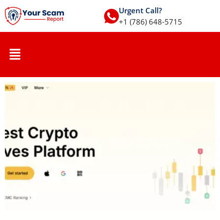
Urgent Call?
+1 (786) 648-5715