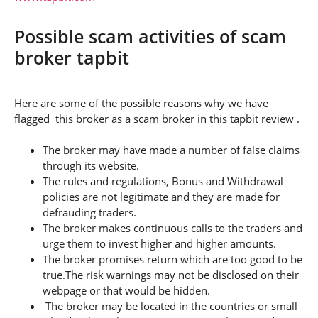
Possible scam activities of scam
broker tapbit
Here are some of the possible reasons why we have
flagged this broker as a scam broker in this tapbit review .
The broker may have made a number of false claims
through its website.
The rules and regulations, Bonus and Withdrawal
policies are not legitimate and they are made for
defrauding traders.
The broker makes continuous calls to the traders and
urge them to invest higher and higher amounts.
The broker promises return which are too good to be
true.The risk warnings may not be disclosed on their
webpage or that would be hidden.
The broker may be located in the countries or small