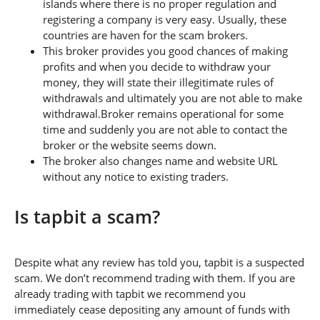
islands where there is no proper regulation and
registering a company is very easy. Usually, these
countries are haven for the scam brokers.
This broker provides you good chances of making
profits and when you decide to withdraw your
money, they will state their illegitimate rules of
withdrawals and ultimately you are not able to make
withdrawal.Broker remains operational for some
time and suddenly you are not able to contact the
broker or the website seems down.
The broker also changes name and website URL
without any notice to existing traders.
Is tapbit a scam?
Despite what any review has told you, tapbit is a suspected
scam. We don’t recommend trading with them. If you are
already trading with tapbit we recommend you
immediately cease depositing any amount of funds with