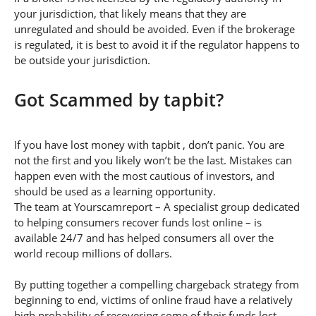
your jurisdiction, that likely means that they are
unregulated and should be avoided. Even if the brokerage
is regulated, it is best to avoid it if the regulator happens to
be outside your jurisdiction.
Got Scammed by tapbit?
If you have lost money with tapbit , don’t panic. You are
not the first and you likely won’t be the last. Mistakes can
happen even with the most cautious of investors, and
should be used as a learning opportunity.
The team at Yourscamreport – A specialist group dedicated
to helping consumers recover funds lost online – is
available 24/7 and has helped consumers all over the
world recoup millions of dollars.
By putting together a compelling chargeback strategy from
beginning to end, victims of online fraud have a relatively
high probability of recovering some of their funds lost.