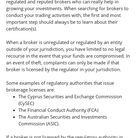
regulated and reputed brokers who can really help in
growing your investments. When searching for brokers to
conduct your trading activities with, the first and most
important step should always be to learn about their
certification(s).
When a broker is unregulated or regulated by an entity
outside of your jurisdiction, you have limited to no legal
recourse in the event that your funds are compromised. In
an event of theft, complaints can only be made if that
broker is licensed by the regulator in your jurisdiction.
Some examples of regulatory authorities that issue
brokerage licenses are:
The Cyprus Securities and Exchange Commission
(CySEC)
The Financial Conduct Authority (FCA)
The Australian Securities and Investments
Commission (ASIC).
If a broker is not licensed by the regulatory authority in