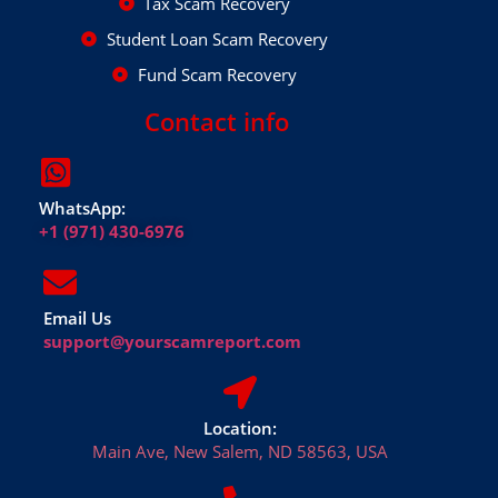
Tax Scam Recovery
Student Loan Scam Recovery
Fund Scam Recovery
Contact info
WhatsApp:
+1 (971) 430-6976
Email Us
support@yourscamreport.com
Location:
Main Ave, New Salem, ND 58563, USA