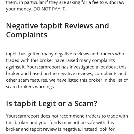
them, in particular if they are asking for a fee to withdraw
your money. DO NOT PAY IT.
Negative tapbit Reviews and
Complaints
tapbit has gotten many negative reviews and traders who
traded with this broker have raised many complaints
against it. Yourscamreport has investigated a lot about this
broker and based on the negative reviews, complaints and
other scam features, we have listed this broker in the list of
scam brokers warnings.
Is tapbit Legit or a Scam?
Yourscamreport does not recommend traders to trade with
this broker and your funds may not be safe with this
broker and tapbit review is negative. Instead look for