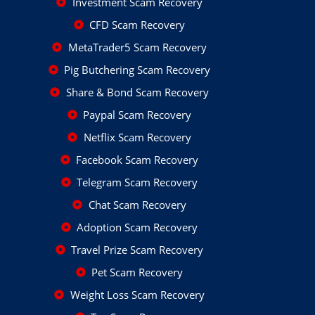
Investment Scam Recovery
CFD Scam Recovery
MetaTrader5 Scam Recovery
Pig Butchering Scam Recovery
Share & Bond Scam Recovery
Paypal Scam Recovery
Netflix Scam Recovery
Facebook Scam Recovery
Telegram Scam Recovery
Chat Scam Recovery
Adoption Scam Recovery
Travel Prize Scam Recovery
Pet Scam Recovery
Weight Loss Scam Recovery