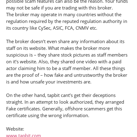
possible scam features can also be the reason. Your funds
may not be safe if you are trading with this broker.
The broker may operate in many countries without the
regulation required by the reputed regulation authority in
its country like CySec, ASIC, FCA, CNMV etc.
The broker doesn’t even share any information about its
staff on its website. What makes the broker more
suspicious is – they share stock pictures as staff members
on it’s website. Also, they shared one video with a paid
actor claiming him to be a staff member. All these things
are the proof of – how fake and untrustworthy the broker
is and how unsafe your investments are.
On the other hand, tapbit cant’s get their deceptions
straight. In an attempt to look authorized, they arranged
Fake certificates. Generally, offshore scammers get this
certificate using the wrong information.
Website:
www.tapbit.com