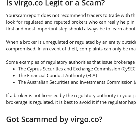
Is virgo.co Legit or a Scam?
Yourscamreport does not recommend traders to trade with this
look for regulated and reputed brokers who can really help in
first and most important step should always be to learn about th
When a broker is unregulated or regulated by an entity outside 
compromised. In an event of theft, complaints can only be made 
Some examples of regulatory authorities that issue brokerage 
The Cyprus Securities and Exchange Commission (CySEC
The Financial Conduct Authority (FCA)
The Australian Securities and Investments Commission (
If a broker is not licensed by the regulatory authority in your 
brokerage is regulated, it is best to avoid it if the regulator h
Got Scammed by virgo.co?