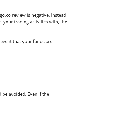
o.co review is negative. Instead
your trading activities with, the
 event that your funds are
d be avoided. Even if the