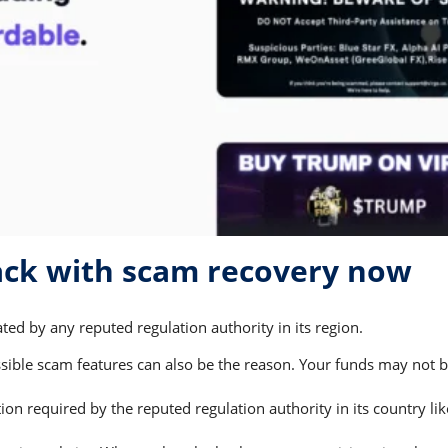
ack with scam recovery now
ted by any reputed regulation authority in its region.
ble scam features can also be the reason. Your funds may not be 
on required by the reputed regulation authority in its country li