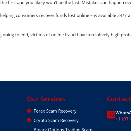
 the first and you likely won’t be the last. Mistakes can happen e
helping consumers recover funds lost online – is available 24/7 
nning to end, victims of online fraud have a relatively high prob
Our Services
Contact
Forex Scam Recovery
WhatsA
+1 (97
Crypto Scam Recovery
Binary Options Trading Scam