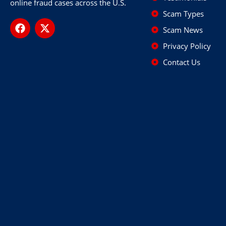
online fraud cases across the U.S.
Scam Types
Scam News
Privacy Policy
Contact Us