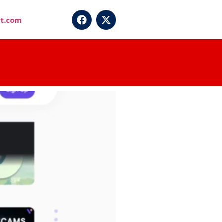
t.com