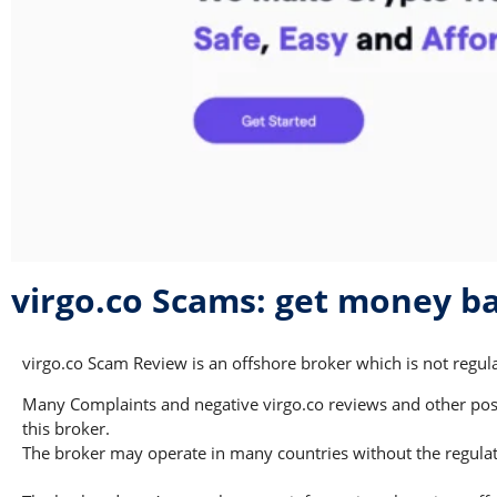
virgo.co Scams: get money b
virgo.co Scam Review is an offshore broker which is not regula
Many Complaints and negative virgo.co reviews and other possi
this broker.
The broker may operate in many countries without the regulati