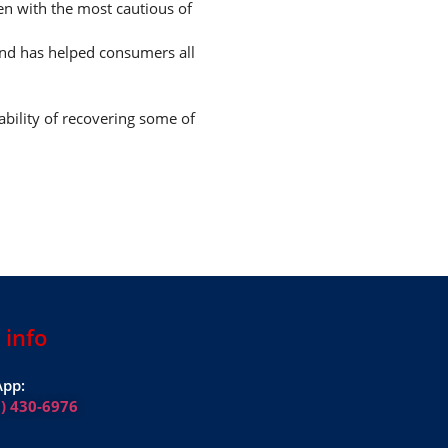
ven with the most cautious of
and has helped consumers all
ability of recovering some of
 info
pp:
1) 430-6976