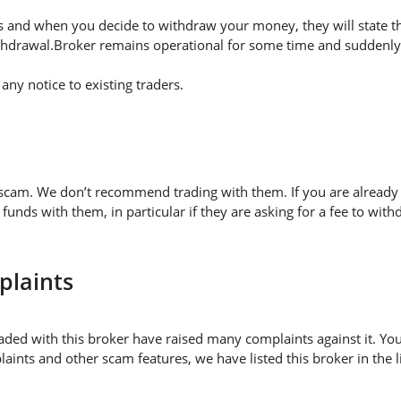
 and when you decide to withdraw your money, they will state thei
thdrawal.Broker remains operational for some time and suddenly 
ny notice to existing traders.
 scam. We don’t recommend trading with them. If you are already 
nds with them, in particular if they are asking for a fee to w
plaints
aded with this broker have raised many complaints against it. Yo
aints and other scam features, we have listed this broker in the 