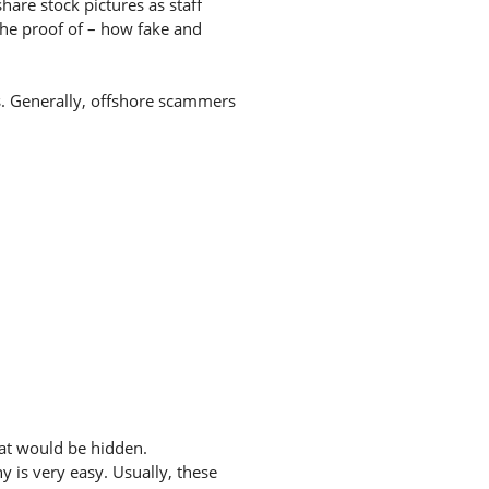
hare stock pictures as staff
the proof of – how fake and
es. Generally, offshore scammers
hat would be hidden.
 is very easy. Usually, these