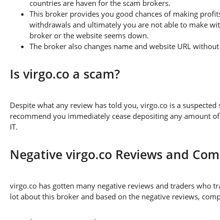
countries are haven for the scam brokers.
This broker provides you good chances of making profits
withdrawals and ultimately you are not able to make wi
broker or the website seems down.
The broker also changes name and website URL without a
Is virgo.co a scam?
Despite what any review has told you, virgo.co is a suspected
recommend you immediately cease depositing any amount of fu
IT.
Negative virgo.co Reviews and Com
virgo.co has gotten many negative reviews and traders who tr
lot about this broker and based on the negative reviews, compl