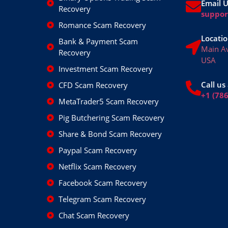
Email 
Recovery
suppo
Romance Scam Recovery
Locatio
Bank & Payment Scam
Main A
Recovery
USA
Investment Scam Recovery
Call us 
CFD Scam Recovery
+1 (78
MetaTrader5 Scam Recovery
Pig Butchering Scam Recovery
Share & Bond Scam Recovery
Paypal Scam Recovery
Netflix Scam Recovery
Facebook Scam Recovery
Telegram Scam Recovery
Chat Scam Recovery