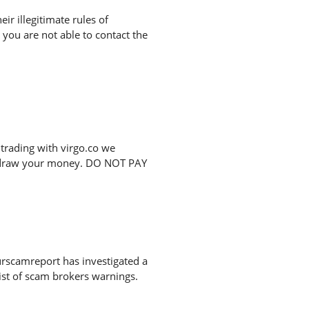
r illegitimate rules of
you are not able to contact the
trading with virgo.co we
ithdraw your money. DO NOT PAY
urscamreport has investigated a
list of scam brokers warnings.