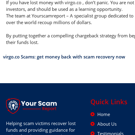
If you have lost money with virgo.co , don’t panic. You are not
investors, and should be used as a learning opportunity.
The team at Yourscamreport – A specialist group dedicated to 
over the world recoup millions of dollars.
By putting together a compelling chargeback strategy from begi
their funds lost.
virgo.co Scams: get money back with scam recovery now
Quick Links
Home
Helping scam victims recover lost
About Us
funds and providing guidance for
Testimonials