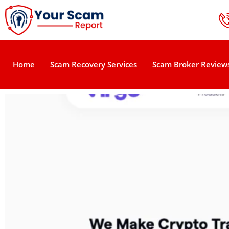
Home
Scam Recovery Services
Scam Broker Review