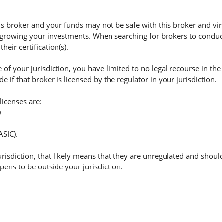
 broker and your funds may not be safe with this broker and virg
 growing your investments. When searching for brokers to conduct 
eir certification(s).
of your jurisdiction, you have limited to no legal recourse in the
if that broker is licensed by the regulator in your jurisdiction.
licenses are:
)
ASIC).
jurisdiction, that likely means that they are unregulated and shoul
appens to be outside your jurisdiction.