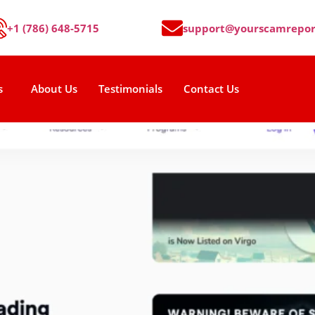
+1 (786) 648-5715
support@yourscamrepor
s
About Us
Testimonials
Contact Us