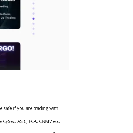
safe if you are trading with
ke CySec, ASIC, FCA, CNMV etc.