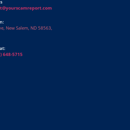
Us
rt@yourscamreport.com
n:
ve, New Salem, ND 58563,
at:
6) 648-5715