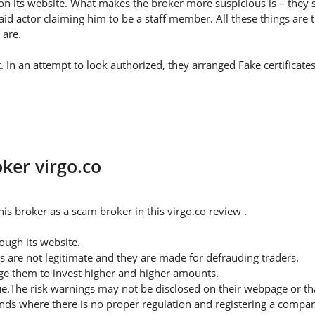
on its website. What makes the broker more suspicious is – they s
id actor claiming him to be a staff member. All these things are 
 are.
t. In an attempt to look authorized, they arranged Fake certificat
oker virgo.co
s broker as a scam broker in this virgo.co review .
ugh its website.
s are not legitimate and they are made for defrauding traders.
rge them to invest higher and higher amounts.
ue.The risk warnings may not be disclosed on their webpage or t
nds where there is no proper regulation and registering a company