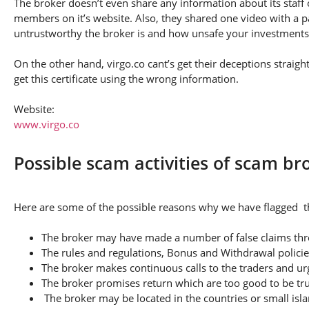
The broker doesn’t even share any information about its staff 
members on it’s website. Also, they shared one video with a pa
untrustworthy the broker is and how unsafe your investments
On the other hand, virgo.co cant’s get their deceptions straigh
get this certificate using the wrong information.
Website:
www.virgo.co
Possible scam activities of scam br
Here are some of the possible reasons why we have flagged thi
The broker may have made a number of false claims thro
The rules and regulations, Bonus and Withdrawal policie
The broker makes continuous calls to the traders and u
The broker promises return which are too good to be tr
The broker may be located in the countries or small isla