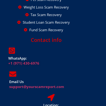
Weight Loss Scam Recovery
Tax Scam Recovery
Student Loan Scam Recovery
Fund Scam Recovery
Contact info
WhatsApp:
+1 (971) 430-6976
Email Us
support@yourscamreport.com
Location: