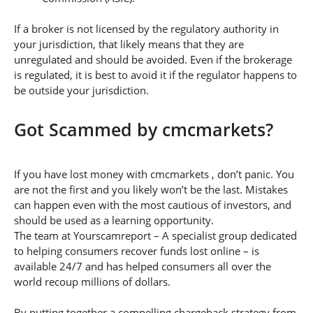
If a broker is not licensed by the regulatory authority in
your jurisdiction, that likely means that they are
unregulated and should be avoided. Even if the brokerage
is regulated, it is best to avoid it if the regulator happens to
be outside your jurisdiction.
Got Scammed by cmcmarkets?
If you have lost money with cmcmarkets , don’t panic. You
are not the first and you likely won’t be the last. Mistakes
can happen even with the most cautious of investors, and
should be used as a learning opportunity.
The team at Yourscamreport – A specialist group dedicated
to helping consumers recover funds lost online – is
available 24/7 and has helped consumers all over the
world recoup millions of dollars.
By putting together a compelling chargeback strategy from