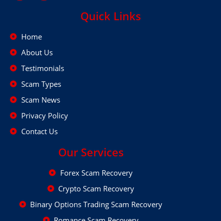
Quick Links
Home
About Us
Testimonials
Scam Types
Scam News
Privacy Policy
Contact Us
Our Services
Forex Scam Recovery
Crypto Scam Recovery
Binary Options Trading Scam Recovery
Romance Scam Recovery