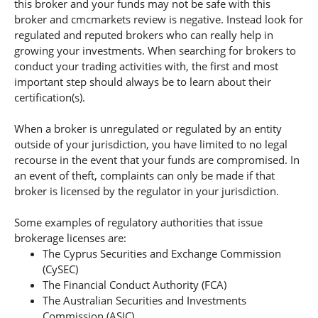
this broker and your funds may not be safe with this
broker and cmcmarkets review is negative. Instead look for
regulated and reputed brokers who can really help in
growing your investments. When searching for brokers to
conduct your trading activities with, the first and most
important step should always be to learn about their
certification(s).
When a broker is unregulated or regulated by an entity
outside of your jurisdiction, you have limited to no legal
recourse in the event that your funds are compromised. In
an event of theft, complaints can only be made if that
broker is licensed by the regulator in your jurisdiction.
Some examples of regulatory authorities that issue
brokerage licenses are:
The Cyprus Securities and Exchange Commission
(CySEC)
The Financial Conduct Authority (FCA)
The Australian Securities and Investments
Commission (ASIC).