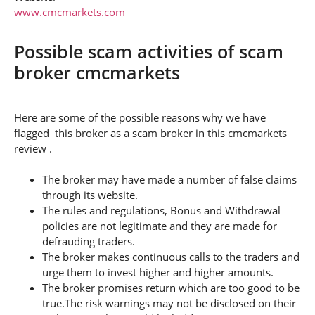
www.cmcmarkets.com
Possible scam activities of scam
broker cmcmarkets
Here are some of the possible reasons why we have
flagged this broker as a scam broker in this cmcmarkets
review .
The broker may have made a number of false claims
through its website.
The rules and regulations, Bonus and Withdrawal
policies are not legitimate and they are made for
defrauding traders.
The broker makes continuous calls to the traders and
urge them to invest higher and higher amounts.
The broker promises return which are too good to be
true.The risk warnings may not be disclosed on their