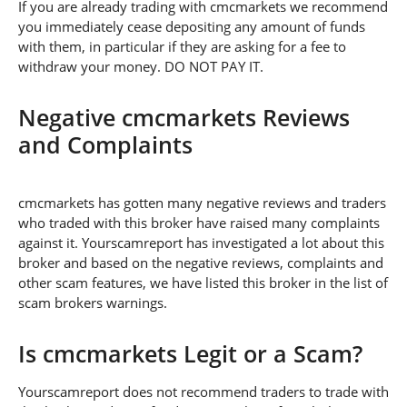
If you are already trading with cmcmarkets we recommend
you immediately cease depositing any amount of funds
with them, in particular if they are asking for a fee to
withdraw your money. DO NOT PAY IT.
Negative cmcmarkets Reviews
and Complaints
cmcmarkets has gotten many negative reviews and traders
who traded with this broker have raised many complaints
against it. Yourscamreport has investigated a lot about this
broker and based on the negative reviews, complaints and
other scam features, we have listed this broker in the list of
scam brokers warnings.
Is cmcmarkets Legit or a Scam?
Yourscamreport does not recommend traders to trade with