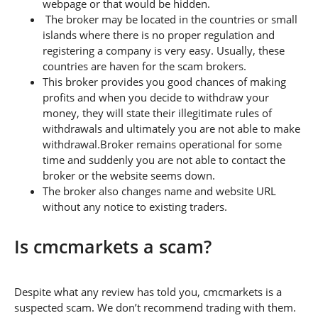
webpage or that would be hidden.
The broker may be located in the countries or small
islands where there is no proper regulation and
registering a company is very easy. Usually, these
countries are haven for the scam brokers.
This broker provides you good chances of making
profits and when you decide to withdraw your
money, they will state their illegitimate rules of
withdrawals and ultimately you are not able to make
withdrawal.Broker remains operational for some
time and suddenly you are not able to contact the
broker or the website seems down.
The broker also changes name and website URL
without any notice to existing traders.
Is cmcmarkets a scam?
Despite what any review has told you, cmcmarkets is a
suspected scam. We don’t recommend trading with them.