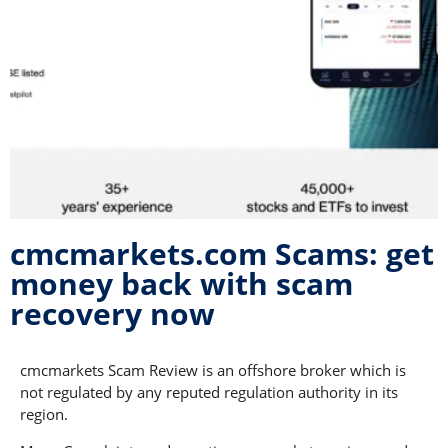
cmcmarkets.com Scams: get
money back with scam
recovery now
cmcmarkets Scam Review is an offshore broker which is
not regulated by any reputed regulation authority in its
region.