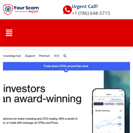
Urgent Call?
+1 (786) 648-5715