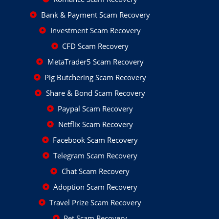
Bank & Payment Scam Recovery
Investment Scam Recovery
CFD Scam Recovery
MetaTrader5 Scam Recovery
Pig Butchering Scam Recovery
Share & Bond Scam Recovery
Paypal Scam Recovery
Netflix Scam Recovery
Facebook Scam Recovery
Telegram Scam Recovery
Chat Scam Recovery
Adoption Scam Recovery
Travel Prize Scam Recovery
Pet Scam Recovery