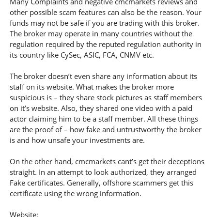
Many Complaints and negative cmcmarkets reviews and
other possible scam features can also be the reason. Your
funds may not be safe if you are trading with this broker.
The broker may operate in many countries without the
regulation required by the reputed regulation authority in
its country like CySec, ASIC, FCA, CNMV etc.
The broker doesn’t even share any information about its
staff on its website. What makes the broker more
suspicious is – they share stock pictures as staff members
on it’s website. Also, they shared one video with a paid
actor claiming him to be a staff member. All these things
are the proof of – how fake and untrustworthy the broker
is and how unsafe your investments are.
On the other hand, cmcmarkets cant’s get their deceptions
straight. In an attempt to look authorized, they arranged
Fake certificates. Generally, offshore scammers get this
certificate using the wrong information.
Website: