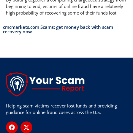
beginning to end, victims of online fraud have a relatively
high probability of recovering some of their funds lost.
cmcmarkets.com Scams: get money back with scam
recovery now
Helping scam victims recover lost funds and providing
guidance for online fraud cases across the U.S.