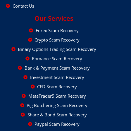
Contact Us
Our Services
Forex Scam Recovery
Crypto Scam Recovery
Binary Options Trading Scam Recovery
Romance Scam Recovery
Bank & Payment Scam Recovery
Investment Scam Recovery
CFD Scam Recovery
MetaTrader5 Scam Recovery
Pig Butchering Scam Recovery
Share & Bond Scam Recovery
Paypal Scam Recovery