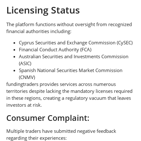
Licensing Status
The platform functions without oversight from recognized
financial authorities including:
Cyprus Securities and Exchange Commission (CySEC)
Financial Conduct Authority (FCA)
Australian Securities and Investments Commission
(ASIC)
Spanish National Securities Market Commission
(CNMV)
fundingtraders provides services across numerous
territories despite lacking the mandatory licenses required
in these regions, creating a regulatory vacuum that leaves
investors at risk.
Consumer Complaint:
Multiple traders have submitted negative feedback
regarding their experiences: