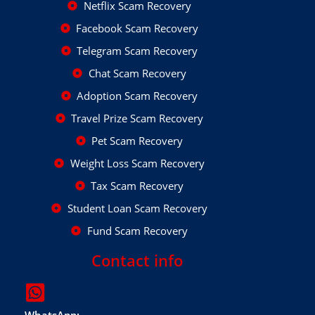
Netflix Scam Recovery
Facebook Scam Recovery
Telegram Scam Recovery
Chat Scam Recovery
Adoption Scam Recovery
Travel Prize Scam Recovery
Pet Scam Recovery
Weight Loss Scam Recovery
Tax Scam Recovery
Student Loan Scam Recovery
Fund Scam Recovery
Contact info
WhatsApp: