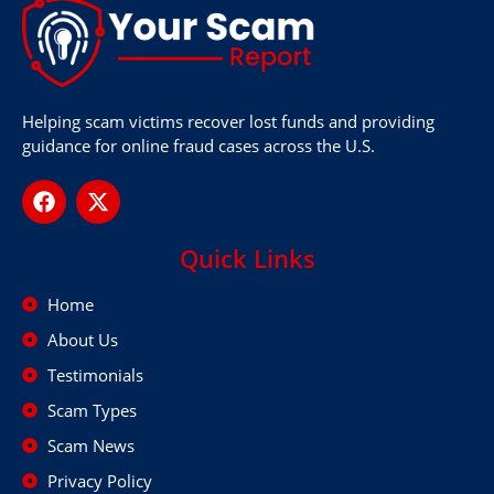
Helping scam victims recover lost funds and providing
guidance for online fraud cases across the U.S.
Quick Links
Home
About Us
Testimonials
Scam Types
Scam News
Privacy Policy