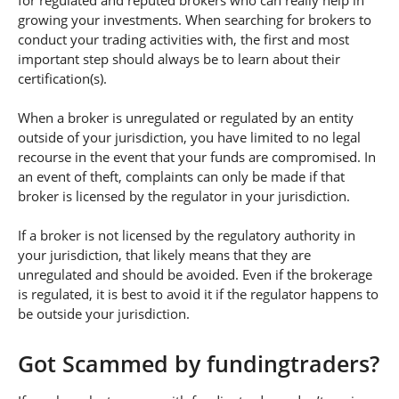
for regulated and reputed brokers who can really help in
growing your investments. When searching for brokers to
conduct your trading activities with, the first and most
important step should always be to learn about their
certification(s).
When a broker is unregulated or regulated by an entity
outside of your jurisdiction, you have limited to no legal
recourse in the event that your funds are compromised. In
an event of theft, complaints can only be made if that
broker is licensed by the regulator in your jurisdiction.
If a broker is not licensed by the regulatory authority in
your jurisdiction, that likely means that they are
unregulated and should be avoided. Even if the brokerage
is regulated, it is best to avoid it if the regulator happens to
be outside your jurisdiction.
Got Scammed by fundingtraders?