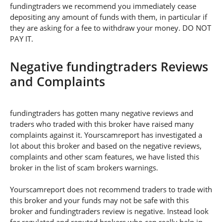
fundingtraders we recommend you immediately cease
depositing any amount of funds with them, in particular if
they are asking for a fee to withdraw your money. DO NOT
PAY IT.
Negative fundingtraders Reviews
and Complaints
fundingtraders has gotten many negative reviews and
traders who traded with this broker have raised many
complaints against it. Yourscamreport has investigated a
lot about this broker and based on the negative reviews,
complaints and other scam features, we have listed this
broker in the list of scam brokers warnings.
Yourscamreport does not recommend traders to trade with
this broker and your funds may not be safe with this
broker and fundingtraders review is negative. Instead look