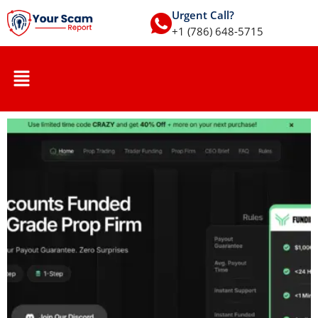
Urgent Call?
+1 (786) 648-5715