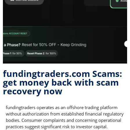
fundingtraders.com Scams:
get money back with scam
recovery now
fundingtraders operates as an offshore trading platform
without authorization from established financial regulatory
bodies. Consumer complaints and concerning operational
practices suggest significant risk to investor capital.