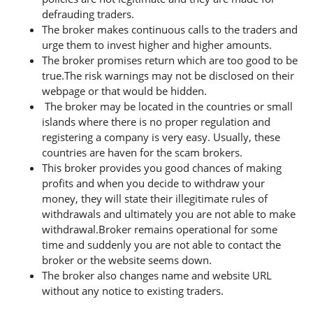
defrauding traders.
The broker makes continuous calls to the traders and
urge them to invest higher and higher amounts.
The broker promises return which are too good to be
true.The risk warnings may not be disclosed on their
webpage or that would be hidden.
The broker may be located in the countries or small
islands where there is no proper regulation and
registering a company is very easy. Usually, these
countries are haven for the scam brokers.
This broker provides you good chances of making
profits and when you decide to withdraw your
money, they will state their illegitimate rules of
withdrawals and ultimately you are not able to make
withdrawal.Broker remains operational for some
time and suddenly you are not able to contact the
broker or the website seems down.
The broker also changes name and website URL
without any notice to existing traders.