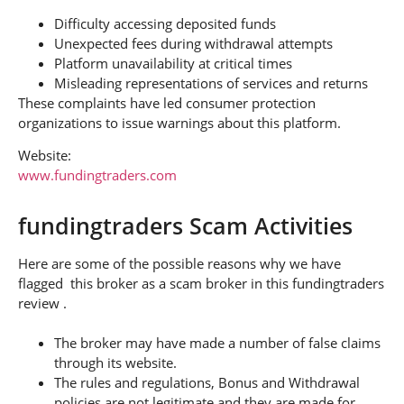
Difficulty accessing deposited funds
Unexpected fees during withdrawal attempts
Platform unavailability at critical times
Misleading representations of services and returns
These complaints have led consumer protection
organizations to issue warnings about this platform.
Website:
www.fundingtraders.com
fundingtraders Scam Activities
Here are some of the possible reasons why we have
flagged this broker as a scam broker in this fundingtraders
review .
The broker may have made a number of false claims
through its website.
The rules and regulations, Bonus and Withdrawal
policies are not legitimate and they are made for