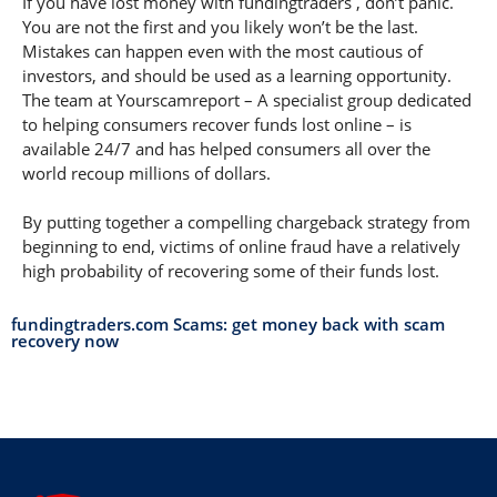
If you have lost money with fundingtraders , don’t panic.
You are not the first and you likely won’t be the last.
Mistakes can happen even with the most cautious of
investors, and should be used as a learning opportunity.
The team at Yourscamreport – A specialist group dedicated
to helping consumers recover funds lost online – is
available 24/7 and has helped consumers all over the
world recoup millions of dollars.
By putting together a compelling chargeback strategy from
beginning to end, victims of online fraud have a relatively
high probability of recovering some of their funds lost.
fundingtraders.com Scams: get money back with scam
recovery now