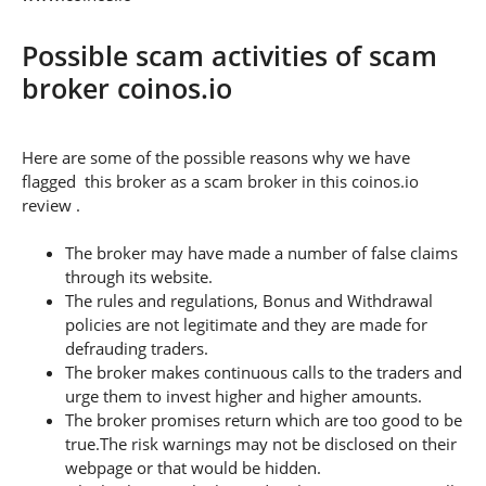
Possible scam activities of scam
broker coinos.io
Here are some of the possible reasons why we have
flagged this broker as a scam broker in this coinos.io
review .
The broker may have made a number of false claims
through its website.
The rules and regulations, Bonus and Withdrawal
policies are not legitimate and they are made for
defrauding traders.
The broker makes continuous calls to the traders and
urge them to invest higher and higher amounts.
The broker promises return which are too good to be
true.The risk warnings may not be disclosed on their
webpage or that would be hidden.