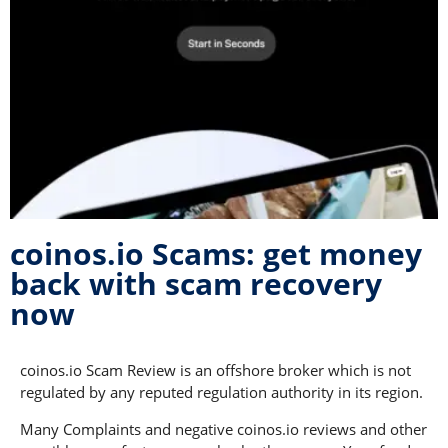
coinos.io Scams: get money
back with scam recovery
now
coinos.io Scam Review is an offshore broker which is not
regulated by any reputed regulation authority in its region.
Many Complaints and negative coinos.io reviews and other