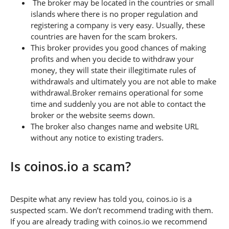
The broker may be located in the countries or small
islands where there is no proper regulation and
registering a company is very easy. Usually, these
countries are haven for the scam brokers.
This broker provides you good chances of making
profits and when you decide to withdraw your
money, they will state their illegitimate rules of
withdrawals and ultimately you are not able to make
withdrawal.Broker remains operational for some
time and suddenly you are not able to contact the
broker or the website seems down.
The broker also changes name and website URL
without any notice to existing traders.
Is coinos.io a scam?
Despite what any review has told you, coinos.io is a
suspected scam. We don’t recommend trading with them.
If you are already trading with coinos.io we recommend