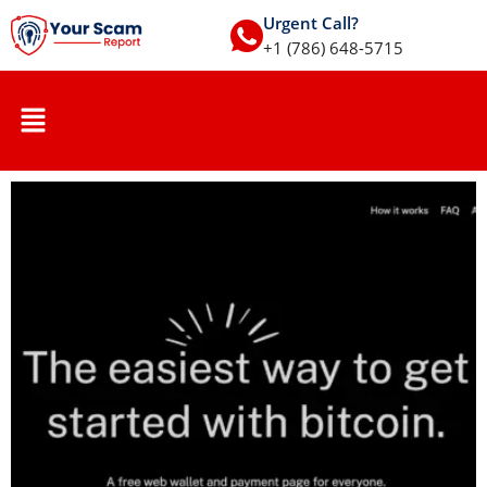
Urgent Call?
+1 (786) 648-5715