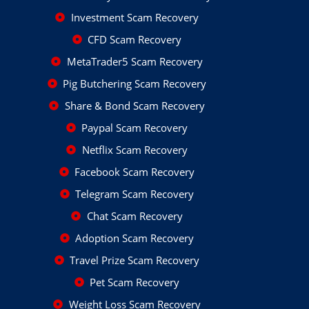
Investment Scam Recovery
CFD Scam Recovery
MetaTrader5 Scam Recovery
Pig Butchering Scam Recovery
Share & Bond Scam Recovery
Paypal Scam Recovery
Netflix Scam Recovery
Facebook Scam Recovery
Telegram Scam Recovery
Chat Scam Recovery
Adoption Scam Recovery
Travel Prize Scam Recovery
Pet Scam Recovery
Weight Loss Scam Recovery