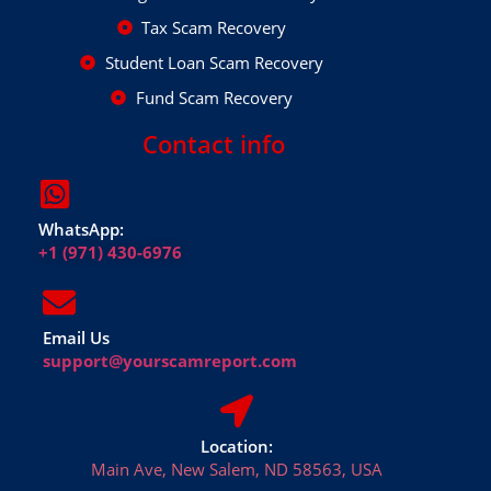
Tax Scam Recovery
Student Loan Scam Recovery
Fund Scam Recovery
Contact info
WhatsApp:
+1 (971) 430-6976
Email Us
support@yourscamreport.com
Location:
Main Ave, New Salem, ND 58563, USA