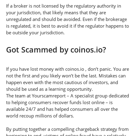
If a broker is not licensed by the regulatory authority in
your jurisdiction, that likely means that they are
unregulated and should be avoided. Even if the brokerage
is regulated, it is best to avoid it if the regulator happens to
be outside your jurisdiction.
Got Scammed by coinos.io?
If you have lost money with coinos.io , don’t panic. You are
not the first and you likely won’t be the last. Mistakes can
happen even with the most cautious of investors, and
should be used as a learning opportunity.
The team at Yourscamreport – A specialist group dedicated
to helping consumers recover funds lost online – is
available 24/7 and has helped consumers all over the
world recoup millions of dollars.
By putting together a compelling chargeback strategy from
beginning to end, victims of online fraud have a relatively