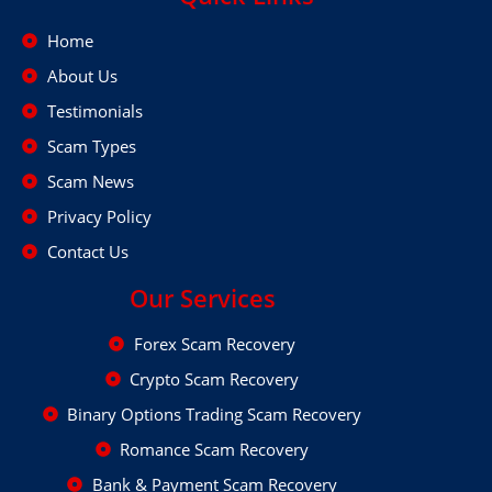
Home
About Us
Testimonials
Scam Types
Scam News
Privacy Policy
Contact Us
Our Services
Forex Scam Recovery
Crypto Scam Recovery
Binary Options Trading Scam Recovery
Romance Scam Recovery
Bank & Payment Scam Recovery