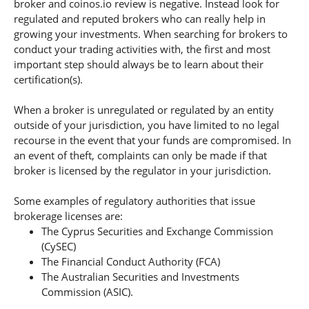
broker and coinos.io review is negative. Instead look for
regulated and reputed brokers who can really help in
growing your investments. When searching for brokers to
conduct your trading activities with, the first and most
important step should always be to learn about their
certification(s).
When a broker is unregulated or regulated by an entity
outside of your jurisdiction, you have limited to no legal
recourse in the event that your funds are compromised. In
an event of theft, complaints can only be made if that
broker is licensed by the regulator in your jurisdiction.
Some examples of regulatory authorities that issue
brokerage licenses are:
The Cyprus Securities and Exchange Commission
(CySEC)
The Financial Conduct Authority (FCA)
The Australian Securities and Investments
Commission (ASIC).