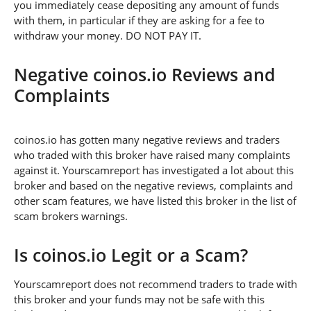
you immediately cease depositing any amount of funds
with them, in particular if they are asking for a fee to
withdraw your money. DO NOT PAY IT.
Negative coinos.io Reviews and
Complaints
coinos.io has gotten many negative reviews and traders
who traded with this broker have raised many complaints
against it. Yourscamreport has investigated a lot about this
broker and based on the negative reviews, complaints and
other scam features, we have listed this broker in the list of
scam brokers warnings.
Is coinos.io Legit or a Scam?
Yourscamreport does not recommend traders to trade with
this broker and your funds may not be safe with this