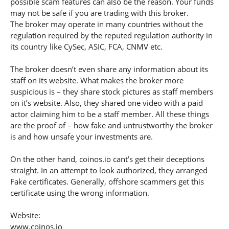
possible scam features can also be the reason. Your funds
may not be safe if you are trading with this broker.
The broker may operate in many countries without the
regulation required by the reputed regulation authority in
its country like CySec, ASIC, FCA, CNMV etc.
The broker doesn’t even share any information about its
staff on its website. What makes the broker more
suspicious is – they share stock pictures as staff members
on it’s website. Also, they shared one video with a paid
actor claiming him to be a staff member. All these things
are the proof of – how fake and untrustworthy the broker
is and how unsafe your investments are.
On the other hand, coinos.io cant’s get their deceptions
straight. In an attempt to look authorized, they arranged
Fake certificates. Generally, offshore scammers get this
certificate using the wrong information.
Website:
www.coinos.io