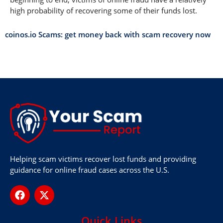
high probability of recovering some of their funds lost.
coinos.io Scams: get money back with scam recovery now
Helping scam victims recover lost funds and providing
guidance for online fraud cases across the U.S.
Quick Links