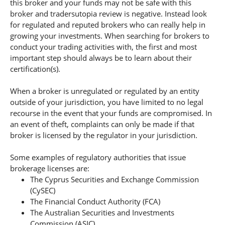
this broker and your funds may not be safe with this
broker and tradersutopia review is negative. Instead look
for regulated and reputed brokers who can really help in
growing your investments. When searching for brokers to
conduct your trading activities with, the first and most
important step should always be to learn about their
certification(s).
When a broker is unregulated or regulated by an entity
outside of your jurisdiction, you have limited to no legal
recourse in the event that your funds are compromised. In
an event of theft, complaints can only be made if that
broker is licensed by the regulator in your jurisdiction.
Some examples of regulatory authorities that issue
brokerage licenses are:
The Cyprus Securities and Exchange Commission
(CySEC)
The Financial Conduct Authority (FCA)
The Australian Securities and Investments
Commission (ASIC).