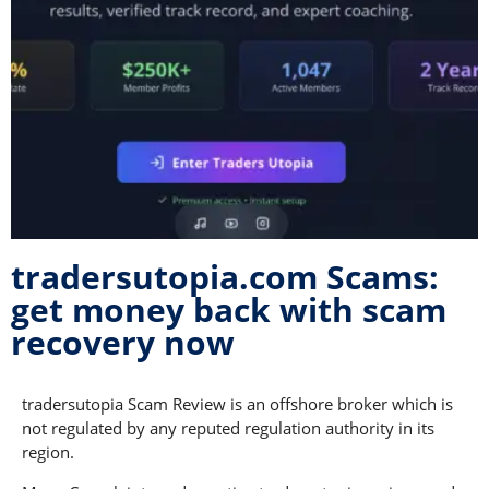
tradersutopia.com Scams:
get money back with scam
recovery now
tradersutopia Scam Review is an offshore broker which is
not regulated by any reputed regulation authority in its
region.