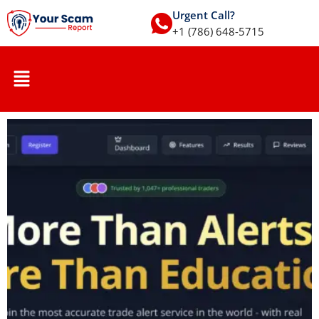
Urgent Call?
+1 (786) 648-5715