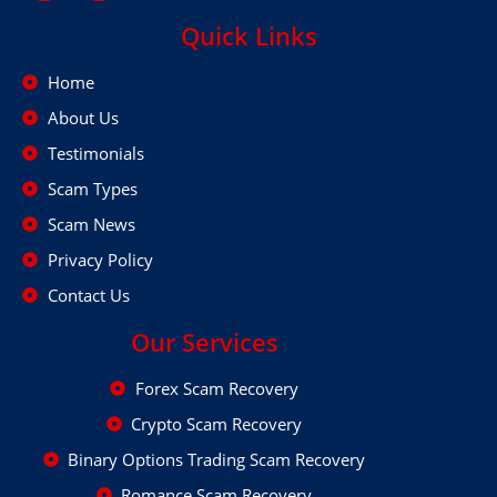
Quick Links
Home
About Us
Testimonials
Scam Types
Scam News
Privacy Policy
Contact Us
Our Services
Forex Scam Recovery
Crypto Scam Recovery
Binary Options Trading Scam Recovery
Romance Scam Recovery