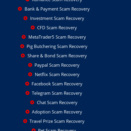
Bank & Payment Scam Recovery
Investment Scam Recovery
CFD Scam Recovery
MetaTrader5 Scam Recovery
Pig Butchering Scam Recovery
Share & Bond Scam Recovery
Paypal Scam Recovery
Netflix Scam Recovery
Facebook Scam Recovery
Telegram Scam Recovery
Chat Scam Recovery
Adoption Scam Recovery
Travel Prize Scam Recovery
Pet Scam Recovery