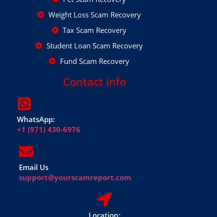
Weight Loss Scam Recovery
Tax Scam Recovery
Student Loan Scam Recovery
Fund Scam Recovery
Contact info
WhatsApp:
+1 (971) 430-6976
Email Us
support@yourscamreport.com
Location: