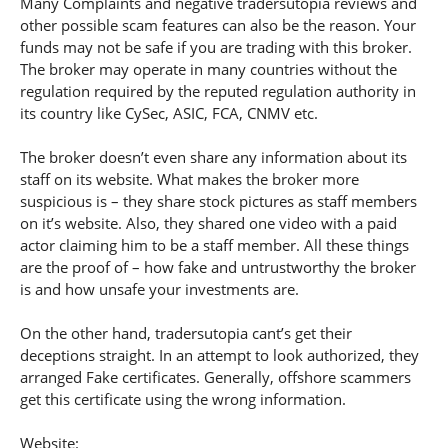
Many Complaints and negative tradersutopia reviews and
other possible scam features can also be the reason. Your
funds may not be safe if you are trading with this broker.
The broker may operate in many countries without the
regulation required by the reputed regulation authority in
its country like CySec, ASIC, FCA, CNMV etc.
The broker doesn’t even share any information about its
staff on its website. What makes the broker more
suspicious is – they share stock pictures as staff members
on it’s website. Also, they shared one video with a paid
actor claiming him to be a staff member. All these things
are the proof of – how fake and untrustworthy the broker
is and how unsafe your investments are.
On the other hand, tradersutopia cant’s get their
deceptions straight. In an attempt to look authorized, they
arranged Fake certificates. Generally, offshore scammers
get this certificate using the wrong information.
Website: