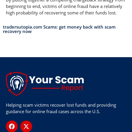
beginning to end, victims of online fraud have a relatively
high probability of recovering some of their funds lost.
tradersutopia.com Scams: get money back with scam
recovery now
Helping scam victims recover lost funds and providing
guidance for online fraud cases across the U.S.