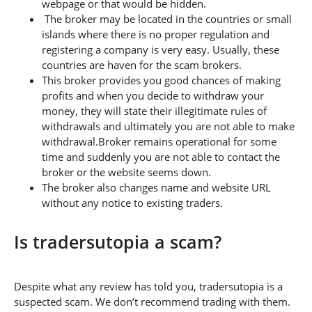
webpage or that would be hidden.
The broker may be located in the countries or small
islands where there is no proper regulation and
registering a company is very easy. Usually, these
countries are haven for the scam brokers.
This broker provides you good chances of making
profits and when you decide to withdraw your
money, they will state their illegitimate rules of
withdrawals and ultimately you are not able to make
withdrawal.Broker remains operational for some
time and suddenly you are not able to contact the
broker or the website seems down.
The broker also changes name and website URL
without any notice to existing traders.
Is tradersutopia a scam?
Despite what any review has told you, tradersutopia is a
suspected scam. We don’t recommend trading with them.