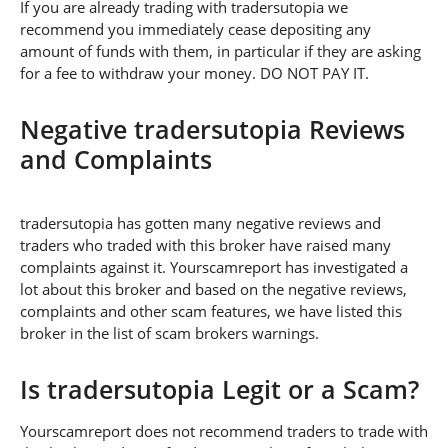
If you are already trading with tradersutopia we
recommend you immediately cease depositing any
amount of funds with them, in particular if they are asking
for a fee to withdraw your money. DO NOT PAY IT.
Negative tradersutopia Reviews
and Complaints
tradersutopia has gotten many negative reviews and
traders who traded with this broker have raised many
complaints against it. Yourscamreport has investigated a
lot about this broker and based on the negative reviews,
complaints and other scam features, we have listed this
broker in the list of scam brokers warnings.
Is tradersutopia Legit or a Scam?
Yourscamreport does not recommend traders to trade with