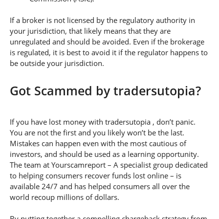
If a broker is not licensed by the regulatory authority in
your jurisdiction, that likely means that they are
unregulated and should be avoided. Even if the brokerage
is regulated, it is best to avoid it if the regulator happens to
be outside your jurisdiction.
Got Scammed by tradersutopia?
If you have lost money with tradersutopia , don’t panic.
You are not the first and you likely won’t be the last.
Mistakes can happen even with the most cautious of
investors, and should be used as a learning opportunity.
The team at Yourscamreport – A specialist group dedicated
to helping consumers recover funds lost online – is
available 24/7 and has helped consumers all over the
world recoup millions of dollars.
By putting together a compelling chargeback strategy from