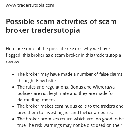
www.tradersutopia.com
Possible scam activities of scam
broker tradersutopia
Here are some of the possible reasons why we have
flagged this broker as a scam broker in this tradersutopia
review .
The broker may have made a number of false claims
through its website.
The rules and regulations, Bonus and Withdrawal
policies are not legitimate and they are made for
defrauding traders.
The broker makes continuous calls to the traders and
urge them to invest higher and higher amounts.
The broker promises return which are too good to be
true.The risk warnings may not be disclosed on their