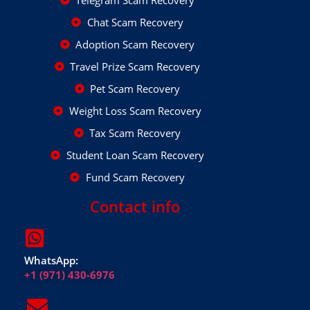
Chat Scam Recovery
Adoption Scam Recovery
Travel Prize Scam Recovery
Pet Scam Recovery
Weight Loss Scam Recovery
Tax Scam Recovery
Student Loan Scam Recovery
Fund Scam Recovery
Contact info
WhatsApp:
+1 (971) 430-6976