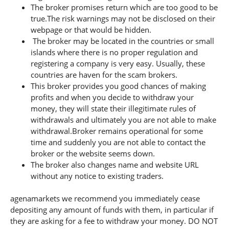
The broker promises return which are too good to be
true.The risk warnings may not be disclosed on their
webpage or that would be hidden.
The broker may be located in the countries or small
islands where there is no proper regulation and
registering a company is very easy. Usually, these
countries are haven for the scam brokers.
This broker provides you good chances of making
profits and when you decide to withdraw your
money, they will state their illegitimate rules of
withdrawals and ultimately you are not able to make
withdrawal.Broker remains operational for some
time and suddenly you are not able to contact the
broker or the website seems down.
The broker also changes name and website URL
without any notice to existing traders.
agenamarkets we recommend you immediately cease
depositing any amount of funds with them, in particular if
they are asking for a fee to withdraw your money. DO NOT