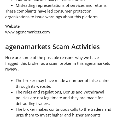
Misleading representations of services and returns
These complaints have led consumer protection
organizations to issue warnings about this platform.
Website:
www.agenamarkets.com
agenamarkets Scam Activities
Here are some of the possible reasons why we have
flagged this broker as a scam broker in this agenamarkets
review .
The broker may have made a number of false claims
through its website.
The rules and regulations, Bonus and Withdrawal
policies are not legitimate and they are made for
defrauding traders.
The broker makes continuous calls to the traders and
urge them to invest higher and higher amounts.