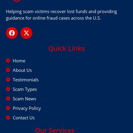
Helping scam victims recover lost funds and providing
guidance for online fraud cases across the U.S.
Quick Links
Home
About Us
Testimonials
Scam Types
Scam News
Privacy Policy
Contact Us
Our Services