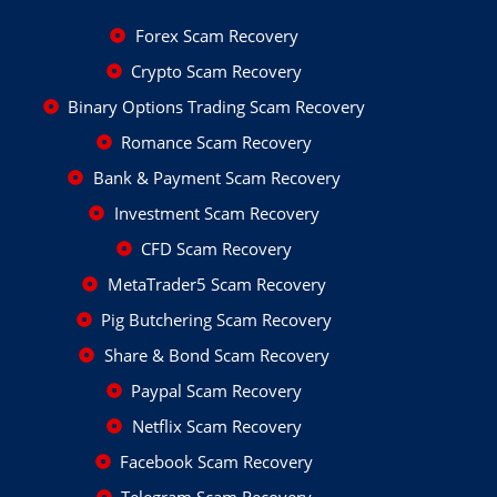
Forex Scam Recovery
Crypto Scam Recovery
Binary Options Trading Scam Recovery
Romance Scam Recovery
Bank & Payment Scam Recovery
Investment Scam Recovery
CFD Scam Recovery
MetaTrader5 Scam Recovery
Pig Butchering Scam Recovery
Share & Bond Scam Recovery
Paypal Scam Recovery
Netflix Scam Recovery
Facebook Scam Recovery
Telegram Scam Recovery