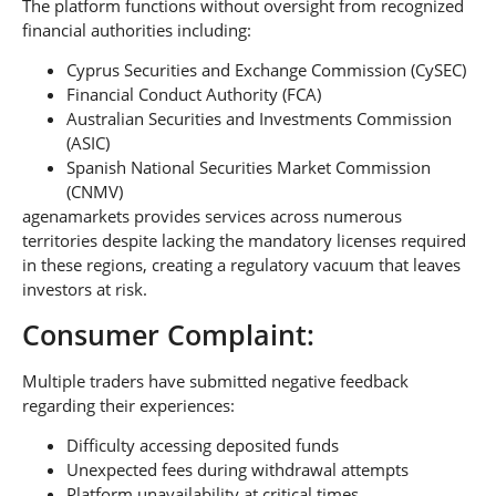
The platform functions without oversight from recognized
financial authorities including:
Cyprus Securities and Exchange Commission (CySEC)
Financial Conduct Authority (FCA)
Australian Securities and Investments Commission
(ASIC)
Spanish National Securities Market Commission
(CNMV)
agenamarkets provides services across numerous
territories despite lacking the mandatory licenses required
in these regions, creating a regulatory vacuum that leaves
investors at risk.
Consumer Complaint:
Multiple traders have submitted negative feedback
regarding their experiences:
Difficulty accessing deposited funds
Unexpected fees during withdrawal attempts
Platform unavailability at critical times