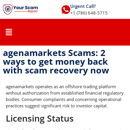
Urgent Call?
+1 (786) 648-5715
agenamarkets Scams: 2
ways to get money back
with scam recovery now
agenamarkets operates as an offshore trading platform
without authorization from established financial regulatory
bodies. Consumer complaints and concerning operational
practices suggest significant risk to investor capital.
Licensing Status