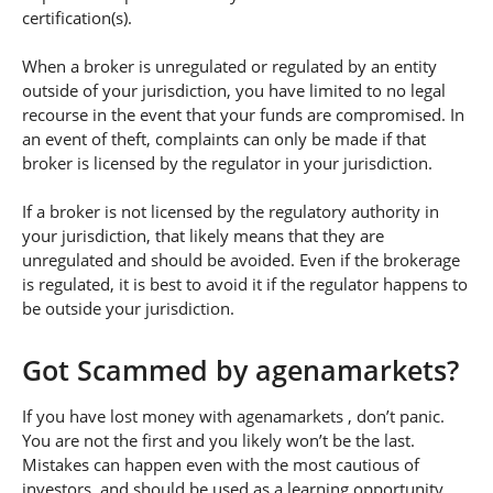
certification(s).
When a broker is unregulated or regulated by an entity
outside of your jurisdiction, you have limited to no legal
recourse in the event that your funds are compromised. In
an event of theft, complaints can only be made if that
broker is licensed by the regulator in your jurisdiction.
If a broker is not licensed by the regulatory authority in
your jurisdiction, that likely means that they are
unregulated and should be avoided. Even if the brokerage
is regulated, it is best to avoid it if the regulator happens to
be outside your jurisdiction.
Got Scammed by agenamarkets?
If you have lost money with agenamarkets , don’t panic.
You are not the first and you likely won’t be the last.
Mistakes can happen even with the most cautious of
investors, and should be used as a learning opportunity.