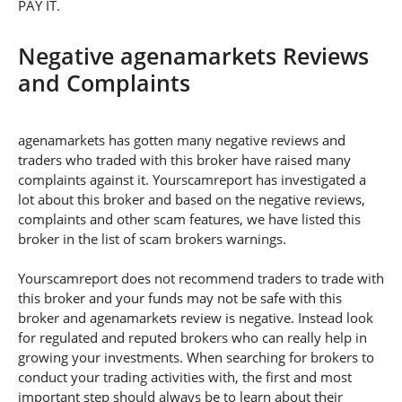
PAY IT.
Negative agenamarkets Reviews
and Complaints
agenamarkets has gotten many negative reviews and
traders who traded with this broker have raised many
complaints against it. Yourscamreport has investigated a
lot about this broker and based on the negative reviews,
complaints and other scam features, we have listed this
broker in the list of scam brokers warnings.
Yourscamreport does not recommend traders to trade with
this broker and your funds may not be safe with this
broker and agenamarkets review is negative. Instead look
for regulated and reputed brokers who can really help in
growing your investments. When searching for brokers to
conduct your trading activities with, the first and most
important step should always be to learn about their