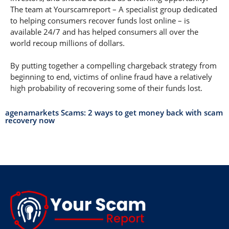
The team at Yourscamreport – A specialist group dedicated
to helping consumers recover funds lost online – is
available 24/7 and has helped consumers all over the
world recoup millions of dollars.
By putting together a compelling chargeback strategy from
beginning to end, victims of online fraud have a relatively
high probability of recovering some of their funds lost.
agenamarkets Scams: 2 ways to get money back with scam
recovery now