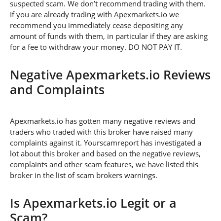
suspected scam. We don’t recommend trading with them.
If you are already trading with Apexmarkets.io we
recommend you immediately cease depositing any
amount of funds with them, in particular if they are asking
for a fee to withdraw your money. DO NOT PAY IT.
Negative Apexmarkets.io Reviews
and Complaints
Apexmarkets.io has gotten many negative reviews and
traders who traded with this broker have raised many
complaints against it. Yourscamreport has investigated a
lot about this broker and based on the negative reviews,
complaints and other scam features, we have listed this
broker in the list of scam brokers warnings.
Is Apexmarkets.io Legit or a
Scam?