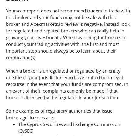
Yourscamreport does not recommend traders to trade with
this broker and your funds may not be safe with this
broker and Apexmarkets.io review is negative. Instead look
for regulated and reputed brokers who can really help in
growing your investments. When searching for brokers to
conduct your trading activities with, the first and most
important step should always be to learn about their
certification(s).
When a broker is unregulated or regulated by an entity
outside of your jurisdiction, you have limited to no legal
recourse in the event that your funds are compromised. In
an event of theft, complaints can only be made if that
broker is licensed by the regulator in your jurisdiction.
Some examples of regulatory authorities that issue
brokerage licenses are:
The Cyprus Securities and Exchange Commission
(CySEC)