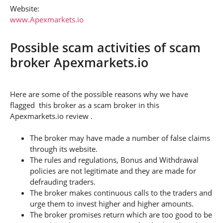
Website:
www.Apexmarkets.io
Possible scam activities of scam
broker Apexmarkets.io
Here are some of the possible reasons why we have
flagged this broker as a scam broker in this
Apexmarkets.io review .
The broker may have made a number of false claims
through its website.
The rules and regulations, Bonus and Withdrawal
policies are not legitimate and they are made for
defrauding traders.
The broker makes continuous calls to the traders and
urge them to invest higher and higher amounts.
The broker promises return which are too good to be