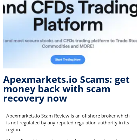
Apexmarkets.io Scams: get
money back with scam
recovery now
Apexmarkets.io Scam Review is an offshore broker which
is not regulated by any reputed regulation authority in its
region.