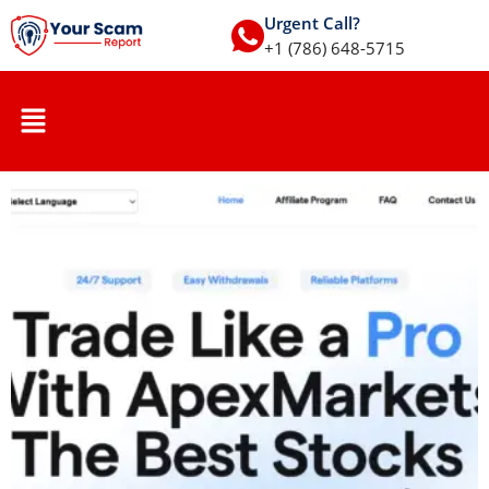
Urgent Call?
+1 (786) 648-5715