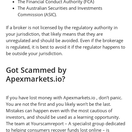
The Financial Conduct Authority (FCA)
The Australian Securities and Investments
Commission (ASIC).
If a broker is not licensed by the regulatory authority in
your jurisdiction, that likely means that they are
unregulated and should be avoided. Even if the brokerage
is regulated, it is best to avoid it if the regulator happens to
be outside your jurisdiction.
Got Scammed by
Apexmarkets.io?
If you have lost money with Apexmarkets.io , don’t panic.
You are not the first and you likely won’t be the last.
Mistakes can happen even with the most cautious of
investors, and should be used as a learning opportunity.
The team at Yourscamreport – A specialist group dedicated
to helping consumers recover funds lost online – is