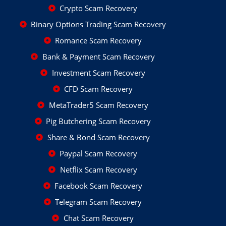
Crypto Scam Recovery
Binary Options Trading Scam Recovery
Romance Scam Recovery
Bank & Payment Scam Recovery
Investment Scam Recovery
CFD Scam Recovery
MetaTrader5 Scam Recovery
Pig Butchering Scam Recovery
Share & Bond Scam Recovery
Paypal Scam Recovery
Netflix Scam Recovery
Facebook Scam Recovery
Telegram Scam Recovery
Chat Scam Recovery