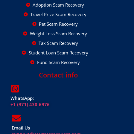
Adoption Scam Recovery
Travel Prize Scam Recovery
Pet Scam Recovery
Weight Loss Scam Recovery
Tax Scam Recovery
Student Loan Scam Recovery
Fund Scam Recovery
Contact info
WhatsApp:
+1 (971) 430-6976
Email Us