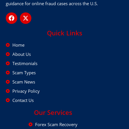
guidance for online fraud cases across the U.S.
Quick Links
Home
About Us
Testimonials
Scam Types
Scam News
Privacy Policy
Contact Us
Our Services
Forex Scam Recovery