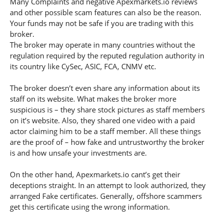
Many Complaints and negative Apexmarkets.io reviews
and other possible scam features can also be the reason.
Your funds may not be safe if you are trading with this
broker.
The broker may operate in many countries without the
regulation required by the reputed regulation authority in
its country like CySec, ASIC, FCA, CNMV etc.
The broker doesn’t even share any information about its
staff on its website. What makes the broker more
suspicious is – they share stock pictures as staff members
on it’s website. Also, they shared one video with a paid
actor claiming him to be a staff member. All these things
are the proof of – how fake and untrustworthy the broker
is and how unsafe your investments are.
On the other hand, Apexmarkets.io cant’s get their
deceptions straight. In an attempt to look authorized, they
arranged Fake certificates. Generally, offshore scammers
get this certificate using the wrong information.