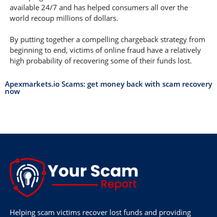
available 24/7 and has helped consumers all over the
world recoup millions of dollars.
By putting together a compelling chargeback strategy from
beginning to end, victims of online fraud have a relatively
high probability of recovering some of their funds lost.
Apexmarkets.io Scams: get money back with scam recovery
now
Helping scam victims recover lost funds and providing