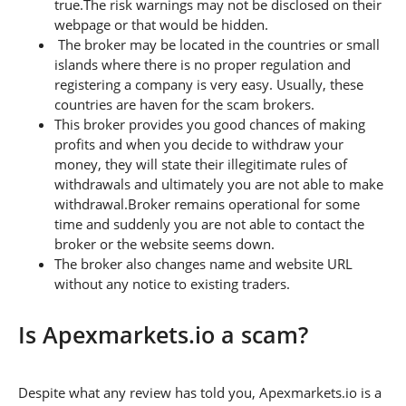
true.The risk warnings may not be disclosed on their
webpage or that would be hidden.
The broker may be located in the countries or small
islands where there is no proper regulation and
registering a company is very easy. Usually, these
countries are haven for the scam brokers.
This broker provides you good chances of making
profits and when you decide to withdraw your
money, they will state their illegitimate rules of
withdrawals and ultimately you are not able to make
withdrawal.Broker remains operational for some
time and suddenly you are not able to contact the
broker or the website seems down.
The broker also changes name and website URL
without any notice to existing traders.
Is Apexmarkets.io a scam?
Despite what any review has told you, Apexmarkets.io is a