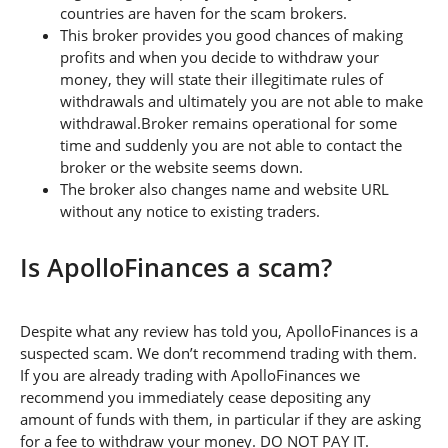
countries are haven for the scam brokers.
This broker provides you good chances of making
profits and when you decide to withdraw your
money, they will state their illegitimate rules of
withdrawals and ultimately you are not able to make
withdrawal.Broker remains operational for some
time and suddenly you are not able to contact the
broker or the website seems down.
The broker also changes name and website URL
without any notice to existing traders.
Is ApolloFinances a scam?
Despite what any review has told you, ApolloFinances is a
suspected scam. We don’t recommend trading with them.
If you are already trading with ApolloFinances we
recommend you immediately cease depositing any
amount of funds with them, in particular if they are asking
for a fee to withdraw your money. DO NOT PAY IT.