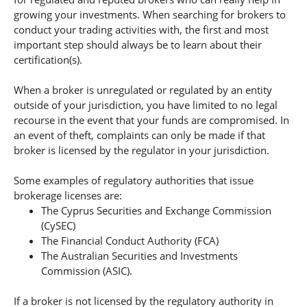
growing your investments. When searching for brokers to
conduct your trading activities with, the first and most
important step should always be to learn about their
certification(s).
When a broker is unregulated or regulated by an entity
outside of your jurisdiction, you have limited to no legal
recourse in the event that your funds are compromised. In
an event of theft, complaints can only be made if that
broker is licensed by the regulator in your jurisdiction.
Some examples of regulatory authorities that issue
brokerage licenses are:
The Cyprus Securities and Exchange Commission
(CySEC)
The Financial Conduct Authority (FCA)
The Australian Securities and Investments
Commission (ASIC).
If a broker is not licensed by the regulatory authority in