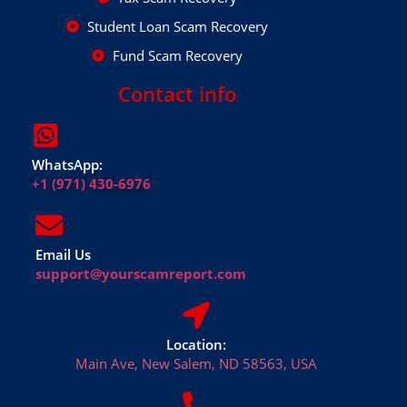
Student Loan Scam Recovery
Fund Scam Recovery
Contact info
WhatsApp:
+1 (971) 430-6976
Email Us
support@yourscamreport.com
Location:
Main Ave, New Salem, ND 58563, USA