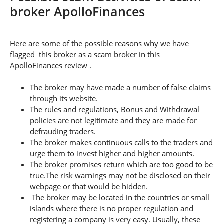
broker ApolloFinances
Here are some of the possible reasons why we have
flagged this broker as a scam broker in this
ApolloFinances review .
The broker may have made a number of false claims
through its website.
The rules and regulations, Bonus and Withdrawal
policies are not legitimate and they are made for
defrauding traders.
The broker makes continuous calls to the traders and
urge them to invest higher and higher amounts.
The broker promises return which are too good to be
true.The risk warnings may not be disclosed on their
webpage or that would be hidden.
The broker may be located in the countries or small
islands where there is no proper regulation and
registering a company is very easy. Usually, these