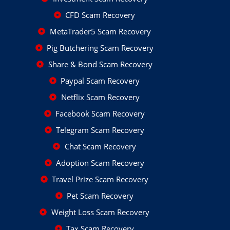
CFD Scam Recovery
MetaTrader5 Scam Recovery
Pig Butchering Scam Recovery
Share & Bond Scam Recovery
Paypal Scam Recovery
Netflix Scam Recovery
Facebook Scam Recovery
Telegram Scam Recovery
Chat Scam Recovery
Adoption Scam Recovery
Travel Prize Scam Recovery
Pet Scam Recovery
Weight Loss Scam Recovery
Tax Scam Recovery