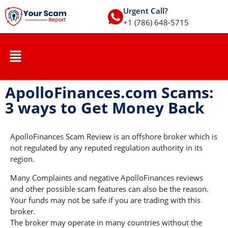
Urgent Call?
+1 (786) 648-5715
ApolloFinances.com Scams:
3 ways to Get Money Back
ApolloFinances Scam Review is an offshore broker which is
not regulated by any reputed regulation authority in its
region.
Many Complaints and negative ApolloFinances reviews
and other possible scam features can also be the reason.
Your funds may not be safe if you are trading with this
broker.
The broker may operate in many countries without the