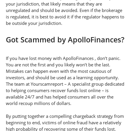
your jurisdiction, that likely means that they are
unregulated and should be avoided. Even if the brokerage
is regulated, it is best to avoid it if the regulator happens to
be outside your jurisdiction.
Got Scammed by ApolloFinances?
If you have lost money with ApolloFinances , don’t panic.
You are not the first and you likely won’t be the last.
Mistakes can happen even with the most cautious of
investors, and should be used as a learning opportunity.
The team at Yourscamreport – A specialist group dedicated
to helping consumers recover funds lost online – is
available 24/7 and has helped consumers all over the
world recoup millions of dollars.
By putting together a compelling chargeback strategy from
beginning to end, victims of online fraud have a relatively
high probability of recovering some of their funds lost.