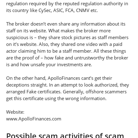
regulation required by the reputed regulation authority in
its country like CySec, ASIC, FCA, CNMV etc.
The broker doesn’t even share any information about its
staff on its website. What makes the broker more
suspicious is – they share stock pictures as staff members
on it’s website. Also, they shared one video with a paid
actor claiming him to be a staff member. All these things
are the proof of – how fake and untrustworthy the broker
is and how unsafe your investments are.
On the other hand, ApolloFinances cant’s get their
deceptions straight. In an attempt to look authorized, they
arranged Fake certificates. Generally, offshore scammers
get this certificate using the wrong information.
Website:
www.ApolloFinances.com
Possible scam activities of scam