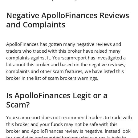
Negative ApolloFinances Reviews
and Complaints
ApolloFinances has gotten many negative reviews and
traders who traded with this broker have raised many
complaints against it. Yourscamreport has investigated a
lot about this broker and based on the negative reviews,
complaints and other scam features, we have listed this
broker in the list of scam brokers warnings.
Is ApolloFinances Legit or a
Scam?
Yourscamreport does not recommend traders to trade with
this broker and your funds may not be safe with this
broker and ApolloFinances review is negative. Instead look
for regulated and reputed brokers who can really help in