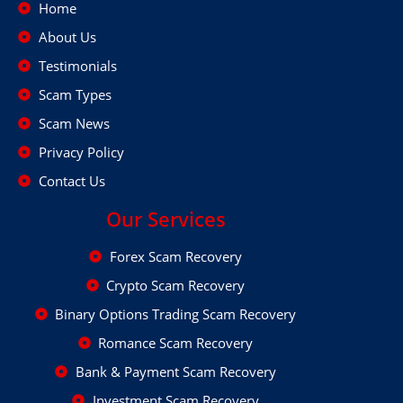
Home
About Us
Testimonials
Scam Types
Scam News
Privacy Policy
Contact Us
Our Services
Forex Scam Recovery
Crypto Scam Recovery
Binary Options Trading Scam Recovery
Romance Scam Recovery
Bank & Payment Scam Recovery
Investment Scam Recovery