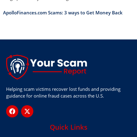
ApolloFinances.com Scams: 3 ways to Get Money Back
Helping scam victims recover lost funds and providing
guidance for online fraud cases across the U.S.
Quick Links