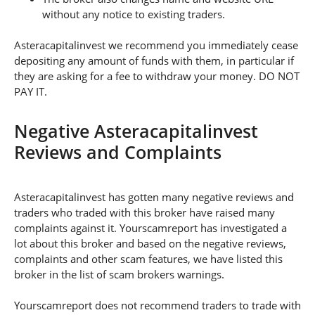
without any notice to existing traders.
Asteracapitalinvest we recommend you immediately cease
depositing any amount of funds with them, in particular if
they are asking for a fee to withdraw your money. DO NOT
PAY IT.
Negative Asteracapitalinvest
Reviews and Complaints
Asteracapitalinvest has gotten many negative reviews and
traders who traded with this broker have raised many
complaints against it. Yourscamreport has investigated a
lot about this broker and based on the negative reviews,
complaints and other scam features, we have listed this
broker in the list of scam brokers warnings.
Yourscamreport does not recommend traders to trade with