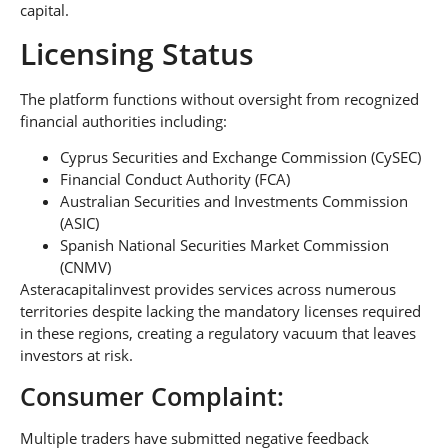
capital.
Licensing Status
The platform functions without oversight from recognized
financial authorities including:
Cyprus Securities and Exchange Commission (CySEC)
Financial Conduct Authority (FCA)
Australian Securities and Investments Commission
(ASIC)
Spanish National Securities Market Commission
(CNMV)
Asteracapitalinvest provides services across numerous
territories despite lacking the mandatory licenses required
in these regions, creating a regulatory vacuum that leaves
investors at risk.
Consumer Complaint:
Multiple traders have submitted negative feedback