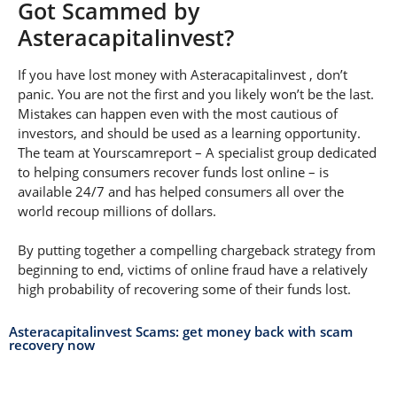
Got Scammed by
Asteracapitalinvest?
If you have lost money with Asteracapitalinvest , don’t
panic. You are not the first and you likely won’t be the last.
Mistakes can happen even with the most cautious of
investors, and should be used as a learning opportunity.
The team at Yourscamreport – A specialist group dedicated
to helping consumers recover funds lost online – is
available 24/7 and has helped consumers all over the
world recoup millions of dollars.
By putting together a compelling chargeback strategy from
beginning to end, victims of online fraud have a relatively
high probability of recovering some of their funds lost.
Asteracapitalinvest Scams: get money back with scam
recovery now