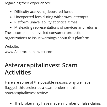
regarding their experiences:
Difficulty accessing deposited funds
Unexpected fees during withdrawal attempts
Platform unavailability at critical times
Misleading representations of services and returns
These complaints have led consumer protection
organizations to issue warnings about this platform.
Website:
www.Asteracapitalinvest.com
Asteracapitalinvest Scam
Activities
Here are some of the possible reasons why we have
flagged this broker as a scam broker in this
Asteracapitalinvest review .
The broker may have made a number of false claims