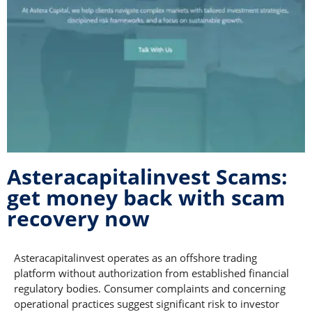
Asteracapitalinvest Scams:
get money back with scam
recovery now
Asteracapitalinvest operates as an offshore trading
platform without authorization from established financial
regulatory bodies. Consumer complaints and concerning
operational practices suggest significant risk to investor