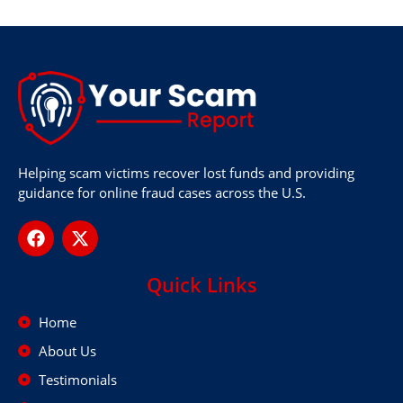
Helping scam victims recover lost funds and providing
guidance for online fraud cases across the U.S.
Quick Links
Home
About Us
Testimonials