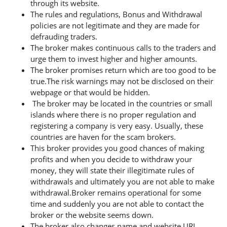
through its website.
The rules and regulations, Bonus and Withdrawal
policies are not legitimate and they are made for
defrauding traders.
The broker makes continuous calls to the traders and
urge them to invest higher and higher amounts.
The broker promises return which are too good to be
true.The risk warnings may not be disclosed on their
webpage or that would be hidden.
The broker may be located in the countries or small
islands where there is no proper regulation and
registering a company is very easy. Usually, these
countries are haven for the scam brokers.
This broker provides you good chances of making
profits and when you decide to withdraw your
money, they will state their illegitimate rules of
withdrawals and ultimately you are not able to make
withdrawal.Broker remains operational for some
time and suddenly you are not able to contact the
broker or the website seems down.
The broker also changes name and website URL