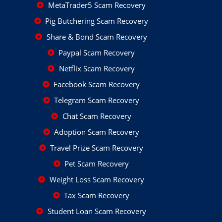
MetaTrader5 Scam Recovery
Pig Butchering Scam Recovery
Share & Bond Scam Recovery
Paypal Scam Recovery
Netflix Scam Recovery
Facebook Scam Recovery
Telegram Scam Recovery
Chat Scam Recovery
Adoption Scam Recovery
Travel Prize Scam Recovery
Pet Scam Recovery
Weight Loss Scam Recovery
Tax Scam Recovery
Student Loan Scam Recovery