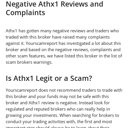
Negative Athx1 Reviews and
Complaints
Athx1 has gotten many negative reviews and traders who
traded with this broker have raised many complaints
against it. Yourscamreport has investigated a lot about this
broker and based on the negative reviews, complaints and
other scam features, we have listed this broker in the list of
scam brokers warnings.
Is Athx1 Legit or a Scam?
Yourscamreport does not recommend traders to trade with
this broker and your funds may not be safe with this
broker and Athx1 review is negative. Instead look for
regulated and reputed brokers who can really help in
growing your investments. When searching for brokers to
conduct your trading activities with, the first and most
important step should always be to learn about their