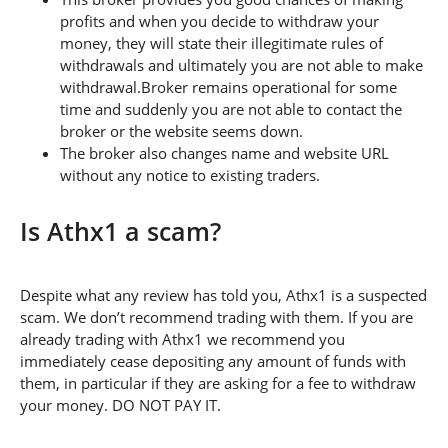
profits and when you decide to withdraw your
money, they will state their illegitimate rules of
withdrawals and ultimately you are not able to make
withdrawal.Broker remains operational for some
time and suddenly you are not able to contact the
broker or the website seems down.
The broker also changes name and website URL
without any notice to existing traders.
Is Athx1 a scam?
Despite what any review has told you, Athx1 is a suspected
scam. We don’t recommend trading with them. If you are
already trading with Athx1 we recommend you
immediately cease depositing any amount of funds with
them, in particular if they are asking for a fee to withdraw
your money. DO NOT PAY IT.