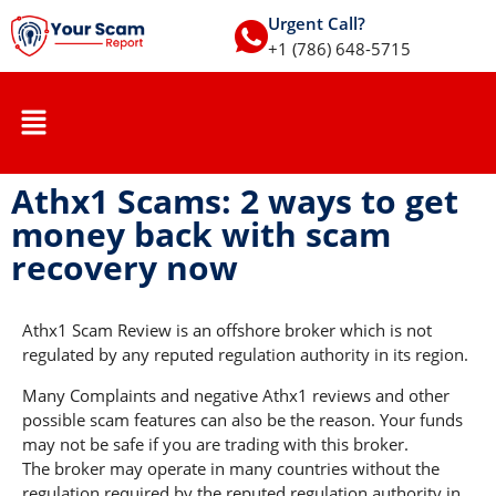
Urgent Call?
+1 (786) 648-5715
Athx1 Scams: 2 ways to get
money back with scam
recovery now
Athx1 Scam Review is an offshore broker which is not
regulated by any reputed regulation authority in its region.
Many Complaints and negative Athx1 reviews and other
possible scam features can also be the reason. Your funds
may not be safe if you are trading with this broker.
The broker may operate in many countries without the
regulation required by the reputed regulation authority in