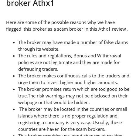
broker Athx1
Here are some of the possible reasons why we have
flagged this broker as a scam broker in this Athx1 review .
The broker may have made a number of false claims
through its website.
The rules and regulations, Bonus and Withdrawal
policies are not legitimate and they are made for
defrauding traders.
The broker makes continuous calls to the traders and
urge them to invest higher and higher amounts.
The broker promises return which are too good to be
true.The risk warnings may not be disclosed on their
webpage or that would be hidden.
The broker may be located in the countries or small
islands where there is no proper regulation and
registering a company is very easy. Usually, these
countries are haven for the scam brokers.
This broker provides you good chances of making