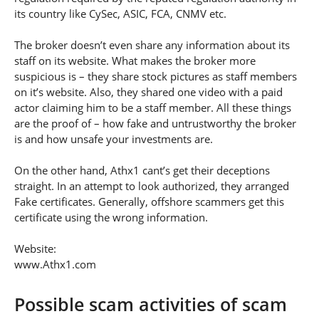
its country like CySec, ASIC, FCA, CNMV etc.
The broker doesn’t even share any information about its
staff on its website. What makes the broker more
suspicious is – they share stock pictures as staff members
on it’s website. Also, they shared one video with a paid
actor claiming him to be a staff member. All these things
are the proof of – how fake and untrustworthy the broker
is and how unsafe your investments are.
On the other hand, Athx1 cant’s get their deceptions
straight. In an attempt to look authorized, they arranged
Fake certificates. Generally, offshore scammers get this
certificate using the wrong information.
Website:
www.Athx1.com
Possible scam activities of scam