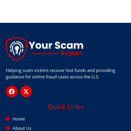
Helping scam victims recover lost funds and providing
guidance for online fraud cases across the U.S.
Quick Links
Home
About Us