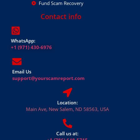
Fund Scam Recovery
Contact info
WhatsApp:
+1 (971) 430-6976
Email Us
support@yourscamreport.com
Location:
Main Ave, New Salem, ND 58563, USA
Call us at: