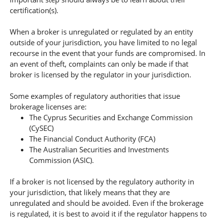
certification(s).
When a broker is unregulated or regulated by an entity
outside of your jurisdiction, you have limited to no legal
recourse in the event that your funds are compromised. In
an event of theft, complaints can only be made if that
broker is licensed by the regulator in your jurisdiction.
Some examples of regulatory authorities that issue
brokerage licenses are:
The Cyprus Securities and Exchange Commission
(CySEC)
The Financial Conduct Authority (FCA)
The Australian Securities and Investments
Commission (ASIC).
If a broker is not licensed by the regulatory authority in
your jurisdiction, that likely means that they are
unregulated and should be avoided. Even if the brokerage
is regulated, it is best to avoid it if the regulator happens to