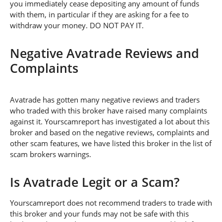
you immediately cease depositing any amount of funds
with them, in particular if they are asking for a fee to
withdraw your money. DO NOT PAY IT.
Negative Avatrade Reviews and
Complaints
Avatrade has gotten many negative reviews and traders
who traded with this broker have raised many complaints
against it. Yourscamreport has investigated a lot about this
broker and based on the negative reviews, complaints and
other scam features, we have listed this broker in the list of
scam brokers warnings.
Is Avatrade Legit or a Scam?
Yourscamreport does not recommend traders to trade with
this broker and your funds may not be safe with this