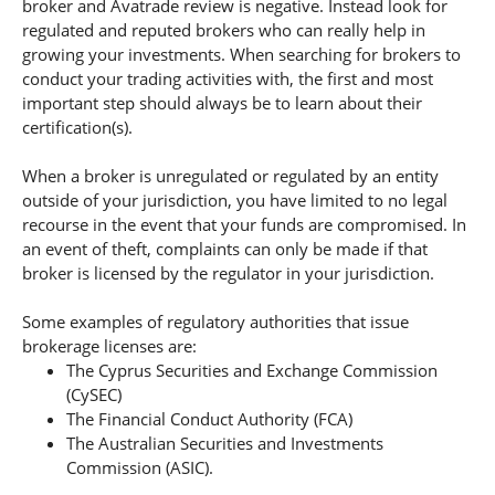
broker and Avatrade review is negative. Instead look for
regulated and reputed brokers who can really help in
growing your investments. When searching for brokers to
conduct your trading activities with, the first and most
important step should always be to learn about their
certification(s).
When a broker is unregulated or regulated by an entity
outside of your jurisdiction, you have limited to no legal
recourse in the event that your funds are compromised. In
an event of theft, complaints can only be made if that
broker is licensed by the regulator in your jurisdiction.
Some examples of regulatory authorities that issue
brokerage licenses are:
The Cyprus Securities and Exchange Commission
(CySEC)
The Financial Conduct Authority (FCA)
The Australian Securities and Investments
Commission (ASIC).