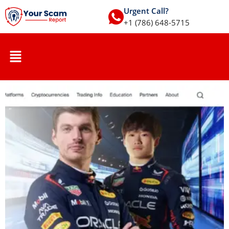
Urgent Call?
+1 (786) 648-5715