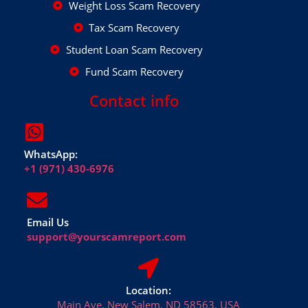
Weight Loss Scam Recovery
Tax Scam Recovery
Student Loan Scam Recovery
Fund Scam Recovery
Contact info
WhatsApp:
+1 (971) 430-6976
Email Us
support@yourscamreport.com
Location:
Main Ave, New Salem, ND 58563, USA