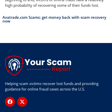
high probability of recovering some of their funds lost.
Avatrade.com Scams: get money back with scam recovery
now
Helping scam victims recover lost funds and providing
guidance for online fraud cases across the U.S.