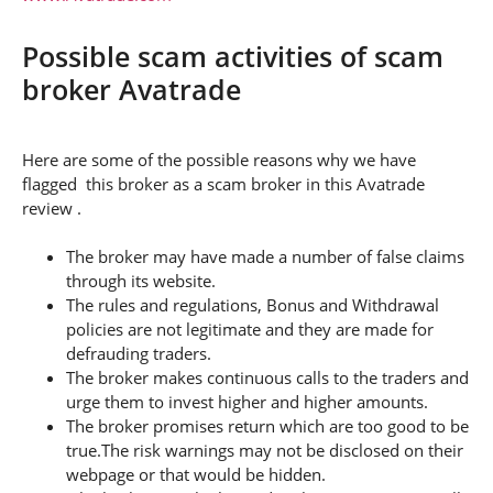
Possible scam activities of scam
broker Avatrade
Here are some of the possible reasons why we have
flagged this broker as a scam broker in this Avatrade
review .
The broker may have made a number of false claims
through its website.
The rules and regulations, Bonus and Withdrawal
policies are not legitimate and they are made for
defrauding traders.
The broker makes continuous calls to the traders and
urge them to invest higher and higher amounts.
The broker promises return which are too good to be
true.The risk warnings may not be disclosed on their
webpage or that would be hidden.