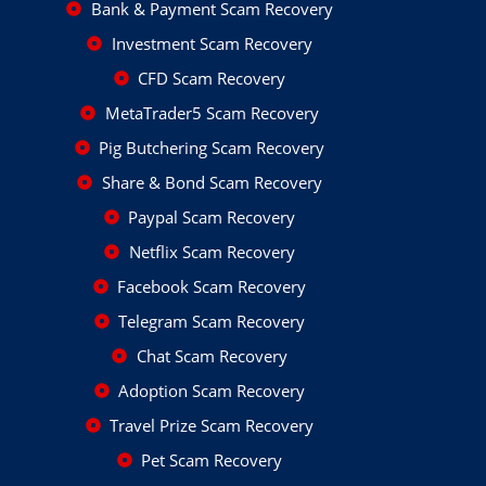
Bank & Payment Scam Recovery
Investment Scam Recovery
CFD Scam Recovery
MetaTrader5 Scam Recovery
Pig Butchering Scam Recovery
Share & Bond Scam Recovery
Paypal Scam Recovery
Netflix Scam Recovery
Facebook Scam Recovery
Telegram Scam Recovery
Chat Scam Recovery
Adoption Scam Recovery
Travel Prize Scam Recovery
Pet Scam Recovery