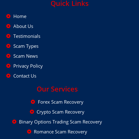
Quick Links
Home
About Us
Testimonials
Scam Types
Scam News
Privacy Policy
Contact Us
Our Services
Forex Scam Recovery
Crypto Scam Recovery
Binary Options Trading Scam Recovery
Romance Scam Recovery