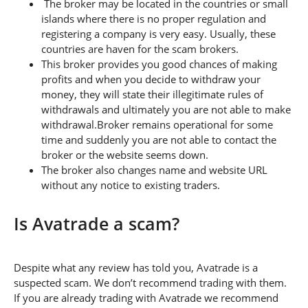
The broker may be located in the countries or small
islands where there is no proper regulation and
registering a company is very easy. Usually, these
countries are haven for the scam brokers.
This broker provides you good chances of making
profits and when you decide to withdraw your
money, they will state their illegitimate rules of
withdrawals and ultimately you are not able to make
withdrawal.Broker remains operational for some
time and suddenly you are not able to contact the
broker or the website seems down.
The broker also changes name and website URL
without any notice to existing traders.
Is Avatrade a scam?
Despite what any review has told you, Avatrade is a
suspected scam. We don’t recommend trading with them.
If you are already trading with Avatrade we recommend