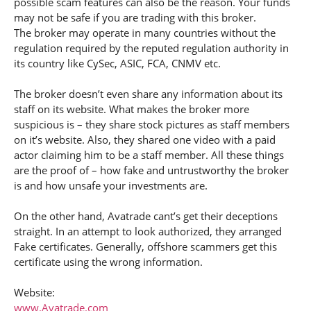
possible scam features can also be the reason. Your funds
may not be safe if you are trading with this broker.
The broker may operate in many countries without the
regulation required by the reputed regulation authority in
its country like CySec, ASIC, FCA, CNMV etc.
The broker doesn’t even share any information about its
staff on its website. What makes the broker more
suspicious is – they share stock pictures as staff members
on it’s website. Also, they shared one video with a paid
actor claiming him to be a staff member. All these things
are the proof of – how fake and untrustworthy the broker
is and how unsafe your investments are.
On the other hand, Avatrade cant’s get their deceptions
straight. In an attempt to look authorized, they arranged
Fake certificates. Generally, offshore scammers get this
certificate using the wrong information.
Website:
www.Avatrade.com