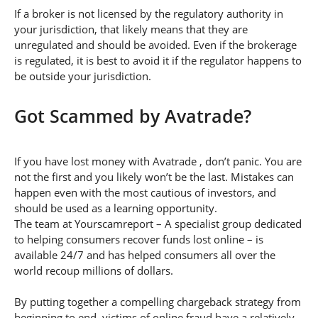
If a broker is not licensed by the regulatory authority in
your jurisdiction, that likely means that they are
unregulated and should be avoided. Even if the brokerage
is regulated, it is best to avoid it if the regulator happens to
be outside your jurisdiction.
Got Scammed by Avatrade?
If you have lost money with Avatrade , don’t panic. You are
not the first and you likely won’t be the last. Mistakes can
happen even with the most cautious of investors, and
should be used as a learning opportunity.
The team at Yourscamreport – A specialist group dedicated
to helping consumers recover funds lost online – is
available 24/7 and has helped consumers all over the
world recoup millions of dollars.
By putting together a compelling chargeback strategy from
beginning to end, victims of online fraud have a relatively