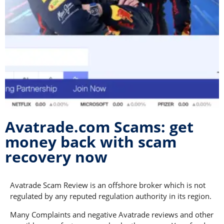
Avatrade.com Scams: get
money back with scam
recovery now
Avatrade Scam Review is an offshore broker which is not
regulated by any reputed regulation authority in its region.
Many Complaints and negative Avatrade reviews and other