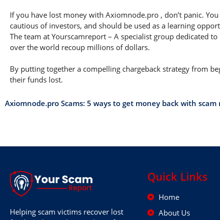
If you have lost money with Axiomnode.pro , don’t panic. You a
cautious of investors, and should be used as a learning opport
The team at Yourscamreport – A specialist group dedicated to 
over the world recoup millions of dollars.
By putting together a compelling chargeback strategy from begi
their funds lost.
Axiomnode.pro Scams: 5 ways to get money back with scam
Quick Links
Home
Helping scam victims recover lost
About Us