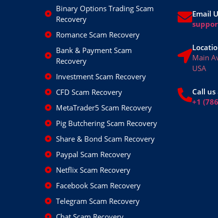
Binary Options Trading Scam
Email 
Recovery
suppo
Romance Scam Recovery
Locatio
Bank & Payment Scam
Main A
Recovery
USA
Investment Scam Recovery
Call us 
CFD Scam Recovery
+1 (78
MetaTrader5 Scam Recovery
Pig Butchering Scam Recovery
Share & Bond Scam Recovery
Paypal Scam Recovery
Netflix Scam Recovery
Facebook Scam Recovery
Telegram Scam Recovery
Chat Scam Recovery