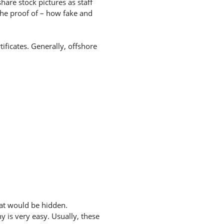
hare stock pictures as staff
the proof of – how fake and
ificates. Generally, offshore
hat would be hidden.
 is very easy. Usually, these