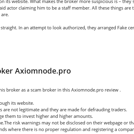
on its website. What makes the broker more suspicious is – they s
id actor claiming him to be a staff member. All these things are 
 are.
traight. In an attempt to look authorized, they arranged Fake cert
roker Axiomnode.pro
his broker as a scam broker in this Axiomnode.pro review .
ugh its website.
s are not legitimate and they are made for defrauding traders.
rge them to invest higher and higher amounts.
ue.The risk warnings may not be disclosed on their webpage or t
nds where there is no proper regulation and registering a company