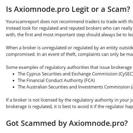
Is Axiomnode.pro Legit or a Scam?
Yourscamreport does not recommend traders to trade with thi
Instead look for regulated and reputed brokers who can really
with, the first and most important step should always be to lear
When a broker is unregulated or regulated by an entity outside 
compromised. In an event of theft, complaints can only be made 
Some examples of regulatory authorities that issue brokerage 
The Cyprus Securities and Exchange Commission (CySEC
The Financial Conduct Authority (FCA)
The Australian Securities and Investments Commission (
If a broker is not licensed by the regulatory authority in your 
brokerage is regulated, it is best to avoid it if the regulator h
Got Scammed by Axiomnode.pro?