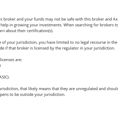
s broker and your funds may not be safe with this broker and Ax
 help in growing your investments. When searching for brokers to 
n about their certification(s).
of your jurisdiction, you have limited to no legal recourse in the
if that broker is licensed by the regulator in your jurisdiction.
licenses are:
)
ASIC).
jurisdiction, that likely means that they are unregulated and shoul
appens to be outside your jurisdiction.