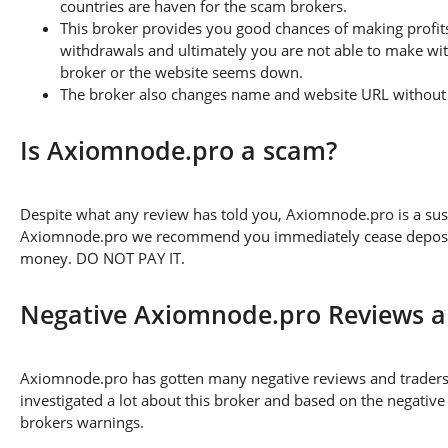
countries are haven for the scam brokers.
This broker provides you good chances of making profits
withdrawals and ultimately you are not able to make wi
broker or the website seems down.
The broker also changes name and website URL without a
Is Axiomnode.pro a scam?
Despite what any review has told you, Axiomnode.pro is a su
Axiomnode.pro we recommend you immediately cease depositing
money. DO NOT PAY IT.
Negative Axiomnode.pro Reviews 
Axiomnode.pro has gotten many negative reviews and traders 
investigated a lot about this broker and based on the negative
brokers warnings.