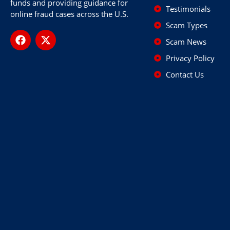
funds and providing guidance for
Testimonials
online fraud cases across the U.S.
Scam Types
Scam News
Privacy Policy
Contact Us