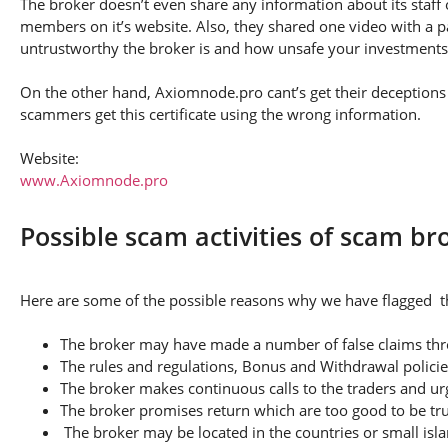
The broker doesn’t even share any information about its staff 
members on it’s website. Also, they shared one video with a pa
untrustworthy the broker is and how unsafe your investments
On the other hand, Axiomnode.pro cant’s get their deceptions s
scammers get this certificate using the wrong information.
Website:
www.Axiomnode.pro
Possible scam activities of scam b
Here are some of the possible reasons why we have flagged t
The broker may have made a number of false claims thro
The rules and regulations, Bonus and Withdrawal policie
The broker makes continuous calls to the traders and u
The broker promises return which are too good to be tr
The broker may be located in the countries or small isla