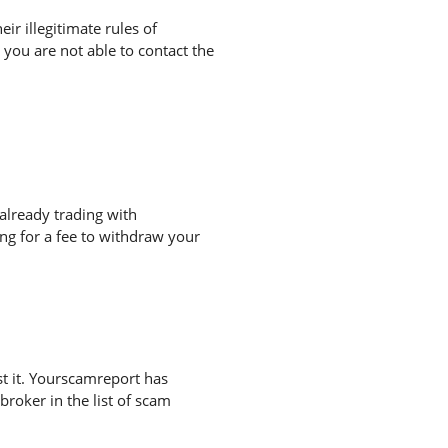
r illegitimate rules of
you are not able to contact the
already trading with
g for a fee to withdraw your
t it. Yourscamreport has
broker in the list of scam