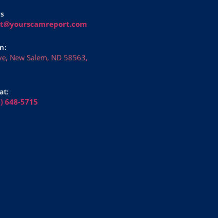
Us
rt@yourscamreport.com
n:
ve, New Salem, ND 58563,
at:
6) 648-5715