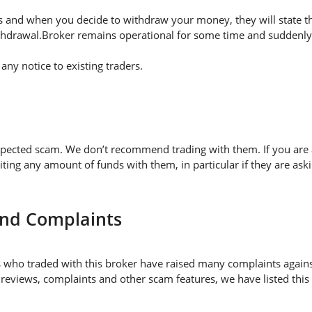
 and when you decide to withdraw your money, they will state thei
thdrawal.Broker remains operational for some time and suddenly 
ny notice to existing traders.
spected scam. We don’t recommend trading with them. If you are 
 any amount of funds with them, in particular if they are askin
and Complaints
who traded with this broker have raised many complaints agains
 reviews, complaints and other scam features, we have listed this 