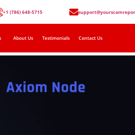
+1 (786) 648-5715
support@yourscamrepor
s
About Us
Testimonials
Contact Us