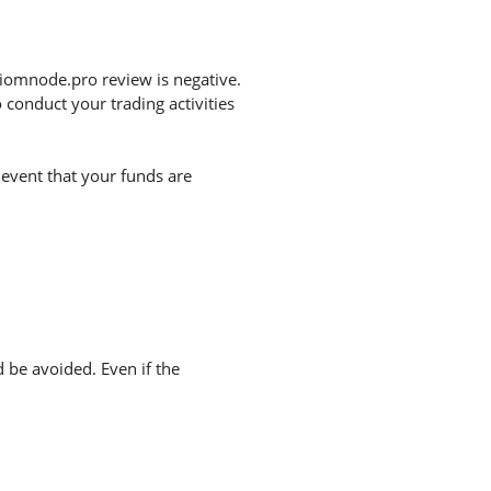
iomnode.pro review is negative.
conduct your trading activities
 event that your funds are
d be avoided. Even if the