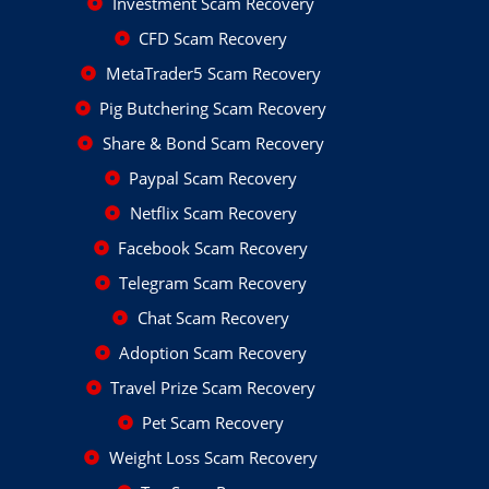
Investment Scam Recovery
CFD Scam Recovery
MetaTrader5 Scam Recovery
Pig Butchering Scam Recovery
Share & Bond Scam Recovery
Paypal Scam Recovery
Netflix Scam Recovery
Facebook Scam Recovery
Telegram Scam Recovery
Chat Scam Recovery
Adoption Scam Recovery
Travel Prize Scam Recovery
Pet Scam Recovery
Weight Loss Scam Recovery