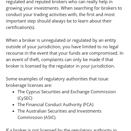
regulated and reputed brokers who can really help in
growing your investments. When searching for brokers to
conduct your trading activities with, the first and most
important step should always be to learn about their
certification(s).
When a broker is unregulated or regulated by an entity
outside of your jurisdiction, you have limited to no legal
recourse in the event that your funds are compromised. In
an event of theft, complaints can only be made if that
broker is licensed by the regulator in your jurisdiction.
Some examples of regulatory authorities that issue
brokerage licenses are:
The Cyprus Securities and Exchange Commission
(CySEC)
The Financial Conduct Authority (FCA)
The Australian Securities and Investments
Commission (ASIC).
If a broker is not licensed by the regulatory authority in