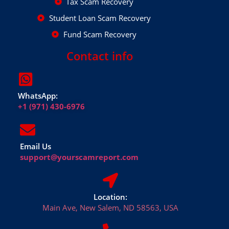
Tax Scam Recovery
Student Loan Scam Recovery
Fund Scam Recovery
Contact info
WhatsApp:
+1 (971) 430-6976
Email Us
support@yourscamreport.com
Location:
Main Ave, New Salem, ND 58563, USA