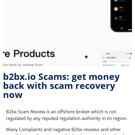
b2bx.io Scams: get money
back with scam recovery
now
B2bx Scam Review is an offshore broker which is not
regulated by any reputed regulation authority in its region.
Many Complaints and negative B2bx reviews and other