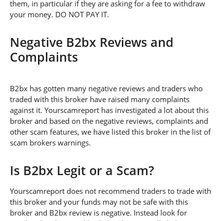
them, in particular if they are asking for a fee to withdraw
your money. DO NOT PAY IT.
Negative B2bx Reviews and
Complaints
B2bx has gotten many negative reviews and traders who
traded with this broker have raised many complaints
against it. Yourscamreport has investigated a lot about this
broker and based on the negative reviews, complaints and
other scam features, we have listed this broker in the list of
scam brokers warnings.
Is B2bx Legit or a Scam?
Yourscamreport does not recommend traders to trade with
this broker and your funds may not be safe with this
broker and B2bx review is negative. Instead look for