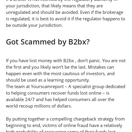
your jurisdiction, that likely means that they are
unregulated and should be avoided. Even if the brokerage
is regulated, it is best to avoid it if the regulator happens to
be outside your jurisdiction.
Got Scammed by B2bx?
If you have lost money with B2bx , don’t panic. You are not
the first and you likely won’t be the last. Mistakes can
happen even with the most cautious of investors, and
should be used as a learning opportunity.
The team at Yourscamreport – A specialist group dedicated
to helping consumers recover funds lost online – is
available 24/7 and has helped consumers all over the
world recoup millions of dollars.
By putting together a compelling chargeback strategy from
beginning to end, victims of online fraud have a relatively
high probability of recovering some of their funds lost.