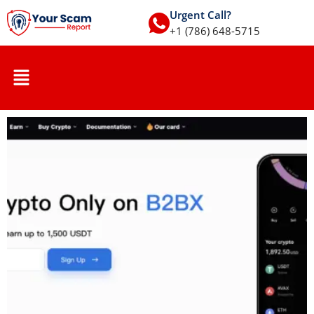
Urgent Call?
+1 (786) 648-5715