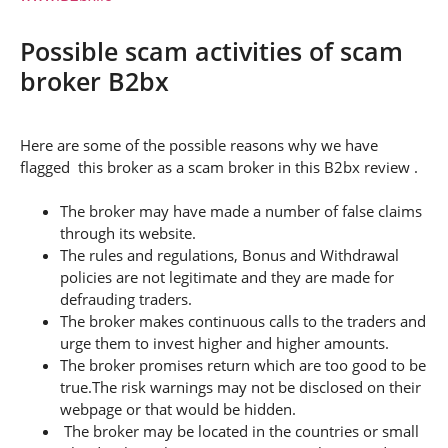
Possible scam activities of scam
broker B2bx
Here are some of the possible reasons why we have
flagged this broker as a scam broker in this B2bx review .
The broker may have made a number of false claims
through its website.
The rules and regulations, Bonus and Withdrawal
policies are not legitimate and they are made for
defrauding traders.
The broker makes continuous calls to the traders and
urge them to invest higher and higher amounts.
The broker promises return which are too good to be
true.The risk warnings may not be disclosed on their
webpage or that would be hidden.
The broker may be located in the countries or small