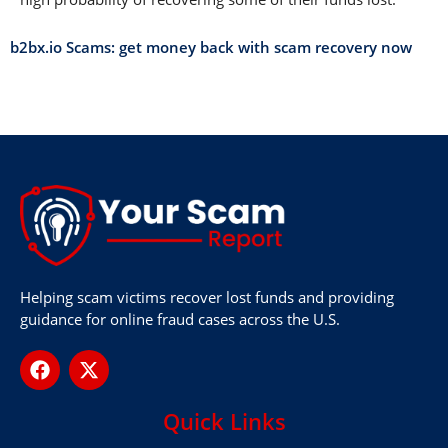
b2bx.io Scams: get money back with scam recovery now
Helping scam victims recover lost funds and providing
guidance for online fraud cases across the U.S.
Quick Links