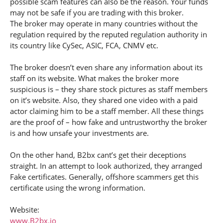
possible scam features can also be the reason. Your funds
may not be safe if you are trading with this broker.
The broker may operate in many countries without the
regulation required by the reputed regulation authority in
its country like CySec, ASIC, FCA, CNMV etc.
The broker doesn’t even share any information about its
staff on its website. What makes the broker more
suspicious is – they share stock pictures as staff members
on it’s website. Also, they shared one video with a paid
actor claiming him to be a staff member. All these things
are the proof of – how fake and untrustworthy the broker
is and how unsafe your investments are.
On the other hand, B2bx cant’s get their deceptions
straight. In an attempt to look authorized, they arranged
Fake certificates. Generally, offshore scammers get this
certificate using the wrong information.
Website:
www.B2bx.io