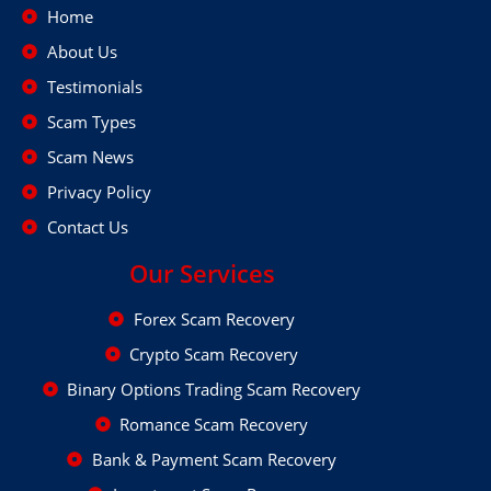
Home
About Us
Testimonials
Scam Types
Scam News
Privacy Policy
Contact Us
Our Services
Forex Scam Recovery
Crypto Scam Recovery
Binary Options Trading Scam Recovery
Romance Scam Recovery
Bank & Payment Scam Recovery