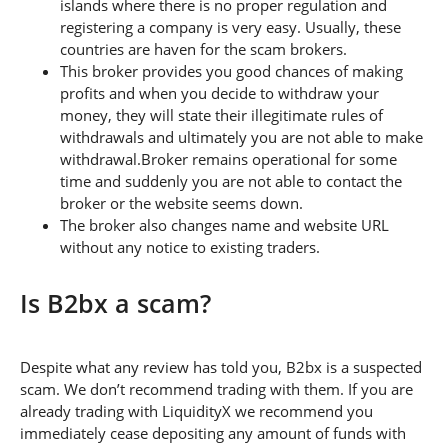
islands where there is no proper regulation and
registering a company is very easy. Usually, these
countries are haven for the scam brokers.
This broker provides you good chances of making
profits and when you decide to withdraw your
money, they will state their illegitimate rules of
withdrawals and ultimately you are not able to make
withdrawal.Broker remains operational for some
time and suddenly you are not able to contact the
broker or the website seems down.
The broker also changes name and website URL
without any notice to existing traders.
Is B2bx a scam?
Despite what any review has told you, B2bx is a suspected
scam. We don’t recommend trading with them. If you are
already trading with LiquidityX we recommend you
immediately cease depositing any amount of funds with