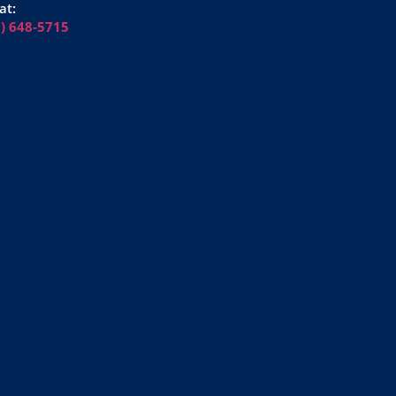
at:
6) 648-5715