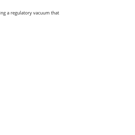
ting a regulatory vacuum that