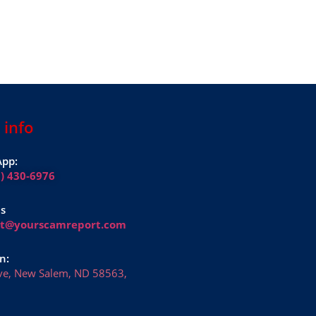
 info
pp:
1) 430-6976
Us
rt@yourscamreport.com
n:
ve, New Salem, ND 58563,