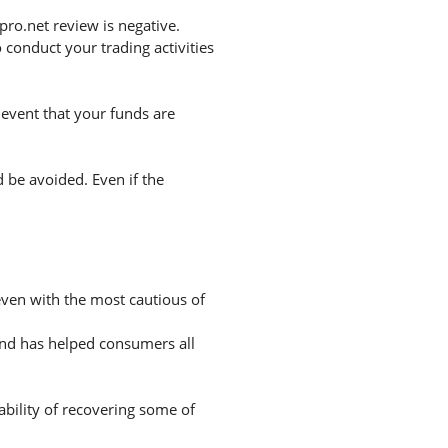
ro.net review is negative.
conduct your trading activities
 event that your funds are
d be avoided. Even if the
 even with the most cautious of
and has helped consumers all
ability of recovering some of