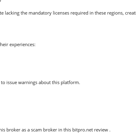
te lacking the mandatory licenses required in these regions, crea
heir experiences:
to issue warnings about this platform.
s broker as a scam broker in this bitpro.net review .