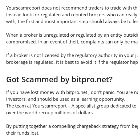
Yourscamreport does not recommend traders to trade with this
Instead look for regulated and reputed brokers who can really
with, the first and most important step should always be to lear
When a broker is unregulated or regulated by an entity outside 
compromised. In an event of theft, complaints can only be made 
If a broker is not licensed by the regulatory authority in your 
brokerage is regulated, it is best to avoid it if the regulator h
Got Scammed by bitpro.net?
If you have lost money with bitpro.net , don’t panic. You are n
investors, and should be used as a learning opportunity.
The team at Yourscamreport – A specialist group dedicated to 
over the world recoup millions of dollars.
By putting together a compelling chargeback strategy from begi
their funds lost.