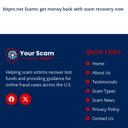
bitpro.net Scams: get money back with scam recovery now
Quick Links
Home
Helping scam victims recover lost
About Us
funds and providing guidance for
Testimonials
online fraud cases across the U.S.
Scam Types
Scam News
Privacy Policy
Contact Us