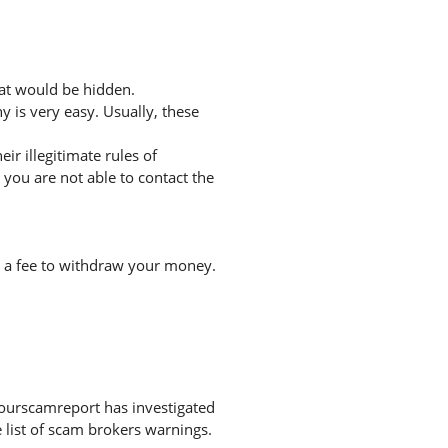
hat would be hidden.
 is very easy. Usually, these
r illegitimate rules of
you are not able to contact the
r a fee to withdraw your money.
Yourscamreport has investigated
 list of scam brokers warnings.