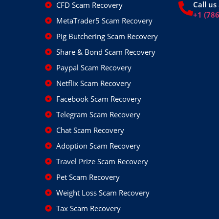
Call us 
CFD Scam Recovery
+1 (78
MetaTrader5 Scam Recovery
Pig Butchering Scam Recovery
Share & Bond Scam Recovery
Paypal Scam Recovery
Netflix Scam Recovery
Facebook Scam Recovery
Telegram Scam Recovery
Chat Scam Recovery
Adoption Scam Recovery
Travel Prize Scam Recovery
Pet Scam Recovery
Weight Loss Scam Recovery
Tax Scam Recovery