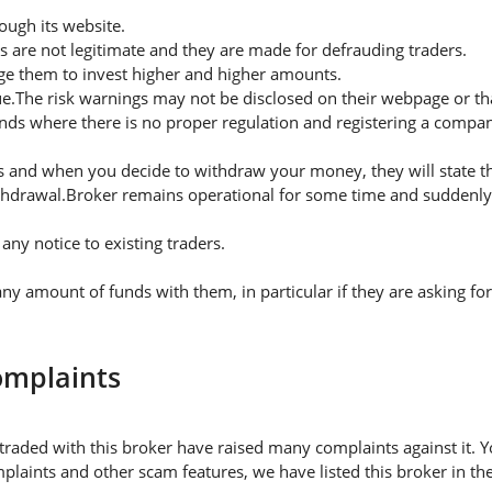
ugh its website.
s are not legitimate and they are made for defrauding traders.
rge them to invest higher and higher amounts.
ue.The risk warnings may not be disclosed on their webpage or t
nds where there is no proper regulation and registering a company
 and when you decide to withdraw your money, they will state thei
thdrawal.Broker remains operational for some time and suddenly 
ny notice to existing traders.
 amount of funds with them, in particular if they are asking fo
omplaints
traded with this broker have raised many complaints against it. 
plaints and other scam features, we have listed this broker in the