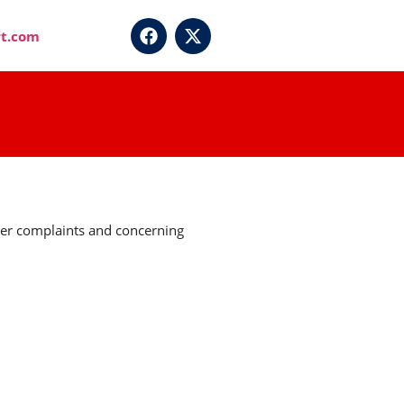
t.com
umer complaints and concerning