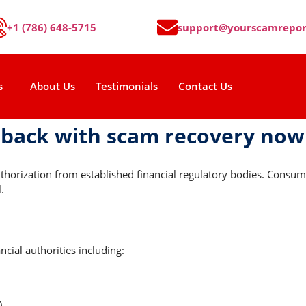
+1 (786) 648-5715
support@yourscamrepor
s
About Us
Testimonials
Contact Us
 back with scam recovery now
uthorization from established financial regulatory bodies. Cons
.
cial authorities including:
)