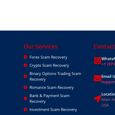
Our Services
Contact
Forex Scam Recovery
WhatsA
+1 (97
Crypto Scam Recovery
Binary Options Trading Scam
Email 
Recovery
suppo
Romance Scam Recovery
Locatio
Bank & Payment Scam
Main A
Recovery
USA
Investment Scam Recovery