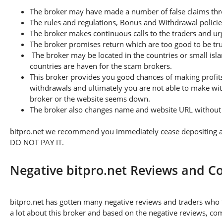
The broker may have made a number of false claims thro
The rules and regulations, Bonus and Withdrawal policie
The broker makes continuous calls to the traders and u
The broker promises return which are too good to be tr
The broker may be located in the countries or small isla
countries are haven for the scam brokers.
This broker provides you good chances of making profits
withdrawals and ultimately you are not able to make wi
broker or the website seems down.
The broker also changes name and website URL without a
bitpro.net we recommend you immediately cease depositing any
DO NOT PAY IT.
Negative bitpro.net Reviews and C
bitpro.net has gotten many negative reviews and traders who 
a lot about this broker and based on the negative reviews, com