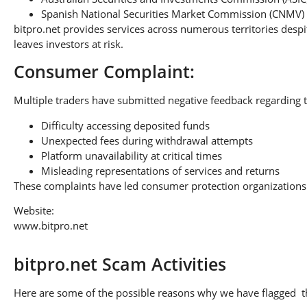
Spanish National Securities Market Commission (CNMV)
bitpro.net provides services across numerous territories despi
leaves investors at risk.
Consumer Complaint:
Multiple traders have submitted negative feedback regarding t
Difficulty accessing deposited funds
Unexpected fees during withdrawal attempts
Platform unavailability at critical times
Misleading representations of services and returns
These complaints have led consumer protection organizations 
Website:
www.bitpro.net
bitpro.net Scam Activities
Here are some of the possible reasons why we have flagged thi