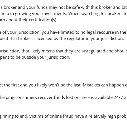
 broker and your funds may not be safe with this broker and bitp
 help in growing your investments. When searching for brokers to 
n about their certification(s).
of your jurisdiction, you have limited to no legal recourse in the
if that broker is licensed by the regulator in your jurisdiction.
jurisdiction, that likely means that they are unregulated and shoul
appens to be outside your jurisdiction.
ot the first and you likely won’t be the last. Mistakes can happen
helping consumers recover funds lost online – is available 24/7 
nning to end, victims of online fraud have a relatively high prob