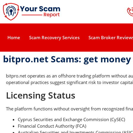
Home
Scam Recovery Services
Scam Broker Review
bitpro.net Scams: get money
bitpro.net operates as an offshore trading platform without a
operational practices suggest significant risk to investor capital
Licensing Status
The platform functions without oversight from recognized finan
Cyprus Securities and Exchange Commission (CySEC)
Financial Conduct Authority (FCA)
Australian Securities and Investments Commission (ASIC