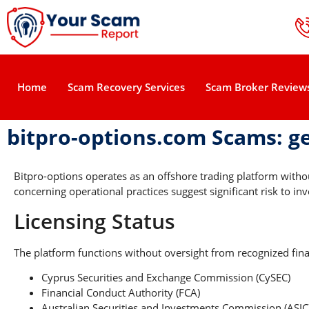
Home
Scam Recovery Services
Scam Broker Review
bitpro-options.com Scams: g
Bitpro-options operates as an offshore trading platform with
concerning operational practices suggest significant risk to inv
Licensing Status
The platform functions without oversight from recognized finan
Cyprus Securities and Exchange Commission (CySEC)
Financial Conduct Authority (FCA)
Australian Securities and Investments Commission (ASIC