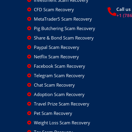
Investment Scam Recovery
Call us 
CFD Scam Recovery
+1 (78
MetaTrader5 Scam Recovery
Pig Butchering Scam Recovery
Share & Bond Scam Recovery
Paypal Scam Recovery
Netflix Scam Recovery
Facebook Scam Recovery
Telegram Scam Recovery
Chat Scam Recovery
Adoption Scam Recovery
Travel Prize Scam Recovery
Pet Scam Recovery
Weight Loss Scam Recovery