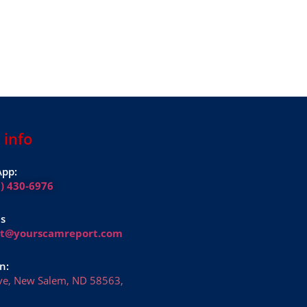
 info
pp:
1) 430-6976
Us
rt@yourscamreport.com
n:
ve, New Salem, ND 58563,