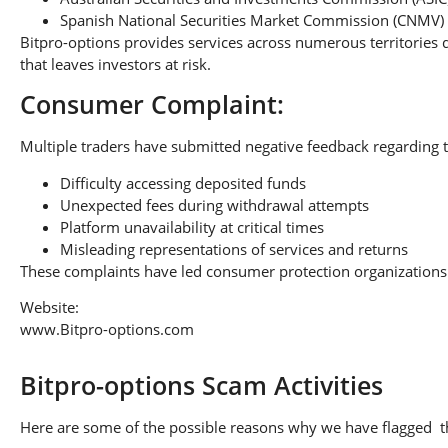
Spanish National Securities Market Commission (CNMV)
Bitpro-options provides services across numerous territories 
that leaves investors at risk.
Consumer Complaint:
Multiple traders have submitted negative feedback regarding t
Difficulty accessing deposited funds
Unexpected fees during withdrawal attempts
Platform unavailability at critical times
Misleading representations of services and returns
These complaints have led consumer protection organizations 
Website:
www.Bitpro-options.com
Bitpro-options Scam Activities
Here are some of the possible reasons why we have flagged thi