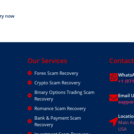
ery now
Our Services
Contact
Forex Scam Recovery
WhatsA
+1 (97
Crypto Scam Recovery
Binary Options Trading Scam
Email 
Recovery
suppo
Romance Scam Recovery
Locatio
Bank & Payment Scam
Main A
Recovery
USA