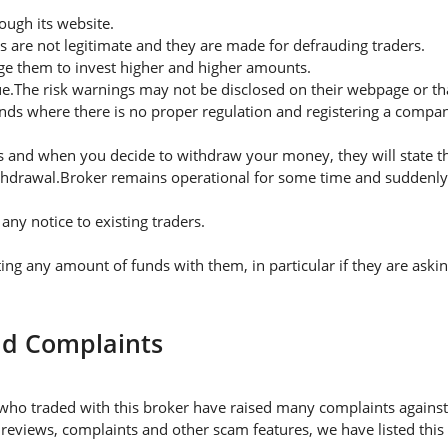
ugh its website.
s are not legitimate and they are made for defrauding traders.
rge them to invest higher and higher amounts.
ue.The risk warnings may not be disclosed on their webpage or t
nds where there is no proper regulation and registering a company
 and when you decide to withdraw your money, they will state thei
thdrawal.Broker remains operational for some time and suddenly 
ny notice to existing traders.
 any amount of funds with them, in particular if they are askin
nd Complaints
who traded with this broker have raised many complaints against
 reviews, complaints and other scam features, we have listed this 