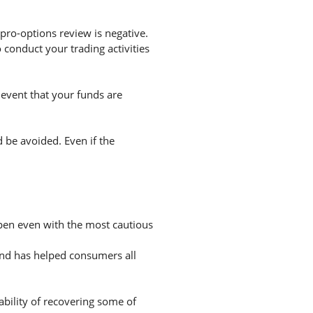
pro-options review is negative.
conduct your trading activities
 event that your funds are
d be avoided. Even if the
appen even with the most cautious
and has helped consumers all
ability of recovering some of