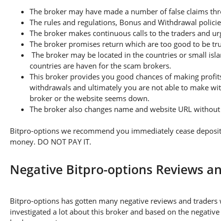
The broker may have made a number of false claims thro
The rules and regulations, Bonus and Withdrawal policie
The broker makes continuous calls to the traders and u
The broker promises return which are too good to be tr
The broker may be located in the countries or small isla
countries are haven for the scam brokers.
This broker provides you good chances of making profits
withdrawals and ultimately you are not able to make wi
broker or the website seems down.
The broker also changes name and website URL without a
Bitpro-options we recommend you immediately cease depositing
money. DO NOT PAY IT.
Negative Bitpro-options Reviews a
Bitpro-options has gotten many negative reviews and traders 
investigated a lot about this broker and based on the negative