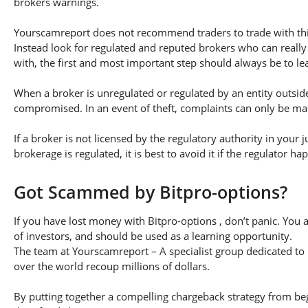
brokers warnings.
Yourscamreport does not recommend traders to trade with this
Instead look for regulated and reputed brokers who can really
with, the first and most important step should always be to lear
When a broker is unregulated or regulated by an entity outside 
compromised. In an event of theft, complaints can only be made 
If a broker is not licensed by the regulatory authority in your 
brokerage is regulated, it is best to avoid it if the regulator h
Got Scammed by Bitpro-options?
If you have lost money with Bitpro-options , don’t panic. You 
of investors, and should be used as a learning opportunity.
The team at Yourscamreport – A specialist group dedicated to 
over the world recoup millions of dollars.
By putting together a compelling chargeback strategy from begi