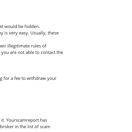
hat would be hidden.
 is very easy. Usually, these
r illegitimate rules of
you are not able to contact the
g for a fee to withdraw your
 it. Yourscamreport has
broker in the list of scam