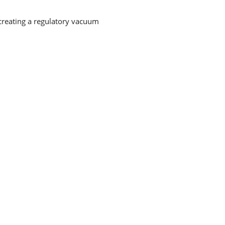
 creating a regulatory vacuum