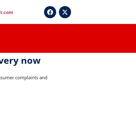
t.com
overy now
Consumer complaints and