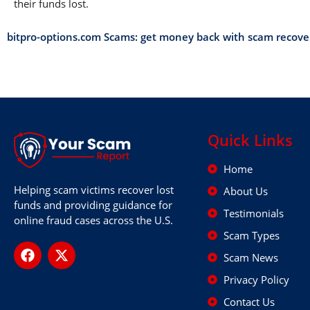
their funds lost.
bitpro-options.com Scams: get money back with scam recov
Quick Links
Home
Helping scam victims recover lost
About Us
funds and providing guidance for
Testimonials
online fraud cases across the U.S.
Scam Types
Scam News
Privacy Policy
Contact Us