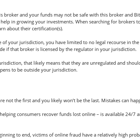
 broker and your funds may not be safe with this broker and Bit
 help in growing your investments. When searching for brokers to 
n about their certification(s).
of your jurisdiction, you have limited to no legal recourse in the
if that broker is licensed by the regulator in your jurisdiction.
jurisdiction, that likely means that they are unregulated and shoul
appens to be outside your jurisdiction.
are not the first and you likely won’t be the last. Mistakes can h
helping consumers recover funds lost online – is available 24/7 
nning to end, victims of online fraud have a relatively high prob