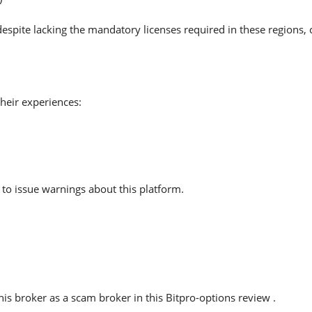
despite lacking the mandatory licenses required in these regions,
heir experiences:
to issue warnings about this platform.
s broker as a scam broker in this Bitpro-options review .