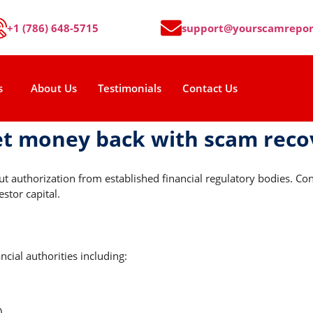
+1 (786) 648-5715
support@yourscamrepor
s
About Us
Testimonials
Contact Us
et money back with scam rec
out authorization from established financial regulatory bodies. 
estor capital.
cial authorities including:
)