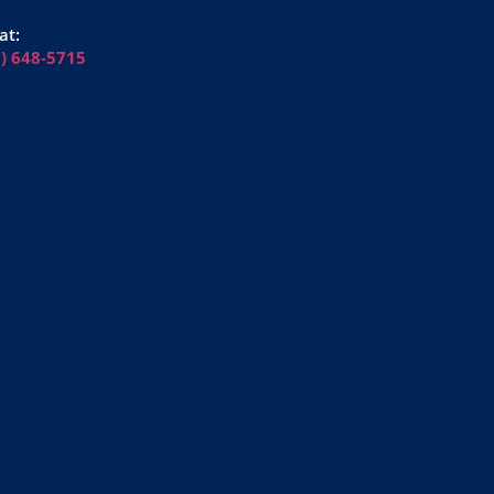
at:
6) 648-5715