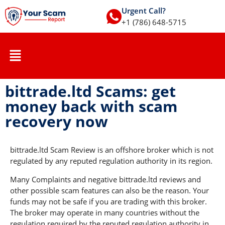
Urgent Call?
+1 (786) 648-5715
bittrade.ltd Scams: get
money back with scam
recovery now
bittrade.ltd Scam Review is an offshore broker which is not
regulated by any reputed regulation authority in its region.
Many Complaints and negative bittrade.ltd reviews and
other possible scam features can also be the reason. Your
funds may not be safe if you are trading with this broker.
The broker may operate in many countries without the
regulation required by the reputed regulation authority in