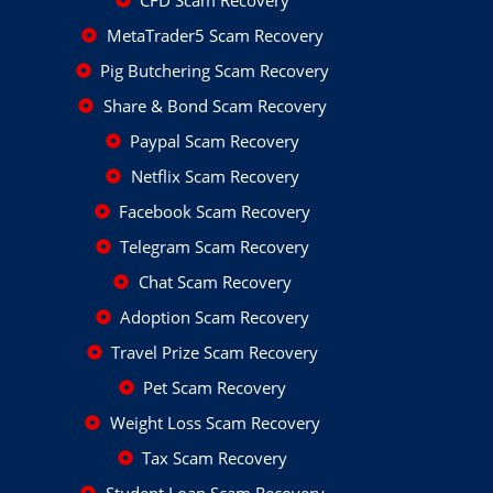
CFD Scam Recovery
MetaTrader5 Scam Recovery
Pig Butchering Scam Recovery
Share & Bond Scam Recovery
Paypal Scam Recovery
Netflix Scam Recovery
Facebook Scam Recovery
Telegram Scam Recovery
Chat Scam Recovery
Adoption Scam Recovery
Travel Prize Scam Recovery
Pet Scam Recovery
Weight Loss Scam Recovery
Tax Scam Recovery