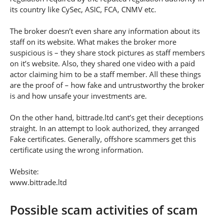
its country like CySec, ASIC, FCA, CNMV etc.
The broker doesn’t even share any information about its
staff on its website. What makes the broker more
suspicious is – they share stock pictures as staff members
on it’s website. Also, they shared one video with a paid
actor claiming him to be a staff member. All these things
are the proof of – how fake and untrustworthy the broker
is and how unsafe your investments are.
On the other hand, bittrade.ltd cant’s get their deceptions
straight. In an attempt to look authorized, they arranged
Fake certificates. Generally, offshore scammers get this
certificate using the wrong information.
Website:
www.bittrade.ltd
Possible scam activities of scam