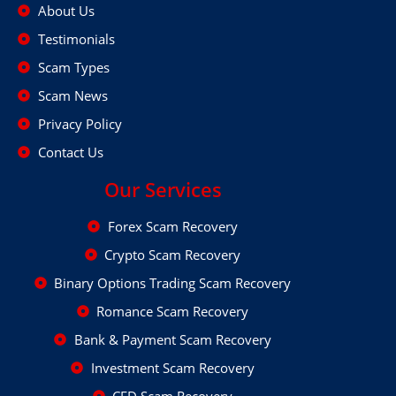
About Us
Testimonials
Scam Types
Scam News
Privacy Policy
Contact Us
Our Services
Forex Scam Recovery
Crypto Scam Recovery
Binary Options Trading Scam Recovery
Romance Scam Recovery
Bank & Payment Scam Recovery
Investment Scam Recovery