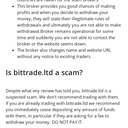
This broker provides you good chances of making
profits and when you decide to withdraw your
money, they will state their illegitimate rules of
withdrawals and ultimately you are not able to make
withdrawal.Broker remains operational for some
time and suddenly you are not able to contact the
broker or the website seems down.
The broker also changes name and website URL
without any notice to existing traders.
Is bittrade.ltd a scam?
Despite what any review has told you, bittrade.ltd is a
suspected scam. We don’t recommend trading with them.
If you are already trading with bittrade.ltd we recommend
you immediately cease depositing any amount of funds
with them, in particular if they are asking for a fee to
withdraw your money. DO NOT PAY IT.