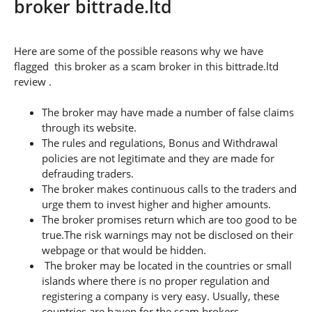
broker bittrade.ltd
Here are some of the possible reasons why we have
flagged this broker as a scam broker in this bittrade.ltd
review .
The broker may have made a number of false claims
through its website.
The rules and regulations, Bonus and Withdrawal
policies are not legitimate and they are made for
defrauding traders.
The broker makes continuous calls to the traders and
urge them to invest higher and higher amounts.
The broker promises return which are too good to be
true.The risk warnings may not be disclosed on their
webpage or that would be hidden.
The broker may be located in the countries or small
islands where there is no proper regulation and
registering a company is very easy. Usually, these
countries are haven for the scam brokers.