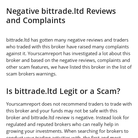
Negative bittrade.ltd Reviews
and Complaints
bittrade.ltd has gotten many negative reviews and traders
who traded with this broker have raised many complaints
against it. Yourscamreport has investigated a lot about this
broker and based on the negative reviews, complaints and
other scam features, we have listed this broker in the list of
scam brokers warnings.
Is bittrade.ltd Legit or a Scam?
Yourscamreport does not recommend traders to trade with
this broker and your funds may not be safe with this
broker and bittrade.ltd review is negative. Instead look for
regulated and reputed brokers who can really help in
growing your investments. When searching for brokers to
conduct your trading activities with, the first and most