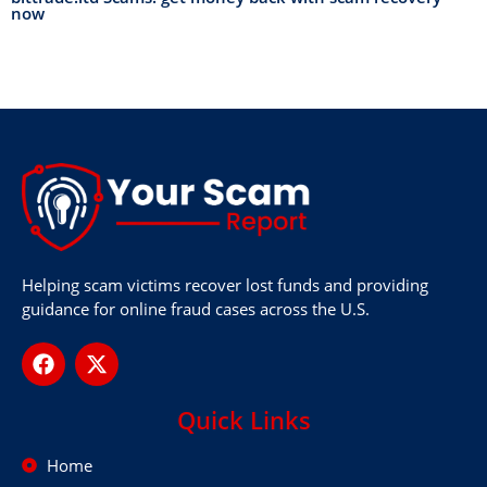
now
Helping scam victims recover lost funds and providing
guidance for online fraud cases across the U.S.
Quick Links
Home