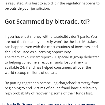
is regulated, it is best to avoid it if the regulator happens to
be outside your jurisdiction.
Got Scammed by bittrade.ltd?
If you have lost money with bittrade.ltd , don’t panic. You
are not the first and you likely won’t be the last. Mistakes
can happen even with the most cautious of investors, and
should be used as a learning opportunity.
The team at Yourscamreport – A specialist group dedicated
to helping consumers recover funds lost online – is
available 24/7 and has helped consumers all over the
world recoup millions of dollars.
By putting together a compelling chargeback strategy from
beginning to end, victims of online fraud have a relatively
high probability of recovering some of their funds lost.
bittrade.ltd Scams: get money back with scam recovery