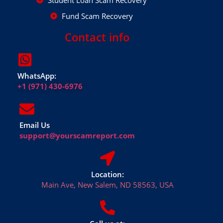
Student Loan Scam Recovery
Fund Scam Recovery
Contact info
WhatsApp:
+1 (971) 430-6976
Email Us
support@yourscamreport.com
Location:
Main Ave, New Salem, ND 58563, USA