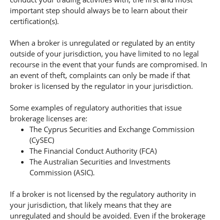
important step should always be to learn about their
certification(s).
When a broker is unregulated or regulated by an entity
outside of your jurisdiction, you have limited to no legal
recourse in the event that your funds are compromised. In
an event of theft, complaints can only be made if that
broker is licensed by the regulator in your jurisdiction.
Some examples of regulatory authorities that issue
brokerage licenses are:
The Cyprus Securities and Exchange Commission
(CySEC)
The Financial Conduct Authority (FCA)
The Australian Securities and Investments
Commission (ASIC).
If a broker is not licensed by the regulatory authority in
your jurisdiction, that likely means that they are
unregulated and should be avoided. Even if the brokerage