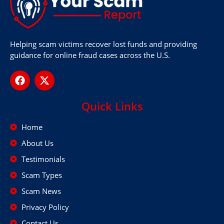
Helping scam victims recover lost funds and providing
guidance for online fraud cases across the U.S.
Quick Links
Home
About Us
Testimonials
Scam Types
Scam News
Privacy Policy
Contact Us