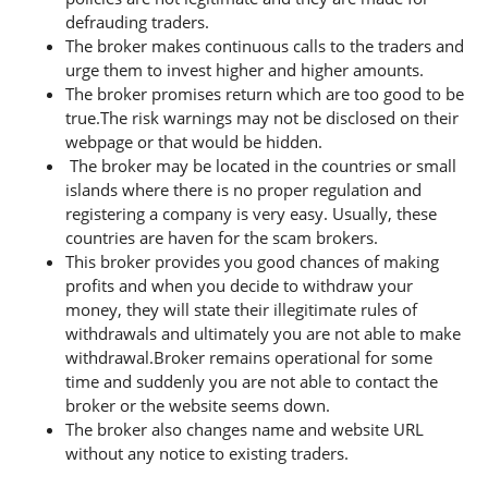
defrauding traders.
The broker makes continuous calls to the traders and
urge them to invest higher and higher amounts.
The broker promises return which are too good to be
true.The risk warnings may not be disclosed on their
webpage or that would be hidden.
The broker may be located in the countries or small
islands where there is no proper regulation and
registering a company is very easy. Usually, these
countries are haven for the scam brokers.
This broker provides you good chances of making
profits and when you decide to withdraw your
money, they will state their illegitimate rules of
withdrawals and ultimately you are not able to make
withdrawal.Broker remains operational for some
time and suddenly you are not able to contact the
broker or the website seems down.
The broker also changes name and website URL
without any notice to existing traders.