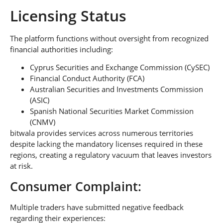
Licensing Status
The platform functions without oversight from recognized
financial authorities including:
Cyprus Securities and Exchange Commission (CySEC)
Financial Conduct Authority (FCA)
Australian Securities and Investments Commission
(ASIC)
Spanish National Securities Market Commission
(CNMV)
bitwala provides services across numerous territories
despite lacking the mandatory licenses required in these
regions, creating a regulatory vacuum that leaves investors
at risk.
Consumer Complaint:
Multiple traders have submitted negative feedback
regarding their experiences: