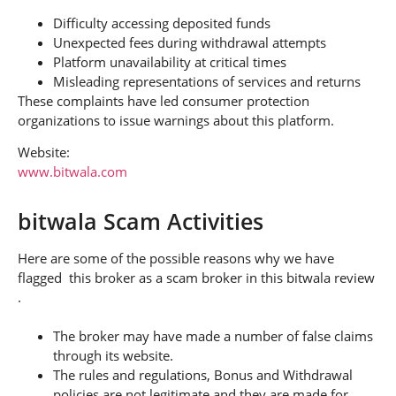
Difficulty accessing deposited funds
Unexpected fees during withdrawal attempts
Platform unavailability at critical times
Misleading representations of services and returns
These complaints have led consumer protection
organizations to issue warnings about this platform.
Website:
www.bitwala.com
bitwala Scam Activities
Here are some of the possible reasons why we have
flagged this broker as a scam broker in this bitwala review
.
The broker may have made a number of false claims
through its website.
The rules and regulations, Bonus and Withdrawal
policies are not legitimate and they are made for