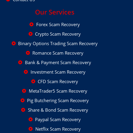
Our Services
Forex Scam Recovery
Crypto Scam Recovery
Binary Options Trading Scam Recovery
Romance Scam Recovery
Bank & Payment Scam Recovery
Investment Scam Recovery
CFD Scam Recovery
MetaTrader5 Scam Recovery
Pig Butchering Scam Recovery
Share & Bond Scam Recovery
Paypal Scam Recovery
Netflix Scam Recovery