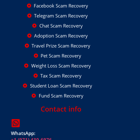
Facebook Scam Recovery
Telegram Scam Recovery
Chat Scam Recovery
Adoption Scam Recovery
Travel Prize Scam Recovery
Pet Scam Recovery
Weight Loss Scam Recovery
Tax Scam Recovery
Student Loan Scam Recovery
Fund Scam Recovery
Contact info
WhatsApp:
+1 (971) 430-6976