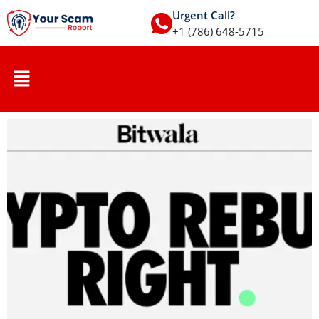
Urgent Call?
+1 (786) 648-5715