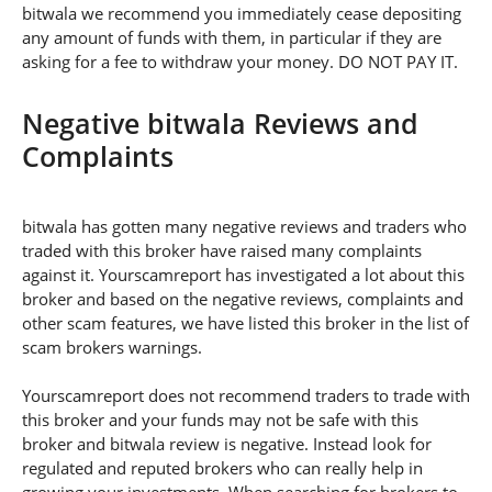
bitwala we recommend you immediately cease depositing
any amount of funds with them, in particular if they are
asking for a fee to withdraw your money. DO NOT PAY IT.
Negative bitwala Reviews and
Complaints
bitwala has gotten many negative reviews and traders who
traded with this broker have raised many complaints
against it. Yourscamreport has investigated a lot about this
broker and based on the negative reviews, complaints and
other scam features, we have listed this broker in the list of
scam brokers warnings.
Yourscamreport does not recommend traders to trade with
this broker and your funds may not be safe with this
broker and bitwala review is negative. Instead look for
regulated and reputed brokers who can really help in