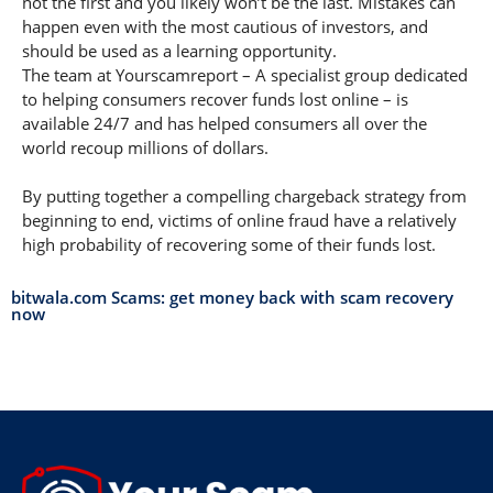
not the first and you likely won’t be the last. Mistakes can
happen even with the most cautious of investors, and
should be used as a learning opportunity.
The team at Yourscamreport – A specialist group dedicated
to helping consumers recover funds lost online – is
available 24/7 and has helped consumers all over the
world recoup millions of dollars.
By putting together a compelling chargeback strategy from
beginning to end, victims of online fraud have a relatively
high probability of recovering some of their funds lost.
bitwala.com Scams: get money back with scam recovery
now