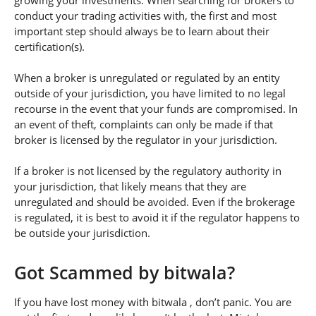
growing your investments. When searching for brokers to
conduct your trading activities with, the first and most
important step should always be to learn about their
certification(s).
When a broker is unregulated or regulated by an entity
outside of your jurisdiction, you have limited to no legal
recourse in the event that your funds are compromised. In
an event of theft, complaints can only be made if that
broker is licensed by the regulator in your jurisdiction.
If a broker is not licensed by the regulatory authority in
your jurisdiction, that likely means that they are
unregulated and should be avoided. Even if the brokerage
is regulated, it is best to avoid it if the regulator happens to
be outside your jurisdiction.
Got Scammed by bitwala?
If you have lost money with bitwala , don’t panic. You are