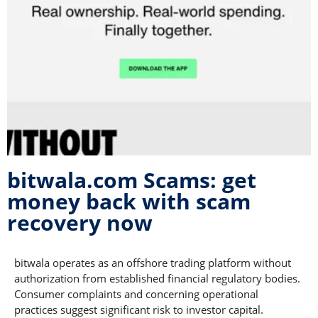
bitwala.com Scams: get
money back with scam
recovery now
bitwala operates as an offshore trading platform without
authorization from established financial regulatory bodies.
Consumer complaints and concerning operational
practices suggest significant risk to investor capital.