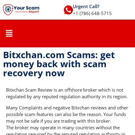
Urgent Call?
+1 (786) 648-5715
Bitxchan.com Scams: get
money back with scam
recovery now
Bitxchan Scam Review is an offshore broker which is not
regulated by any reputed regulation authority in its region.
Many Complaints and negative Bitxchan reviews and other
possible scam features can also be the reason. Your funds
may not be safe if you are trading with this broker.
The broker may operate in many countries without the
regulation required by the reputed regulation authority in