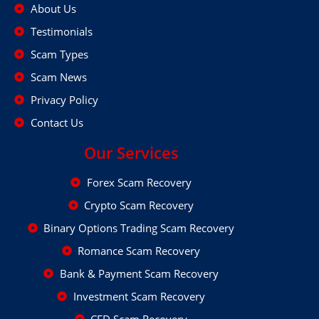
About Us
Testimonials
Scam Types
Scam News
Privacy Policy
Contact Us
Our Services
Forex Scam Recovery
Crypto Scam Recovery
Binary Options Trading Scam Recovery
Romance Scam Recovery
Bank & Payment Scam Recovery
Investment Scam Recovery