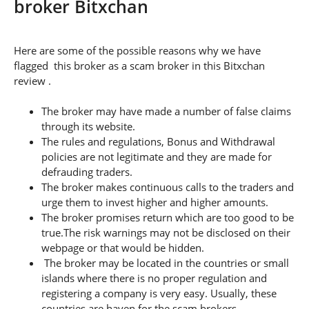
broker Bitxchan
Here are some of the possible reasons why we have
flagged this broker as a scam broker in this Bitxchan
review .
The broker may have made a number of false claims
through its website.
The rules and regulations, Bonus and Withdrawal
policies are not legitimate and they are made for
defrauding traders.
The broker makes continuous calls to the traders and
urge them to invest higher and higher amounts.
The broker promises return which are too good to be
true.The risk warnings may not be disclosed on their
webpage or that would be hidden.
The broker may be located in the countries or small
islands where there is no proper regulation and
registering a company is very easy. Usually, these
countries are haven for the scam brokers.