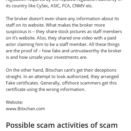
its country like CySec, ASIC, FCA, CNMV etc.
The broker doesn’t even share any information about its
staff on its website. What makes the broker more
suspicious is – they share stock pictures as staff members
on it’s website. Also, they shared one video with a paid
actor claiming him to be a staff member. All these things
are the proof of – how fake and untrustworthy the broker
is and how unsafe your investments are.
On the other hand, Bitxchan cant’s get their deceptions
straight. In an attempt to look authorized, they arranged
Fake certificates. Generally, offshore scammers get this
certificate using the wrong information.
Website:
www.Bitxchan.com
Possible scam activities of scam