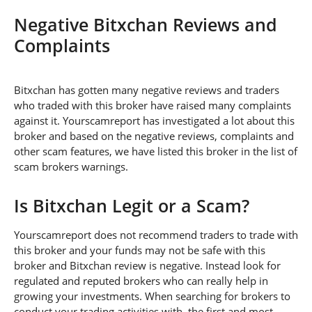
Negative Bitxchan Reviews and
Complaints
Bitxchan has gotten many negative reviews and traders
who traded with this broker have raised many complaints
against it. Yourscamreport has investigated a lot about this
broker and based on the negative reviews, complaints and
other scam features, we have listed this broker in the list of
scam brokers warnings.
Is Bitxchan Legit or a Scam?
Yourscamreport does not recommend traders to trade with
this broker and your funds may not be safe with this
broker and Bitxchan review is negative. Instead look for
regulated and reputed brokers who can really help in
growing your investments. When searching for brokers to
conduct your trading activities with, the first and most