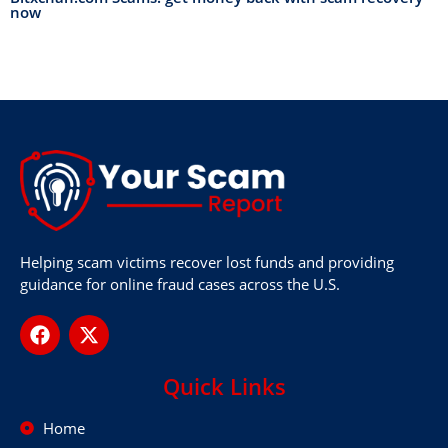
now
Helping scam victims recover lost funds and providing
guidance for online fraud cases across the U.S.
Quick Links
Home