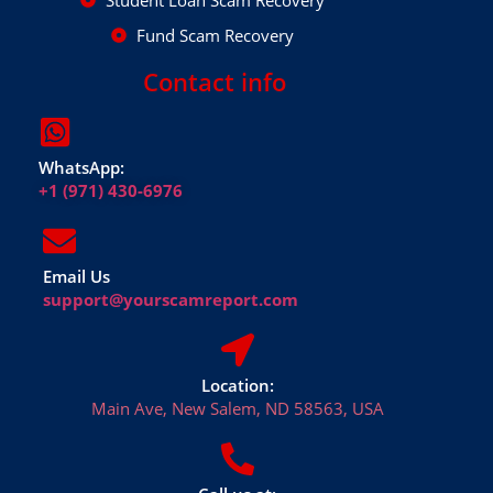
Student Loan Scam Recovery
Fund Scam Recovery
Contact info
WhatsApp:
+1 (971) 430-6976
Email Us
support@yourscamreport.com
Location:
Main Ave, New Salem, ND 58563, USA