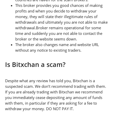
This broker provides you good chances of making
profits and when you decide to withdraw your
money, they will state their illegitimate rules of
withdrawals and ultimately you are not able to make
withdrawal.Broker remains operational for some
time and suddenly you are not able to contact the
broker or the website seems down.
The broker also changes name and website URL
without any notice to existing traders.
Is Bitxchan a scam?
Despite what any review has told you, Bitxchan is a
suspected scam. We don’t recommend trading with them.
If you are already trading with Bitxchan we recommend
you immediately cease depositing any amount of funds
with them, in particular if they are asking for a fee to
withdraw your money. DO NOT PAY IT.