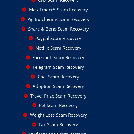
CFD Scam Recovery
MetaTrader5 Scam Recovery
Pig Butchering Scam Recovery
Share & Bond Scam Recovery
Paypal Scam Recovery
Netflix Scam Recovery
Facebook Scam Recovery
Telegram Scam Recovery
Chat Scam Recovery
Adoption Scam Recovery
Travel Prize Scam Recovery
Pet Scam Recovery
Weight Loss Scam Recovery
Tax Scam Recovery