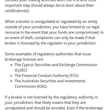
important step should always be to learn about their
certification(s).
When a broker is unregulated or regulated by an entity
outside of your jurisdiction, you have limited to no legal
recourse in the event that your funds are compromised. In
an event of theft, complaints can only be made if that
broker is licensed by the regulator in your jurisdiction.
Some examples of regulatory authorities that issue
brokerage licenses are:
The Cyprus Securities and Exchange Commission
(CySEC)
The Financial Conduct Authority (FCA)
The Australian Securities and Investments
Commission (ASIC).
If a broker is not licensed by the regulatory authority in
your jurisdiction, that likely means that they are
unregulated and should be avoided. Even if the brokerage