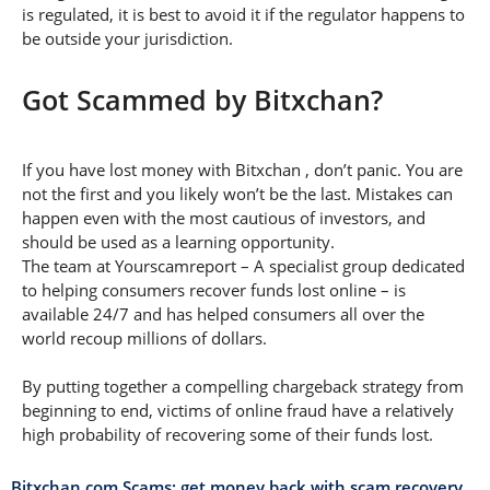
is regulated, it is best to avoid it if the regulator happens to
be outside your jurisdiction.
Got Scammed by Bitxchan?
If you have lost money with Bitxchan , don’t panic. You are
not the first and you likely won’t be the last. Mistakes can
happen even with the most cautious of investors, and
should be used as a learning opportunity.
The team at Yourscamreport – A specialist group dedicated
to helping consumers recover funds lost online – is
available 24/7 and has helped consumers all over the
world recoup millions of dollars.
By putting together a compelling chargeback strategy from
beginning to end, victims of online fraud have a relatively
high probability of recovering some of their funds lost.
Bitxchan.com Scams: get money back with scam recovery