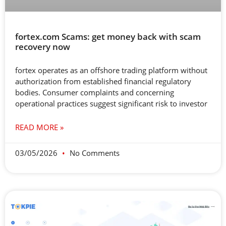
fortex.com Scams: get money back with scam
recovery now
fortex operates as an offshore trading platform without
authorization from established financial regulatory
bodies. Consumer complaints and concerning
operational practices suggest significant risk to investor
READ MORE »
03/05/2026
No Comments