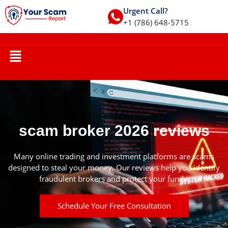
Urgent Call?
+1 (786) 648-5715
scam broker 2026 reviews
Many online trading and investment platforms are scams
designed to steal your money. Our reviews help you identify
fraudulent brokers and protect your funds.
Schedule Your Free Consultation