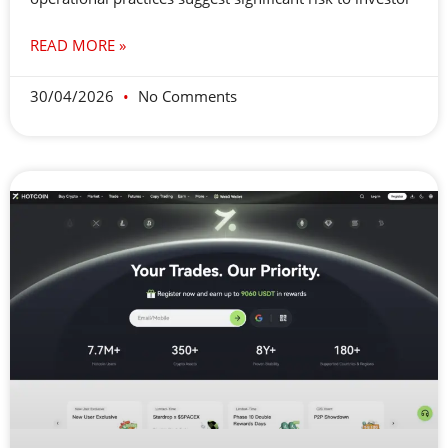
READ MORE »
30/04/2026
No Comments