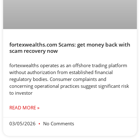
fortexwealths.com Scams: get money back with
scam recovery now
fortexwealths operates as an offshore trading platform
without authorization from established financial
regulatory bodies. Consumer complaints and
concerning operational practices suggest significant risk
to investor
READ MORE »
03/05/2026
No Comments