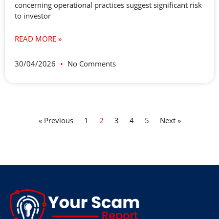
concerning operational practices suggest significant risk
to investor
READ MORE »
30/04/2026
No Comments
« Previous
1
2
3
4
5
Next »