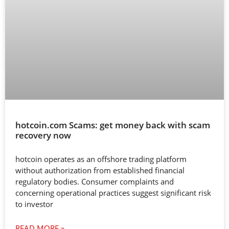
hotcoin.com Scams: get money back with scam
recovery now
hotcoin operates as an offshore trading platform
without authorization from established financial
regulatory bodies. Consumer complaints and
concerning operational practices suggest significant risk
to investor
READ MORE »