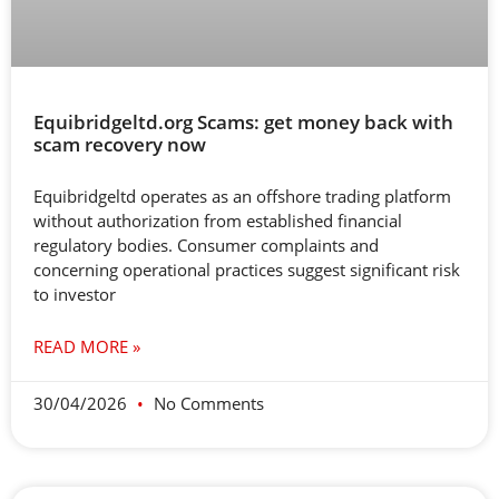
Equibridgeltd.org Scams: get money back with
scam recovery now
Equibridgeltd operates as an offshore trading platform
without authorization from established financial
regulatory bodies. Consumer complaints and
concerning operational practices suggest significant risk
to investor
READ MORE »
30/04/2026
No Comments