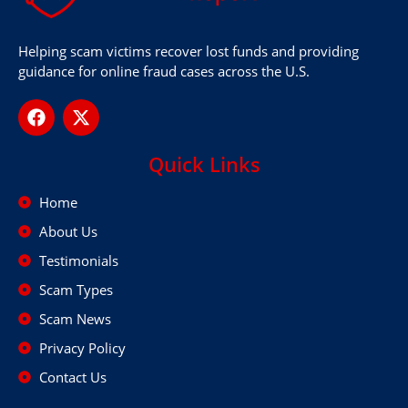
Helping scam victims recover lost funds and providing
guidance for online fraud cases across the U.S.
Quick Links
Home
About Us
Testimonials
Scam Types
Scam News
Privacy Policy
Contact Us