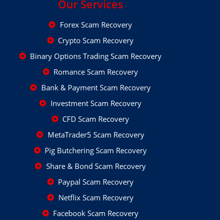
Our Services
Forex Scam Recovery
Crypto Scam Recovery
Binary Options Trading Scam Recovery
Romance Scam Recovery
Bank & Payment Scam Recovery
Investment Scam Recovery
CFD Scam Recovery
MetaTrader5 Scam Recovery
Pig Butchering Scam Recovery
Share & Bond Scam Recovery
Paypal Scam Recovery
Netflix Scam Recovery
Facebook Scam Recovery