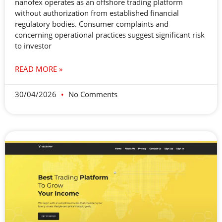
nanofex operates as an offshore trading platform
without authorization from established financial
regulatory bodies. Consumer complaints and
concerning operational practices suggest significant risk
to investor
READ MORE »
30/04/2026
No Comments