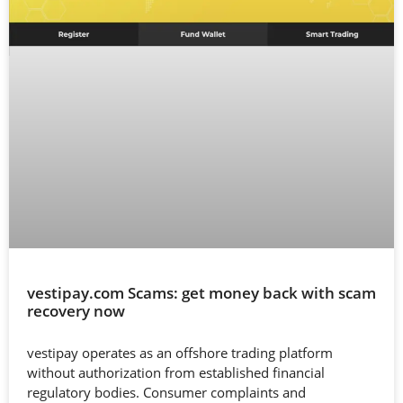
vestipay.com Scams: get money back with scam
recovery now
vestipay operates as an offshore trading platform
without authorization from established financial
regulatory bodies. Consumer complaints and