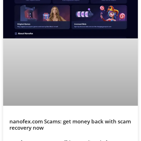
nanofex.com Scams: get money back with scam
recovery now