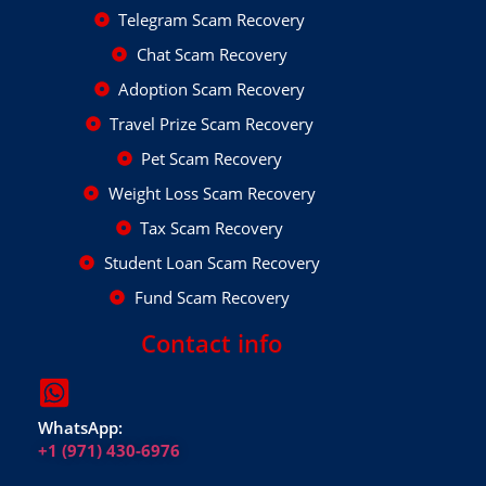
Telegram Scam Recovery
Chat Scam Recovery
Adoption Scam Recovery
Travel Prize Scam Recovery
Pet Scam Recovery
Weight Loss Scam Recovery
Tax Scam Recovery
Student Loan Scam Recovery
Fund Scam Recovery
Contact info
WhatsApp:
+1 (971) 430-6976