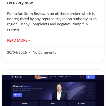
recovery now
Pump.fun Scam Review is an offshore broker which is
not regulated by any reputed regulation authority in its
region. Many Complaints and negative Pump.fun
reviews
READ MORE »
30/04/2026
No Comments