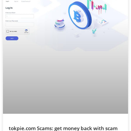
tokpie.com Scams: get money back with scam