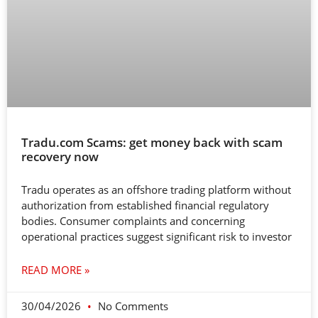
Tradu.com Scams: get money back with scam
recovery now
Tradu operates as an offshore trading platform without
authorization from established financial regulatory
bodies. Consumer complaints and concerning
operational practices suggest significant risk to investor
READ MORE »
30/04/2026
No Comments