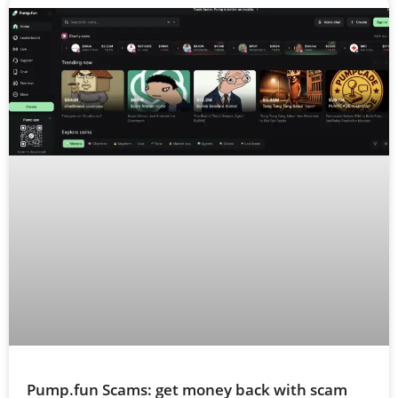
Pump.fun Scams: get money back with scam