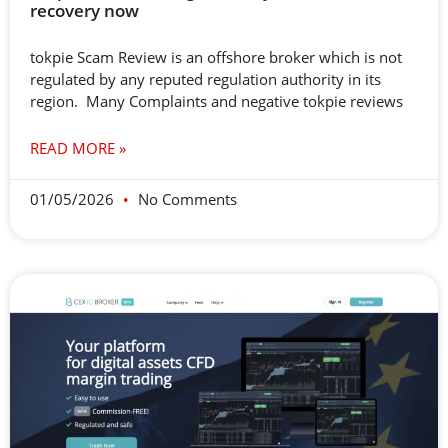
recovery now
tokpie Scam Review is an offshore broker which is not
regulated by any reputed regulation authority in its
region. Many Complaints and negative tokpie reviews
READ MORE »
01/05/2026
No Comments