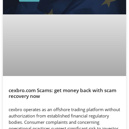
cexbro.com Scams: get money back with scam
recovery now
cexbro operates as an offshore trading platform without
authorization from established financial regulatory
bodies. Consumer complaints and concerning
operational practices suggest significant risk to investor