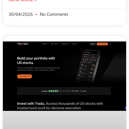
30/04/2026
No Comments