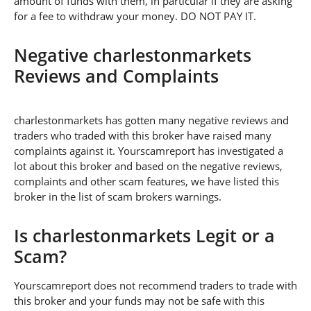
amount of funds with them, in particular if they are asking
for a fee to withdraw your money. DO NOT PAY IT.
Negative charlestonmarkets
Reviews and Complaints
charlestonmarkets has gotten many negative reviews and
traders who traded with this broker have raised many
complaints against it. Yourscamreport has investigated a
lot about this broker and based on the negative reviews,
complaints and other scam features, we have listed this
broker in the list of scam brokers warnings.
Is charlestonmarkets Legit or a
Scam?
Yourscamreport does not recommend traders to trade with
this broker and your funds may not be safe with this