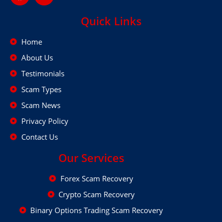
Quick Links
Home
About Us
Testimonials
Scam Types
Scam News
Privacy Policy
Contact Us
Our Services
Forex Scam Recovery
Crypto Scam Recovery
Binary Options Trading Scam Recovery