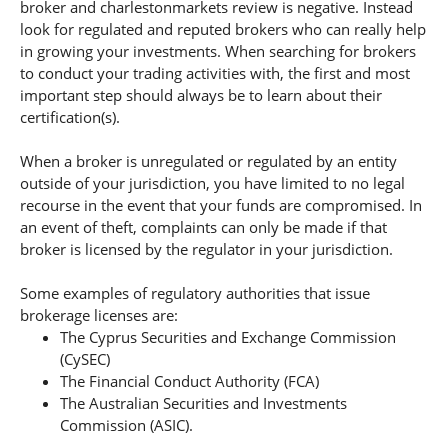
broker and charlestonmarkets review is negative. Instead
look for regulated and reputed brokers who can really help
in growing your investments. When searching for brokers
to conduct your trading activities with, the first and most
important step should always be to learn about their
certification(s).
When a broker is unregulated or regulated by an entity
outside of your jurisdiction, you have limited to no legal
recourse in the event that your funds are compromised. In
an event of theft, complaints can only be made if that
broker is licensed by the regulator in your jurisdiction.
Some examples of regulatory authorities that issue
brokerage licenses are:
The Cyprus Securities and Exchange Commission
(CySEC)
The Financial Conduct Authority (FCA)
The Australian Securities and Investments
Commission (ASIC).