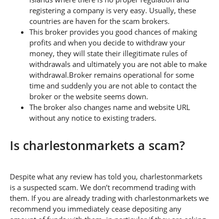
registering a company is very easy. Usually, these
countries are haven for the scam brokers.
This broker provides you good chances of making
profits and when you decide to withdraw your
money, they will state their illegitimate rules of
withdrawals and ultimately you are not able to make
withdrawal.Broker remains operational for some
time and suddenly you are not able to contact the
broker or the website seems down.
The broker also changes name and website URL
without any notice to existing traders.
Is charlestonmarkets a scam?
Despite what any review has told you, charlestonmarkets
is a suspected scam. We don’t recommend trading with
them. If you are already trading with charlestonmarkets we
recommend you immediately cease depositing any