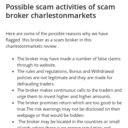
Possible scam activities of scam
broker charlestonmarkets
Here are some of the possible reasons why we have
flagged this broker as a scam broker in this
charlestonmarkets review .
The broker may have made a number of false claims
through its website.
The rules and regulations, Bonus and Withdrawal
policies are not legitimate and they are made for
defrauding traders.
The broker makes continuous calls to the traders and
urge them to invest higher and higher amounts.
The broker promises return which are too good to be
true.The risk warnings may not be disclosed on their
webpage or that would be hidden.
The broker may be located in the countries or small
islands where there is no proper regulation and