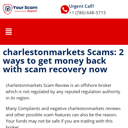
Urgent Call?
+1 (786) 648-5715
charlestonmarkets Scams: 2
ways to get money back
with scam recovery now
charlestonmarkets Scam Review is an offshore broker
which is not regulated by any reputed regulation authority
in its region.
Many Complaints and negative charlestonmarkets reviews
and other possible scam features can also be the reason.
Your funds may not be safe if you are trading with this
broker.