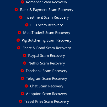
Romance Scam Recovery
Bank & Payment Scam Recovery
Investment Scam Recovery
CFD Scam Recovery
MetaTrader5 Scam Recovery
Pig Butchering Scam Recovery
Share & Bond Scam Recovery
Paypal Scam Recovery
Netflix Scam Recovery
Facebook Scam Recovery
Telegram Scam Recovery
Chat Scam Recovery
Adoption Scam Recovery
Travel Prize Scam Recovery