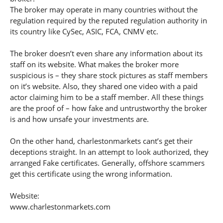
The broker may operate in many countries without the
regulation required by the reputed regulation authority in
its country like CySec, ASIC, FCA, CNMV etc.
The broker doesn’t even share any information about its
staff on its website. What makes the broker more
suspicious is – they share stock pictures as staff members
on it’s website. Also, they shared one video with a paid
actor claiming him to be a staff member. All these things
are the proof of – how fake and untrustworthy the broker
is and how unsafe your investments are.
On the other hand, charlestonmarkets cant’s get their
deceptions straight. In an attempt to look authorized, they
arranged Fake certificates. Generally, offshore scammers
get this certificate using the wrong information.
Website:
www.charlestonmarkets.com