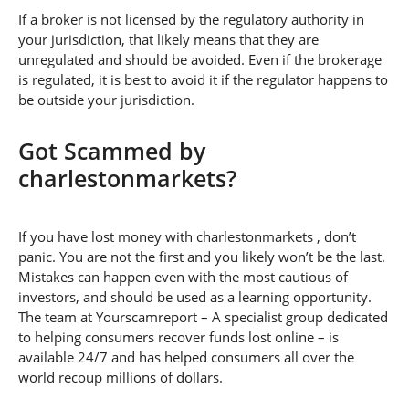
If a broker is not licensed by the regulatory authority in
your jurisdiction, that likely means that they are
unregulated and should be avoided. Even if the brokerage
is regulated, it is best to avoid it if the regulator happens to
be outside your jurisdiction.
Got Scammed by
charlestonmarkets?
If you have lost money with charlestonmarkets , don’t
panic. You are not the first and you likely won’t be the last.
Mistakes can happen even with the most cautious of
investors, and should be used as a learning opportunity.
The team at Yourscamreport – A specialist group dedicated
to helping consumers recover funds lost online – is
available 24/7 and has helped consumers all over the
world recoup millions of dollars.