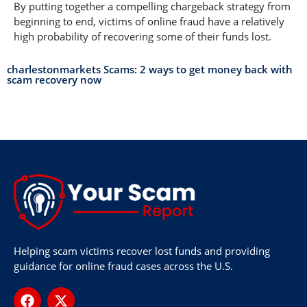
By putting together a compelling chargeback strategy from
beginning to end, victims of online fraud have a relatively
high probability of recovering some of their funds lost.
charlestonmarkets Scams: 2 ways to get money back with
scam recovery now
Helping scam victims recover lost funds and providing
guidance for online fraud cases across the U.S.