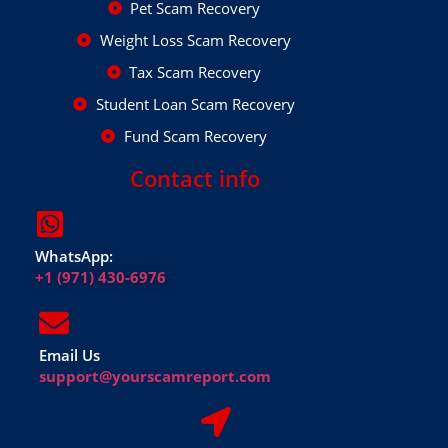
Pet Scam Recovery
Weight Loss Scam Recovery
Tax Scam Recovery
Student Loan Scam Recovery
Fund Scam Recovery
Contact info
WhatsApp:
+1 (971) 430-6976
Email Us
support@yourscamreport.com