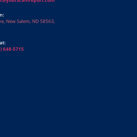
n:
ve, New Salem, ND 58563,
at:
6) 648-5715