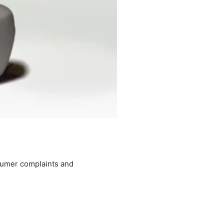
nsumer complaints and