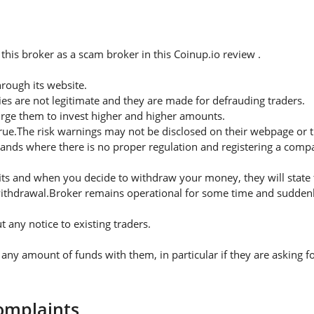
his broker as a scam broker in this Coinup.io review .
rough its website.
es are not legitimate and they are made for defrauding traders.
urge them to invest higher and higher amounts.
rue.The risk warnings may not be disclosed on their webpage or 
lands where there is no proper regulation and registering a compa
s and when you decide to withdraw your money, they will state th
ithdrawal.Broker remains operational for some time and suddenly
any notice to existing traders.
 amount of funds with them, in particular if they are asking fo
omplaints