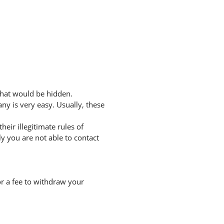
that would be hidden.
ny is very easy. Usually, these
eir illegitimate rules of
 you are not able to contact
r a fee to withdraw your