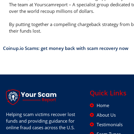
The team at Yourscamreport – A specialist group dedicated t
over the world recoup millions of dollars.
By putting together a compelling chargeback strategy from be
their funds lost.
Coinup.io Scams: get money back with scam recovery now
Quick Links
Home
Helping scam victims recover lost
About Us
funds and providing guidance for
Testimonials
online fraud cases across the U.S.
Scam Types