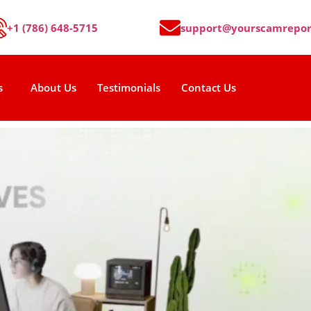
+1 (786) 648-5715
support@yourscamrepor
s
About Us
Testimonials
Contact Us