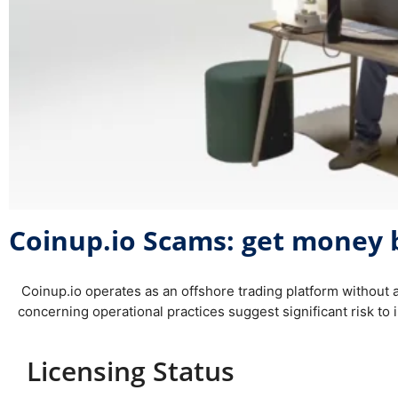
Coinup.io Scams: get money 
Coinup.io operates as an offshore trading platform without 
concerning operational practices suggest significant risk to i
Licensing Status