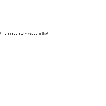
ating a regulatory vacuum that