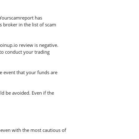
. Yourscamreport has
 broker in the list of scam
inup.io review is negative.
to conduct your trading
he event that your funds are
uld be avoided. Even if the
n even with the most cautious of