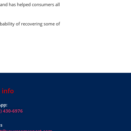
7 and has helped consumers all
bability of recovering some of
 info
pp:
1) 430-6976
Us
rt@yourscamreport.com