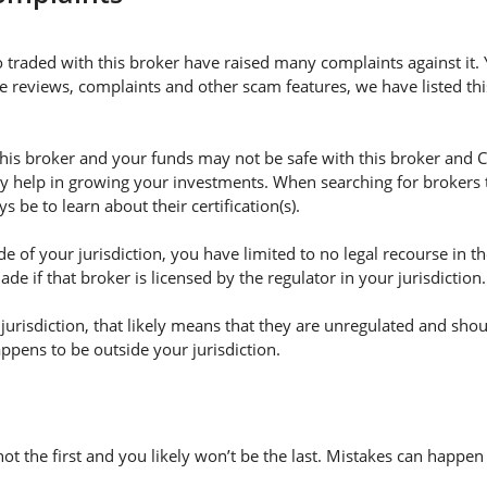
 traded with this broker have raised many complaints against it
e reviews, complaints and other scam features, we have listed this
s broker and your funds may not be safe with this broker and Co
ly help in growing your investments. When searching for brokers 
s be to learn about their certification(s).
e of your jurisdiction, you have limited to no legal recourse in t
e if that broker is licensed by the regulator in your jurisdiction.
r jurisdiction, that likely means that they are unregulated and sho
happens to be outside your jurisdiction.
not the first and you likely won’t be the last. Mistakes can happe