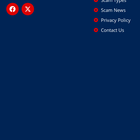
Scam News
Privacy Policy
Contact Us