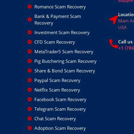
Romance Scam Recovery
Locatio
Bank & Payment Scam
Main A
Recovery
USA
Investment Scam Recovery
Call us 
CFD Scam Recovery
+1 (78
MetaTrader5 Scam Recovery
Pig Butchering Scam Recovery
Share & Bond Scam Recovery
Paypal Scam Recovery
Netflix Scam Recovery
Facebook Scam Recovery
Telegram Scam Recovery
Chat Scam Recovery
Adoption Scam Recovery