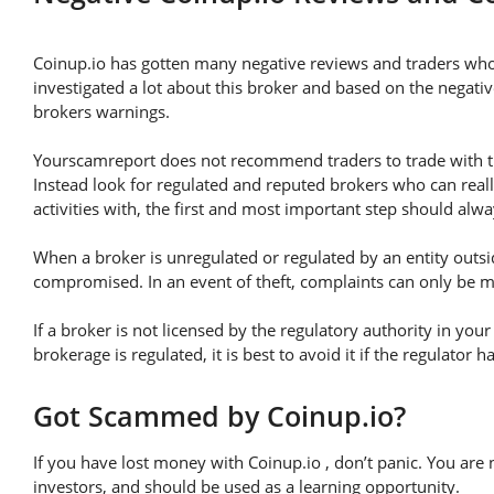
Coinup.io has gotten many negative reviews and traders who
investigated a lot about this broker and based on the negativ
brokers warnings.
Yourscamreport does not recommend traders to trade with thi
Instead look for regulated and reputed brokers who can real
activities with, the first and most important step should alway
When a broker is unregulated or regulated by an entity outsid
compromised. In an event of theft, complaints can only be mad
If a broker is not licensed by the regulatory authority in you
brokerage is regulated, it is best to avoid it if the regulator 
Got Scammed by Coinup.io?
If you have lost money with Coinup.io , don’t panic. You are 
investors, and should be used as a learning opportunity.