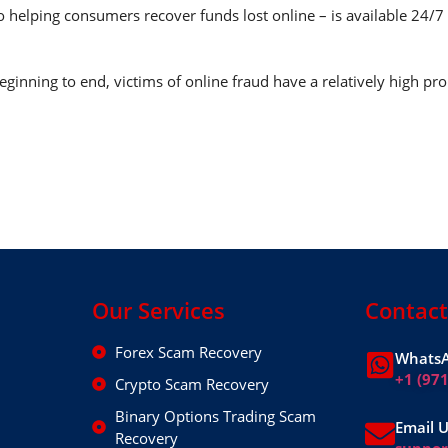
o helping consumers recover funds lost online – is available 24/
ginning to end, victims of online fraud have a relatively high pro
Our Services
Contact
Forex Scam Recovery
WhatsA
+1 (97
Crypto Scam Recovery
Binary Options Trading Scam
Email 
Recovery
suppo