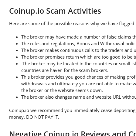
Coinup.io Scam Activities
Here are some of the possible reasons why we have flagged t
The broker may have made a number of false claims th
The rules and regulations, Bonus and Withdrawal polici
The broker makes continuous calls to the traders and 
The broker promises return which are too good to be t
The broker may be located in the countries or small is
countries are haven for the scam brokers.
This broker provides you good chances of making profit
withdrawals and ultimately you are not able to make w
the broker or the website seems down.
The broker also changes name and website URL without 
Coinup.io we recommend you immediately cease depositing any
money. DO NOT PAY IT.
Negative Coinup.io Reviews and C