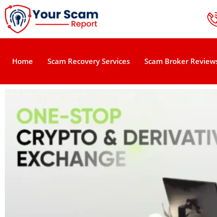
Home
Scam Recovery Services
Scam Broker Review