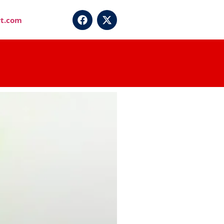
t.com