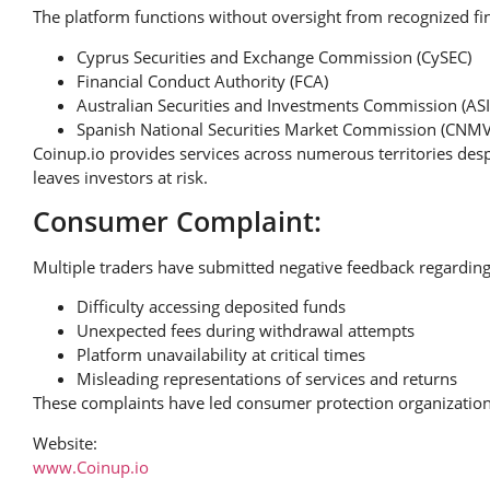
The platform functions without oversight from recognized fin
Cyprus Securities and Exchange Commission (CySEC)
Financial Conduct Authority (FCA)
Australian Securities and Investments Commission (ASI
Spanish National Securities Market Commission (CNMV
Coinup.io provides services across numerous territories desp
leaves investors at risk.
Consumer Complaint:
Multiple traders have submitted negative feedback regarding
Difficulty accessing deposited funds
Unexpected fees during withdrawal attempts
Platform unavailability at critical times
Misleading representations of services and returns
These complaints have led consumer protection organizations
Website:
www.Coinup.io