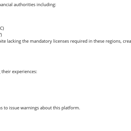
ancial authorities including:
C)
)
ite lacking the mandatory licenses required in these regions, cre
 their experiences:
 to issue warnings about this platform.