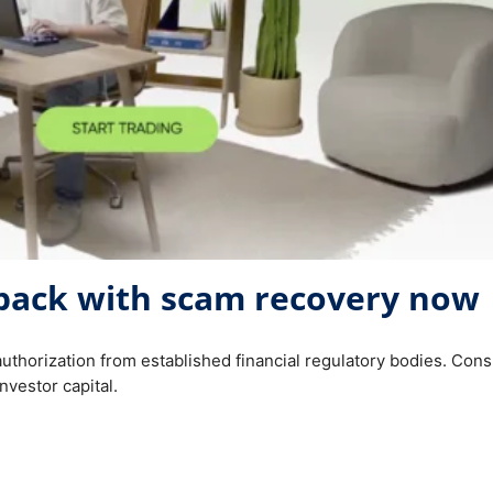
back with scam recovery now
authorization from established financial regulatory bodies. Co
nvestor capital.