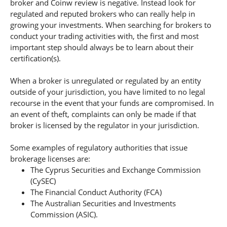
broker and Coinw review is negative. Instead look for
regulated and reputed brokers who can really help in
growing your investments. When searching for brokers to
conduct your trading activities with, the first and most
important step should always be to learn about their
certification(s).
When a broker is unregulated or regulated by an entity
outside of your jurisdiction, you have limited to no legal
recourse in the event that your funds are compromised. In
an event of theft, complaints can only be made if that
broker is licensed by the regulator in your jurisdiction.
Some examples of regulatory authorities that issue
brokerage licenses are:
The Cyprus Securities and Exchange Commission
(CySEC)
The Financial Conduct Authority (FCA)
The Australian Securities and Investments
Commission (ASIC).