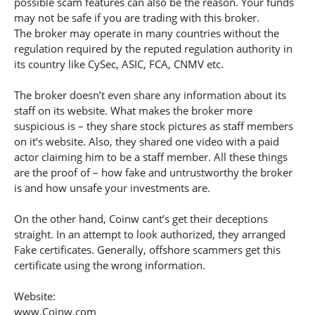
possible scam features can also be the reason. Your funds
may not be safe if you are trading with this broker.
The broker may operate in many countries without the
regulation required by the reputed regulation authority in
its country like CySec, ASIC, FCA, CNMV etc.
The broker doesn’t even share any information about its
staff on its website. What makes the broker more
suspicious is – they share stock pictures as staff members
on it’s website. Also, they shared one video with a paid
actor claiming him to be a staff member. All these things
are the proof of – how fake and untrustworthy the broker
is and how unsafe your investments are.
On the other hand, Coinw cant’s get their deceptions
straight. In an attempt to look authorized, they arranged
Fake certificates. Generally, offshore scammers get this
certificate using the wrong information.
Website:
www.Coinw.com