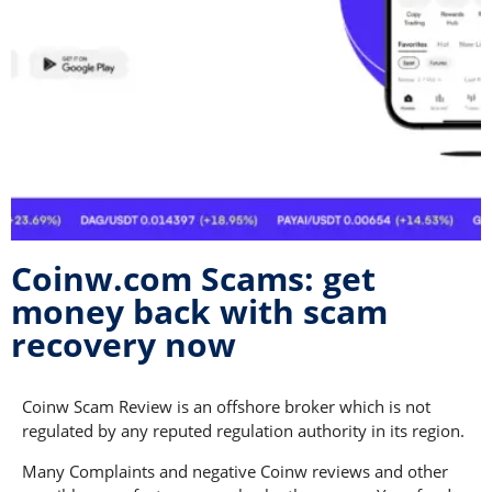
Coinw.com Scams: get
money back with scam
recovery now
Coinw Scam Review is an offshore broker which is not
regulated by any reputed regulation authority in its region.
Many Complaints and negative Coinw reviews and other