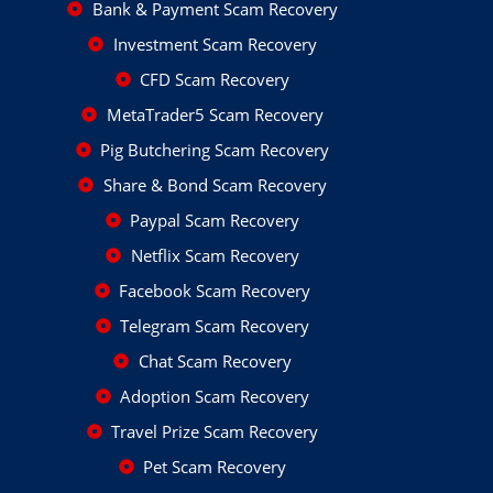
Bank & Payment Scam Recovery
Investment Scam Recovery
CFD Scam Recovery
MetaTrader5 Scam Recovery
Pig Butchering Scam Recovery
Share & Bond Scam Recovery
Paypal Scam Recovery
Netflix Scam Recovery
Facebook Scam Recovery
Telegram Scam Recovery
Chat Scam Recovery
Adoption Scam Recovery
Travel Prize Scam Recovery
Pet Scam Recovery