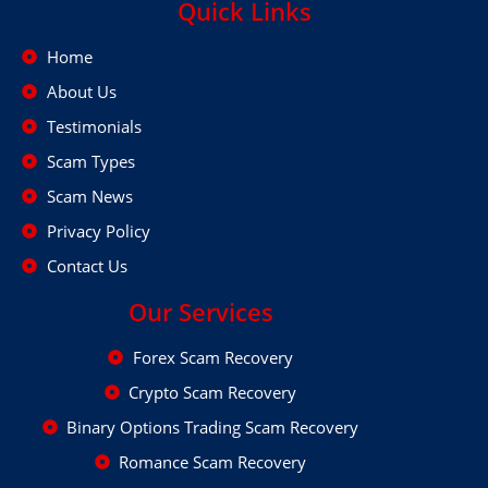
Quick Links
Home
About Us
Testimonials
Scam Types
Scam News
Privacy Policy
Contact Us
Our Services
Forex Scam Recovery
Crypto Scam Recovery
Binary Options Trading Scam Recovery
Romance Scam Recovery