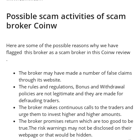
Possible scam activities of scam
broker Coinw
Here are some of the possible reasons why we have
flagged this broker as a scam broker in this Coinw review
.
The broker may have made a number of false claims
through its website.
The rules and regulations, Bonus and Withdrawal
policies are not legitimate and they are made for
defrauding traders.
The broker makes continuous calls to the traders and
urge them to invest higher and higher amounts.
The broker promises return which are too good to be
true.The risk warnings may not be disclosed on their
webpage or that would be hidden.