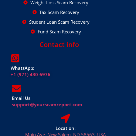
Weight Loss Scam Recovery
Tax Scam Recovery
Student Loan Scam Recovery
Fund Scam Recovery
Contact info
WhatsApp:
+1 (971) 430-6976
Email Us
support@yourscamreport.com
Location:
Main Ave, New Salem, ND 58563, USA