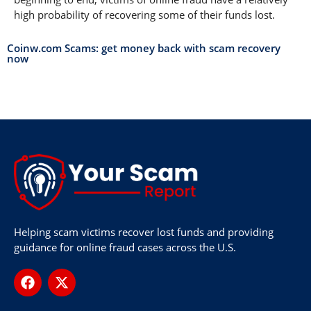
high probability of recovering some of their funds lost.
Coinw.com Scams: get money back with scam recovery
now
Helping scam victims recover lost funds and providing
guidance for online fraud cases across the U.S.