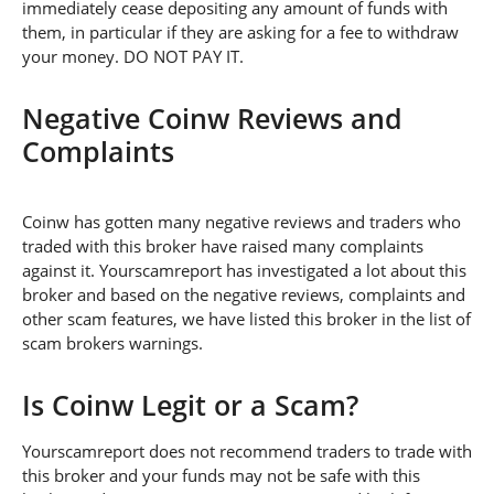
immediately cease depositing any amount of funds with
them, in particular if they are asking for a fee to withdraw
your money. DO NOT PAY IT.
Negative Coinw Reviews and
Complaints
Coinw has gotten many negative reviews and traders who
traded with this broker have raised many complaints
against it. Yourscamreport has investigated a lot about this
broker and based on the negative reviews, complaints and
other scam features, we have listed this broker in the list of
scam brokers warnings.
Is Coinw Legit or a Scam?
Yourscamreport does not recommend traders to trade with
this broker and your funds may not be safe with this