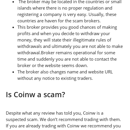
The broker may be located in the countries or small
islands where there is no proper regulation and
registering a company is very easy. Usually, these
countries are haven for the scam brokers.
This broker provides you good chances of making
profits and when you decide to withdraw your
money, they will state their illegitimate rules of
withdrawals and ultimately you are not able to make
withdrawal.Broker remains operational for some
time and suddenly you are not able to contact the
broker or the website seems down.
The broker also changes name and website URL
without any notice to existing traders.
Is Coinw a scam?
Despite what any review has told you, Coinw is a
suspected scam. We don’t recommend trading with them.
If you are already trading with Coinw we recommend you