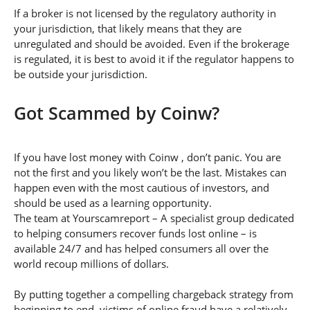
If a broker is not licensed by the regulatory authority in
your jurisdiction, that likely means that they are
unregulated and should be avoided. Even if the brokerage
is regulated, it is best to avoid it if the regulator happens to
be outside your jurisdiction.
Got Scammed by Coinw?
If you have lost money with Coinw , don’t panic. You are
not the first and you likely won’t be the last. Mistakes can
happen even with the most cautious of investors, and
should be used as a learning opportunity.
The team at Yourscamreport – A specialist group dedicated
to helping consumers recover funds lost online – is
available 24/7 and has helped consumers all over the
world recoup millions of dollars.
By putting together a compelling chargeback strategy from
beginning to end, victims of online fraud have a relatively