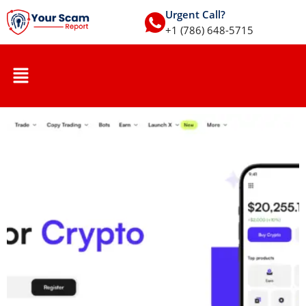
Urgent Call?
+1 (786) 648-5715