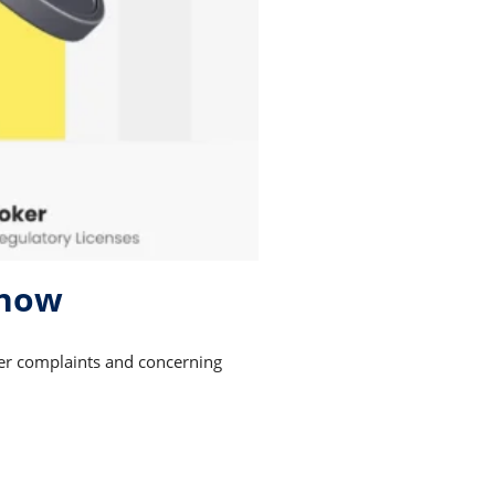
 now
mer complaints and concerning