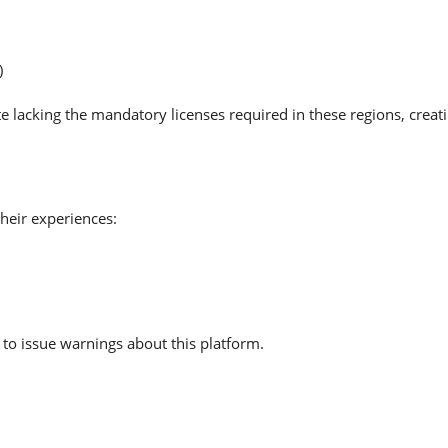
)
e lacking the mandatory licenses required in these regions, creat
heir experiences:
to issue warnings about this platform.