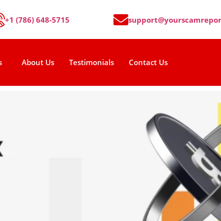
+1 (786) 648-5715
support@yourscamrepor
s
About Us
Testimonials
Contact Us