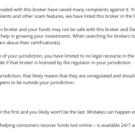
aded with this broker have raised many complaints against it. Y
aints and other scam features, we have listed this broker in the 
 broker and your funds may not be safe with this broker and Dec
 help in growing your investments. When searching for brokers to 
n about their certification(s).
of your jurisdiction, you have limited to no legal recourse in the
if that broker is licensed by the regulator in your jurisdiction.
jurisdiction, that likely means that they are unregulated and shoul
appens to be outside your jurisdiction.
t the first and you likely won’t be the last. Mistakes can happen 
helping consumers recover funds lost online – is available 24/7 