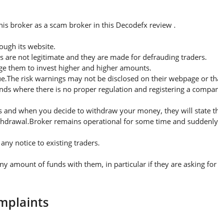
is broker as a scam broker in this Decodefx review .
ugh its website.
s are not legitimate and they are made for defrauding traders.
rge them to invest higher and higher amounts.
ue.The risk warnings may not be disclosed on their webpage or t
nds where there is no proper regulation and registering a company
 and when you decide to withdraw your money, they will state thei
thdrawal.Broker remains operational for some time and suddenly 
ny notice to existing traders.
amount of funds with them, in particular if they are asking for
mplaints