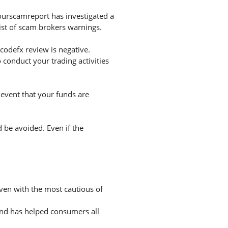
ourscamreport has investigated a
list of scam brokers warnings.
odefx review is negative.
conduct your trading activities
 event that your funds are
d be avoided. Even if the
even with the most cautious of
and has helped consumers all