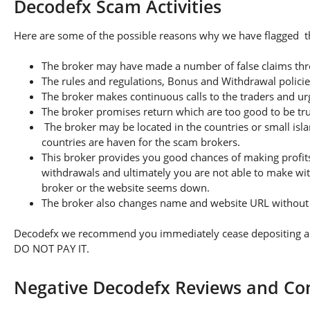
Decodefx Scam Activities
Here are some of the possible reasons why we have flagged th
The broker may have made a number of false claims thro
The rules and regulations, Bonus and Withdrawal policie
The broker makes continuous calls to the traders and u
The broker promises return which are too good to be tr
The broker may be located in the countries or small isla
countries are haven for the scam brokers.
This broker provides you good chances of making profits
withdrawals and ultimately you are not able to make wi
broker or the website seems down.
The broker also changes name and website URL without a
Decodefx we recommend you immediately cease depositing any 
DO NOT PAY IT.
Negative Decodefx Reviews and Co