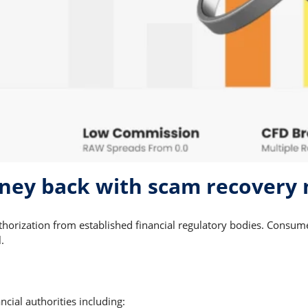
ney back with scam recovery
thorization from established financial regulatory bodies. Consu
.
cial authorities including: