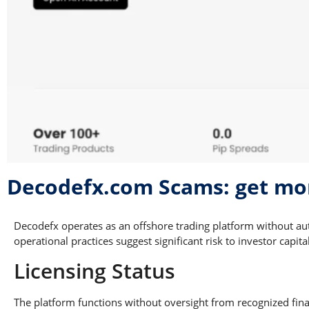
Decodefx.com Scams: get mo
Decodefx operates as an offshore trading platform without au
operational practices suggest significant risk to investor capital
Licensing Status
The platform functions without oversight from recognized finan