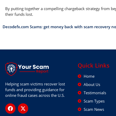
By putting together a compelling chargeback strategy from begi
their funds lost.
Decodefx.com Scams: get money back with scam recovery n
Quick Links
Home
Helping scam victims recover lost
About Us
funds and providing guidance for
Testimonials
online fraud cases across the U.S.
Scam Types
Scam News