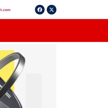
t.com