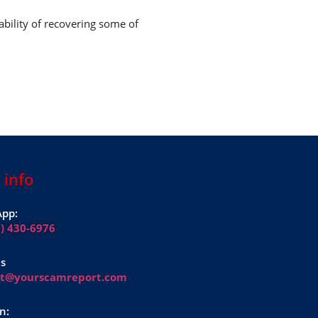
ability of recovering some of
 info
pp:
1) 430-6976
Us
rt@yourscamreport.com
n: