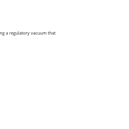
ing a regulatory vacuum that