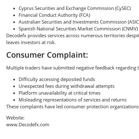
Cyprus Securities and Exchange Commission (CySEC)
Financial Conduct Authority (FCA)
Australian Securities and Investments Commission (ASIC
Spanish National Securities Market Commission (CNMV)
Decodefx provides services across numerous territories despit
leaves investors at risk.
Consumer Complaint:
Multiple traders have submitted negative feedback regarding t
Difficulty accessing deposited funds
Unexpected fees during withdrawal attempts
Platform unavailability at critical times
Misleading representations of services and returns
These complaints have led consumer protection organizations 
Website:
www.Decodefx.com