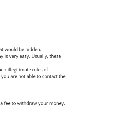
hat would be hidden.
 is very easy. Usually, these
r illegitimate rules of
you are not able to contact the
 a fee to withdraw your money.