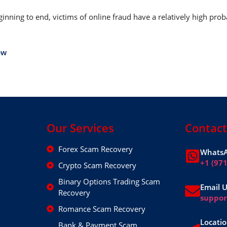
nning to end, victims of online fraud have a relatively high prob
ow
Our Services
Contact
Forex Scam Recovery
WhatsA
+1 (97
Crypto Scam Recovery
Binary Options Trading Scam
Email 
Recovery
suppo
Romance Scam Recovery
Locatio
Bank & Payment Scam