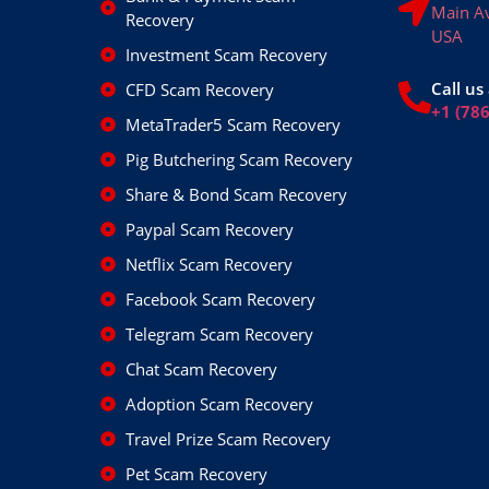
Main A
Recovery
USA
Investment Scam Recovery
Call us 
CFD Scam Recovery
+1 (78
MetaTrader5 Scam Recovery
Pig Butchering Scam Recovery
Share & Bond Scam Recovery
Paypal Scam Recovery
Netflix Scam Recovery
Facebook Scam Recovery
Telegram Scam Recovery
Chat Scam Recovery
Adoption Scam Recovery
Travel Prize Scam Recovery
Pet Scam Recovery