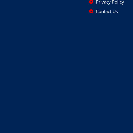
Privacy Policy
Contact Us