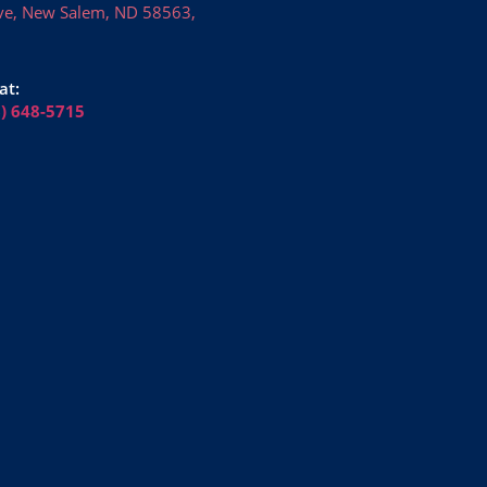
ve, New Salem, ND 58563,
at:
6) 648-5715