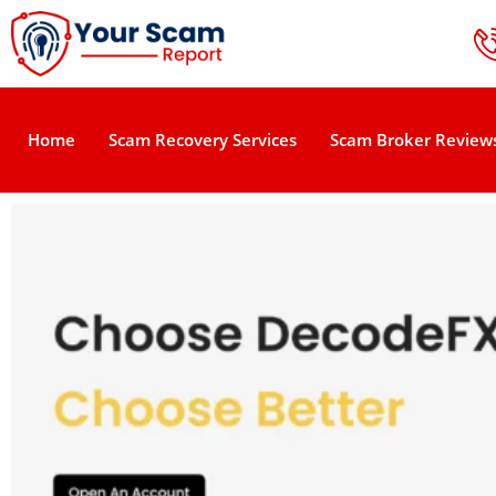
Home
Scam Recovery Services
Scam Broker Review