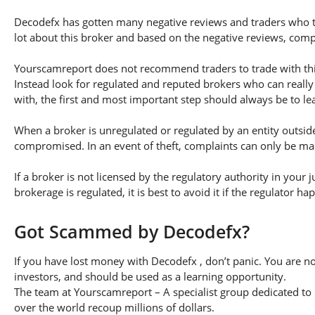
Decodefx has gotten many negative reviews and traders who tr
lot about this broker and based on the negative reviews, compl
Yourscamreport does not recommend traders to trade with this
Instead look for regulated and reputed brokers who can really
with, the first and most important step should always be to lear
When a broker is unregulated or regulated by an entity outside 
compromised. In an event of theft, complaints can only be made 
If a broker is not licensed by the regulatory authority in your 
brokerage is regulated, it is best to avoid it if the regulator h
Got Scammed by Decodefx?
If you have lost money with Decodefx , don’t panic. You are no
investors, and should be used as a learning opportunity.
The team at Yourscamreport – A specialist group dedicated to 
over the world recoup millions of dollars.