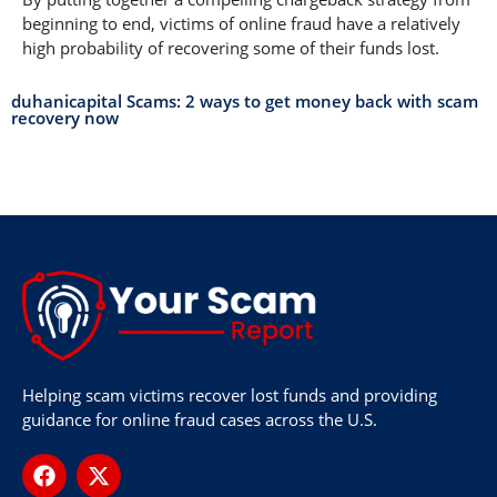
beginning to end, victims of online fraud have a relatively
high probability of recovering some of their funds lost.
duhanicapital Scams: 2 ways to get money back with scam
recovery now
Helping scam victims recover lost funds and providing
guidance for online fraud cases across the U.S.