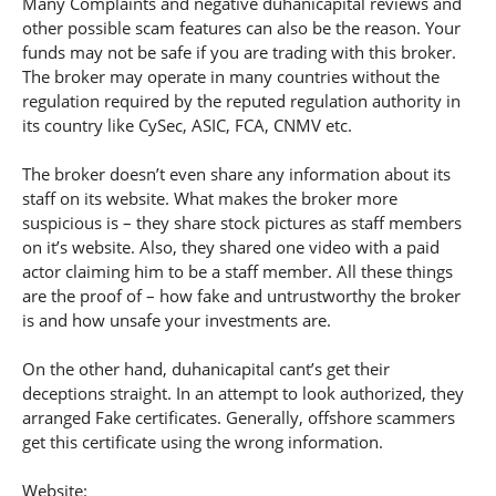
Many Complaints and negative duhanicapital reviews and
other possible scam features can also be the reason. Your
funds may not be safe if you are trading with this broker.
The broker may operate in many countries without the
regulation required by the reputed regulation authority in
its country like CySec, ASIC, FCA, CNMV etc.
The broker doesn’t even share any information about its
staff on its website. What makes the broker more
suspicious is – they share stock pictures as staff members
on it’s website. Also, they shared one video with a paid
actor claiming him to be a staff member. All these things
are the proof of – how fake and untrustworthy the broker
is and how unsafe your investments are.
On the other hand, duhanicapital cant’s get their
deceptions straight. In an attempt to look authorized, they
arranged Fake certificates. Generally, offshore scammers
get this certificate using the wrong information.
Website: