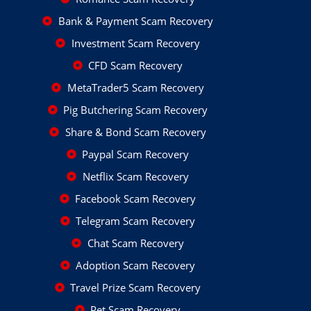
Bank & Payment Scam Recovery
Investment Scam Recovery
CFD Scam Recovery
MetaTrader5 Scam Recovery
Pig Butchering Scam Recovery
Share & Bond Scam Recovery
Paypal Scam Recovery
Netflix Scam Recovery
Facebook Scam Recovery
Telegram Scam Recovery
Chat Scam Recovery
Adoption Scam Recovery
Travel Prize Scam Recovery
Pet Scam Recovery