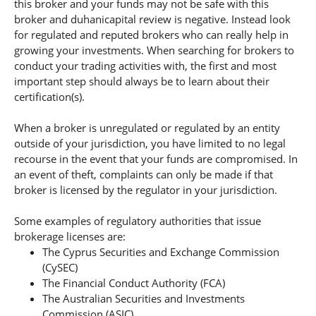
this broker and your funds may not be safe with this
broker and duhanicapital review is negative. Instead look
for regulated and reputed brokers who can really help in
growing your investments. When searching for brokers to
conduct your trading activities with, the first and most
important step should always be to learn about their
certification(s).
When a broker is unregulated or regulated by an entity
outside of your jurisdiction, you have limited to no legal
recourse in the event that your funds are compromised. In
an event of theft, complaints can only be made if that
broker is licensed by the regulator in your jurisdiction.
Some examples of regulatory authorities that issue
brokerage licenses are:
The Cyprus Securities and Exchange Commission
(CySEC)
The Financial Conduct Authority (FCA)
The Australian Securities and Investments
Commission (ASIC).