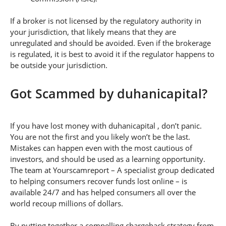
If a broker is not licensed by the regulatory authority in
your jurisdiction, that likely means that they are
unregulated and should be avoided. Even if the brokerage
is regulated, it is best to avoid it if the regulator happens to
be outside your jurisdiction.
Got Scammed by duhanicapital?
If you have lost money with duhanicapital , don’t panic.
You are not the first and you likely won’t be the last.
Mistakes can happen even with the most cautious of
investors, and should be used as a learning opportunity.
The team at Yourscamreport – A specialist group dedicated
to helping consumers recover funds lost online – is
available 24/7 and has helped consumers all over the
world recoup millions of dollars.
By putting together a compelling chargeback strategy from