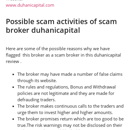
www.duhanicapital.com
Possible scam activities of scam
broker duhanicapital
Here are some of the possible reasons why we have
flagged this broker as a scam broker in this duhanicapital
review .
The broker may have made a number of false claims
through its website.
The rules and regulations, Bonus and Withdrawal
policies are not legitimate and they are made for
defrauding traders.
The broker makes continuous calls to the traders and
urge them to invest higher and higher amounts.
The broker promises return which are too good to be
true.The risk warnings may not be disclosed on their