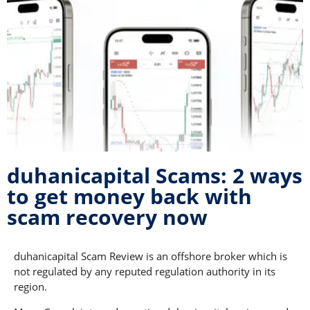
duhanicapital Scams: 2 ways
to get money back with
scam recovery now
duhanicapital Scam Review is an offshore broker which is
not regulated by any reputed regulation authority in its
region.