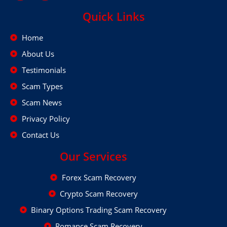
Quick Links
Home
About Us
Testimonials
Scam Types
Scam News
Privacy Policy
Contact Us
Our Services
Forex Scam Recovery
Crypto Scam Recovery
Binary Options Trading Scam Recovery
Romance Scam Recovery