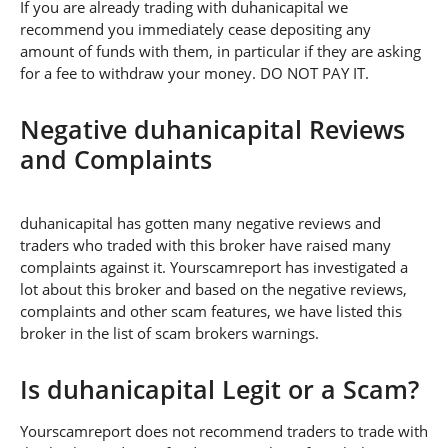
If you are already trading with duhanicapital we
recommend you immediately cease depositing any
amount of funds with them, in particular if they are asking
for a fee to withdraw your money. DO NOT PAY IT.
Negative duhanicapital Reviews
and Complaints
duhanicapital has gotten many negative reviews and
traders who traded with this broker have raised many
complaints against it. Yourscamreport has investigated a
lot about this broker and based on the negative reviews,
complaints and other scam features, we have listed this
broker in the list of scam brokers warnings.
Is duhanicapital Legit or a Scam?
Yourscamreport does not recommend traders to trade with