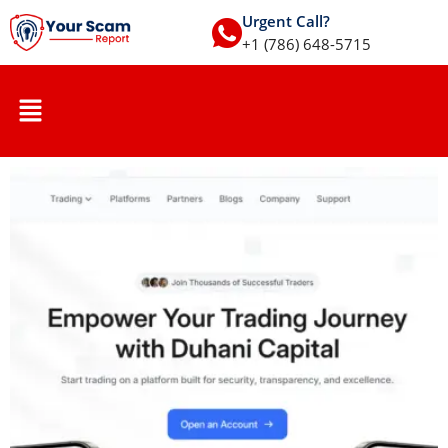
Urgent Call?
+1 (786) 648-5715