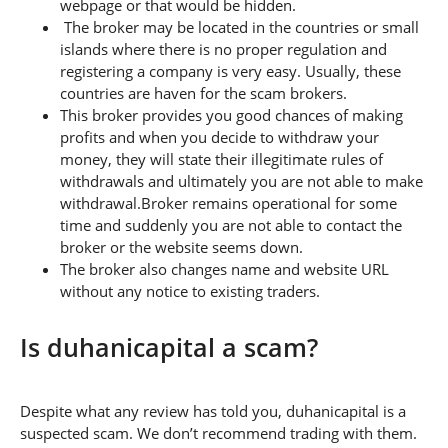
webpage or that would be hidden.
The broker may be located in the countries or small
islands where there is no proper regulation and
registering a company is very easy. Usually, these
countries are haven for the scam brokers.
This broker provides you good chances of making
profits and when you decide to withdraw your
money, they will state their illegitimate rules of
withdrawals and ultimately you are not able to make
withdrawal.Broker remains operational for some
time and suddenly you are not able to contact the
broker or the website seems down.
The broker also changes name and website URL
without any notice to existing traders.
Is duhanicapital a scam?
Despite what any review has told you, duhanicapital is a
suspected scam. We don’t recommend trading with them.