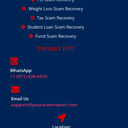
Weight Loss Scam Recovery
Tax Scam Recovery
Student Loan Scam Recovery
Fund Scam Recovery
Contact info
WhatsApp:
+1 (971) 430-6976
Email Us
support@yourscamreport.com
Location: