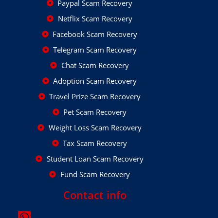
Paypal Scam Recovery
Netflix Scam Recovery
Facebook Scam Recovery
Telegram Scam Recovery
Chat Scam Recovery
Adoption Scam Recovery
Travel Prize Scam Recovery
Pet Scam Recovery
Weight Loss Scam Recovery
Tax Scam Recovery
Student Loan Scam Recovery
Fund Scam Recovery
Contact info