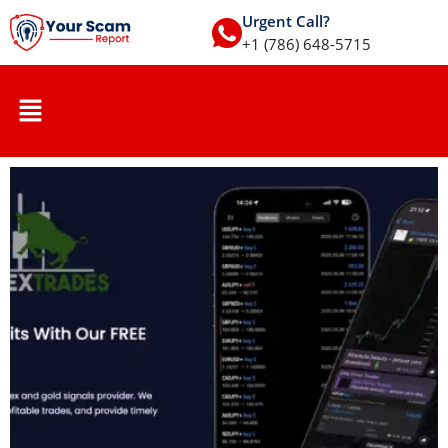
Urgent Call?
+1 (786) 648-5715