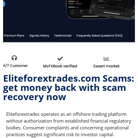
Eliteforextrades.com Scams:
get money back with scam
recovery now
Eliteforextrades operates as an offshore trading platform
without authorization from established financial regulatory
bodies. Consumer complaints and concerning operational
practices suggest significant risk to investor capital.