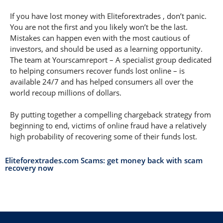
If you have lost money with Eliteforextrades , don’t panic.
You are not the first and you likely won’t be the last.
Mistakes can happen even with the most cautious of
investors, and should be used as a learning opportunity.
The team at Yourscamreport – A specialist group dedicated
to helping consumers recover funds lost online – is
available 24/7 and has helped consumers all over the
world recoup millions of dollars.
By putting together a compelling chargeback strategy from
beginning to end, victims of online fraud have a relatively
high probability of recovering some of their funds lost.
Eliteforextrades.com Scams: get money back with scam
recovery now