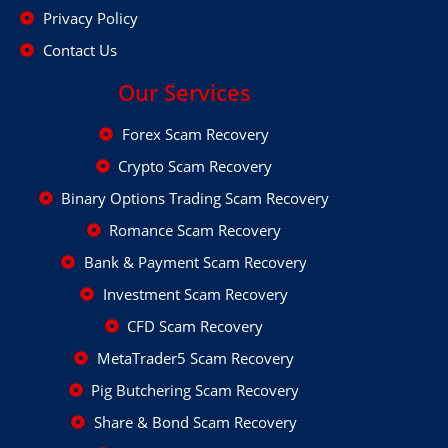
Privacy Policy
Contact Us
Our Services
Forex Scam Recovery
Crypto Scam Recovery
Binary Options Trading Scam Recovery
Romance Scam Recovery
Bank & Payment Scam Recovery
Investment Scam Recovery
CFD Scam Recovery
MetaTrader5 Scam Recovery
Pig Butchering Scam Recovery
Share & Bond Scam Recovery