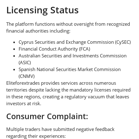
Licensing Status
The platform functions without oversight from recognized
financial authorities including:
Cyprus Securities and Exchange Commission (CySEC)
Financial Conduct Authority (FCA)
Australian Securities and Investments Commission
(ASIC)
Spanish National Securities Market Commission
(CNMV)
Eliteforextrades provides services across numerous
territories despite lacking the mandatory licenses required
in these regions, creating a regulatory vacuum that leaves
investors at risk.
Consumer Complaint:
Multiple traders have submitted negative feedback
regarding their experiences: