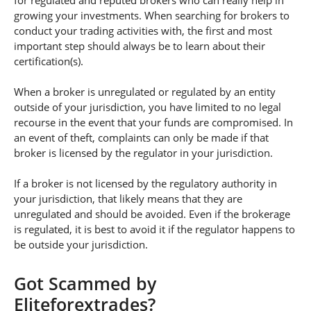
for regulated and reputed brokers who can really help in
growing your investments. When searching for brokers to
conduct your trading activities with, the first and most
important step should always be to learn about their
certification(s).
When a broker is unregulated or regulated by an entity
outside of your jurisdiction, you have limited to no legal
recourse in the event that your funds are compromised. In
an event of theft, complaints can only be made if that
broker is licensed by the regulator in your jurisdiction.
If a broker is not licensed by the regulatory authority in
your jurisdiction, that likely means that they are
unregulated and should be avoided. Even if the brokerage
is regulated, it is best to avoid it if the regulator happens to
be outside your jurisdiction.
Got Scammed by
Eliteforextrades?