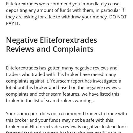
Eliteforextrades we recommend you immediately cease
depositing any amount of funds with them, in particular if
they are asking for a fee to withdraw your money. DO NOT
PAY IT.
Negative Eliteforextrades
Reviews and Complaints
Eliteforextrades has gotten many negative reviews and
traders who traded with this broker have raised many
complaints against it. Yourscamreport has investigated a
lot about this broker and based on the negative reviews,
complaints and other scam features, we have listed this
broker in the list of scam brokers warnings.
Yourscamreport does not recommend traders to trade with
this broker and your funds may not be safe with this
broker and Eliteforextrades review is negative. Instead look