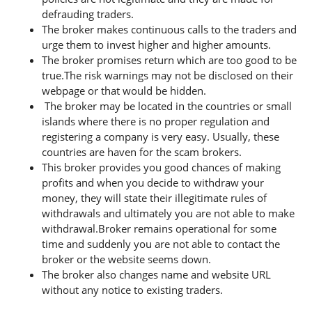
defrauding traders.
The broker makes continuous calls to the traders and
urge them to invest higher and higher amounts.
The broker promises return which are too good to be
true.The risk warnings may not be disclosed on their
webpage or that would be hidden.
The broker may be located in the countries or small
islands where there is no proper regulation and
registering a company is very easy. Usually, these
countries are haven for the scam brokers.
This broker provides you good chances of making
profits and when you decide to withdraw your
money, they will state their illegitimate rules of
withdrawals and ultimately you are not able to make
withdrawal.Broker remains operational for some
time and suddenly you are not able to contact the
broker or the website seems down.
The broker also changes name and website URL
without any notice to existing traders.