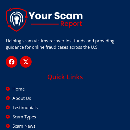
Helping scam victims recover lost funds and providing
guidance for online fraud cases across the U.S.
Quick Links
Home
About Us
Testimonials
Scam Types
Scam News