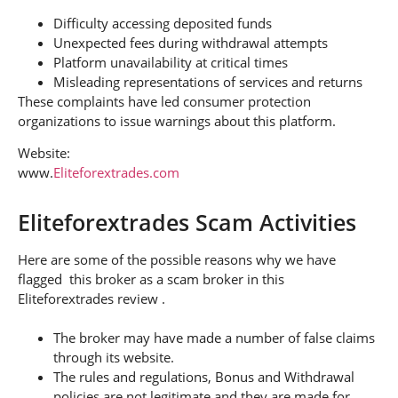
Difficulty accessing deposited funds
Unexpected fees during withdrawal attempts
Platform unavailability at critical times
Misleading representations of services and returns
These complaints have led consumer protection
organizations to issue warnings about this platform.
Website:
www.
Eliteforextrades.com
Eliteforextrades Scam Activities
Here are some of the possible reasons why we have
flagged this broker as a scam broker in this
Eliteforextrades review .
The broker may have made a number of false claims
through its website.
The rules and regulations, Bonus and Withdrawal
policies are not legitimate and they are made for