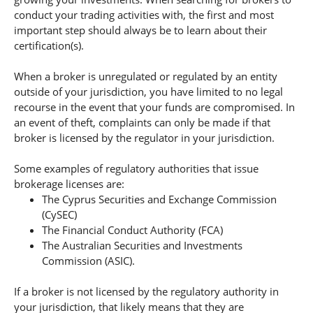
conduct your trading activities with, the first and most
important step should always be to learn about their
certification(s).
When a broker is unregulated or regulated by an entity
outside of your jurisdiction, you have limited to no legal
recourse in the event that your funds are compromised. In
an event of theft, complaints can only be made if that
broker is licensed by the regulator in your jurisdiction.
Some examples of regulatory authorities that issue
brokerage licenses are:
The Cyprus Securities and Exchange Commission
(CySEC)
The Financial Conduct Authority (FCA)
The Australian Securities and Investments
Commission (ASIC).
If a broker is not licensed by the regulatory authority in
your jurisdiction, that likely means that they are