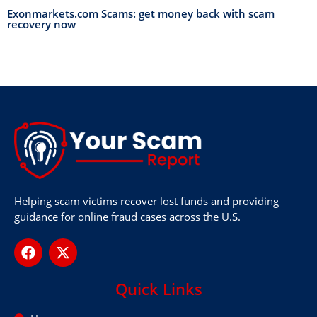
Exonmarkets.com Scams: get money back with scam
recovery now
Helping scam victims recover lost funds and providing
guidance for online fraud cases across the U.S.
Quick Links