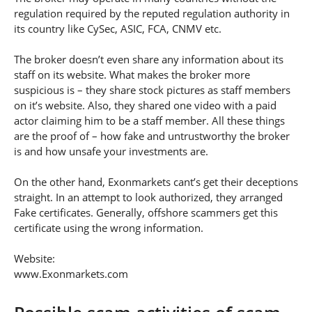
regulation required by the reputed regulation authority in
its country like CySec, ASIC, FCA, CNMV etc.
The broker doesn’t even share any information about its
staff on its website. What makes the broker more
suspicious is – they share stock pictures as staff members
on it’s website. Also, they shared one video with a paid
actor claiming him to be a staff member. All these things
are the proof of – how fake and untrustworthy the broker
is and how unsafe your investments are.
On the other hand, Exonmarkets cant’s get their deceptions
straight. In an attempt to look authorized, they arranged
Fake certificates. Generally, offshore scammers get this
certificate using the wrong information.
Website:
www.Exonmarkets.com