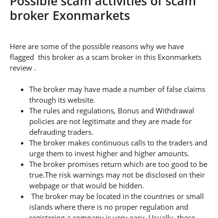
Possible scam activities of scam
broker Exonmarkets
Here are some of the possible reasons why we have
flagged this broker as a scam broker in this Exonmarkets
review .
The broker may have made a number of false claims
through its website.
The rules and regulations, Bonus and Withdrawal
policies are not legitimate and they are made for
defrauding traders.
The broker makes continuous calls to the traders and
urge them to invest higher and higher amounts.
The broker promises return which are too good to be
true.The risk warnings may not be disclosed on their
webpage or that would be hidden.
The broker may be located in the countries or small
islands where there is no proper regulation and
registering a company is very easy. Usually, these