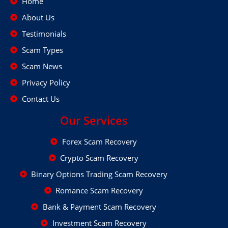
Home
About Us
Testimonials
Scam Types
Scam News
Privacy Policy
Contact Us
Our Services
Forex Scam Recovery
Crypto Scam Recovery
Binary Options Trading Scam Recovery
Romance Scam Recovery
Bank & Payment Scam Recovery
Investment Scam Recovery