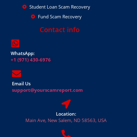
Student Loan Scam Recovery
Fund Scam Recovery
Contact info
WhatsApp:
+1 (971) 430-6976
Email Us
support@yourscamreport.com
Location:
Main Ave, New Salem, ND 58563, USA