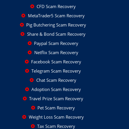
CFD Scam Recovery
MetaTrader5 Scam Recovery
Pig Butchering Scam Recovery
Share & Bond Scam Recovery
Paypal Scam Recovery
Netflix Scam Recovery
Facebook Scam Recovery
Telegram Scam Recovery
Chat Scam Recovery
Adoption Scam Recovery
Travel Prize Scam Recovery
Pet Scam Recovery
Weight Loss Scam Recovery
Tax Scam Recovery