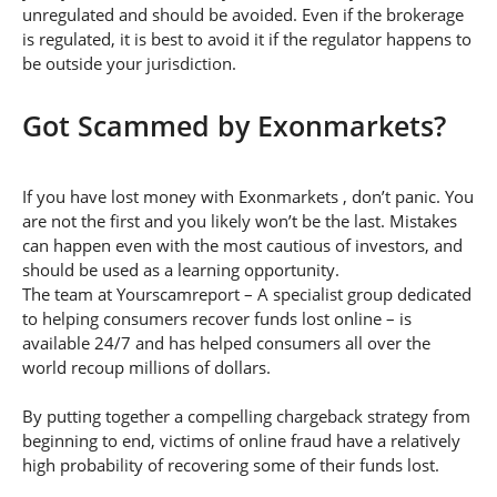
unregulated and should be avoided. Even if the brokerage
is regulated, it is best to avoid it if the regulator happens to
be outside your jurisdiction.
Got Scammed by Exonmarkets?
If you have lost money with Exonmarkets , don’t panic. You
are not the first and you likely won’t be the last. Mistakes
can happen even with the most cautious of investors, and
should be used as a learning opportunity.
The team at Yourscamreport – A specialist group dedicated
to helping consumers recover funds lost online – is
available 24/7 and has helped consumers all over the
world recoup millions of dollars.
By putting together a compelling chargeback strategy from
beginning to end, victims of online fraud have a relatively
high probability of recovering some of their funds lost.