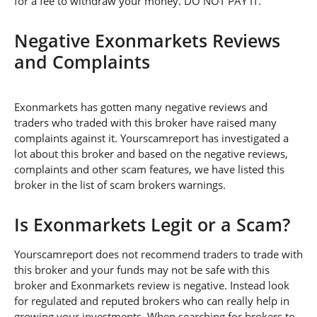
for a fee to withdraw your money. DO NOT PAY IT.
Negative Exonmarkets Reviews
and Complaints
Exonmarkets has gotten many negative reviews and
traders who traded with this broker have raised many
complaints against it. Yourscamreport has investigated a
lot about this broker and based on the negative reviews,
complaints and other scam features, we have listed this
broker in the list of scam brokers warnings.
Is Exonmarkets Legit or a Scam?
Yourscamreport does not recommend traders to trade with
this broker and your funds may not be safe with this
broker and Exonmarkets review is negative. Instead look
for regulated and reputed brokers who can really help in
growing your investments. When searching for brokers to