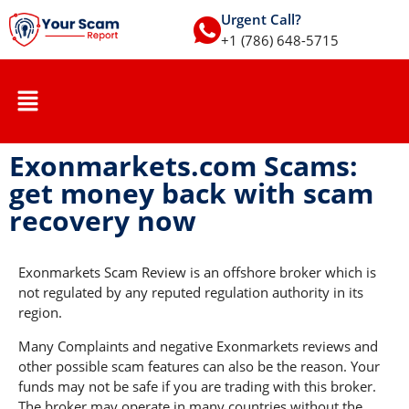
Urgent Call?
+1 (786) 648-5715
Exonmarkets.com Scams:
get money back with scam
recovery now
Exonmarkets Scam Review is an offshore broker which is
not regulated by any reputed regulation authority in its
region.
Many Complaints and negative Exonmarkets reviews and
other possible scam features can also be the reason. Your
funds may not be safe if you are trading with this broker.
The broker may operate in many countries without the