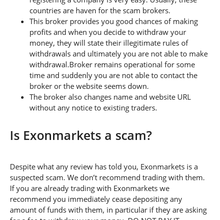
countries are haven for the scam brokers.
This broker provides you good chances of making
profits and when you decide to withdraw your
money, they will state their illegitimate rules of
withdrawals and ultimately you are not able to make
withdrawal.Broker remains operational for some
time and suddenly you are not able to contact the
broker or the website seems down.
The broker also changes name and website URL
without any notice to existing traders.
Is Exonmarkets a scam?
Despite what any review has told you, Exonmarkets is a
suspected scam. We don’t recommend trading with them.
If you are already trading with Exonmarkets we
recommend you immediately cease depositing any
amount of funds with them, in particular if they are asking