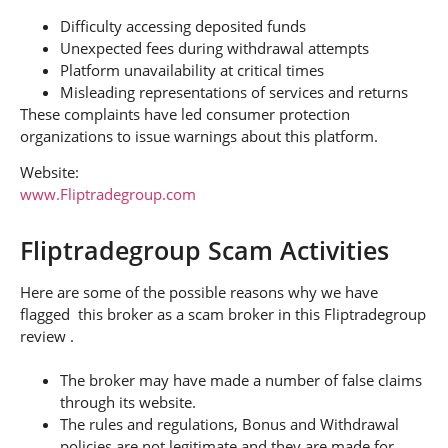
Difficulty accessing deposited funds
Unexpected fees during withdrawal attempts
Platform unavailability at critical times
Misleading representations of services and returns
These complaints have led consumer protection
organizations to issue warnings about this platform.
Website:
www.Fliptradegroup.com
Fliptradegroup Scam Activities
Here are some of the possible reasons why we have
flagged this broker as a scam broker in this Fliptradegroup
review .
The broker may have made a number of false claims
through its website.
The rules and regulations, Bonus and Withdrawal
policies are not legitimate and they are made for