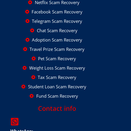
Netflix Scam Recovery
Facebook Scam Recovery
Telegram Scam Recovery
Chat Scam Recovery
Adoption Scam Recovery
Travel Prize Scam Recovery
Pet Scam Recovery
Weight Loss Scam Recovery
Tax Scam Recovery
Student Loan Scam Recovery
Fund Scam Recovery
Contact info
WhatsApp: