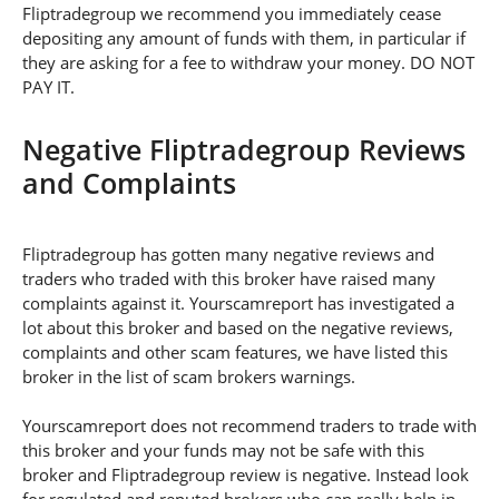
Fliptradegroup we recommend you immediately cease
depositing any amount of funds with them, in particular if
they are asking for a fee to withdraw your money. DO NOT
PAY IT.
Negative Fliptradegroup Reviews
and Complaints
Fliptradegroup has gotten many negative reviews and
traders who traded with this broker have raised many
complaints against it. Yourscamreport has investigated a
lot about this broker and based on the negative reviews,
complaints and other scam features, we have listed this
broker in the list of scam brokers warnings.
Yourscamreport does not recommend traders to trade with
this broker and your funds may not be safe with this
broker and Fliptradegroup review is negative. Instead look