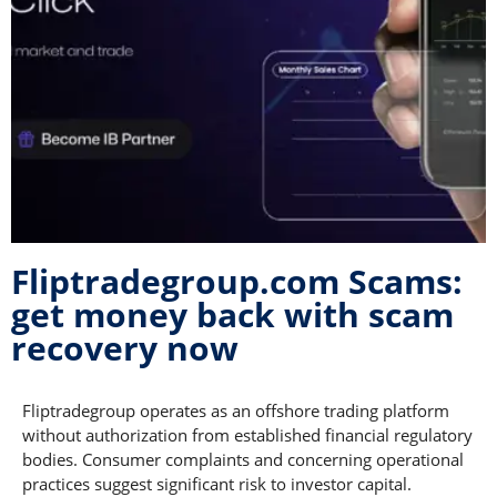
Fliptradegroup.com Scams:
get money back with scam
recovery now
Fliptradegroup operates as an offshore trading platform
without authorization from established financial regulatory
bodies. Consumer complaints and concerning operational
practices suggest significant risk to investor capital.