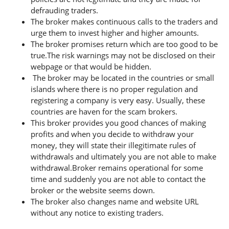
defrauding traders.
The broker makes continuous calls to the traders and
urge them to invest higher and higher amounts.
The broker promises return which are too good to be
true.The risk warnings may not be disclosed on their
webpage or that would be hidden.
The broker may be located in the countries or small
islands where there is no proper regulation and
registering a company is very easy. Usually, these
countries are haven for the scam brokers.
This broker provides you good chances of making
profits and when you decide to withdraw your
money, they will state their illegitimate rules of
withdrawals and ultimately you are not able to make
withdrawal.Broker remains operational for some
time and suddenly you are not able to contact the
broker or the website seems down.
The broker also changes name and website URL
without any notice to existing traders.