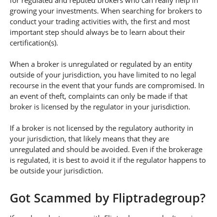
for regulated and reputed brokers who can really help in
growing your investments. When searching for brokers to
conduct your trading activities with, the first and most
important step should always be to learn about their
certification(s).
When a broker is unregulated or regulated by an entity
outside of your jurisdiction, you have limited to no legal
recourse in the event that your funds are compromised. In
an event of theft, complaints can only be made if that
broker is licensed by the regulator in your jurisdiction.
If a broker is not licensed by the regulatory authority in
your jurisdiction, that likely means that they are
unregulated and should be avoided. Even if the brokerage
is regulated, it is best to avoid it if the regulator happens to
be outside your jurisdiction.
Got Scammed by Fliptradegroup?