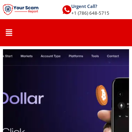
Urgent Call?
+1 (786) 648-5715