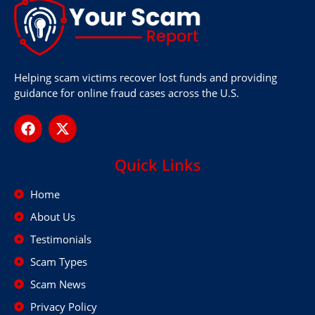
Helping scam victims recover lost funds and providing
guidance for online fraud cases across the U.S.
Quick Links
Home
About Us
Testimonials
Scam Types
Scam News
Privacy Policy