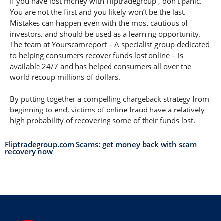
If you have lost money with Fliptradegroup , don’t panic.
You are not the first and you likely won’t be the last.
Mistakes can happen even with the most cautious of
investors, and should be used as a learning opportunity.
The team at Yourscamreport – A specialist group dedicated
to helping consumers recover funds lost online – is
available 24/7 and has helped consumers all over the
world recoup millions of dollars.
By putting together a compelling chargeback strategy from
beginning to end, victims of online fraud have a relatively
high probability of recovering some of their funds lost.
Fliptradegroup.com Scams: get money back with scam
recovery now