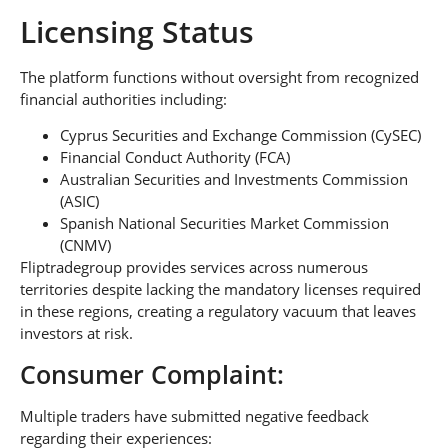
Licensing Status
The platform functions without oversight from recognized
financial authorities including:
Cyprus Securities and Exchange Commission (CySEC)
Financial Conduct Authority (FCA)
Australian Securities and Investments Commission
(ASIC)
Spanish National Securities Market Commission
(CNMV)
Fliptradegroup provides services across numerous
territories despite lacking the mandatory licenses required
in these regions, creating a regulatory vacuum that leaves
investors at risk.
Consumer Complaint:
Multiple traders have submitted negative feedback
regarding their experiences: