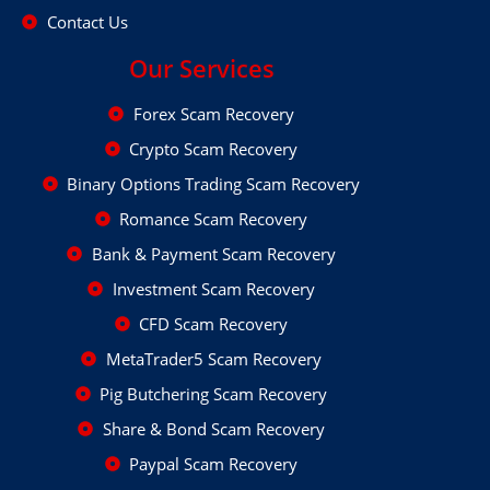
Contact Us
Our Services
Forex Scam Recovery
Crypto Scam Recovery
Binary Options Trading Scam Recovery
Romance Scam Recovery
Bank & Payment Scam Recovery
Investment Scam Recovery
CFD Scam Recovery
MetaTrader5 Scam Recovery
Pig Butchering Scam Recovery
Share & Bond Scam Recovery
Paypal Scam Recovery