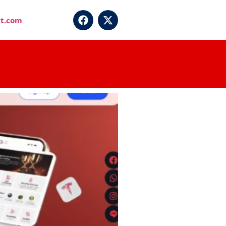
t.com