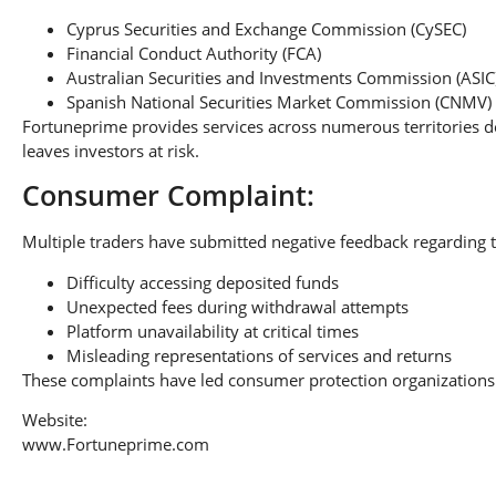
Cyprus Securities and Exchange Commission (CySEC)
Financial Conduct Authority (FCA)
Australian Securities and Investments Commission (ASIC
Spanish National Securities Market Commission (CNMV)
Fortuneprime provides services across numerous territories de
leaves investors at risk.
Consumer Complaint:
Multiple traders have submitted negative feedback regarding t
Difficulty accessing deposited funds
Unexpected fees during withdrawal attempts
Platform unavailability at critical times
Misleading representations of services and returns
These complaints have led consumer protection organizations 
Website:
www.Fortuneprime.com