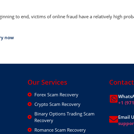
nning to end, victims of online fraud have a relatively high prob
ry now
Our Services
Contact
Forex Scam Recovery
WhatsA
+1 (97
Crypto Scam Recovery
Binary Options Trading Scam
Email 
Recovery
suppo
Romance Scam Recovery