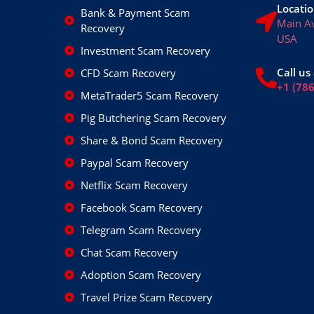
Locatio
Bank & Payment Scam
Main A
Recovery
USA
Investment Scam Recovery
Call us 
CFD Scam Recovery
+1 (78
MetaTrader5 Scam Recovery
Pig Butchering Scam Recovery
Share & Bond Scam Recovery
Paypal Scam Recovery
Netflix Scam Recovery
Facebook Scam Recovery
Telegram Scam Recovery
Chat Scam Recovery
Adoption Scam Recovery
Travel Prize Scam Recovery