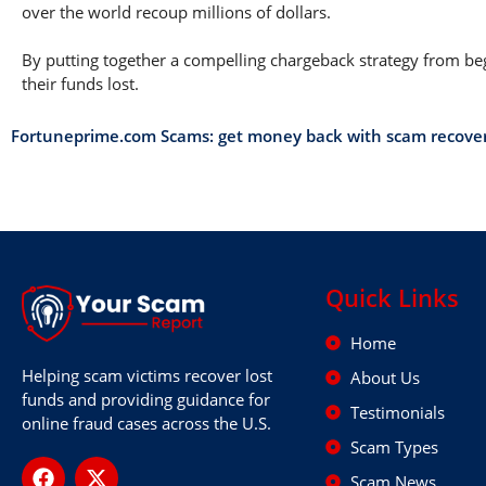
over the world recoup millions of dollars.
By putting together a compelling chargeback strategy from begi
their funds lost.
Fortuneprime.com Scams: get money back with scam recove
Quick Links
Home
Helping scam victims recover lost
About Us
funds and providing guidance for
Testimonials
online fraud cases across the U.S.
Scam Types
Scam News