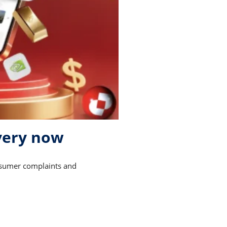
very now
onsumer complaints and