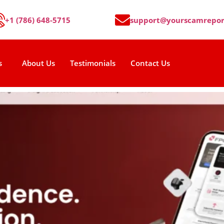
+1 (786) 648-5715
support@yourscamrepor
s
About Us
Testimonials
Contact Us