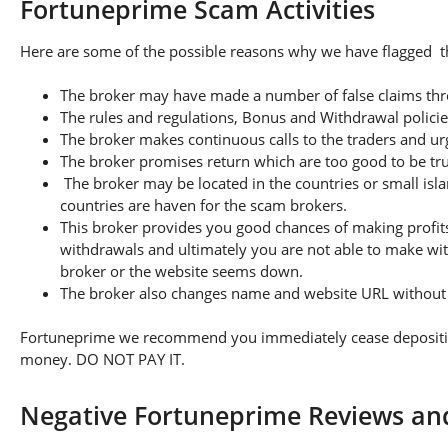
Fortuneprime Scam Activities
Here are some of the possible reasons why we have flagged th
The broker may have made a number of false claims thro
The rules and regulations, Bonus and Withdrawal policie
The broker makes continuous calls to the traders and u
The broker promises return which are too good to be tr
The broker may be located in the countries or small isla
countries are haven for the scam brokers.
This broker provides you good chances of making profits
withdrawals and ultimately you are not able to make wi
broker or the website seems down.
The broker also changes name and website URL without a
Fortuneprime we recommend you immediately cease depositing 
money. DO NOT PAY IT.
Negative Fortuneprime Reviews an