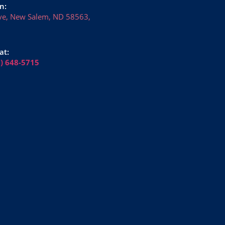
n:
ve, New Salem, ND 58563,
at:
6) 648-5715