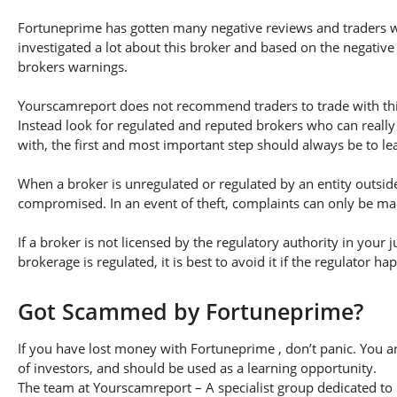
Fortuneprime has gotten many negative reviews and traders w
investigated a lot about this broker and based on the negative
brokers warnings.
Yourscamreport does not recommend traders to trade with this
Instead look for regulated and reputed brokers who can really
with, the first and most important step should always be to lear
When a broker is unregulated or regulated by an entity outside 
compromised. In an event of theft, complaints can only be made 
If a broker is not licensed by the regulatory authority in your 
brokerage is regulated, it is best to avoid it if the regulator h
Got Scammed by Fortuneprime?
If you have lost money with Fortuneprime , don’t panic. You ar
of investors, and should be used as a learning opportunity.
The team at Yourscamreport – A specialist group dedicated to 