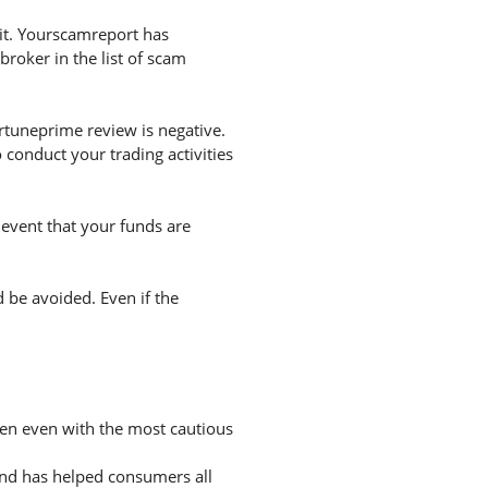
it. Yourscamreport has
broker in the list of scam
rtuneprime review is negative.
conduct your trading activities
 event that your funds are
d be avoided. Even if the
ppen even with the most cautious
and has helped consumers all