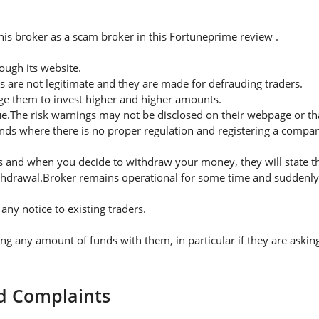
is broker as a scam broker in this Fortuneprime review .
ugh its website.
s are not legitimate and they are made for defrauding traders.
rge them to invest higher and higher amounts.
ue.The risk warnings may not be disclosed on their webpage or t
nds where there is no proper regulation and registering a company
 and when you decide to withdraw your money, they will state thei
thdrawal.Broker remains operational for some time and suddenly 
ny notice to existing traders.
any amount of funds with them, in particular if they are asking
d Complaints