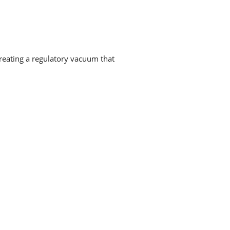
creating a regulatory vacuum that