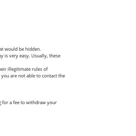
hat would be hidden.
 is very easy. Usually, these
r illegitimate rules of
you are not able to contact the
 for a fee to withdraw your