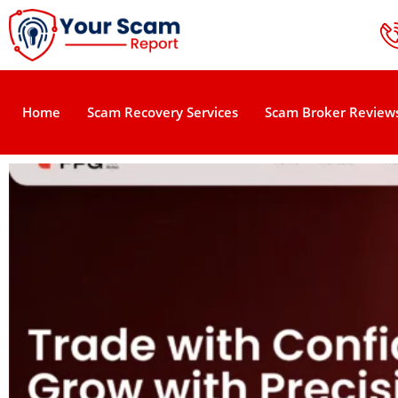
Home
Scam Recovery Services
Scam Broker Review