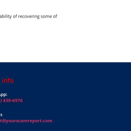
ability of recovering some of
 info
pp:
1) 430-6976
Us
rt@yourscamreport.com