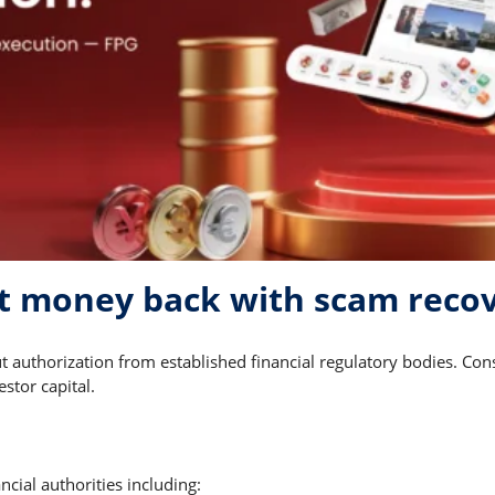
t money back with scam reco
t authorization from established financial regulatory bodies. C
estor capital.
cial authorities including: