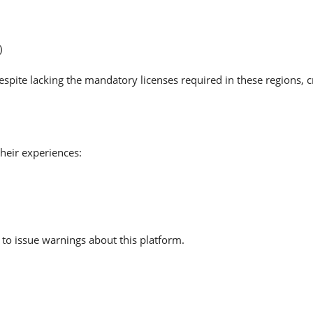
)
spite lacking the mandatory licenses required in these regions, 
heir experiences:
to issue warnings about this platform.