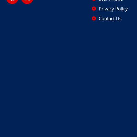
Privacy Policy
Contact Us