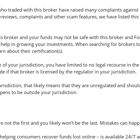
ho traded with this broker have raised many complaints against 
 reviews, complaints and other scam features, we have listed this 
 broker and your funds may not be safe with this broker and Fo
 help in growing your investments. When searching for brokers to 
n about their certification(s).
of your jurisdiction, you have limited to no legal recourse in the
if that broker is licensed by the regulator in your jurisdiction.
jurisdiction, that likely means that they are unregulated and shoul
appens to be outside your jurisdiction.
e not the first and you likely won’t be the last. Mistakes can ha
helping consumers recover funds lost online – is available 24/7 