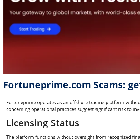
Fortuneprime.com Scams: ge
Fortuneprime operates as an offshore trading platform withou
concerning operational practices suggest significant risk to inv
Licensing Status
The platform functions without oversight from recognized finan