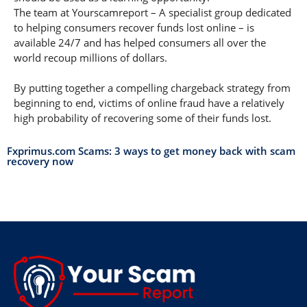
The team at Yourscamreport – A specialist group dedicated
to helping consumers recover funds lost online – is
available 24/7 and has helped consumers all over the
world recoup millions of dollars.
By putting together a compelling chargeback strategy from
beginning to end, victims of online fraud have a relatively
high probability of recovering some of their funds lost.
Fxprimus.com Scams: 3 ways to get money back with scam
recovery now