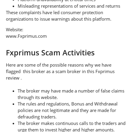
Misleading representations of services and returns
These complaints have led consumer protection
organizations to issue warnings about this platform.
Website:
www.Fxprimus.com
Fxprimus Scam Activities
Here are some of the possible reasons why we have
flagged this broker as a scam broker in this Fxprimus
review .
The broker may have made a number of false claims
through its website.
The rules and regulations, Bonus and Withdrawal
policies are not legitimate and they are made for
defrauding traders.
The broker makes continuous calls to the traders and
urge them to invest higher and higher amounts.