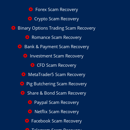
Forex Scam Recovery
Crypto Scam Recovery
Binary Options Trading Scam Recovery
Romance Scam Recovery
Bank & Payment Scam Recovery
Investment Scam Recovery
CFD Scam Recovery
MetaTrader5 Scam Recovery
Pig Butchering Scam Recovery
Share & Bond Scam Recovery
Paypal Scam Recovery
Netflix Scam Recovery
Facebook Scam Recovery
Telegram Scam Recovery