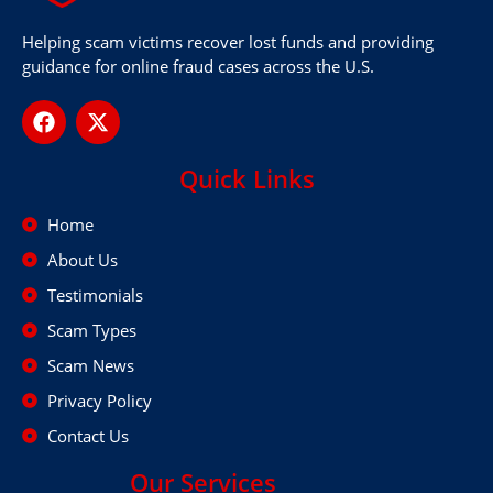
Helping scam victims recover lost funds and providing
guidance for online fraud cases across the U.S.
Quick Links
Home
About Us
Testimonials
Scam Types
Scam News
Privacy Policy
Contact Us
Our Services