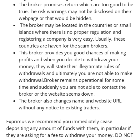
The broker promises return which are too good to be
true.The risk warnings may not be disclosed on their
webpage or that would be hidden.
The broker may be located in the countries or small
islands where there is no proper regulation and
registering a company is very easy. Usually, these
countries are haven for the scam brokers.
This broker provides you good chances of making
profits and when you decide to withdraw your
money, they will state their illegitimate rules of
withdrawals and ultimately you are not able to make
withdrawal.Broker remains operational for some
time and suddenly you are not able to contact the
broker or the website seems down.
The broker also changes name and website URL
without any notice to existing traders.
Fxprimus we recommend you immediately cease
depositing any amount of funds with them, in particular if
they are asking for a fee to withdraw your money. DO NOT