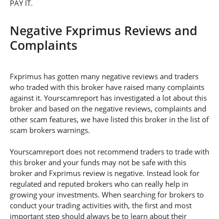
PAY IT.
Negative Fxprimus Reviews and
Complaints
Fxprimus has gotten many negative reviews and traders
who traded with this broker have raised many complaints
against it. Yourscamreport has investigated a lot about this
broker and based on the negative reviews, complaints and
other scam features, we have listed this broker in the list of
scam brokers warnings.
Yourscamreport does not recommend traders to trade with
this broker and your funds may not be safe with this
broker and Fxprimus review is negative. Instead look for
regulated and reputed brokers who can really help in
growing your investments. When searching for brokers to
conduct your trading activities with, the first and most
important step should always be to learn about their