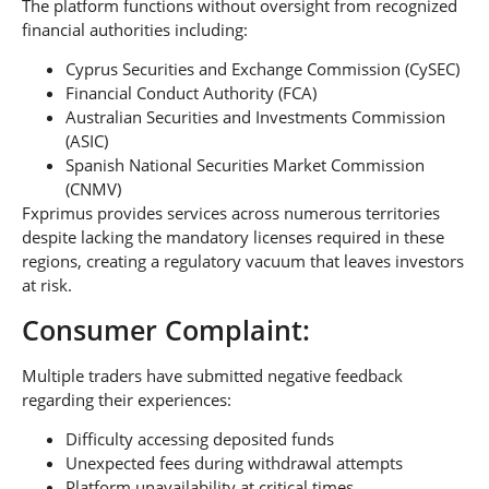
The platform functions without oversight from recognized
financial authorities including:
Cyprus Securities and Exchange Commission (CySEC)
Financial Conduct Authority (FCA)
Australian Securities and Investments Commission
(ASIC)
Spanish National Securities Market Commission
(CNMV)
Fxprimus provides services across numerous territories
despite lacking the mandatory licenses required in these
regions, creating a regulatory vacuum that leaves investors
at risk.
Consumer Complaint:
Multiple traders have submitted negative feedback
regarding their experiences:
Difficulty accessing deposited funds
Unexpected fees during withdrawal attempts
Platform unavailability at critical times