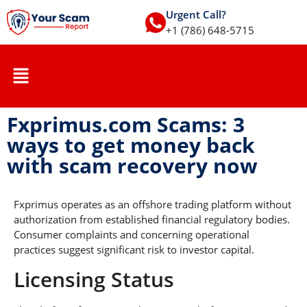
Urgent Call?
+1 (786) 648-5715
Fxprimus.com Scams: 3
ways to get money back
with scam recovery now
Fxprimus operates as an offshore trading platform without
authorization from established financial regulatory bodies.
Consumer complaints and concerning operational
practices suggest significant risk to investor capital.
Licensing Status