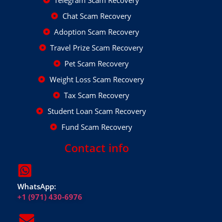
Chat Scam Recovery
Adoption Scam Recovery
Travel Prize Scam Recovery
Pet Scam Recovery
Weight Loss Scam Recovery
Tax Scam Recovery
Student Loan Scam Recovery
Fund Scam Recovery
Contact info
WhatsApp:
+1 (971) 430-6976