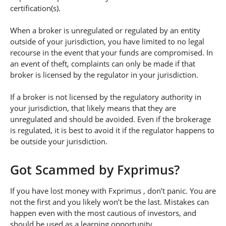
certification(s).
When a broker is unregulated or regulated by an entity
outside of your jurisdiction, you have limited to no legal
recourse in the event that your funds are compromised. In
an event of theft, complaints can only be made if that
broker is licensed by the regulator in your jurisdiction.
If a broker is not licensed by the regulatory authority in
your jurisdiction, that likely means that they are
unregulated and should be avoided. Even if the brokerage
is regulated, it is best to avoid it if the regulator happens to
be outside your jurisdiction.
Got Scammed by Fxprimus?
If you have lost money with Fxprimus , don’t panic. You are
not the first and you likely won’t be the last. Mistakes can
happen even with the most cautious of investors, and
should be used as a learning opportunity.