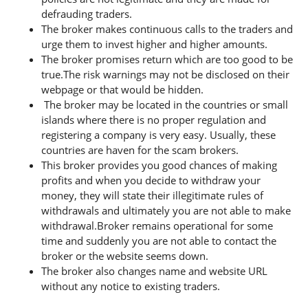
defrauding traders.
The broker makes continuous calls to the traders and
urge them to invest higher and higher amounts.
The broker promises return which are too good to be
true.The risk warnings may not be disclosed on their
webpage or that would be hidden.
The broker may be located in the countries or small
islands where there is no proper regulation and
registering a company is very easy. Usually, these
countries are haven for the scam brokers.
This broker provides you good chances of making
profits and when you decide to withdraw your
money, they will state their illegitimate rules of
withdrawals and ultimately you are not able to make
withdrawal.Broker remains operational for some
time and suddenly you are not able to contact the
broker or the website seems down.
The broker also changes name and website URL
without any notice to existing traders.