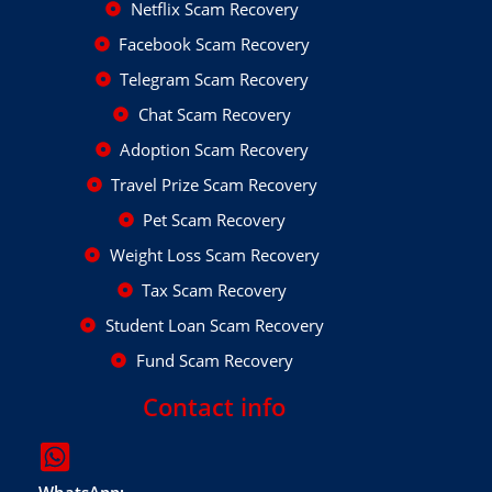
Netflix Scam Recovery
Facebook Scam Recovery
Telegram Scam Recovery
Chat Scam Recovery
Adoption Scam Recovery
Travel Prize Scam Recovery
Pet Scam Recovery
Weight Loss Scam Recovery
Tax Scam Recovery
Student Loan Scam Recovery
Fund Scam Recovery
Contact info
WhatsApp: