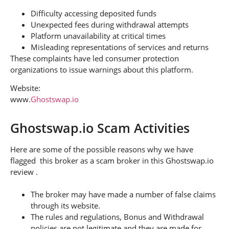
Difficulty accessing deposited funds
Unexpected fees during withdrawal attempts
Platform unavailability at critical times
Misleading representations of services and returns
These complaints have led consumer protection
organizations to issue warnings about this platform.
Website:
www.
Ghostswap.io
Ghostswap.io Scam Activities
Here are some of the possible reasons why we have
flagged this broker as a scam broker in this Ghostswap.io
review .
The broker may have made a number of false claims
through its website.
The rules and regulations, Bonus and Withdrawal
policies are not legitimate and they are made for