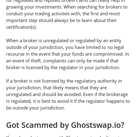
for regulated and reputed brokers who can really help in
growing your investments. When searching for brokers to
conduct your trading activities with, the first and most
important step should always be to learn about their
certification(s).
When a broker is unregulated or regulated by an entity
outside of your jurisdiction, you have limited to no legal
recourse in the event that your funds are compromised. In
an event of theft, complaints can only be made if that
broker is licensed by the regulator in your jurisdiction.
If a broker is not licensed by the regulatory authority in
your jurisdiction, that likely means that they are
unregulated and should be avoided. Even if the brokerage
is regulated, it is best to avoid it if the regulator happens to
be outside your jurisdiction.
Got Scammed by Ghostswap.io?