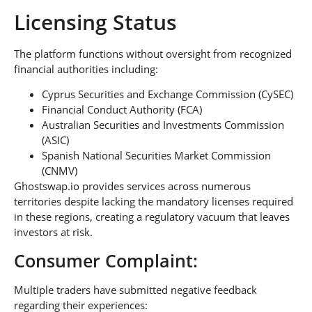
Licensing Status
The platform functions without oversight from recognized
financial authorities including:
Cyprus Securities and Exchange Commission (CySEC)
Financial Conduct Authority (FCA)
Australian Securities and Investments Commission
(ASIC)
Spanish National Securities Market Commission
(CNMV)
Ghostswap.io provides services across numerous
territories despite lacking the mandatory licenses required
in these regions, creating a regulatory vacuum that leaves
investors at risk.
Consumer Complaint:
Multiple traders have submitted negative feedback
regarding their experiences: