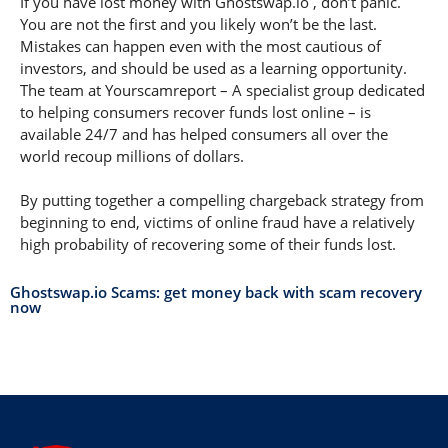
If you have lost money with Ghostswap.io , don’t panic.
You are not the first and you likely won’t be the last.
Mistakes can happen even with the most cautious of
investors, and should be used as a learning opportunity.
The team at Yourscamreport – A specialist group dedicated
to helping consumers recover funds lost online – is
available 24/7 and has helped consumers all over the
world recoup millions of dollars.
By putting together a compelling chargeback strategy from
beginning to end, victims of online fraud have a relatively
high probability of recovering some of their funds lost.
Ghostswap.io Scams: get money back with scam recovery
now