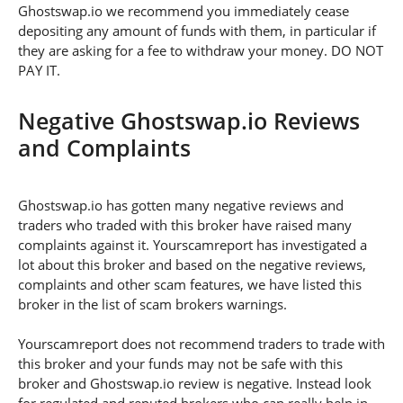
Ghostswap.io we recommend you immediately cease
depositing any amount of funds with them, in particular if
they are asking for a fee to withdraw your money. DO NOT
PAY IT.
Negative Ghostswap.io Reviews
and Complaints
Ghostswap.io has gotten many negative reviews and
traders who traded with this broker have raised many
complaints against it. Yourscamreport has investigated a
lot about this broker and based on the negative reviews,
complaints and other scam features, we have listed this
broker in the list of scam brokers warnings.
Yourscamreport does not recommend traders to trade with
this broker and your funds may not be safe with this
broker and Ghostswap.io review is negative. Instead look