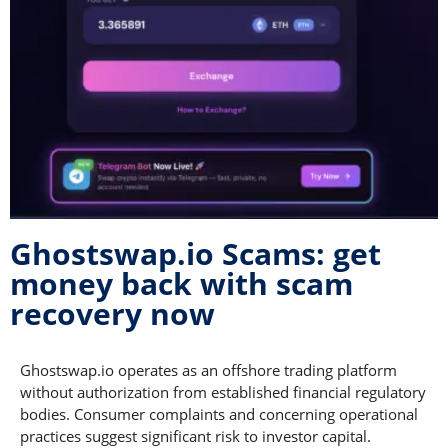
Ghostswap.io Scams: get
money back with scam
recovery now
Ghostswap.io operates as an offshore trading platform
without authorization from established financial regulatory
bodies. Consumer complaints and concerning operational
practices suggest significant risk to investor capital.