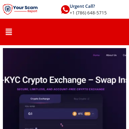
Urgent Call?
+1 (786) 648-5715