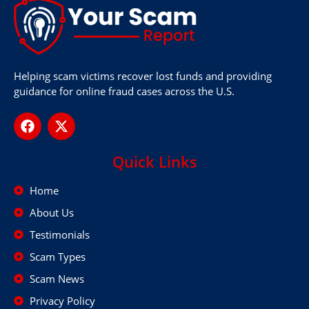
Helping scam victims recover lost funds and providing
guidance for online fraud cases across the U.S.
Quick Links
Home
About Us
Testimonials
Scam Types
Scam News
Privacy Policy