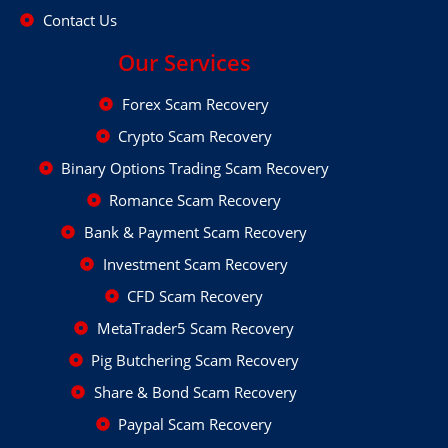
Contact Us
Our Services
Forex Scam Recovery
Crypto Scam Recovery
Binary Options Trading Scam Recovery
Romance Scam Recovery
Bank & Payment Scam Recovery
Investment Scam Recovery
CFD Scam Recovery
MetaTrader5 Scam Recovery
Pig Butchering Scam Recovery
Share & Bond Scam Recovery
Paypal Scam Recovery