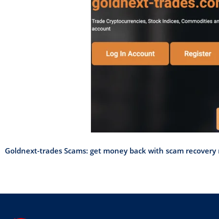
Goldnext-trades Scams: get money back with scam recovery