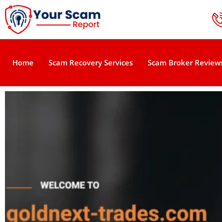
Home
Scam Recovery Services
Scam Broker Review