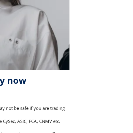
ry now
 not be safe if you are trading
ke CySec, ASIC, FCA, CNMV etc.