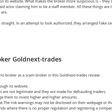
on its website. What makes the broker more suspicious is – they s
id actor claiming him to be a staff member. All these things are 
 are.
straight. In an attempt to look authorized, they arranged Fake cer
roker Goldnext-trades
is broker as a scam broker in this Goldnext-trades review .
ugh its website.
s are not legitimate and they are made for defrauding traders.
rge them to invest higher and higher amounts.
ue.The risk warnings may not be disclosed on their webpage or t
nds where there is no proper regulation and registering a company