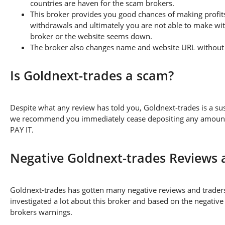
countries are haven for the scam brokers.
This broker provides you good chances of making profits
withdrawals and ultimately you are not able to make wi
broker or the website seems down.
The broker also changes name and website URL without a
Is Goldnext-trades a scam?
Despite what any review has told you, Goldnext-trades is a s
we recommend you immediately cease depositing any amount of
PAY IT.
Negative Goldnext-trades Reviews
Goldnext-trades has gotten many negative reviews and traders
investigated a lot about this broker and based on the negative
brokers warnings.