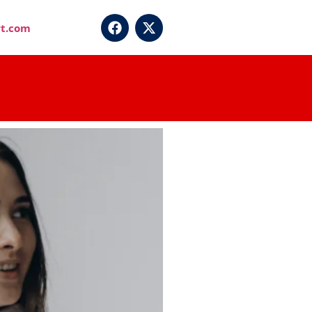
t.com