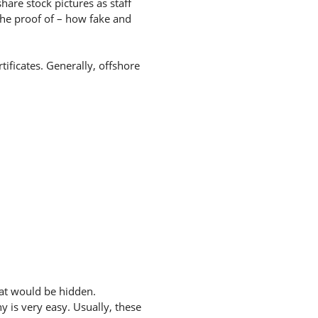
hare stock pictures as staff
the proof of – how fake and
tificates. Generally, offshore
hat would be hidden.
 is very easy. Usually, these