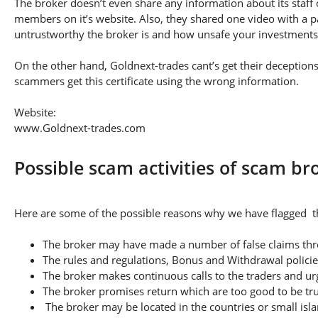
The broker doesn’t even share any information about its staff 
members on it’s website. Also, they shared one video with a pa
untrustworthy the broker is and how unsafe your investments
On the other hand, Goldnext-trades cant’s get their deceptions 
scammers get this certificate using the wrong information.
Website:
www.Goldnext-trades.com
Possible scam activities of scam b
Here are some of the possible reasons why we have flagged th
The broker may have made a number of false claims thro
The rules and regulations, Bonus and Withdrawal policie
The broker makes continuous calls to the traders and u
The broker promises return which are too good to be tr
The broker may be located in the countries or small isla