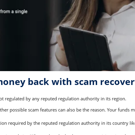
 money back with scam recove
t regulated by any reputed regulation authority in its region.
er possible scam features can also be the reason. Your funds may
on required by the reputed regulation authority in its country li