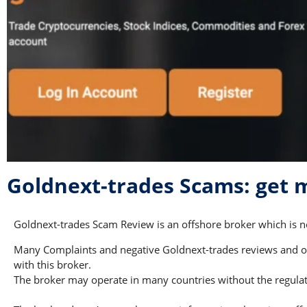
Goldnext-trades Scams: get
Goldnext-trades Scam Review is an offshore broker which is no
Many Complaints and negative Goldnext-trades reviews and oth
with this broker.
The broker may operate in many countries without the regulati