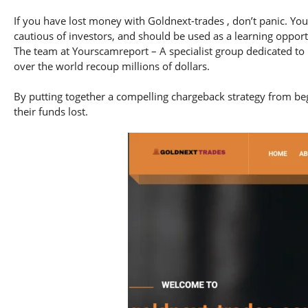
If you have lost money with Goldnext-trades , don’t panic. You
cautious of investors, and should be used as a learning opport
The team at Yourscamreport – A specialist group dedicated to 
over the world recoup millions of dollars.
By putting together a compelling chargeback strategy from begi
their funds lost.