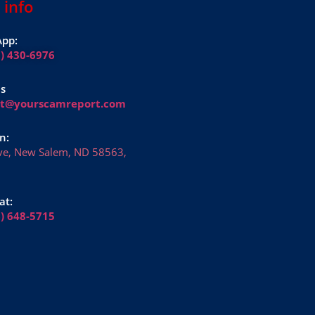
 info
pp:
1) 430-6976
Us
rt@yourscamreport.com
n:
ve, New Salem, ND 58563,
at:
6) 648-5715