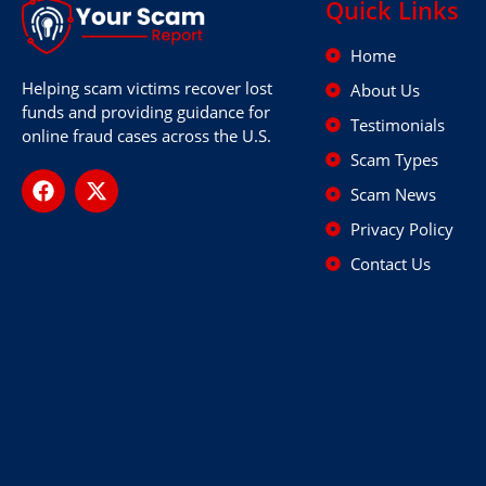
Quick Links
Home
Helping scam victims recover lost
About Us
funds and providing guidance for
Testimonials
online fraud cases across the U.S.
Scam Types
Scam News
Privacy Policy
Contact Us