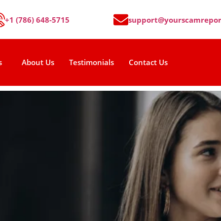
+1 (786) 648-5715
support@yourscamrepor
s
About Us
Testimonials
Contact Us