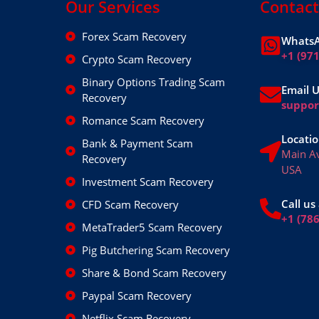
Our Services
Contact
Forex Scam Recovery
WhatsA
+1 (97
Crypto Scam Recovery
Binary Options Trading Scam
Email 
Recovery
suppo
Romance Scam Recovery
Locatio
Bank & Payment Scam
Main A
Recovery
USA
Investment Scam Recovery
Call us 
CFD Scam Recovery
+1 (78
MetaTrader5 Scam Recovery
Pig Butchering Scam Recovery
Share & Bond Scam Recovery
Paypal Scam Recovery
Netflix Scam Recovery