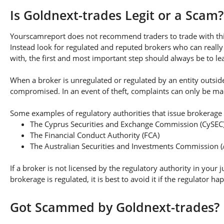
Is Goldnext-trades Legit or a Scam?
Yourscamreport does not recommend traders to trade with this
Instead look for regulated and reputed brokers who can really
with, the first and most important step should always be to lear
When a broker is unregulated or regulated by an entity outside 
compromised. In an event of theft, complaints can only be made 
Some examples of regulatory authorities that issue brokerage 
The Cyprus Securities and Exchange Commission (CySEC
The Financial Conduct Authority (FCA)
The Australian Securities and Investments Commission (
If a broker is not licensed by the regulatory authority in your 
brokerage is regulated, it is best to avoid it if the regulator h
Got Scammed by Goldnext-trades?