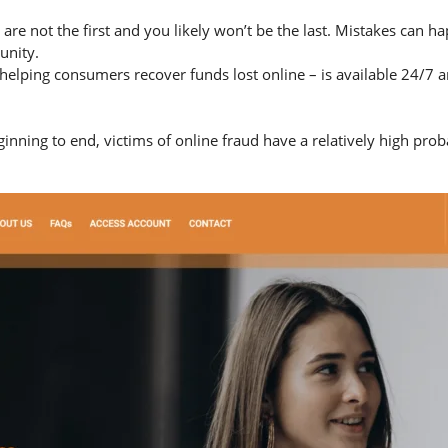
 are not the first and you likely won’t be the last. Mistakes can 
unity.
helping consumers recover funds lost online – is available 24/7 
nning to end, victims of online fraud have a relatively high prob