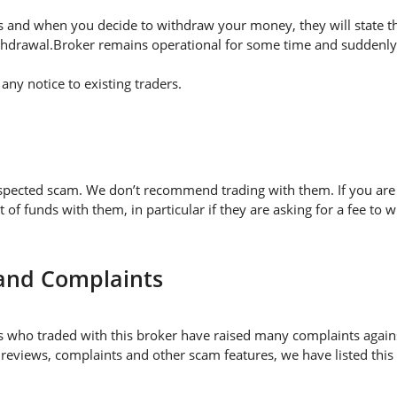
 and when you decide to withdraw your money, they will state thei
thdrawal.Broker remains operational for some time and suddenly 
ny notice to existing traders.
uspected scam. We don’t recommend trading with them. If you are 
 funds with them, in particular if they are asking for a fee t
 and Complaints
 who traded with this broker have raised many complaints again
 reviews, complaints and other scam features, we have listed this 