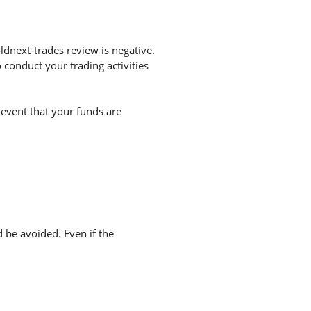
dnext-trades review is negative.
conduct your trading activities
 event that your funds are
d be avoided. Even if the