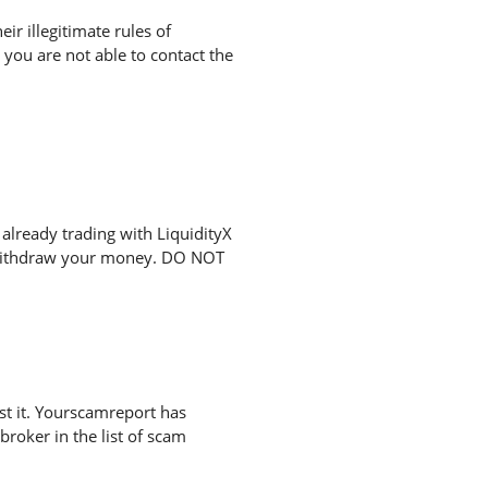
r illegitimate rules of
you are not able to contact the
already trading with LiquidityX
o withdraw your money. DO NOT
st it. Yourscamreport has
broker in the list of scam