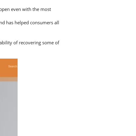
happen even with the most
and has helped consumers all
ability of recovering some of