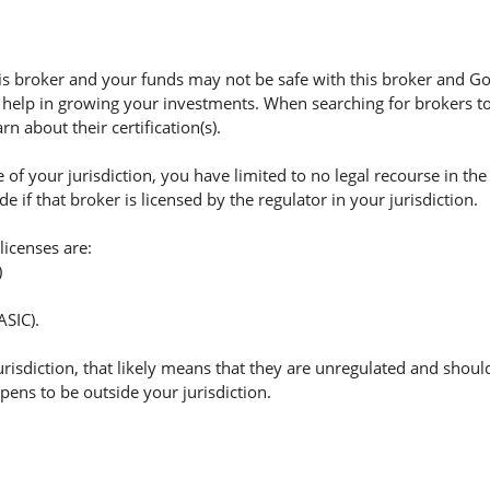
 broker and your funds may not be safe with this broker and Gol
 help in growing your investments. When searching for brokers to 
n about their certification(s).
of your jurisdiction, you have limited to no legal recourse in the
if that broker is licensed by the regulator in your jurisdiction.
licenses are:
)
ASIC).
jurisdiction, that likely means that they are unregulated and shoul
appens to be outside your jurisdiction.