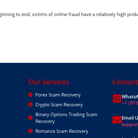
nning to end, victims of online fraud have a relatively high prob
Our Services
Contact
Forex Scam Recovery
WhatsA
+1 (97
Crypto Scam Recovery
Binary Options Trading Scam
Email 
Recovery
suppo
Romance Scam Recovery