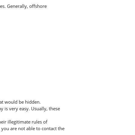
tes. Generally, offshore
hat would be hidden.
 is very easy. Usually, these
r illegitimate rules of
you are not able to contact the