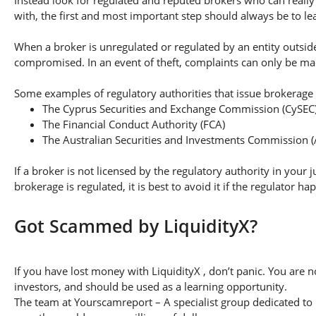
with, the first and most important step should always be to lear
When a broker is unregulated or regulated by an entity outside 
compromised. In an event of theft, complaints can only be made 
Some examples of regulatory authorities that issue brokerage 
The Cyprus Securities and Exchange Commission (CySEC
The Financial Conduct Authority (FCA)
The Australian Securities and Investments Commission (
If a broker is not licensed by the regulatory authority in your 
brokerage is regulated, it is best to avoid it if the regulator h
Got Scammed by LiquidityX?
If you have lost money with LiquidityX , don’t panic. You are n
investors, and should be used as a learning opportunity.
The team at Yourscamreport – A specialist group dedicated to 