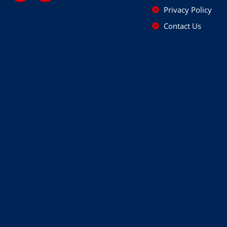
Privacy Policy
Contact Us