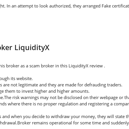
ght. In an attempt to look authorized, they arranged Fake certifica
oker LiquidityX
s broker as a scam broker in this LiquidityX review .
ugh its website.
s are not legitimate and they are made for defrauding traders.
rge them to invest higher and higher amounts.
ue.The risk warnings may not be disclosed on their webpage or t
nds where there is no proper regulation and registering a company
 and when you decide to withdraw your money, they will state thei
thdrawal.Broker remains operational for some time and suddenly 