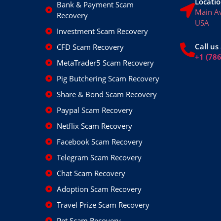
Locatio
Bank & Payment Scam
Main A
Recovery
USA
Investment Scam Recovery
Call us 
CFD Scam Recovery
+1 (78
MetaTrader5 Scam Recovery
Pig Butchering Scam Recovery
Share & Bond Scam Recovery
Paypal Scam Recovery
Netflix Scam Recovery
Facebook Scam Recovery
Telegram Scam Recovery
Chat Scam Recovery
Adoption Scam Recovery
Travel Prize Scam Recovery
Pet Scam Recovery