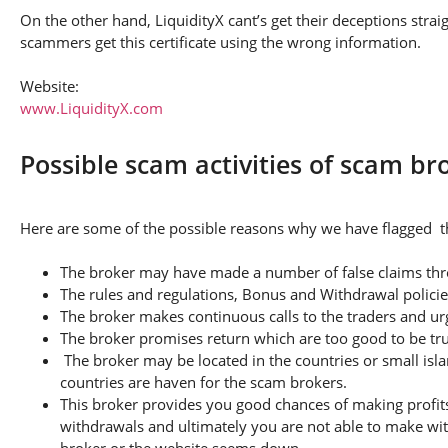
On the other hand, LiquidityX cant’s get their deceptions strai
scammers get this certificate using the wrong information.
Website:
www.LiquidityX.com
Possible scam activities of scam br
Here are some of the possible reasons why we have flagged thi
The broker may have made a number of false claims thro
The rules and regulations, Bonus and Withdrawal policie
The broker makes continuous calls to the traders and u
The broker promises return which are too good to be tr
The broker may be located in the countries or small isla
countries are haven for the scam brokers.
This broker provides you good chances of making profits
withdrawals and ultimately you are not able to make wi
broker or the website seems down.