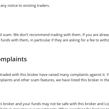
ny notice to existing traders.
ed scam. We don’t recommend trading with them. If you are alread
nds with them, in particular if they are asking for a fee to w
omplaints
traded with this broker have raised many complaints against it. 
plaints and other scam features, we have listed this broker in the
 broker and your funds may not be safe with this broker and Liqu
 help in growing your investments. When searching for brokers to 