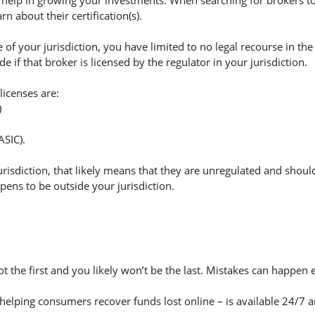
n about their certification(s).
of your jurisdiction, you have limited to no legal recourse in the
if that broker is licensed by the regulator in your jurisdiction.
licenses are:
)
ASIC).
jurisdiction, that likely means that they are unregulated and shoul
appens to be outside your jurisdiction.
ot the first and you likely won’t be the last. Mistakes can happen
helping consumers recover funds lost online – is available 24/7 