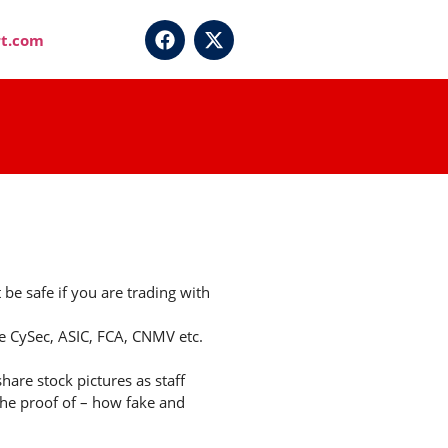
t.com
e safe if you are trading with
ke CySec, ASIC, FCA, CNMV etc.
hare stock pictures as staff
the proof of – how fake and