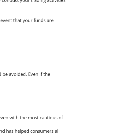
 event that your funds are
d be avoided. Even if the
 even with the most cautious of
and has helped consumers all