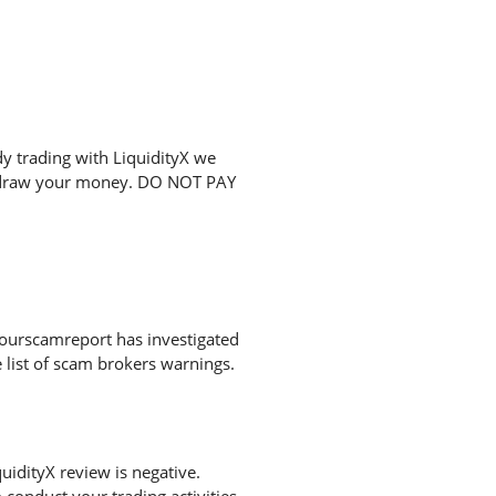
y trading with LiquidityX we
ithdraw your money. DO NOT PAY
Yourscamreport has investigated
 list of scam brokers warnings.
idityX review is negative.
conduct your trading activities