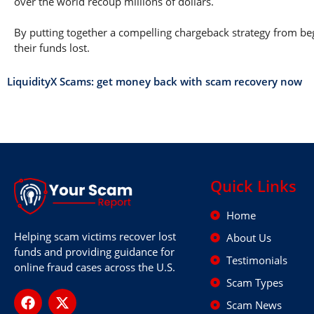
over the world recoup millions of dollars.
By putting together a compelling chargeback strategy from begi
their funds lost.
LiquidityX Scams: get money back with scam recovery now
Quick Links
Home
Helping scam victims recover lost
About Us
funds and providing guidance for
Testimonials
online fraud cases across the U.S.
Scam Types
Scam News