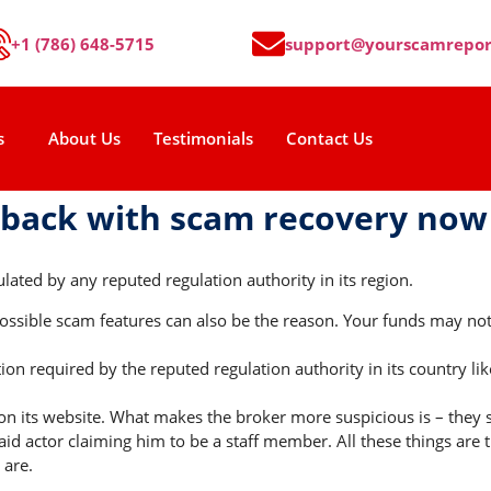
+1 (786) 648-5715
support@yourscamrepor
s
About Us
Testimonials
Contact Us
 back with scam recovery now
lated by any reputed regulation authority in its region.
sible scam features can also be the reason. Your funds may not b
on required by the reputed regulation authority in its country li
on its website. What makes the broker more suspicious is – they s
id actor claiming him to be a staff member. All these things are 
 are.