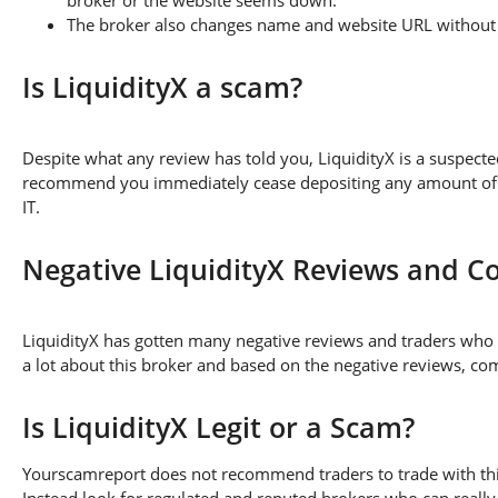
The broker also changes name and website URL without a
Is LiquidityX a scam?
Despite what any review has told you, LiquidityX is a suspect
recommend you immediately cease depositing any amount of fu
IT.
Negative LiquidityX Reviews and C
LiquidityX has gotten many negative reviews and traders who 
a lot about this broker and based on the negative reviews, com
Is LiquidityX Legit or a Scam?
Yourscamreport does not recommend traders to trade with this
Instead look for regulated and reputed brokers who can really