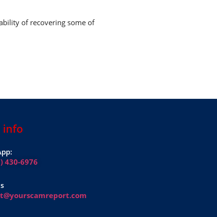
ability of recovering some of
 info
pp:
1) 430-6976
Us
rt@yourscamreport.com