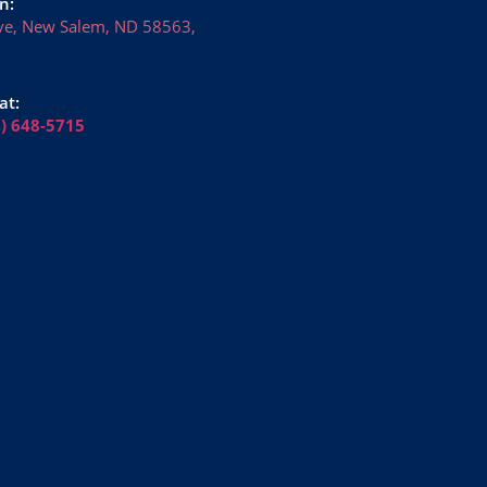
n:
ve, New Salem, ND 58563,
at:
6) 648-5715