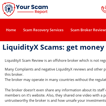
Home
Scam Recovery Services
Scam Broker Review
LiquidityX Scams: get money
LiquidityX Scam Review is an offshore broker which is not regu
Many Complaints and negative LiquidityX reviews and other pos
this broker.
The broker may operate in many countries without the regulati
The broker doesn’t even share any information about its staff 
members on it’s website. Also, they shared one video with a pa
untrustworthy the broker is and how unsafe your investments