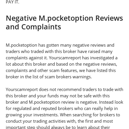
PAY IT.
Negative M.pocketoption Reviews
and Complaints
M.pocketoption has gotten many negative reviews and
traders who traded with this broker have raised many
complaints against it. Yourscamreport has investigated a
lot about this broker and based on the negative reviews,
complaints and other scam features, we have listed this
broker in the list of scam brokers warnings.
Yourscamreport does not recommend traders to trade with
this broker and your funds may not be safe with this
broker and M.pocketoption review is negative. Instead look
for regulated and reputed brokers who can really help in
growing your investments. When searching for brokers to
conduct your trading activities with, the first and most
important step should always be to learn about their