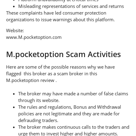
Misleading representations of services and returns
These complaints have led consumer protection
organizations to issue warnings about this platform.
Website:
www.M.pocketoption.com
M.pocketoption Scam Activities
Here are some of the possible reasons why we have
flagged this broker as a scam broker in this
M.pocketoption review .
The broker may have made a number of false claims
through its website.
The rules and regulations, Bonus and Withdrawal
policies are not legitimate and they are made for
defrauding traders.
The broker makes continuous calls to the traders and
urge them to invest higher and higher amounts.