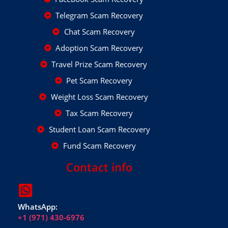
Telegram Scam Recovery
Chat Scam Recovery
Adoption Scam Recovery
Travel Prize Scam Recovery
Pet Scam Recovery
Weight Loss Scam Recovery
Tax Scam Recovery
Student Loan Scam Recovery
Fund Scam Recovery
Contact info
WhatsApp:
+1 (971) 430-6976