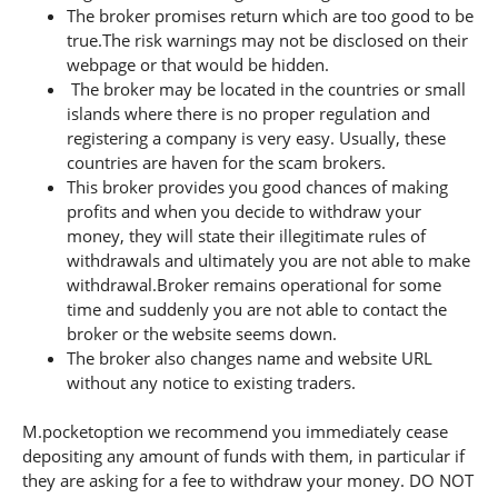
The broker promises return which are too good to be
true.The risk warnings may not be disclosed on their
webpage or that would be hidden.
The broker may be located in the countries or small
islands where there is no proper regulation and
registering a company is very easy. Usually, these
countries are haven for the scam brokers.
This broker provides you good chances of making
profits and when you decide to withdraw your
money, they will state their illegitimate rules of
withdrawals and ultimately you are not able to make
withdrawal.Broker remains operational for some
time and suddenly you are not able to contact the
broker or the website seems down.
The broker also changes name and website URL
without any notice to existing traders.
M.pocketoption we recommend you immediately cease
depositing any amount of funds with them, in particular if
they are asking for a fee to withdraw your money. DO NOT