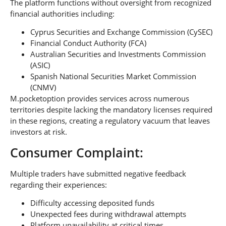
The platform functions without oversight from recognized
financial authorities including:
Cyprus Securities and Exchange Commission (CySEC)
Financial Conduct Authority (FCA)
Australian Securities and Investments Commission
(ASIC)
Spanish National Securities Market Commission
(CNMV)
M.pocketoption provides services across numerous
territories despite lacking the mandatory licenses required
in these regions, creating a regulatory vacuum that leaves
investors at risk.
Consumer Complaint:
Multiple traders have submitted negative feedback
regarding their experiences:
Difficulty accessing deposited funds
Unexpected fees during withdrawal attempts
Platform unavailability at critical times