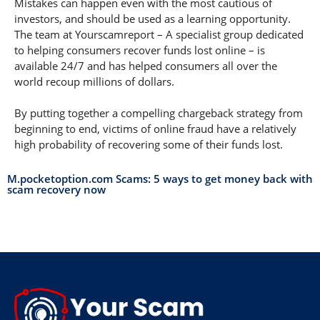
Mistakes can happen even with the most cautious of
investors, and should be used as a learning opportunity.
The team at Yourscamreport – A specialist group dedicated
to helping consumers recover funds lost online – is
available 24/7 and has helped consumers all over the
world recoup millions of dollars.
By putting together a compelling chargeback strategy from
beginning to end, victims of online fraud have a relatively
high probability of recovering some of their funds lost.
M.pocketoption.com Scams: 5 ways to get money back with
scam recovery now