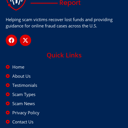
Helping scam victims recover lost funds and providing
guidance for online fraud cases across the U.S.
Quick Links
Home
About Us
Testimonials
Scam Types
Scam News
Privacy Policy
Contact Us