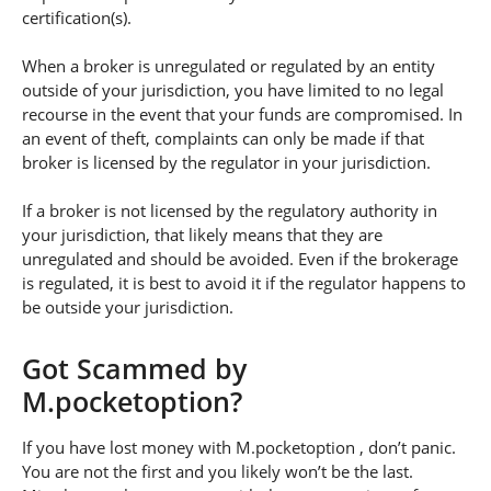
certification(s).
When a broker is unregulated or regulated by an entity
outside of your jurisdiction, you have limited to no legal
recourse in the event that your funds are compromised. In
an event of theft, complaints can only be made if that
broker is licensed by the regulator in your jurisdiction.
If a broker is not licensed by the regulatory authority in
your jurisdiction, that likely means that they are
unregulated and should be avoided. Even if the brokerage
is regulated, it is best to avoid it if the regulator happens to
be outside your jurisdiction.
Got Scammed by
M.pocketoption?
If you have lost money with M.pocketoption , don’t panic.
You are not the first and you likely won’t be the last.