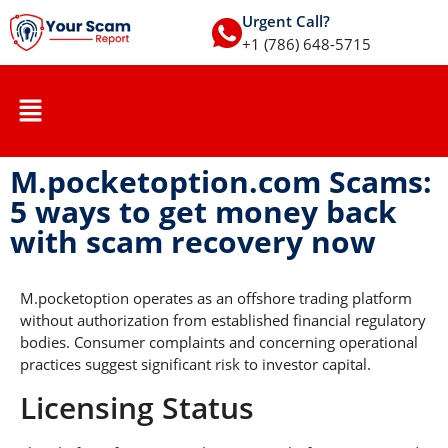
Urgent Call?
+1 (786) 648-5715
M.pocketoption.com Scams:
5 ways to get money back
with scam recovery now
M.pocketoption operates as an offshore trading platform
without authorization from established financial regulatory
bodies. Consumer complaints and concerning operational
practices suggest significant risk to investor capital.
Licensing Status