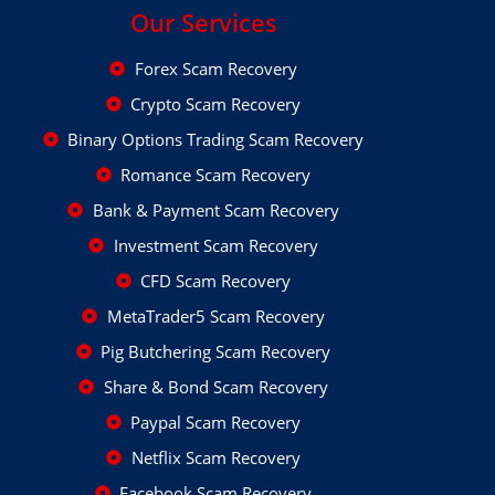
Our Services
Forex Scam Recovery
Crypto Scam Recovery
Binary Options Trading Scam Recovery
Romance Scam Recovery
Bank & Payment Scam Recovery
Investment Scam Recovery
CFD Scam Recovery
MetaTrader5 Scam Recovery
Pig Butchering Scam Recovery
Share & Bond Scam Recovery
Paypal Scam Recovery
Netflix Scam Recovery
Facebook Scam Recovery