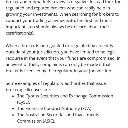
broker and mhmarkets review is negative. Instead look for
regulated and reputed brokers who can really help in
growing your investments. When searching for brokers to
conduct your trading activities with, the first and most
important step should always be to learn about their
certification(s).
When a broker is unregulated or regulated by an entity
outside of your jurisdiction, you have limited to no legal
recourse in the event that your funds are compromised. In
an event of theft, complaints can only be made if that
broker is licensed by the regulator in your jurisdiction.
Some examples of regulatory authorities that issue
brokerage licenses are:
The Cyprus Securities and Exchange Commission
(CySEC)
The Financial Conduct Authority (FCA)
The Australian Securities and Investments
Commission (ASIC).