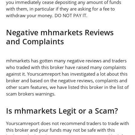
you immediately cease depositing any amount of funds
with them, in particular if they are asking for a fee to
withdraw your money. DO NOT PAY IT.
Negative mhmarkets Reviews
and Complaints
mhmarkets has gotten many negative reviews and traders
who traded with this broker have raised many complaints
against it. Yourscamreport has investigated a lot about this
broker and based on the negative reviews, complaints and
other scam features, we have listed this broker in the list of
scam brokers warnings.
Is mhmarkets Legit or a Scam?
Yourscamreport does not recommend traders to trade with
this broker and your funds may not be safe with this