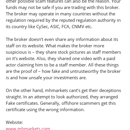
other possible scam features can also be the reason. Your
funds may not be safe if you are trading with this broker.
The broker may operate in many countries without the
regulation required by the reputed regulation authority in
its country like CySec, ASIC, FCA, CNMV etc.
The broker doesn’t even share any information about its
staff on its website. What makes the broker more
suspicious is – they share stock pictures as staff members
on it’s website. Also, they shared one video with a paid
actor claiming him to be a staff member. All these things
are the proof of – how fake and untrustworthy the broker
is and how unsafe your investments are.
On the other hand, mhmarkets cant’s get their deceptions
straight. In an attempt to look authorized, they arranged
Fake certificates. Generally, offshore scammers get this
certificate using the wrong information.
Website:
www.mhmarkets.com