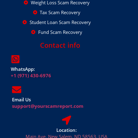
Weight Loss Scam Recovery
Tax Scam Recovery
Student Loan Scam Recovery
Fund Scam Recovery
Contact info
WhatsApp:
+1 (971) 430-6976
Email Us
support@yourscamreport.com
Location:
Main Ave, New Salem, ND 58563, USA