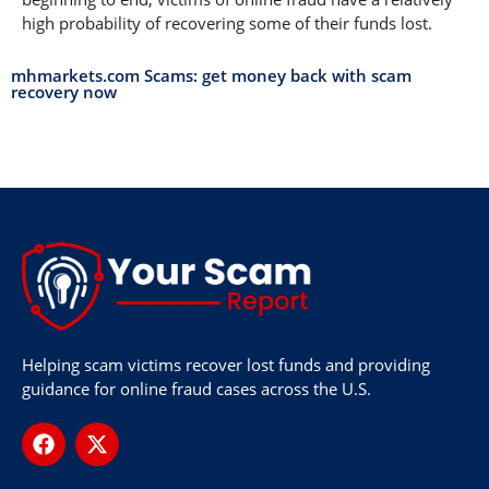
high probability of recovering some of their funds lost.
mhmarkets.com Scams: get money back with scam
recovery now
Helping scam victims recover lost funds and providing
guidance for online fraud cases across the U.S.