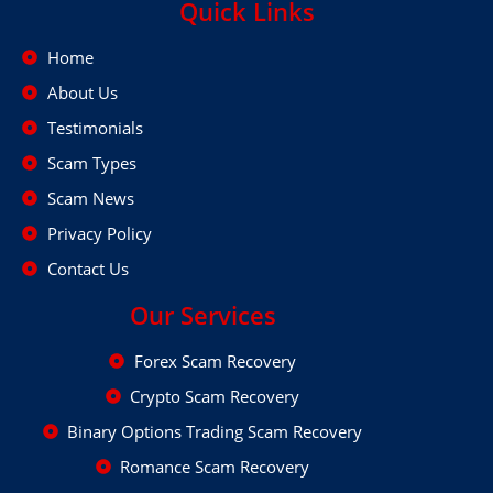
Quick Links
Home
About Us
Testimonials
Scam Types
Scam News
Privacy Policy
Contact Us
Our Services
Forex Scam Recovery
Crypto Scam Recovery
Binary Options Trading Scam Recovery
Romance Scam Recovery