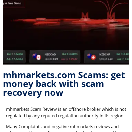
mhmarkets.com Scams: get
money back with scam
recovery now
mhmarkets Scam Review is an offshore broker which is not
regulated by any reputed regulation authority in its region.
Many Complaints and negative mhmarkets reviews and