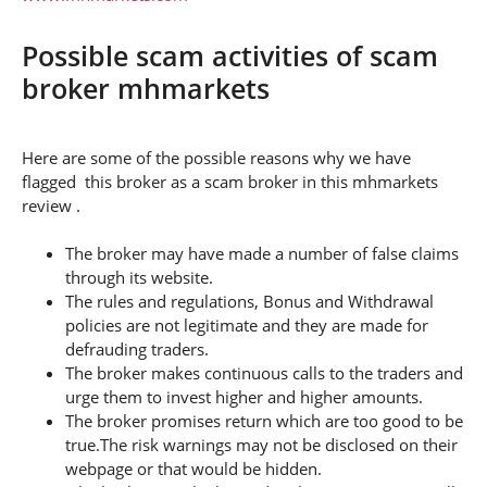
Possible scam activities of scam
broker mhmarkets
Here are some of the possible reasons why we have
flagged this broker as a scam broker in this mhmarkets
review .
The broker may have made a number of false claims
through its website.
The rules and regulations, Bonus and Withdrawal
policies are not legitimate and they are made for
defrauding traders.
The broker makes continuous calls to the traders and
urge them to invest higher and higher amounts.
The broker promises return which are too good to be
true.The risk warnings may not be disclosed on their
webpage or that would be hidden.