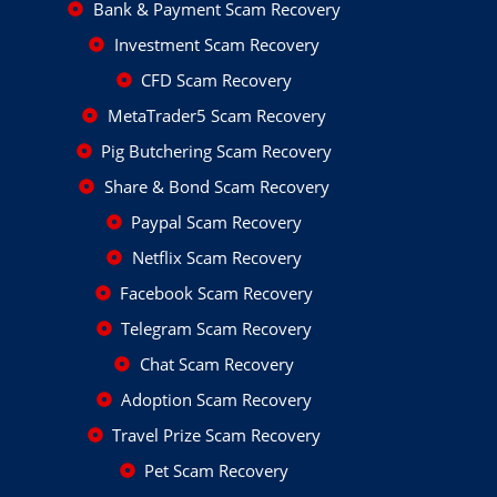
Bank & Payment Scam Recovery
Investment Scam Recovery
CFD Scam Recovery
MetaTrader5 Scam Recovery
Pig Butchering Scam Recovery
Share & Bond Scam Recovery
Paypal Scam Recovery
Netflix Scam Recovery
Facebook Scam Recovery
Telegram Scam Recovery
Chat Scam Recovery
Adoption Scam Recovery
Travel Prize Scam Recovery
Pet Scam Recovery