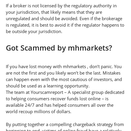
If a broker is not licensed by the regulatory authority in
your jurisdiction, that likely means that they are
unregulated and should be avoided. Even if the brokerage
is regulated, it is best to avoid it if the regulator happens to
be outside your jurisdiction.
Got Scammed by mhmarkets?
If you have lost money with mhmarkets , don’t panic. You
are not the first and you likely won’t be the last. Mistakes
can happen even with the most cautious of investors, and
should be used as a learning opportunity.
The team at Yourscamreport – A specialist group dedicated
to helping consumers recover funds lost online – is
available 24/7 and has helped consumers all over the
world recoup millions of dollars.
By putting together a compelling chargeback strategy from
beginning to end, victims of online fraud have a relatively