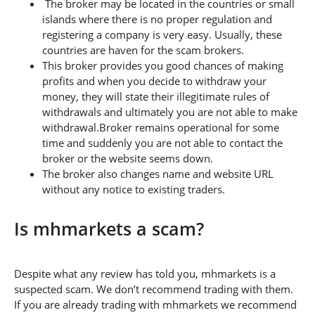
The broker may be located in the countries or small
islands where there is no proper regulation and
registering a company is very easy. Usually, these
countries are haven for the scam brokers.
This broker provides you good chances of making
profits and when you decide to withdraw your
money, they will state their illegitimate rules of
withdrawals and ultimately you are not able to make
withdrawal.Broker remains operational for some
time and suddenly you are not able to contact the
broker or the website seems down.
The broker also changes name and website URL
without any notice to existing traders.
Is mhmarkets a scam?
Despite what any review has told you, mhmarkets is a
suspected scam. We don’t recommend trading with them.
If you are already trading with mhmarkets we recommend