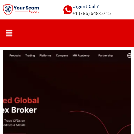
Urgent Call?
+1 (786) 648-5715