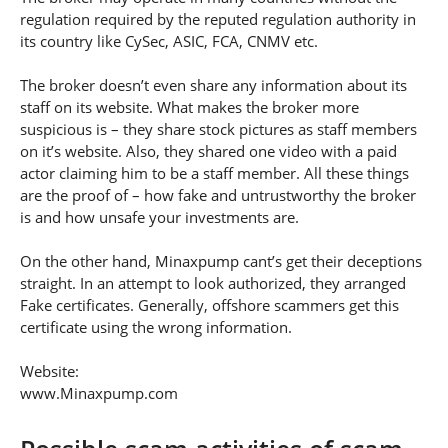
regulation required by the reputed regulation authority in
its country like CySec, ASIC, FCA, CNMV etc.
The broker doesn’t even share any information about its
staff on its website. What makes the broker more
suspicious is – they share stock pictures as staff members
on it’s website. Also, they shared one video with a paid
actor claiming him to be a staff member. All these things
are the proof of – how fake and untrustworthy the broker
is and how unsafe your investments are.
On the other hand, Minaxpump cant’s get their deceptions
straight. In an attempt to look authorized, they arranged
Fake certificates. Generally, offshore scammers get this
certificate using the wrong information.
Website:
www.Minaxpump.com