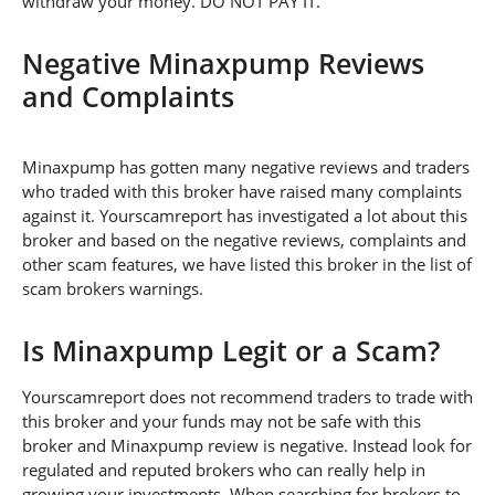
withdraw your money. DO NOT PAY IT.
Negative Minaxpump Reviews
and Complaints
Minaxpump has gotten many negative reviews and traders
who traded with this broker have raised many complaints
against it. Yourscamreport has investigated a lot about this
broker and based on the negative reviews, complaints and
other scam features, we have listed this broker in the list of
scam brokers warnings.
Is Minaxpump Legit or a Scam?
Yourscamreport does not recommend traders to trade with
this broker and your funds may not be safe with this
broker and Minaxpump review is negative. Instead look for
regulated and reputed brokers who can really help in
growing your investments. When searching for brokers to