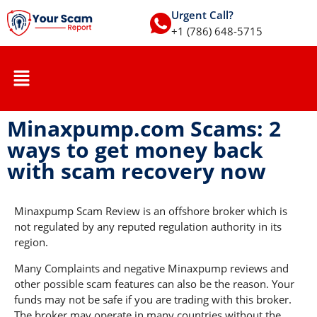
Urgent Call?
+1 (786) 648-5715
Minaxpump.com Scams: 2
ways to get money back
with scam recovery now
Minaxpump Scam Review is an offshore broker which is
not regulated by any reputed regulation authority in its
region.
Many Complaints and negative Minaxpump reviews and
other possible scam features can also be the reason. Your
funds may not be safe if you are trading with this broker.
The broker may operate in many countries without the