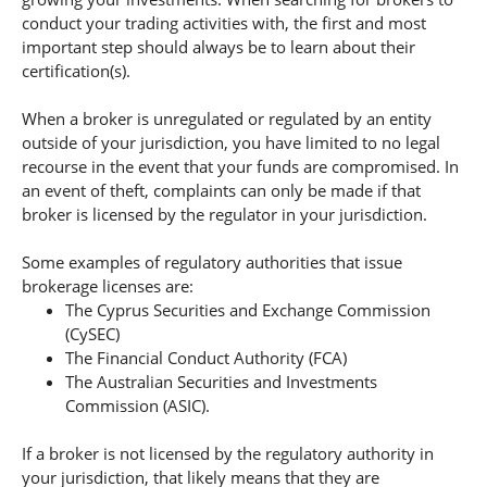
conduct your trading activities with, the first and most
important step should always be to learn about their
certification(s).
When a broker is unregulated or regulated by an entity
outside of your jurisdiction, you have limited to no legal
recourse in the event that your funds are compromised. In
an event of theft, complaints can only be made if that
broker is licensed by the regulator in your jurisdiction.
Some examples of regulatory authorities that issue
brokerage licenses are:
The Cyprus Securities and Exchange Commission
(CySEC)
The Financial Conduct Authority (FCA)
The Australian Securities and Investments
Commission (ASIC).
If a broker is not licensed by the regulatory authority in
your jurisdiction, that likely means that they are