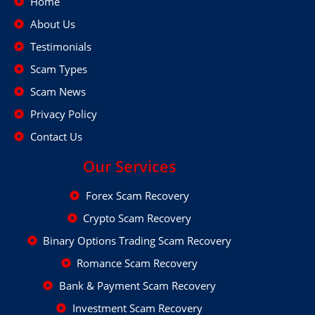
Home
About Us
Testimonials
Scam Types
Scam News
Privacy Policy
Contact Us
Our Services
Forex Scam Recovery
Crypto Scam Recovery
Binary Options Trading Scam Recovery
Romance Scam Recovery
Bank & Payment Scam Recovery
Investment Scam Recovery