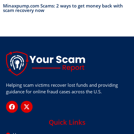
Minaxpump.com Scams: 2 ways to get money back with
scam recovery now
Helping scam victims recover lost funds and providing
guidance for online fraud cases across the U.S.
Quick Links