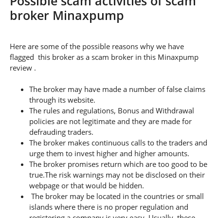
Possible scam activities of scam
broker Minaxpump
Here are some of the possible reasons why we have
flagged this broker as a scam broker in this Minaxpump
review .
The broker may have made a number of false claims
through its website.
The rules and regulations, Bonus and Withdrawal
policies are not legitimate and they are made for
defrauding traders.
The broker makes continuous calls to the traders and
urge them to invest higher and higher amounts.
The broker promises return which are too good to be
true.The risk warnings may not be disclosed on their
webpage or that would be hidden.
The broker may be located in the countries or small
islands where there is no proper regulation and
registering a company is very easy. Usually, these