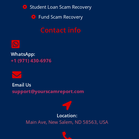
Student Loan Scam Recovery
Fund Scam Recovery
Contact info
WhatsApp:
+1 (971) 430-6976
Email Us
support@yourscamreport.com
Location:
Main Ave, New Salem, ND 58563, USA