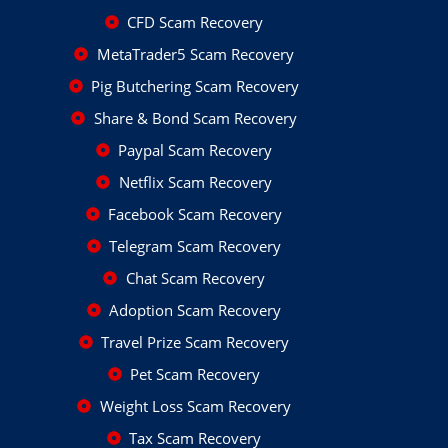
CFD Scam Recovery
MetaTrader5 Scam Recovery
Pig Butchering Scam Recovery
Share & Bond Scam Recovery
Paypal Scam Recovery
Netflix Scam Recovery
Facebook Scam Recovery
Telegram Scam Recovery
Chat Scam Recovery
Adoption Scam Recovery
Travel Prize Scam Recovery
Pet Scam Recovery
Weight Loss Scam Recovery
Tax Scam Recovery