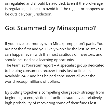
unregulated and should be avoided. Even if the brokerage
is regulated, it is best to avoid it if the regulator happens to
be outside your jurisdiction.
Got Scammed by Minaxpump?
If you have lost money with Minaxpump , don’t panic. You
are not the first and you likely won’t be the last. Mistakes
can happen even with the most cautious of investors, and
should be used as a learning opportunity.
The team at Yourscamreport – A specialist group dedicated
to helping consumers recover funds lost online – is
available 24/7 and has helped consumers all over the
world recoup millions of dollars.
By putting together a compelling chargeback strategy from
beginning to end, victims of online fraud have a relatively
high probability of recovering some of their funds lost.