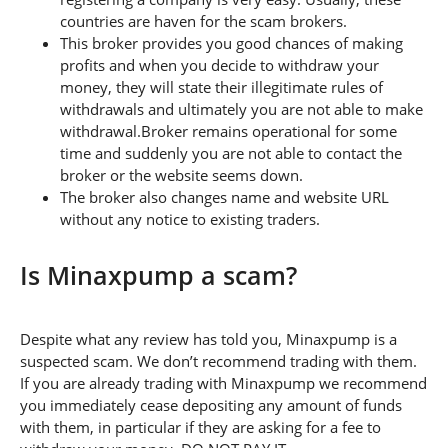
countries are haven for the scam brokers.
This broker provides you good chances of making
profits and when you decide to withdraw your
money, they will state their illegitimate rules of
withdrawals and ultimately you are not able to make
withdrawal.Broker remains operational for some
time and suddenly you are not able to contact the
broker or the website seems down.
The broker also changes name and website URL
without any notice to existing traders.
Is Minaxpump a scam?
Despite what any review has told you, Minaxpump is a
suspected scam. We don’t recommend trading with them.
If you are already trading with Minaxpump we recommend
you immediately cease depositing any amount of funds
with them, in particular if they are asking for a fee to